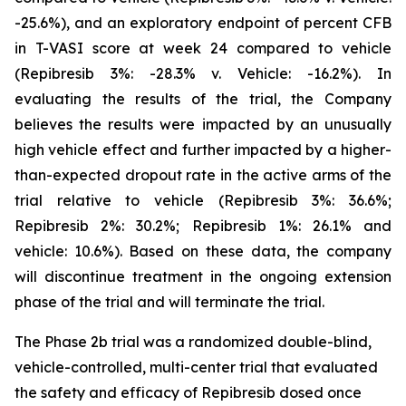
-25.6%), and an exploratory endpoint of percent CFB
in T-VASI score at week 24 compared to vehicle
(Repibresib 3%: -28.3% v. Vehicle: -16.2%). In
evaluating the results of the trial, the Company
believes the results were impacted by an unusually
high vehicle effect and further impacted by a higher-
than-expected dropout rate in the active arms of the
trial relative to vehicle (Repibresib 3%: 36.6%;
Repibresib 2%: 30.2%; Repibresib 1%: 26.1% and
vehicle: 10.6%). Based on these data, the company
will discontinue treatment in the ongoing extension
phase of the trial and will terminate the trial.
The Phase 2b trial was a randomized double-blind,
vehicle-controlled, multi-center trial that evaluated
the safety and efficacy of Repibresib dosed once