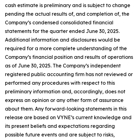
cash estimate is preliminary and is subject to change
pending the actual results of, and completion of, the
Company’s condensed consolidated financial
statements for the quarter ended June 30, 2025.
Additional information and disclosures would be
required for a more complete understanding of the
Company’s financial position and results of operations
as of June 30, 2025. The Company’s independent
registered public accounting firm has not reviewed or
performed any procedures with respect to this
preliminary information and, accordingly, does not
express an opinion or any other form of assurance
about them. Any forward-looking statements in this
release are based on VYNE’s current knowledge and
its present beliefs and expectations regarding
possible future events and are subject to risks,