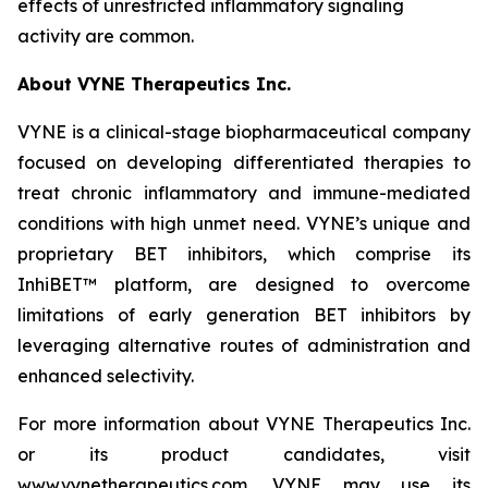
effects of unrestricted inflammatory signaling
activity are common.
About VYNE Therapeutics Inc.
VYNE is a clinical-stage biopharmaceutical company
focused on developing differentiated therapies to
treat chronic inflammatory and immune-mediated
conditions with high unmet need. VYNE’s unique and
proprietary BET inhibitors, which comprise its
InhiBET™ platform, are designed to overcome
limitations of early generation BET inhibitors by
leveraging alternative routes of administration and
enhanced selectivity.
For more information about VYNE Therapeutics Inc.
or its product candidates, visit
www.vynetherapeutics.com. VYNE may use its