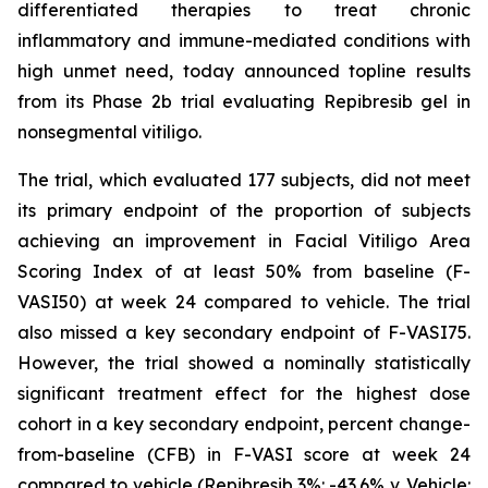
differentiated therapies to treat chronic
inflammatory and immune-mediated conditions with
high unmet need, today announced topline results
from its Phase 2b trial evaluating Repibresib gel in
nonsegmental vitiligo.
The trial, which evaluated 177 subjects, did not meet
its primary endpoint of the proportion of subjects
achieving an improvement in Facial Vitiligo Area
Scoring Index of at least 50% from baseline (F-
VASI50) at week 24 compared to vehicle. The trial
also missed a key secondary endpoint of F-VASI75.
However, the trial showed a nominally statistically
significant treatment effect for the highest dose
cohort in a key secondary endpoint, percent change-
from-baseline (CFB) in F-VASI score at week 24
compared to vehicle (Repibresib 3%: -43.6% v. Vehicle: