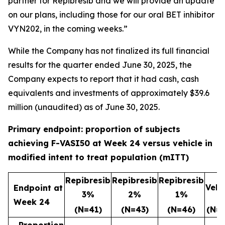
partner for Repibresib and we will provide an update
on our plans, including those for our oral BET inhibitor
VYN202, in the coming weeks.”
While the Company has not finalized its full financial
results for the quarter ended June 30, 2025, the
Company expects to report that it had cash, cash
equivalents and investments of approximately $39.6
million (unaudited) as of June 30, 2025.
Primary endpoint: proportion of subjects
achieving F-VASI50 at Week 24 versus vehicle in
modified intent to treat population (mITT)
Repibresib
Repibresib
Repibresib
Vehi
Endpoint at
3%
2%
1%
Week 24
(N=41)
(N=43)
(N=46)
(N=4