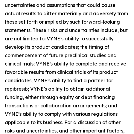
uncertainties and assumptions that could cause
actual results to differ materially and adversely from
those set forth or implied by such forward-looking
statements. These risks and uncertainties include, but
are not limited to: VYNE’s ability to successfully
develop its product candidates; the timing of
commencement of future preclinical studies and
clinical trials; VYNE’s ability to complete and receive
favorable results from clinical trials of its product
candidates; VYNE’s ability to find a partner for
repibresib; VYNE’s ability to obtain additional
funding, either through equity or debt financing
transactions or collaboration arrangements; and
VYNE’s ability to comply with various regulations
applicable to its business. For a discussion of other
risks and uncertainties, and other important factors,