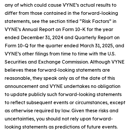
any of which could cause VYNE’s actual results to
differ from those contained in the forward-looking
statements, see the section titled “Risk Factors” in
VYNE’s Annual Report on Form 10-K for the year
ended December 31, 2024 and Quarterly Report on
Form 10-Q for the quarter ended March 31, 2025, and
VYNE’s other filings from time to time with the U.S.
Securities and Exchange Commission. Although VYNE
believes these forward-looking statements are
reasonable, they speak only as of the date of this
announcement and VYNE undertakes no obligation
to update publicly such forward-looking statements
to reflect subsequent events or circumstances, except
as otherwise required by law. Given these risks and
uncertainties, you should not rely upon forward-
looking statements as predictions of future events.