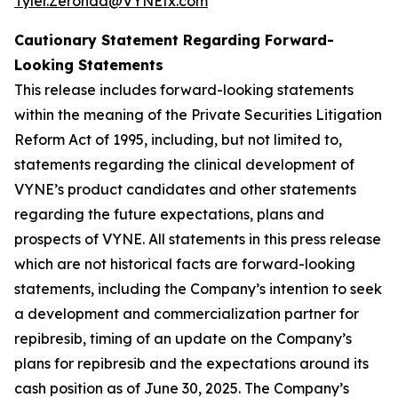
Tyler.Zeronda@VYNEtx.com
Cautionary Statement Regarding Forward-
Looking Statements
This release includes forward-looking statements
within the meaning of the Private Securities Litigation
Reform Act of 1995, including, but not limited to,
statements regarding the clinical development of
VYNE’s product candidates and other statements
regarding the future expectations, plans and
prospects of VYNE. All statements in this press release
which are not historical facts are forward-looking
statements, including the Company’s intention to seek
a development and commercialization partner for
repibresib, timing of an update on the Company’s
plans for repibresib and the expectations around its
cash position as of June 30, 2025. The Company’s