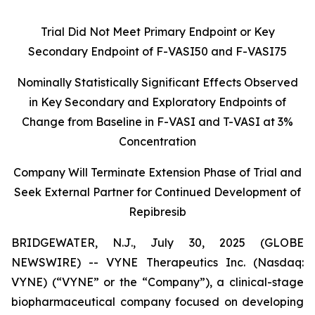
Trial Did Not Meet Primary Endpoint or Key
Secondary Endpoint of F-VASI50 and F-VASI75
Nominally Statistically Significant Effects Observed
in Key Secondary and Exploratory Endpoints of
Change from Baseline in F-VASI and T-VASI at 3%
Concentration
Company
Will Terminate Extension Phase of Trial and
Seek External Partner for Continued Development of
Repibresib
BRIDGEWATER, N.J., July 30, 2025 (GLOBE
NEWSWIRE) -- VYNE Therapeutics Inc. (Nasdaq:
VYNE) (“VYNE” or the “Company”), a clinical-stage
biopharmaceutical company focused on developing