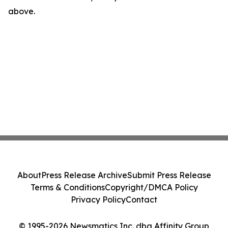
above.
About
Press Release Archive
Submit Press Release
Terms & Conditions
Copyright/DMCA Policy
Privacy Policy
Contact
© 1995-2026 Newsmatics Inc. dba Affinity Group