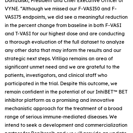
Domzalski, President and Chief Executive Officer of
VYNE. “Although we missed our F-VASI50 and F-
VASI75 endpoints, we did see a meaningful reduction
in the percent change from baseline in both F-VASI
and T-VASI for our highest dose and are conducting
a thorough evaluation of the full dataset to analyze
any other data that may inform the results and our
strategic next steps. Vitiligo remains an area of
significant unmet need and we are grateful to the
patients, investigators, and clinical staff who
participated in the trial. Despite this outcome, we
remain confident in the potential of our InhiBET™ BET
inhibitor platform as a promising and innovative
mechanistic approach for the treatment of a broad
range of serious immune-mediated diseases. We
intend to seek a development and commercialization