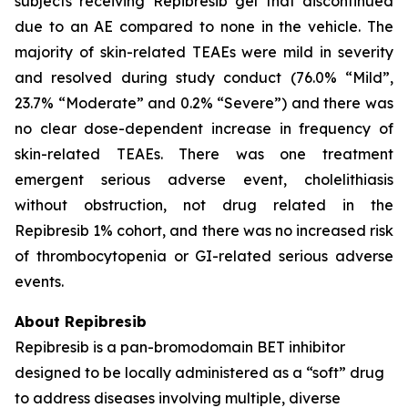
subjects receiving Repibresib gel that discontinued
due to an AE compared to none in the vehicle. The
majority of skin-related TEAEs were mild in severity
and resolved during study conduct (76.0% “Mild”,
23.7% “Moderate” and 0.2% “Severe”) and there was
no clear dose-dependent increase in frequency of
skin-related TEAEs. There was one treatment
emergent serious adverse event, cholelithiasis
without obstruction, not drug related in the
Repibresib 1% cohort, and there was no increased risk
of thrombocytopenia or GI-related serious adverse
events.
About Repibresib
Repibresib is a pan-bromodomain BET inhibitor
designed to be locally administered as a “soft” drug
to address diseases involving multiple, diverse