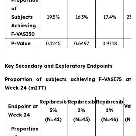
Proportion
of
Subjects
19.5%
16.3%
17.4%
23.
Achieving
F-VASI50
P-Value
0.1245
0.6497
0.9718
Key Secondary and Exploratory Endpoints
Proportion of subjects achieving F-VASI75 at
Week 24 (mITT)
Repibresib
Repibresib
Repibresib
Vehi
Endpoint at
3%
2%
1%
Week 24
(N=41)
(N=43)
(N=46)
(N=4
Proportion