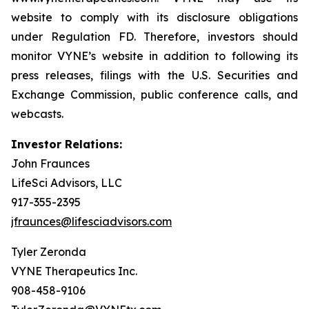
website to comply with its disclosure obligations
under Regulation FD. Therefore, investors should
monitor VYNE’s website in addition to following its
press releases, filings with the U.S. Securities and
Exchange Commission, public conference calls, and
webcasts.
Investor Relations:
John Fraunces
LifeSci Advisors, LLC
917-355-2395
jfraunces@lifesciadvisors.com
Tyler Zeronda
VYNE Therapeutics Inc.
908-458-9106