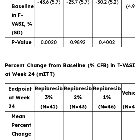
-43.6 (5.7)
-25.7 (5.7)
-30.2 (5.2)
Baseline
(4.9)
in F-
VASI, %
(SD)
P-Value
0.0020
0.9892
0.4002
Percent Change from Baseline (% CFB) in T-VASI
at Week 24 (mITT)
Repibresib
Repibresib
Repibresib
Endpoint
Vehicl
3%
2%
1%
at Week
24
(N=41)
(N=43)
(N=46)
(N=47)
Mean
Percent
Change