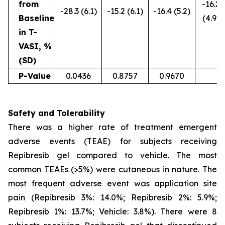
from
-16.2
-28.3 (6.1)
-15.2 (6.1)
-16.4 (5.2)
Baseline
(4.9)
in T-
VASI, %
(SD)
P-Value
0.0436
0.8757
0.9670
Safety and Tolerability
There was a higher rate of treatment emergent
adverse events (TEAE) for subjects receiving
Repibresib gel compared to vehicle. The most
common TEAEs (>5%) were cutaneous in nature. The
most frequent adverse event was application site
pain (Repibresib 3%: 14.0%; Repibresib 2%: 5.9%;
Repibresib 1%: 13.7%; Vehicle: 3.8%). There were 8