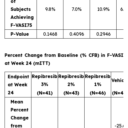
of
Subjects
9.8%
7.0%
10.9%
6.4
Achieving
F-VASI75
P-Value
0.1468
0.4096
0.2946
Percent Change from Baseline (% CFB) in F-VASI
at Week 24 (mITT)
Repibresib
Repibresib
Repibresib
Endpoint
Vehicl
3%
2%
1%
at Week
24
(N=41)
(N=43)
(N=46)
(N=47)
Mean
Percent
Change
from
-25.6