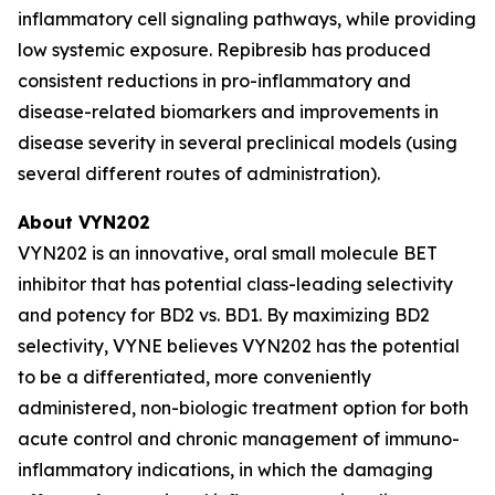
inflammatory cell signaling pathways, while providing
low systemic exposure. Repibresib has produced
consistent reductions in pro-inflammatory and
disease-related biomarkers and improvements in
disease severity in several preclinical models (using
several different routes of administration).
About VYN202
VYN202 is an innovative, oral small molecule BET
inhibitor that has potential class-leading selectivity
and potency for BD2 vs. BD1. By maximizing BD2
selectivity, VYNE believes VYN202 has the potential
to be a differentiated, more conveniently
administered, non-biologic treatment option for both
acute control and chronic management of immuno-
inflammatory indications, in which the damaging