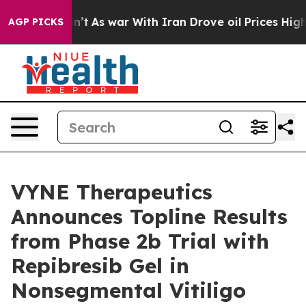
idn’t
As war With Iran Drove oil Prices Higher, Trump
AGP PICKS
VYNE Therapeutics
Announces Topline Results
from Phase 2b Trial with
Repibresib Gel in
Nonsegmental Vitiligo