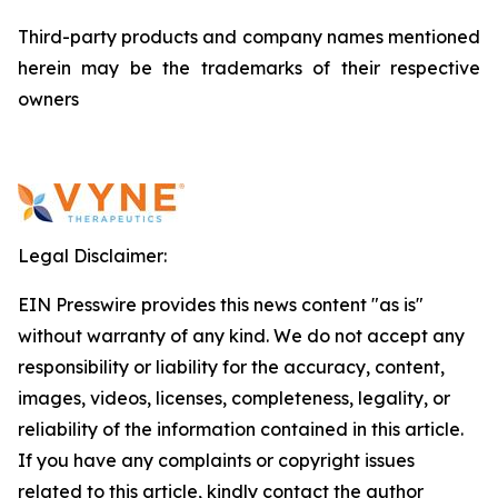
Third-party products and company names mentioned
herein may be the trademarks of their respective
owners
Legal Disclaimer:
EIN Presswire provides this news content "as is"
without warranty of any kind. We do not accept any
responsibility or liability for the accuracy, content,
images, videos, licenses, completeness, legality, or
reliability of the information contained in this article.
If you have any complaints or copyright issues
related to this article, kindly contact the author