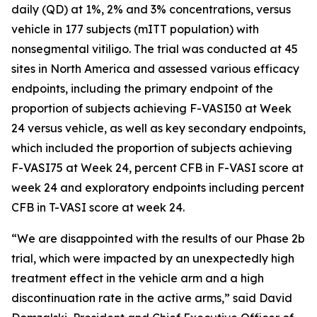
daily (QD) at 1%, 2% and 3% concentrations, versus
vehicle in 177 subjects (mITT population) with
nonsegmental vitiligo. The trial was conducted at 45
sites in North America and assessed various efficacy
endpoints, including the primary endpoint of the
proportion of subjects achieving F-VASI50 at Week
24 versus vehicle, as well as key secondary endpoints,
which included the proportion of subjects achieving
F-VASI75 at Week 24, percent CFB in F-VASI score at
week 24 and exploratory endpoints including percent
CFB in T-VASI score at week 24.
“We are disappointed with the results of our Phase 2b
trial, which were impacted by an unexpectedly high
treatment effect in the vehicle arm and a high
discontinuation rate in the active arms,” said David