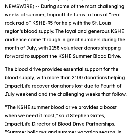
NEWSWIRE) -- During some of the most challenging
weeks of summer, ImpactLife turns to fans of “real
rock radio” KSHE-95 for help with the St. Louis
region’s blood supply. The loyal and generous KSHE
audience came through in great numbers during the
month of July, with 2158 volunteer donors stepping
forward to support the KSHE Summer Blood Drive.
The blood drive provides essential support for the
blood supply, with more than 2100 donations helping
ImpactLife recover donations lost due to Fourth of
July weekend and the challenging weeks that follow.
“The KSHE summer blood drive provides a boost
when we need it most,” said Stephen Gates,
ImpactLife Director of Blood Drive Partnerships.
“Summer holidays and summer vacation season, in