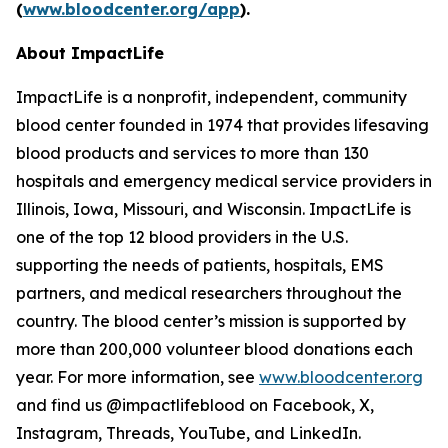
(
www.bloodcenter.org/app
).
About ImpactLife
ImpactLife is a nonprofit, independent, community
blood center founded in 1974 that provides lifesaving
blood products and services to more than 130
hospitals and emergency medical service providers in
Illinois, Iowa, Missouri, and Wisconsin. ImpactLife is
one of the top 12 blood providers in the U.S.
supporting the needs of patients, hospitals, EMS
partners, and medical researchers throughout the
country. The blood center’s mission is supported by
more than 200,000 volunteer blood donations each
year. For more information, see
www.bloodcenter.org
and find us @impactlifeblood on Facebook, X,
Instagram, Threads, YouTube, and LinkedIn.