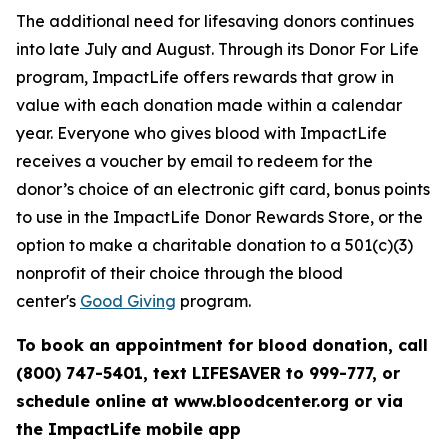
The additional need for lifesaving donors continues
into late July and August. Through its Donor For Life
program, ImpactLife offers rewards that grow in
value with each donation made within a calendar
year. Everyone who gives blood with ImpactLife
receives a voucher by email to redeem for the
donor’s choice of an electronic gift card, bonus points
to use in the ImpactLife Donor Rewards Store, or the
option to make a charitable donation to a 501(c)(3)
nonprofit of their choice through the blood
center's
Good Giving
program.
To book an appointment for blood donation, call
(800) 747-5401, text LIFESAVER to 999-777, or
schedule online at www.bloodcenter.org or via
the ImpactLife mobile app