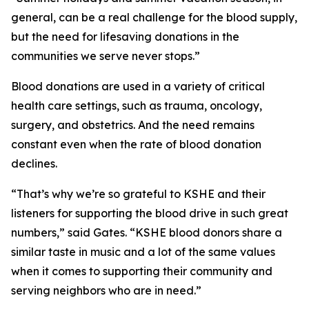
general, can be a real challenge for the blood supply,
but the need for lifesaving donations in the
communities we serve never stops.”
Blood donations are used in a variety of critical
health care settings, such as trauma, oncology,
surgery, and obstetrics. And the need remains
constant even when the rate of blood donation
declines.
“That’s why we’re so grateful to KSHE and their
listeners for supporting the blood drive in such great
numbers,” said Gates. “KSHE blood donors share a
similar taste in music and a lot of the same values
when it comes to supporting their community and
serving neighbors who are in need.”