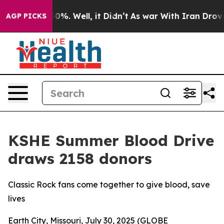
round 40%. Well, it Didn’t
As war With Iran Drove oil
AGP PICKS
KSHE Summer Blood Drive
draws 2158 donors
Classic Rock fans come together to give blood, save
lives
Earth City, Missouri, July 30, 2025 (GLOBE