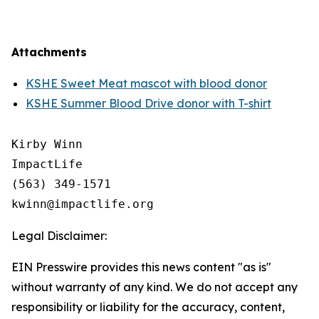
Attachments
KSHE Sweet Meat mascot with blood donor
KSHE Summer Blood Drive donor with T-shirt
Kirby Winn

ImpactLife

(563) 349-1571

Legal Disclaimer:
EIN Presswire provides this news content "as is"
without warranty of any kind. We do not accept any
responsibility or liability for the accuracy, content,