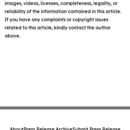
images, videos, licenses, completeness, legality, or
reliability of the information contained in this article.
If you have any complaints or copyright issues
related to this article, kindly contact the author
above.
About
Press Release Archive
Submit Press Release