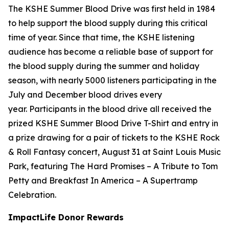
The KSHE Summer Blood Drive was first held in 1984
to help support the blood supply during this critical
time of year. Since that time, the KSHE listening
audience has become a reliable base of support for
the blood supply during the summer and holiday
season, with nearly 5000 listeners participating in the
July and December blood drives every
year. Participants in the blood drive all received the
prized KSHE Summer Blood Drive T-Shirt and entry in
a prize drawing for a pair of tickets to the KSHE Rock
& Roll Fantasy concert, August 31 at Saint Louis Music
Park, featuring The Hard Promises – A Tribute to Tom
Petty and Breakfast In America – A Supertramp
Celebration.
ImpactLife Donor Rewards