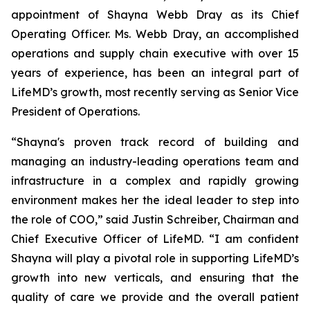
appointment of Shayna Webb Dray as its Chief
Operating Officer. Ms. Webb Dray, an accomplished
operations and supply chain executive with over 15
years of experience, has been an integral part of
LifeMD’s growth, most recently serving as Senior Vice
President of Operations.
“Shayna's proven track record of building and
managing an industry-leading operations team and
infrastructure in a complex and rapidly growing
environment makes her the ideal leader to step into
the role of COO,” said Justin Schreiber, Chairman and
Chief Executive Officer of LifeMD. “I am confident
Shayna will play a pivotal role in supporting LifeMD’s
growth into new verticals, and ensuring that the
quality of care we provide and the overall patient