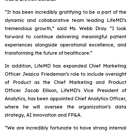
“It has been incredibly gratifying to be a part of the
dynamic and collaborative team leading LifeMD’s
tremendous growth,” said Ms. Webb Dray. “I look
forward to continue delivering meaningful patient
experiences alongside operational excellence, and
transforming the future of healthcare.”
In addition, LifeMD has expanded Chief Marketing
Officer Jessica Friedeman’s role to include oversight
of Product as the Chief Marketing and Product
Officer. Jacob Ellison, LifeMD’s Vice President of
Analytics, has been appointed Chief Analytics Officer,
where he will oversee the organization’s data
strategy, AI innovation and FP&A.
“We are incredibly fortunate to have strong internal