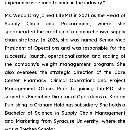
experience is second to none in the industry.”
Ms. Webb Dray joined LifeMD in 2021 as the Head of
Supply Chain and Procurement, where she
spearheaded the creation of a comprehensive supply
chain strategy. In 2023, she was named Senior Vice
President of Operations and was responsible for the
successful launch, operationalization and scaling of
the company’s weight management program. She
also oversees the strategic direction of the Care
Center, Pharmacy, Clinical Operations and Project
Management Office. Prior to joining LifeMD, she
served as Executive Director of Operations at Kaplan
Publishing, a Graham Holdings subsidiary. She holds a
Bachelor of Science in Supply Chain Management
and Marketing from Syracuse University, where she
was a Brethen Scholar.