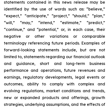
statements contained in this news release may be
identified by the use of words such as: “believe,”
“expect,” “anticipate,” “project,” “should,” “plan,”
“will,” “may,” “intend,” “estimate,” “predict,”
“continue,” and “potential,” or, in each case, their
negative or other variations or comparable
terminology referencing future periods. Examples of
forward-looking statements include, but are not
limited to, statements regarding our financial outlook
and guidance, short and long-term business
performance and operations, future revenues and
earnings, regulatory developments, legal events or
outcomes, ability to comply with complex and
evolving regulations, market conditions and trends,
new or expanded products and offerings, growth
strategies, underlying assumptions, and the effects of