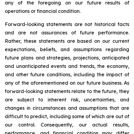
any of the foregoing on our future results of
operations or financial condition.
Forward-looking statements are not historical facts
and are not assurances of future performance.
Rather, these statements are based on our current
expectations, beliefs, and assumptions regarding
future plans and strategies, projections, anticipated
and unanticipated events and trends, the economy,
and other future conditions, including the impact of
any of the aforementioned on our future business. As
forward-looking statements relate to the future, they
are subject to inherent risk, uncertainties, and
changes in circumstances and assumptions that are
difficult to predict, including some of which are out of
our control. Consequently, our actual results,
performance, and financial condition may differ