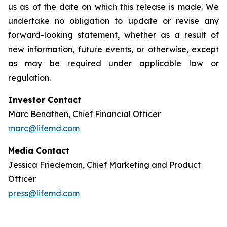
us as of the date on which this release is made. We
undertake no obligation to update or revise any
forward-looking statement, whether as a result of
new information, future events, or otherwise, except
as may be required under applicable law or
regulation.
Investor Contact
Marc Benathen, Chief Financial Officer
marc@lifemd.com
Media Contact
Jessica Friedeman, Chief Marketing and Product
Officer
press@lifemd.com