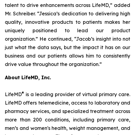
talent to drive enhancements across LifeMD,” added
Mr. Schreiber. “Jessica’s dedication to delivering high
quality, innovative products to patients makes her
uniquely positioned to lead our product
organization.” He continued, “Jacob’s insight into not
just what the data says, but the impact it has on our
business and our patients allows him to consistently
drive value throughout the organization.”
About LifeMD, Inc.
®
LifeMD
is a leading provider of virtual primary care.
LifeMD offers telemedicine, access to laboratory and
pharmacy services, and specialized treatment across
more than 200 conditions, including primary care,
men’s and women's health, weight management, and