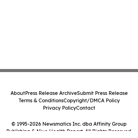
About
Press Release Archive
Submit Press Release
Terms & Conditions
Copyright/DMCA Policy
Privacy Policy
Contact
© 1995-2026 Newsmatics Inc. dba Affinity Group
Publishing & Niue Health Report. All Rights Reserved.