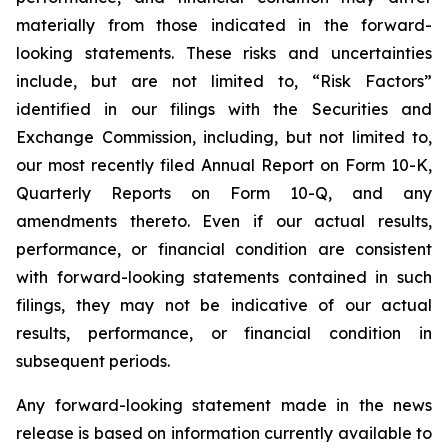
materially from those indicated in the forward-
looking statements. These risks and uncertainties
include, but are not limited to, “Risk Factors”
identified in our filings with the Securities and
Exchange Commission, including, but not limited to,
our most recently filed Annual Report on Form 10-K,
Quarterly Reports on Form 10-Q, and any
amendments thereto. Even if our actual results,
performance, or financial condition are consistent
with forward-looking statements contained in such
filings, they may not be indicative of our actual
results, performance, or financial condition in
subsequent periods.
Any forward-looking statement made in the news
release is based on information currently available to