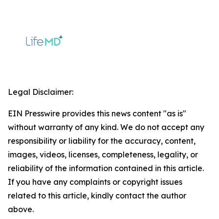
Legal Disclaimer:
EIN Presswire provides this news content "as is"
without warranty of any kind. We do not accept any
responsibility or liability for the accuracy, content,
images, videos, licenses, completeness, legality, or
reliability of the information contained in this article.
If you have any complaints or copyright issues
related to this article, kindly contact the author
above.