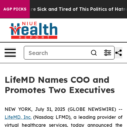
eople Are Sick and Tired of This Politics of Hatred”
Th
AGP PICKS
LifeMD Names COO and
Promotes Two Executives
NEW YORK, July 31, 2025 (GLOBE NEWSWIRE) --
LifeMD, Inc.
(Nasdaq: LFMD), a leading provider of
virtual healthcare services, today announced the