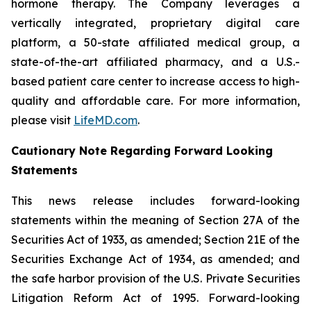
hormone therapy. The Company leverages a
vertically integrated, proprietary digital care
platform, a 50-state affiliated medical group, a
state-of-the-art affiliated pharmacy, and a U.S.-
based patient care center to increase access to high-
quality and affordable care. For more information,
please visit
LifeMD.com
.
Cautionary Note Regarding Forward Looking
Statements
This news release includes forward-looking
statements within the meaning of Section 27A of the
Securities Act of 1933, as amended; Section 21E of the
Securities Exchange Act of 1934, as amended; and
the safe harbor provision of the U.S. Private Securities
Litigation Reform Act of 1995. Forward-looking