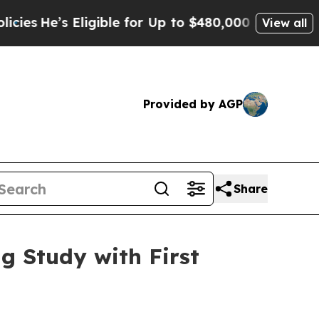
ligible for Up to $480,000 After Being Wrongly I
View all
Provided by AGP
Share
g Study with First