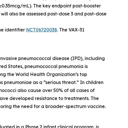
f ≥0.35mcg/mL). The key endpoint post-booster
will also be assessed post-dose 3 and post-dose
e identifier
NCT06720038
. The VAX-31
in invasive pneumococcal disease (IPD), including
United States, pneumococcal pneumonia is
ng the World Health Organization’s top
us pneumoniae
as a “serious threat.” In children
mococci also cause over 50% of all cases of
a have developed resistance to treatments. The
scoring the need for a broader-spectrum vaccine.
ated in a Phase 2 infant clinical program, is