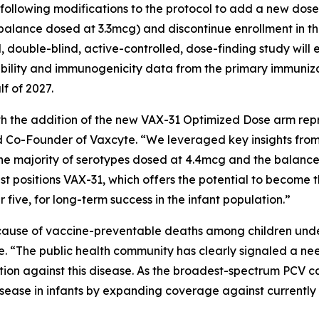
 following modifications to the protocol to add a new do
 balance dosed at 3.3mcg) and discontinue enrollment in 
double-blind, active-controlled, dose-finding study will e
ability and immunogenicity data from the primary immuniza
lf of 2027.
h the addition of the new VAX-31 Optimized Dose arm repr
and Co-Founder of Vaxcyte. “We leveraged key insights f
he majority of serotypes dosed at 4.4mcg and the balance
best positions VAX-31, which offers the potential to beco
r five, for long-term success in the infant population.”
ause of vaccine-preventable deaths among children under 
e. “The public health community has clearly signaled a n
on against this disease. As the broadest-spectrum PCV can
isease in infants by expanding coverage against currently a