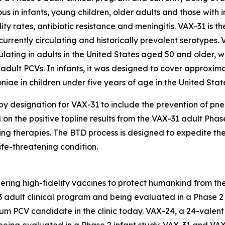
ous in infants, young children, older adults and those with
lity rates, antibiotic resistance and meningitis. VAX-31 is 
currently circulating and historically prevalent serotypes
lating in adults in the United States aged 50 and older, w
adult PCVs. In infants, it was designed to cover approxi
oniae
in children under five years of age in the United Stat
 designation for VAX-31 to include the prevention of p
d on the positive topline results from the VAX-31 adult Pha
ing therapies. The BTD process is designed to expedite t
life-threatening condition.
ring high-fidelity vaccines to protect humankind from the
adult clinical program and being evaluated in a Phase 2 i
rum PCV candidate in the clinic today. VAX-24, a 24-valen