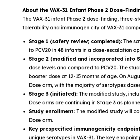
About the VAX-31 Infant Phase 2 Dose-Findi
The VAX-31 infant Phase 2 dose-finding, three-st
tolerability and immunogenicity of VAX-31 comp
Stage 1 (safety review; completed):
The saf
to PCV20 in 48 infants in a dose-escalation a
Stage 2 (modified and incorporated into S
dose levels and compared to PCV20. The study 
booster dose at 12-15 months of age. On Aug
Dose arm, with the majority of serotypes dos
Stage 3 (initiated):
The modified study, inclu
Dose arms are continuing in Stage 3 as planned
Study enrollment:
The modified study will co
Dose arm.
Key prespecified immunogenicity endpoin
unique serotypes in VAX-31. The key endpoint 