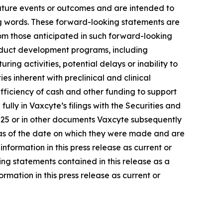
future events or outcomes and are intended to
ng words. These forward-looking statements are
rom those anticipated in such forward-looking
 product development programs, including
ng activities, potential delays or inability to
s inherent with preclinical and clinical
ufficiency of cash and other funding to support
ly in Vaxcyte’s filings with the Securities and
2025 or in other documents Vaxcyte subsequently
ly as of the date on which they were made and are
ormation in this press release as current or
ng statements contained in this release as a
rmation in this press release as current or