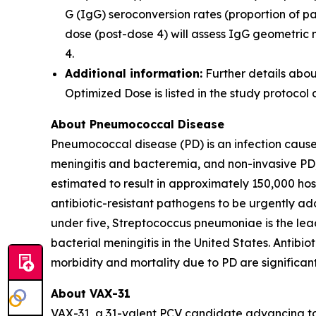
G (IgG) seroconversion rates (proportion of 
dose (post-dose 4) will assess IgG geometric
4.
Additional information:
Further details abou
Optimized Dose is listed in the study protocol
About Pneumococcal Disease
Pneumococcal disease (PD) is an infection caus
meningitis and bacteremia, and non-invasive PD,
estimated to result in approximately 150,000 hos
antibiotic-resistant pathogens to be urgently ad
under five,
Streptococcus pneumoniae
is the le
bacterial meningitis in the United States. Antibi
morbidity and mortality due to PD are significan
About VAX-31
VAX-31, a 31-valent PCV candidate advancing to a