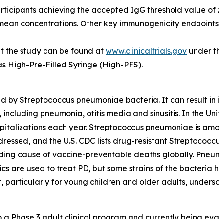
participants achieving the accepted IgG threshold value o
 mean concentrations. Other key immunogenicity endpoints 
t the study can be found at
www.clinicaltrials.gov
under th
 as High-Pre-Filled Syringe (High-PFS).
ed by
Streptococcus pneumoniae
bacteria. It can result 
 including pneumonia, otitis media and sinusitis. In the 
pitalizations each year.
Streptococcus pneumoniae
is amo
dressed, and the U.S. CDC lists drug-resistant
Streptococc
ading cause of vaccine-preventable deaths globally. Pneu
otics are used to treat PD, but some strains of the bacteri
t, particularly for young children and older adults, under
 Phase 3 adult clinical program and currently being evalu