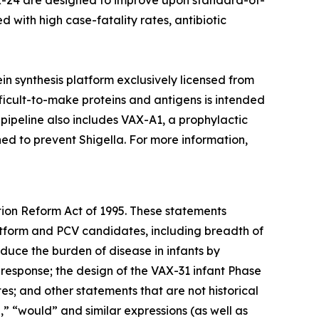
AX-24 are designed to improve upon standard-of-
d with high case-fatality rates, antibiotic
otein synthesis platform exclusively licensed from
icult-to-make proteins and antigens is intended
 pipeline also includes VAX-A1, a prophylactic
d to prevent Shigella. For more information,
tion Reform Act of 1995. These statements
platform and PCV candidates, including breadth of
educe the burden of disease in infants by
 response; the design of the VAX-31 infant Phase
s; and other statements that are not historical
d,” “would” and similar expressions (as well as