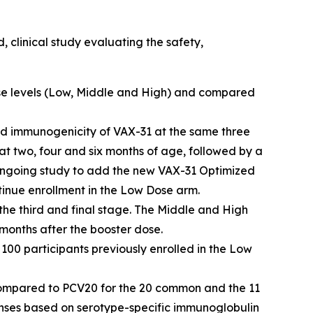
 clinical study evaluating the safety,
ose levels (Low, Middle and High) and compared
 and immunogenicity of VAX-31 at the same three
t two, four and six months of age, followed by a
ongoing study to add the new VAX-31 Optimized
inue enrollment in the Low Dose arm.
he third and final stage. The Middle and High
 months after the booster dose.
 100 participants previously enrolled in the Low
compared to PCV20 for the 20 common and the 11
ponses based on serotype-specific immunoglobulin