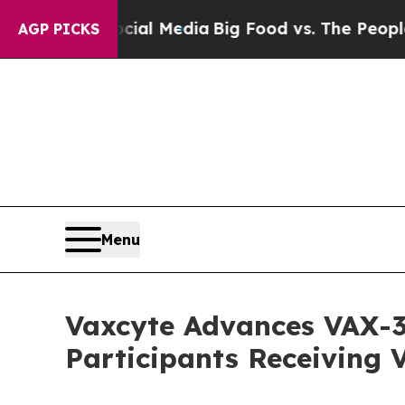
Social Media
Big Food vs. The People. Big Food’s
AGP PICKS
Menu
Vaxcyte Advances VAX-31
Participants Receiving