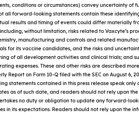
ents, conditions or circumstances) convey uncertainty of 
ot all forward-looking statements contain these identifyi
al results and timing of events could differ materially f
, including, without limitation, risks related to Vaxcyte’s
mistry, manufacturing and controls and related manufacturi
 for its vaccine candidates, and the risks and uncertaintie
ng of all development activities and clinical trials; and s
ng expenses. These and other risks are described more ful
rly Report on Form 10-Q filed with the SEC on August 6, 
ooking statements contained in this press release speak on
 as of such date, and readers should not rely upon the inf
ertakes no duty or obligation to update any forward-looki
s in its expectations. Readers should not rely upon the info