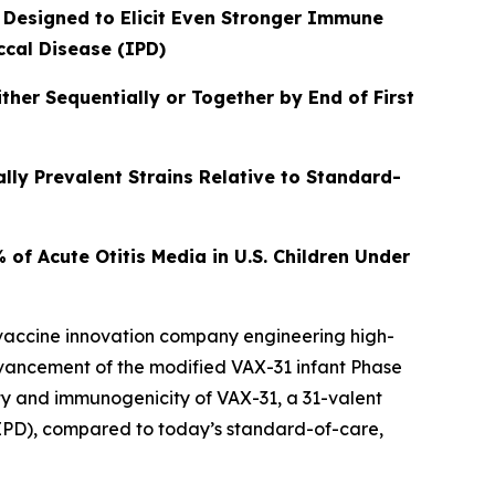
 Designed to Elicit Even Stronger Immune
ccal Disease (IPD)
er Sequentially or Together by End of First
lly Prevalent Strains Relative to Standard-
f Acute Otitis Media in U.S. Children Under
 vaccine innovation company engineering high-
dvancement of the modified VAX-31 infant Phase
lity and immunogenicity of VAX-31, a 31-valent
PD), compared to today’s standard-of-care,