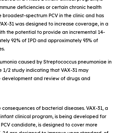
 immune deficiencies or certain chronic health
the broadest-spectrum PCV in the clinic and has
. VAX-31 was designed to increase coverage, in a
ith the potential to provide an incremental 14-
mately 92% of IPD and approximately 93% of
es.
neumonia caused by
Streptococcus pneumoniae
in
se 1/2 study indicating that VAX-31 may
he development and review of drugs and
 consequences of bacterial diseases. VAX-31, a
nfant clinical program, is being developed for
t PCV candidate, is designed to cover more