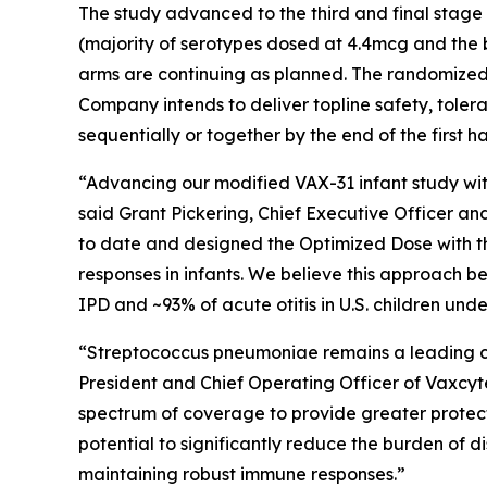
The study advanced to the third and final stage
(majority of serotypes dosed at 4.4mcg and the
arms are continuing as planned. The randomized, 
Company intends to deliver topline safety, toler
sequentially or together by the end of the first ha
“Advancing our modified VAX-31 infant study wit
said Grant Pickering, Chief Executive Officer 
to date and designed the Optimized Dose with t
responses in infants. We believe this approach 
IPD and ~93% of acute otitis in U.S. children unde
“
Streptococcus pneumoniae
remains a leading c
President and Chief Operating Officer of Vaxcyt
spectrum of coverage to provide greater protecti
potential to significantly reduce the burden of d
maintaining robust immune responses.”