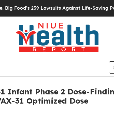
 239 Lawsuits Against Life-Saving Policies
He’s E
 Infant Phase 2 Dose-Findin
 VAX-31 Optimized Dose