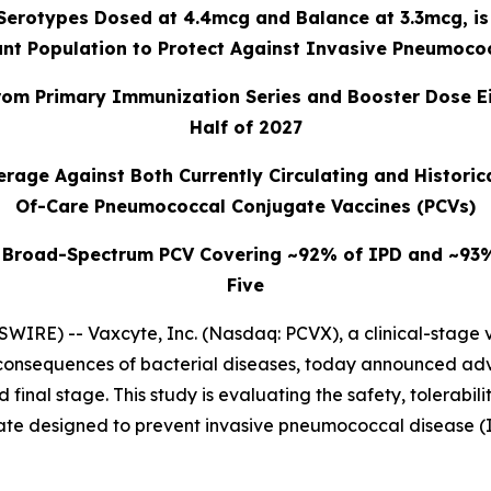
 Serotypes Dosed at 4.4mcg and Balance at 3.3mcg, is
nt Population to Protect Against Invasive Pneumoco
om Primary Immunization Series and Booster Dose Eith
Half of 2027
rage Against Both Currently Circulating and Historica
Of-Care Pneumococcal Conjugate Vaccines (PCVs)
 Broad-Spectrum PCV Covering ~92% of IPD and ~93% o
Five
WIRE) -- Vaxcyte, Inc. (Nasdaq: PCVX), a clinical-stage
e consequences of bacterial diseases, today announced a
 final stage. This study is evaluating the safety, tolerabi
e designed to prevent invasive pneumococcal disease (I