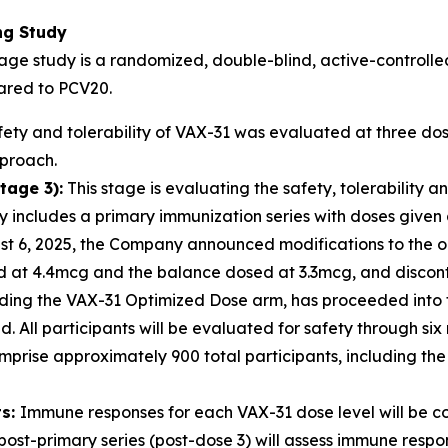
ng Study
age study is a randomized, double-blind, active-controlled,
ared to PCV20.
ety and tolerability of VAX-31 was evaluated at three d
pproach.
tage 3):
This stage is evaluating the safety, tolerability
includes a primary immunization series with doses given a
ust 6, 2025, the Company announced modifications to the 
ed at 4.4mcg and the balance dosed at 3.3mcg, and discont
ding the VAX-31 Optimized Dose arm, has proceeded into t
. All participants will be evaluated for safety through six
mprise approximately 900 total participants, including the
ts:
Immune responses for each VAX-31 dose level will be 
post-primary series (post-dose 3) will assess immune res