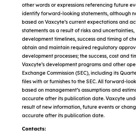
other words or expressions referencing future ev
identify forward-looking statements, although n
based on Vaxcyte’s current expectations and actu
statements as a result of risks and uncertainties
development timelines, success and timing of che
obtain and maintain required regulatory approvals
development processes; the success, cost and timi
Vaxcyte’s development programs and other operati
Exchange Commission (SEC), including its Quarte
files with or furnishes to the SEC. All forward-l
based on management’s assumptions and estimates
accurate after its publication date. Vaxcyte und
result of new information, future events or change
accurate after its publication date.
Contacts: