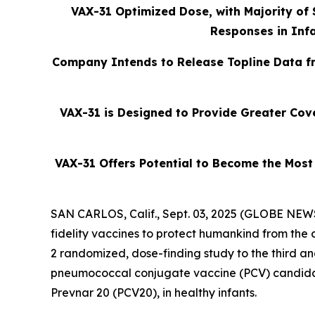
VAX-31 Optimized Dose, with Majority of
Responses in Infa
Company Intends to Release Topline Data fr
VAX-31 is Designed to Provide Greater Cove
VAX-31 Offers Potential to Become the Most
SAN CARLOS, Calif., Sept. 03, 2025 (GLOBE NEWS
fidelity vaccines to protect humankind from th
2 randomized, dose-finding study to the third and
pneumococcal conjugate vaccine (PCV) candidat
Prevnar 20 (PCV20), in healthy infants.