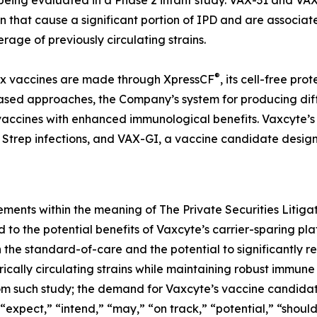
 being evaluated in a Phase 2 infant study. VAX-31 and V
n that cause a significant portion of IPD and are associate
rage of previously circulating strains.
®
lex vaccines are made through XpressCF
, its cell-free pr
based approaches, the Company’s system for producing diff
y vaccines with enhanced immunological benefits. Vaxcyte’s
trep infections, and VAX-GI, a vaccine candidate designe
ements within the meaning of The Private Securities Litiga
ed to the potential benefits of Vaxcyte’s carrier-sparing 
 the standard-of-care and the potential to significantly r
cally circulating strains while maintaining robust immune
om such study; the demand for Vaxcyte’s vaccine candidate
 “expect,” “intend,” “may,” “on track,” “potential,” “shoul