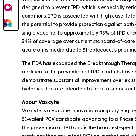
designed to prevent IPD, which is especially seri
conditions. IPD is associated with high case-fata
the potential to provide protection against both 
single vaccine, to approximately 95% of IPD circu
34% of coverage over current standard-of-care 
acute otitis media due to
Streptococcus pneum
The FDA has expanded the Breakthrough Therapy
addition to the prevention of IPD in adults base
demonstrate substantial improvement over exist
biologics that are intended to treat a serious or 
About Vaxcyte
Vaxcyte is a vaccine innovation company enginee
31-valent PCV candidate advancing to a Phase 3 
the prevention of IPD and is the broadest-spect