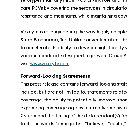
serotypes than any infant PCV on-market and is
care PCVs by covering the serotypes in circulatio
resistance and meningitis, while maintaining cove
Vaxcyte is re-engineering the way highly comp
Sutro Biopharma, Inc. Unlike conventional cell-
to accelerate its ability to develop high-fidelit
vaccine candidate designed to prevent Group A S
visit
www.vaxcyte.com
.
Forward-Looking Statements
This press release contains forward-looking stat
include, but are not limited to, statements relat
coverage, the ability to potentially improve upon
expanding coverage against currently and histori
2 study and the timing of the data readout(s) fr
fact. The words “anticipate,” “believe,” “could,”