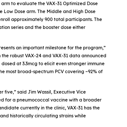
se arm to evaluate the VAX-31 Optimized Dose
the Low Dose arm. The Middle and High Dose
nroll approximately 900 total participants. The
tion series and the booster dose either
esents an important milestone for the program,”
rom the robust VAX-24 and VAX-31 data announced
 dosed at 3.3mcg to elicit even stronger immune
me the most broad-spectrum PCV covering ~92% of
five,” said Jim Wassil, Executive Vice
eed for a pneumococcal vaccine with a broader
didate currently in the clinic, VAX-31 has the
nd historically circulating strains while