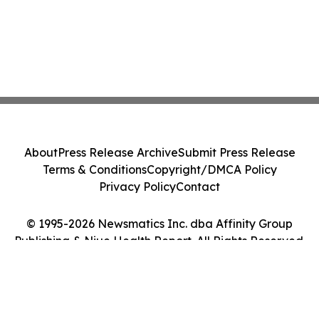
About
Press Release Archive
Submit Press Release
Terms & Conditions
Copyright/DMCA Policy
Privacy Policy
Contact
© 1995-2026 Newsmatics Inc. dba Affinity Group
Publishing & Niue Health Report. All Rights Reserved.
Cookie Settings / Your Privacy Choices