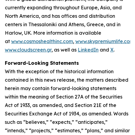
currently expanding throughout Europe, Asia, and
North America, and has offices and distribution
centers in Thessaloniki and Athens, Greece, and in
Harlow, UK. More information is available
at
www.cosmoshealthinc.com
,
www.skypremiumlife.com
www.cloudscreen.gr
, as well as
LinkedIn
and
X
.
Forward-Looking Statements
With the exception of the historical information
contained in this news release, the matters described
herein may contain forward-looking statements
within the meaning of Section 27A of the Securities
Act of 1933, as amended, and Section 21E of the
Securities Exchange Act of 1934, as amended. Words
such as “believes,” “expects,” “anticipates,”
“intends,” “projects,” “estimates,” “plans,” and similar