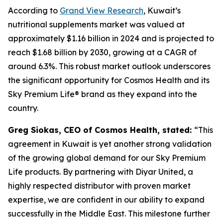
According to
Grand View Research
, Kuwait’s
nutritional supplements market was valued at
approximately $1.16 billion in 2024 and is projected to
reach $1.68 billion by 2030, growing at a CAGR of
around 6.3%. This robust market outlook underscores
the significant opportunity for Cosmos Health and its
Sky Premium Life® brand as they expand into the
country.
Greg Siokas, CEO of Cosmos Health, stated:
“This
agreement in Kuwait is yet another strong validation
of the growing global demand for our Sky Premium
Life products. By partnering with Diyar United, a
highly respected distributor with proven market
expertise, we are confident in our ability to expand
successfully in the Middle East. This milestone further