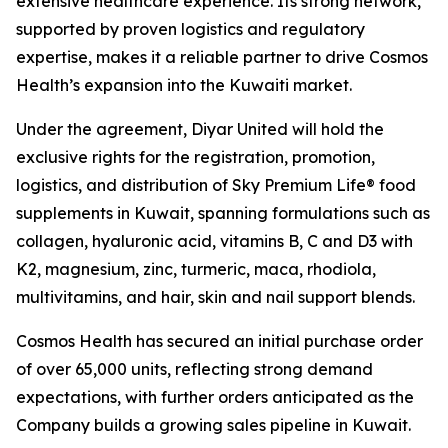
extensive healthcare experience. Its strong network,
supported by proven logistics and regulatory
expertise, makes it a reliable partner to drive Cosmos
Health’s expansion into the Kuwaiti market.
Under the agreement, Diyar United will hold the
exclusive rights for the registration, promotion,
logistics, and distribution of Sky Premium Life® food
supplements in Kuwait, spanning formulations such as
collagen, hyaluronic acid, vitamins B, C and D3 with
K2, magnesium, zinc, turmeric, maca, rhodiola,
multivitamins, and hair, skin and nail support blends.
Cosmos Health has secured an initial purchase order
of over 65,000 units, reflecting strong demand
expectations, with further orders anticipated as the
Company builds a growing sales pipeline in Kuwait.