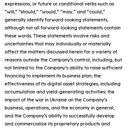
expressions, or future or conditional verbs such as
“will,” “should,” “would,” “may,” and “could,”
generally identify forward-looking statements,
although not all forward-looking statements contain
these words. These statements involve risks and
uncertainties that may individually or materially
affect the matters discussed herein for a variety of
reasons outside the Company’s control, including, but
not limited to: the Company’s ability to raise sufficient
financing to implement its business plan; the
effectiveness of its digital asset strategies, including
accumulation and yield-generating activities; the
impact of the war in Ukraine on the Company’s
business, operations, and the economy in general;
and the Company’s ability to successfully develop
and commercialize its proprietary products and