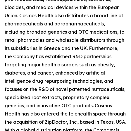
biocides, and medical devices within the European
Union. Cosmos Health also distributes a broad line of
pharmaceuticals and parapharmaceuticals,
including branded generics and OTC medications, to
retail pharmacies and wholesale distributors through
its subsidiaries in Greece and the UK. Furthermore,
the Company has established R&D partnerships
targeting major health disorders such as obesity,
diabetes, and cancer, enhanced by artificial
intelligence drug repurposing technologies, and
focuses on the R&D of novel patented nutraceuticals,
specialized root extracts, proprietary complex
generics, and innovative OTC products. Cosmos
Health has also entered the telehealth space through
the acquisition of ZipDoctor, Inc., based in Texas, USA.
With a global distribution platform, the Company is