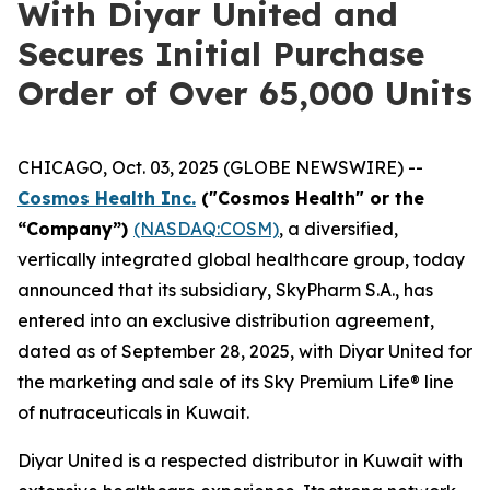
With Diyar United and
Secures Initial Purchase
Order of Over 65,000 Units
CHICAGO, Oct. 03, 2025 (GLOBE NEWSWIRE) --
Cosmos Health Inc.
("Cosmos Health" or the
“Company”)
(NASDAQ:COSM)
, a diversified,
vertically integrated global healthcare group, today
announced that its subsidiary, SkyPharm S.A., has
entered into an exclusive distribution agreement,
dated as of September 28, 2025, with Diyar United for
the marketing and sale of its Sky Premium Life® line
of nutraceuticals in Kuwait.
Diyar United is a respected distributor in Kuwait with