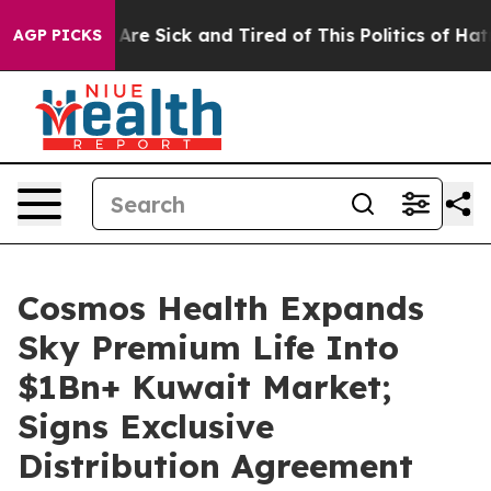
“People Are Sick and Tired of This Politics of Hatred”
AGP PICKS
Cosmos Health Expands
Sky Premium Life Into
$1Bn+ Kuwait Market;
Signs Exclusive
Distribution Agreement