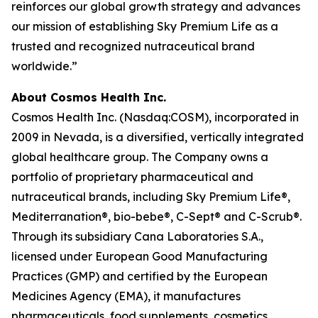
reinforces our global growth strategy and advances
our mission of establishing Sky Premium Life as a
trusted and recognized nutraceutical brand
worldwide.”
About Cosmos Health Inc.
Cosmos Health Inc. (Nasdaq:COSM), incorporated in
2009 in Nevada, is a diversified, vertically integrated
global healthcare group. The Company owns a
portfolio of proprietary pharmaceutical and
nutraceutical brands, including Sky Premium Life®,
Mediterranation®, bio-bebe®, C-Sept® and C-Scrub®.
Through its subsidiary Cana Laboratories S.A.,
licensed under European Good Manufacturing
Practices (GMP) and certified by the European
Medicines Agency (EMA), it manufactures
pharmaceuticals, food supplements, cosmetics,