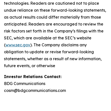
technologies. Readers are cautioned not to place
undue reliance on these forward-looking statements,
as actual results could differ materially from those
anticipated. Readers are encouraged to review the
risk factors set forth in the Company’s filings with the
SEC, which are available at the SEC’s website
(
www.sec.gov
). The Company disclaims any
obligation to update or revise forward-looking
statements, whether as a result of new information,
future events, or otherwise
Investor Relations Contact:
BDG Communications
cosm@bdgcommunications.com