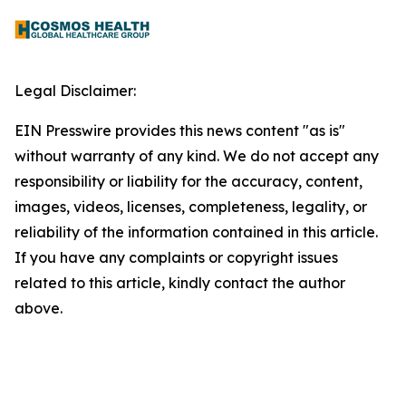
Legal Disclaimer:
EIN Presswire provides this news content "as is"
without warranty of any kind. We do not accept any
responsibility or liability for the accuracy, content,
images, videos, licenses, completeness, legality, or
reliability of the information contained in this article.
If you have any complaints or copyright issues
related to this article, kindly contact the author
above.