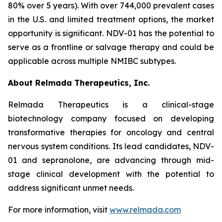
80% over 5 years). With over 744,000 prevalent cases
in the U.S. and limited treatment options, the market
opportunity is significant. NDV-01 has the potential to
serve as a frontline or salvage therapy and could be
applicable across multiple NMIBC subtypes.
About Relmada Therapeutics, Inc.
Relmada Therapeutics is a clinical-stage
biotechnology company focused on developing
transformative therapies for oncology and central
nervous system conditions. Its lead candidates, NDV-
01 and sepranolone, are advancing through mid-
stage clinical development with the potential to
address significant unmet needs.
For more information, visit
www.relmada.com