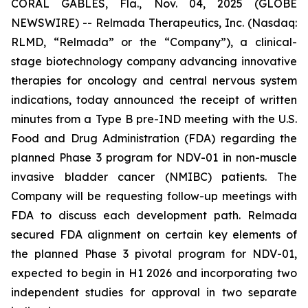
CORAL GABLES, Fla., Nov. 04, 2025 (GLOBE
NEWSWIRE) -- Relmada Therapeutics, Inc. (Nasdaq:
RLMD, “Relmada” or the “Company”), a clinical-
stage biotechnology company advancing innovative
therapies for oncology and central nervous system
indications, today announced the receipt of written
minutes from a Type B pre-IND meeting with the U.S.
Food and Drug Administration (FDA) regarding the
planned Phase 3 program for NDV-01 in non-muscle
invasive bladder cancer (NMIBC) patients. The
Company will be requesting follow-up meetings with
FDA to discuss each development path. Relmada
secured FDA alignment on certain key elements of
the planned Phase 3 pivotal program for NDV-01,
expected to begin in H1 2026 and incorporating two
independent studies for approval in two separate