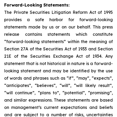
Forward-Looking Statements:
The Private Securities Litigation Reform Act of 1995
provides a safe harbor for forward-looking
statements made by us or on our behalf. This press
release contains statements which constitute
“forward-looking statements” within the meaning of
Section 27A of the Securities Act of 1933 and Section
21E of the Securities Exchange Act of 1934. Any
statement that is not historical in nature is a forward-
looking statement and may be identified by the use
of words and phrases such as “if”, “may”, “expects”,
“anticipates”, “believes”, “will”, “will likely result”,
“will continue”, “plans to”, “potential”, “promising”,
and similar expressions. These statements are based
on management’s current expectations and beliefs
and are subject to a number of risks, uncertainties