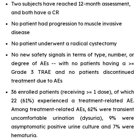
Two subjects have reached 12-month assessment,
and both have a CR
No patient had progression to muscle invasive
disease
No patient underwent a radical cystectomy
No new safety signals in terms of type, number, or
degree of AEs -- with no patients having a >=
Grade 3 TRAE and no patients discontinued
treatment due to AEs
36 enrolled patients (receiving >= 1 dose), of which
22 (61%) experienced a treatment-related AE.
Among treatment-related AEs, 62% were transient
uncomfortable urination (dysuria), 9% were
asymptomatic positive urine culture and 7% were
hematuria.