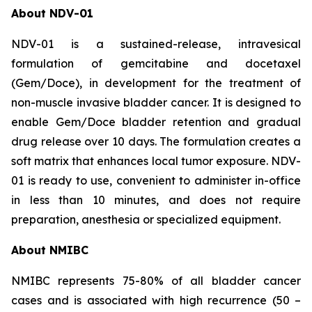
About NDV-01
NDV-01 is a sustained-release, intravesical
formulation of gemcitabine and docetaxel
(Gem/Doce), in development for the treatment of
non-muscle invasive bladder cancer. It is designed to
enable Gem/Doce bladder retention and gradual
drug release over 10 days. The formulation creates a
soft matrix that enhances local tumor exposure. NDV-
01 is ready to use, convenient to administer in-office
in less than 10 minutes, and does not require
preparation, anesthesia or specialized equipment.
About NMIBC
NMIBC represents 75-80% of all bladder cancer
cases and is associated with high recurrence (50 –