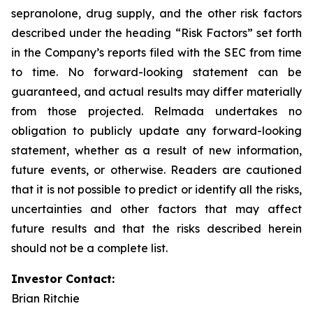
sepranolone, drug supply, and the other risk factors
described under the heading “Risk Factors” set forth
in the Company’s reports filed with the SEC from time
to time. No forward-looking statement can be
guaranteed, and actual results may differ materially
from those projected. Relmada undertakes no
obligation to publicly update any forward-looking
statement, whether as a result of new information,
future events, or otherwise. Readers are cautioned
that it is not possible to predict or identify all the risks,
uncertainties and other factors that may affect
future results and that the risks described herein
should not be a complete list.
Investor Contact:
Brian Ritchie