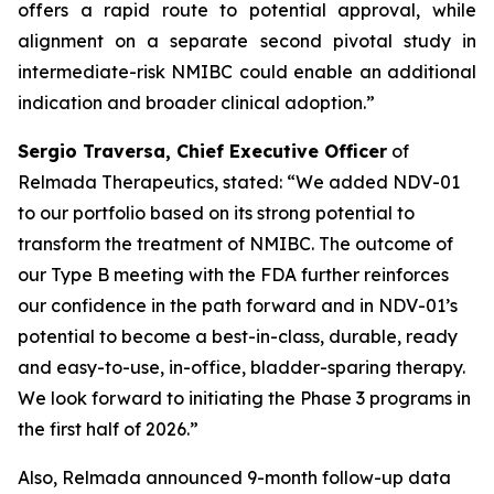
offers a rapid route to potential approval, while
alignment on a separate second pivotal study in
intermediate-risk NMIBC could enable an additional
indication and broader clinical adoption.”
Sergio Traversa, Chief Executive Officer
of
Relmada Therapeutics, stated: “We added NDV-01
to our portfolio based on its strong potential to
transform the treatment of NMIBC. The outcome of
our Type B meeting with the FDA further reinforces
our confidence in the path forward and in NDV-01’s
potential to become a best-in-class, durable, ready
and easy-to-use, in-office, bladder-sparing therapy.
We look forward to initiating the Phase 3 programs in
the first half of 2026.”
Also, Relmada announced 9-month follow-up data