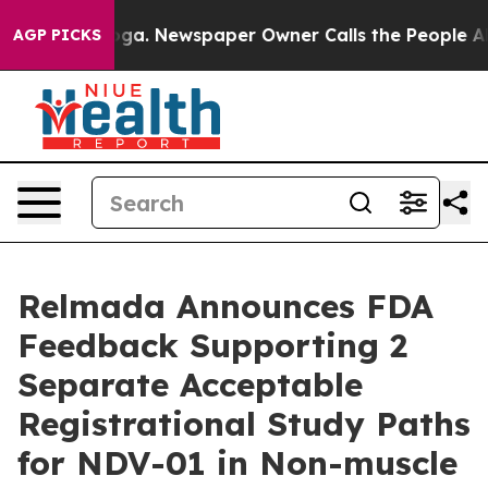
tanooga. Newspaper Owner Calls the People Abruptly 
AGP PICKS
Relmada Announces FDA
Feedback Supporting 2
Separate Acceptable
Registrational Study Paths
for NDV-01 in Non-muscle