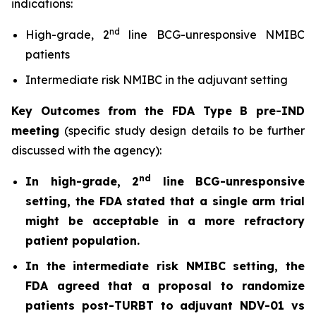
indications:
nd
High-grade, 2
line BCG-unresponsive NMIBC
patients
Intermediate risk NMIBC in the adjuvant setting
Key Outcomes from the FDA Type B pre-IND
meeting
(specific study design details to be further
discussed with the agency):
nd
In high-grade, 2
line BCG-unresponsive
setting, the FDA stated that a single arm trial
might be acceptable in a more refractory
patient population.
In the intermediate risk NMIBC setting, the
FDA agreed that a proposal to randomize
patients post-TURBT to adjuvant NDV-01 vs