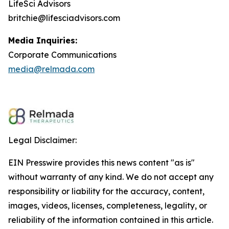
LifeSci Advisors
britchie@lifesciadvisors.com
Media Inquiries:
Corporate Communications
media@relmada.com
Legal Disclaimer:
EIN Presswire provides this news content "as is"
without warranty of any kind. We do not accept any
responsibility or liability for the accuracy, content,
images, videos, licenses, completeness, legality, or
reliability of the information contained in this article.