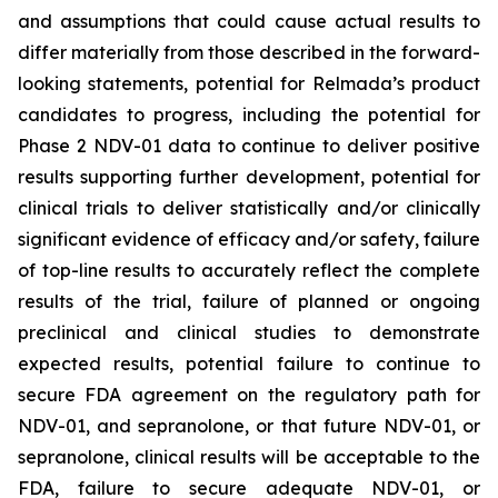
and assumptions that could cause actual results to
differ materially from those described in the forward-
looking statements, potential for Relmada’s product
candidates to progress, including the potential for
Phase 2 NDV-01 data to continue to deliver positive
results supporting further development, potential for
clinical trials to deliver statistically and/or clinically
significant evidence of efficacy and/or safety, failure
of top-line results to accurately reflect the complete
results of the trial, failure of planned or ongoing
preclinical and clinical studies to demonstrate
expected results, potential failure to continue to
secure FDA agreement on the regulatory path for
NDV-01, and sepranolone, or that future NDV-01, or
sepranolone, clinical results will be acceptable to the
FDA, failure to secure adequate NDV-01, or