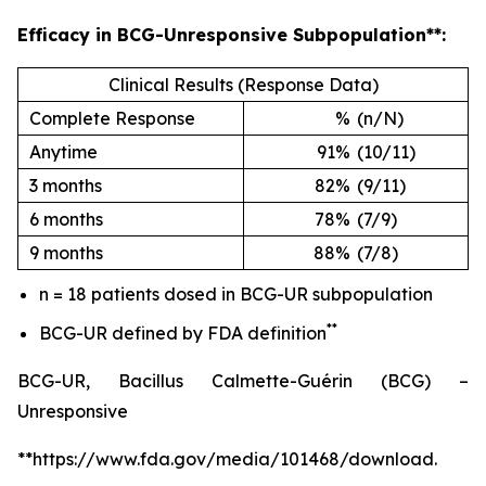
Efficacy in BCG-Unresponsive Subpopulation**:
Clinical Results (Response Data)
Complete Response
%
(n/N)
Anytime
91%
(10/11)
3 months
82%
(9/11)
6 months
78%
(7/9)
9 months
88%
(7/8)
n = 18 patients dosed in BCG-UR subpopulation
**
BCG-UR defined by FDA definition
BCG-UR, Bacillus Calmette-Guérin (BCG) –
Unresponsive
**https://www.fda.gov/media/101468/download.