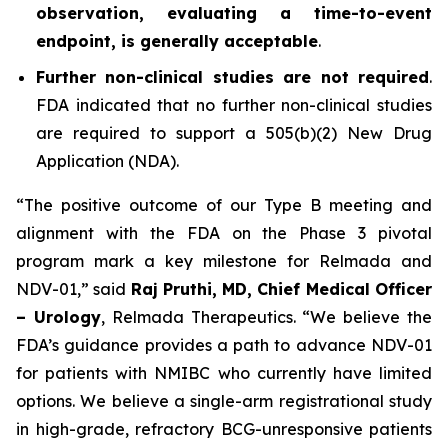
observation, evaluating a time-to-event
endpoint, is generally acceptable
.
Further non-clinical studies are not required
.
FDA indicated that no further non-clinical studies
are required to support a 505(b)(2) New Drug
Application (NDA).
“The positive outcome of our Type B meeting and
alignment with the FDA on the Phase 3 pivotal
program mark a key milestone for Relmada and
NDV-01,” said
Raj Pruthi, MD, Chief Medical Officer
– Urology
, Relmada Therapeutics. “We believe the
FDA’s guidance provides a path to advance NDV-01
for patients with NMIBC who currently have limited
options. We believe a single-arm registrational study
in high-grade, refractory BCG-unresponsive patients