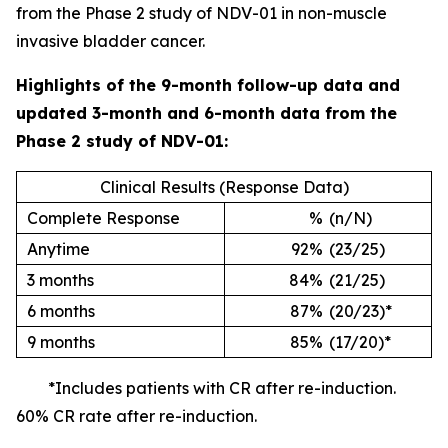
from the Phase 2 study of NDV-01 in non-muscle
invasive bladder cancer.
Highlights of the 9-month follow-up data and
updated 3-month and 6-month data from the
Phase 2 study of NDV-01:
Clinical Results (Response Data)
Complete Response
%
(n/N)
Anytime
92%
(23/25)
3 months
84%
(21/25)
6 months
87%
(20/23)*
9 months
85%
(17/20)*
*Includes patients with CR after re-induction.
60% CR rate after re-induction.