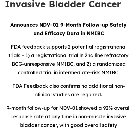
Invasive Bladder Cancer
Announces NDV-01 9-Month Follow-up Safety
and Efficacy Data in NMIBC
FDA feedback supports 2 potential registrational
trials – 1) a registrational trial in 2nd line refractory
BCG-unresponsive NMIBC, and 2) a randomized
controlled trial in intermediate-risk NMIBC.
FDA Feedback also confirms no additional non-
clinical studies are required.
9-month follow-up for NDV-01 showed a 92% overall
response rate at any time in non-muscle invasive
bladder cancer, with good overall safety