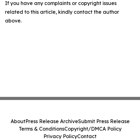
If you have any complaints or copyright issues
related to this article, kindly contact the author
above.
About
Press Release Archive
Submit Press Release
Terms & Conditions
Copyright/DMCA Policy
Privacy Policy
Contact