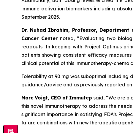
Additionally, both dosing levels elicited the d
immune activation biomarkers including absolu
September 2025.
Dr. Nuhad Ibrahim, Professor, Department 
Cancer Center
noted, “Evaluating two biolog
readouts. In keeping with Project Optimus pri
patients showing consistent efficacy measures
clinical potential of this immunotherapy-chemo 
Tolerability at 90 mg was suboptimal including dos
guidance/advice and as previously reported on 
Marc Voigt, CEO of Immutep
said, “We are pl
this novel immunotherapy to address the needs of
significant importance in satisfying FDA’s Proje
future combinations with new therapeutic agents 