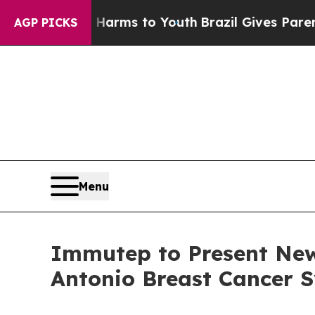
 Abate Harms to Youth
Brazil Gives Parents Socia
AGP PICKS
Menu
Immutep to Present New
Antonio Breast Cancer