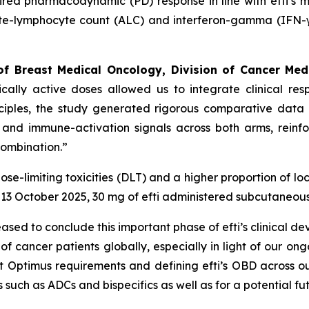
esired pharmacodynamic (PD) response in line with efti’s m
te-lymphocyte count (ALC) and interferon-gamma (IFN-γ).
of Breast Medical Oncology, Division of Cancer Med
ically active doses allowed us to integrate clinical 
nciples, the study generated rigorous comparative data 
 and immune-activation signals across both arms, reinfo
combination.”
e-limiting toxicities (DLT) and a higher proportion of loca
13 October 2025, 30 mg of efti administered subcutaneous
eased to conclude this important phase of efti’s clinical 
 cancer patients globally, especially in light of our ong
ct Optimus requirements and defining efti’s OBD across ou
such as ADCs and bispecifics as well as for a potential fut