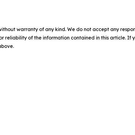
without warranty of any kind. We do not accept any responsib
r reliability of the information contained in this article. I
 above.