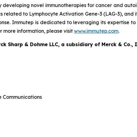
y developing novel immunotherapies for cancer and aut
elated to Lymphocyte Activation Gene-3 (LAG-3), and its 
onse. Immutep is dedicated to leveraging its expertise to 
 more information, please visit
www.immutep.com
.
k Sharp & Dohme LLC, a subsidiary of Merck & Co., I
ate Communications