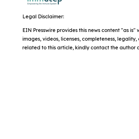
Legal Disclaimer:
EIN Presswire provides this news content "as is" 
images, videos, licenses, completeness, legality, o
related to this article, kindly contact the author