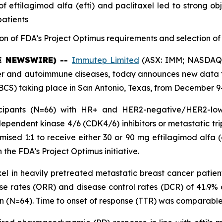
ftilagimod alfa (efti) and paclitaxel led to strong obj
patients
on of FDA’s Project Optimus requirements and selection of 
BE NEWSWIRE) --
Immutep Limited
(ASX: IMM; NASDAQ: 
and autoimmune diseases, today announces new data fro
S) taking place in San Antonio, Texas, from December 9-
cipants (N=66) with HR+ and HER2-negative/HER2-low 
ependent kinase 4/6 (CDK4/6) inhibitors or metastatic tr
ised 1:1 to receive either 30 or 90 mg eftilagimod alfa (e
 the FDA’s Project Optimus initiative.
xel in heavily pretreated metastatic breast cancer patien
nse rates (ORR) and disease control rates (DCR) of 41.9%
ion (N=64). Time to onset of response (TTR) was comparable