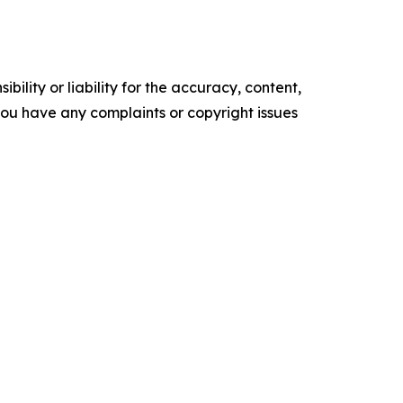
ility or liability for the accuracy, content,
f you have any complaints or copyright issues