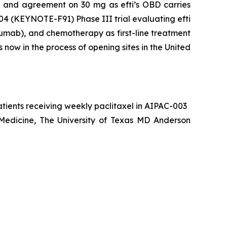
ts and agreement on 30 mg as efti’s OBD carries
004 (KEYNOTE-F91) Phase III trial evaluating efti
umab), and chemotherapy as first-line treatment
now in the process of opening sites in the United
atients receiving weekly paclitaxel in AIPAC-003
 Medicine, The University of Texas MD Anderson