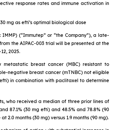
ective response rates and immune activation in
30 mg as efti’s optimal biological dose
IMMP) (“Immutep” or “the Company”), a late-
m the AIPAC-003 trial will be presented at the
12, 2025.
metastatic breast cancer (MBC) resistant to
iple-negative breast cancer (mTNBC) not eligible
fti) in combination with paclitaxel to determine
ts, who received a median of three prior lines of
 and 87.1% (30 mg efti) and 48.5% and 78.8% (90
 at 2.0 months (30 mg) versus 1.9 months (90 mg).