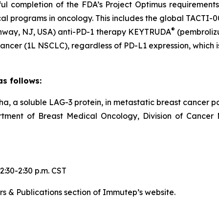
sful completion of the FDA’s Project Optimus requiremen
cal programs in oncology. This includes the global TACTI-
®
Rahway, NJ, USA) anti-PD-1 therapy KEYTRUDA
(pembroliz
ancer (1L NSCLC), regardless of PD-L1 expression, which is 
s follows:
pha, a soluble LAG-3 protein, in metastatic breast cancer p
artment of Breast Medical Oncology, Division of Cancer
2:30-2:30 p.m. CST
rs & Publications section of Immutep’s website.