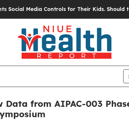
l Media Controls for Their Kids. Should the US?
T
 Data from AIPAC-003 Phase 
 Symposium