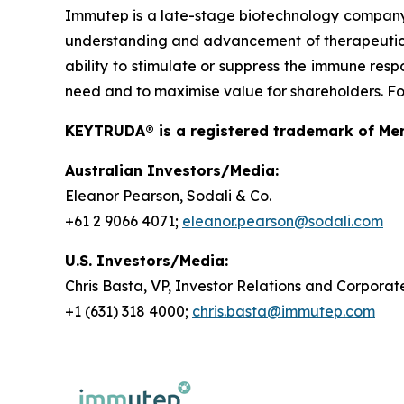
Immutep is a late-stage biotechnology compan
understanding and advancement of therapeutics r
ability to stimulate or suppress the immune resp
need and to maximise value for shareholders. For
KEYTRUDA® is a registered trademark of Merc
Australian Investors/Media:
Eleanor Pearson, Sodali & Co.
+61 2 9066 4071;
eleanor.pearson@sodali.com
U.S. Investors/Media:
Chris Basta, VP, Investor Relations and Corpor
+1 (631) 318 4000;
chris.basta@immutep.com