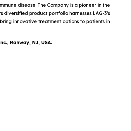
oimmune disease
.
The Company is a pioneer in the
diversified product portfolio harnesses LAG-3’s
bring innovative treatment options to patients in
nc., Rahway, NJ, USA.