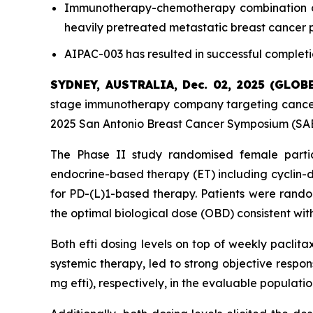
Immunotherapy-chemotherapy combination of e
heavily pretreated metastatic breast cancer 
AIPAC-003 has resulted in successful completi
SYDNEY, AUSTRALIA, Dec. 02, 2025 (GLO
stage immunotherapy company targeting cancer 
2025 San Antonio Breast Cancer Symposium (SABC
The Phase II study randomised female parti
endocrine-based therapy (ET) including cyclin-d
for PD-(L)1-based therapy. Patients were random
the optimal biological dose (OBD) consistent with
Both efti dosing levels on top of weekly paclita
systemic therapy, led to strong objective respo
mg efti), respectively, in the evaluable populat