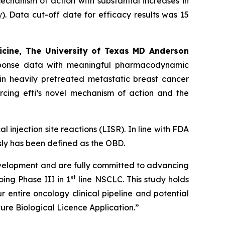
echanism of action with substantial increases in
 Data cut-off date for efficacy results was 15
icine, The University of Texas MD Anderson
response data with meaningful pharmacodynamic
in heavily pretreated metastatic breast cancer
rcing efti’s novel mechanism of action and the
l injection site reactions (LISR). In line with FDA
ly has been defined as the OBD.
development and are fully committed to advancing
st
oing Phase III in 1
line NSCLC. This study holds
r entire oncology clinical pipeline and potential
ure Biological Licence Application.”