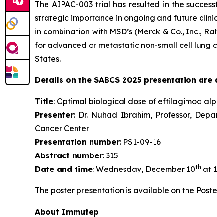
The AIPAC-003 trial has resulted in the succes
strategic importance in ongoing and future clini
in combination with MSD’s (Merck & Co., Inc., 
for advanced or metastatic non-small cell lung c
States.
Details on the SABCS 2025 presentation are a
Title
: Optimal biological dose of eftilagimod al
Presenter
: Dr. Nuhad Ibrahim, Professor, Dep
Cancer Center
Presentation number
: PS1-09-16
Abstract number
: 315
th
Date and time
: Wednesday, December 10
at 1
The poster presentation is available on the Poste
About Immutep