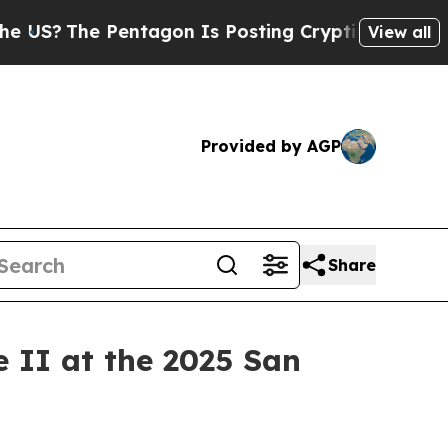
he Pentagon Is Posting Cryptic Biblical Message
View all
Provided by AGP
Share
II at the 2025 San