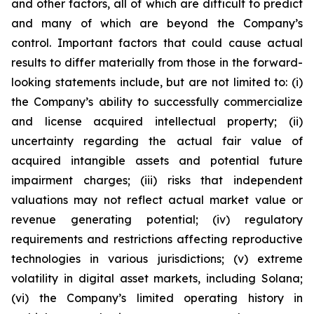
and other factors, all of which are difficult to predict
and many of which are beyond the Company’s
control. Important factors that could cause actual
results to differ materially from those in the forward-
looking statements include, but are not limited to: (i)
the Company’s ability to successfully commercialize
and license acquired intellectual property; (ii)
uncertainty regarding the actual fair value of
acquired intangible assets and potential future
impairment charges; (iii) risks that independent
valuations may not reflect actual market value or
revenue generating potential; (iv) regulatory
requirements and restrictions affecting reproductive
technologies in various jurisdictions; (v) extreme
volatility in digital asset markets, including Solana;
(vi) the Company’s limited operating history in