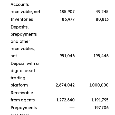
Accounts
receivable, net
185,907
49,245
Inventories
86,977
80,813
Deposits,
prepayments
and other
receivables,
net
951,046
195,446
Deposit with a
digital asset
trading
platform
2,674,042
1,000,000
Receivable
from agents
1,272,640
1,191,795
Prepayments
---
197,706