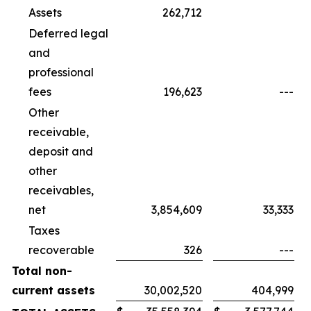
Assets
262,712
Deferred legal
and
professional
fees
196,623
---
Other
receivable,
deposit and
other
receivables,
net
3,854,609
33,333
Taxes
recoverable
326
---
Total non-
current assets
30,002,520
404,999