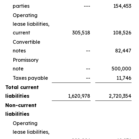
parties
---
154,453
Operating
lease liabilities,
current
305,518
108,526
Convertible
notes
--
82,447
Promissory
note
--
500,000
Taxes payable
--
11,746
Total current
liabilities
1,620,978
2,720,354
Non-current
liabilities
Operating
lease liabilities,