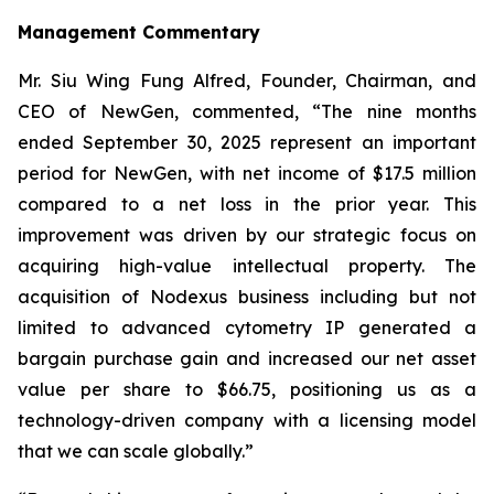
Management Commentary
Mr. Siu Wing Fung Alfred, Founder, Chairman, and
CEO of NewGen, commented, “The nine months
ended September 30, 2025 represent an important
period for NewGen, with net income of $17.5 million
compared to a net loss in the prior year. This
improvement was driven by our strategic focus on
acquiring high-value intellectual property. The
acquisition of Nodexus business including but not
limited to advanced cytometry IP generated a
bargain purchase gain and increased our net asset
value per share to $66.75, positioning us as a
technology-driven company with a licensing model
that we can scale globally.”