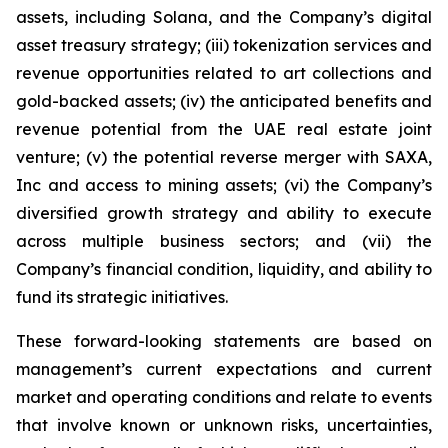
assets, including Solana, and the Company’s digital
asset treasury strategy; (iii) tokenization services and
revenue opportunities related to art collections and
gold-backed assets; (iv) the anticipated benefits and
revenue potential from the UAE real estate joint
venture; (v) the potential reverse merger with SAXA,
Inc and access to mining assets; (vi) the Company’s
diversified growth strategy and ability to execute
across multiple business sectors; and (vii) the
Company’s financial condition, liquidity, and ability to
fund its strategic initiatives.
These forward-looking statements are based on
management’s current expectations and current
market and operating conditions and relate to events
that involve known or unknown risks, uncertainties,