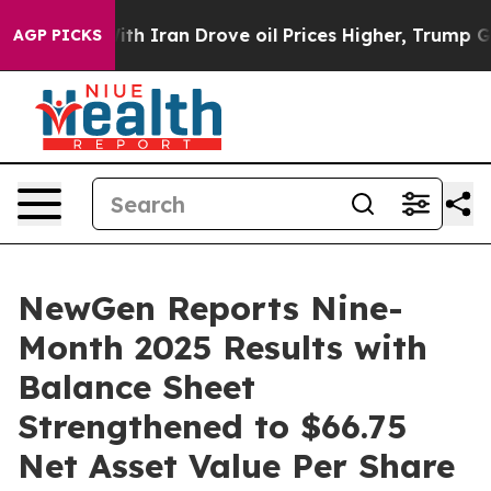
 Iran Drove oil Prices Higher, Trump Gave Politically
AGP PICKS
NewGen Reports Nine-
Month 2025 Results with
Balance Sheet
Strengthened to $66.75
Net Asset Value Per Share