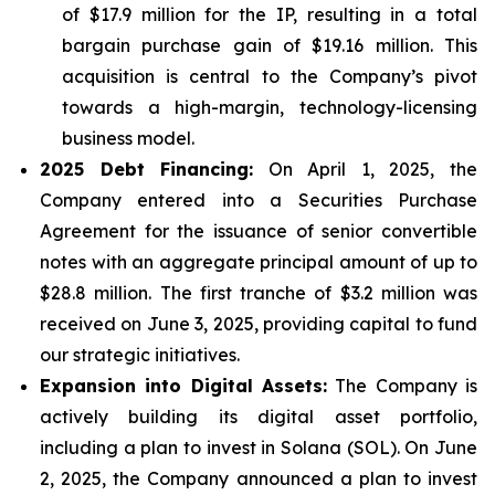
of $17.9 million for the IP, resulting in a total
bargain purchase gain of $19.16 million. This
acquisition is central to the Company’s pivot
towards a high-margin, technology-licensing
business model.
2025 Debt Financing:
On April 1, 2025, the
Company entered into a Securities Purchase
Agreement for the issuance of senior convertible
notes with an aggregate principal amount of up to
$28.8 million. The first tranche of $3.2 million was
received on June 3, 2025, providing capital to fund
our strategic initiatives.
Expansion into Digital Assets:
The Company is
actively building its digital asset portfolio,
including a plan to invest in Solana (SOL). On June
2, 2025, the Company announced a plan to invest