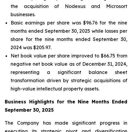
the acquisition of Nodexus and Microsort
businesses.
Basic earnings per share was $96.76 for the nine
months ended September 30, 2025 while losses per
share for the nine months ended September 30,
2024 was $205.97.
Net book value per share improved to $66.75 from
negative net book value as of December 31, 2024,
representing a significant balance sheet
transformation driven by strategic acquisitions of
high-value intellectual property assets.
Business Highlights for the Nine Months Ended
September 30, 2025
The Company has made significant progress in
executing its strategic pivot and diversification