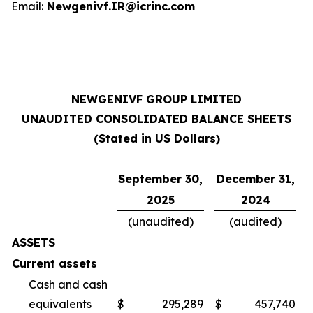
Email:
Newgenivf.IR@icrinc.com
NEWGENIVF GROUP LIMITED
UNAUDITED CONSOLIDATED BALANCE SHEETS
(Stated in US Dollars)
September 30,
December 31,
2025
2024
(unaudited)
(audited)
ASSETS
Current assets
Cash and cash
equivalents
$
295,289
$
457,740