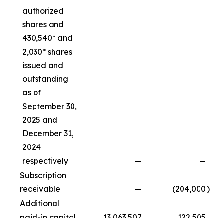
authorized
shares and
430,540* and
2,030* shares
issued and
outstanding
as of
September 30,
2025 and
December 31,
2024
respectively
—
—
Subscription
receivable
—
(204,000
)
Additional
paid-in capital
13,063,507
122,505