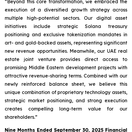
“Beyond this core transformation, we embraced the
execution of a diversified growth strategy across
multiple high-potential sectors. Our digital asset
initiatives include strategic Solana treasury
positioning and exclusive tokenization mandates in
art- and gold-backed assets, representing significant
new revenue opportunities. Meanwhile, our UAE real
estate joint venture provides direct access to
promising Middle Eastern development projects with
attractive revenue-sharing terms. Combined with our
newly reinforced balance sheet, we believe this
unique combination of proprietary technology assets,
strategic market positioning, and strong execution
creates compelling long-term value for our
shareholders.”
Nine Months Ended September 30, 2025 Financial