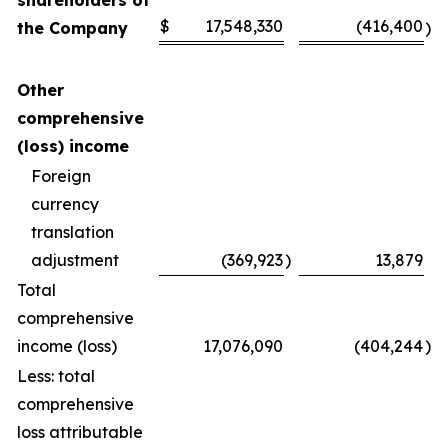
shareholders of
$
17,548,330
(416,400
the Company
)
Other
comprehensive
(loss) income
Foreign
currency
translation
adjustment
(369,923
)
13,879
Total
comprehensive
income (loss)
17,076,090
(404,244
)
Less: total
comprehensive
loss attributable