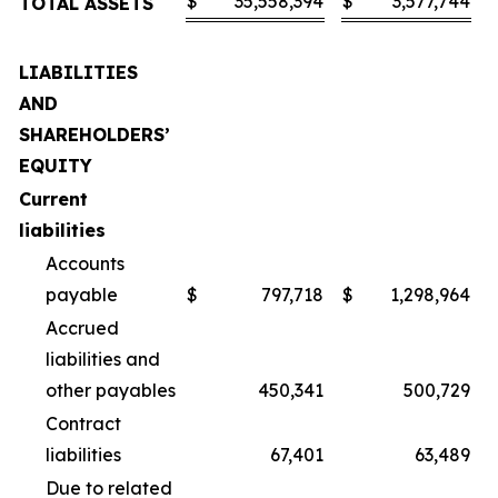
$
35,558,394
$
3,577,744
TOTAL ASSETS
LIABILITIES
AND
SHAREHOLDERS’
EQUITY
Current
liabilities
Accounts
payable
$
797,718
$
1,298,964
Accrued
liabilities and
other payables
450,341
500,729
Contract
liabilities
67,401
63,489
Due to related