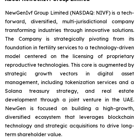
NewGenIvf Group Limited (NASDAQ: NIVF) is a tech-
forward, diversified, multi-jurisdictional company
transforming industries through innovative solutions.
The Company is strategically pivoting from its
foundation in fertility services to a technology-driven
model centered on the licensing of proprietary
reproductive technologies. This core is augmented by
strategic growth vectors in digital asset
management, including tokenization services and a
Solana treasury strategy, and real estate
development through a joint venture in the UAE.
NewGen is focused on building a high-growth,
diversified ecosystem that leverages blockchain
technology and strategic acquisitions to drive long-
term shareholder value.