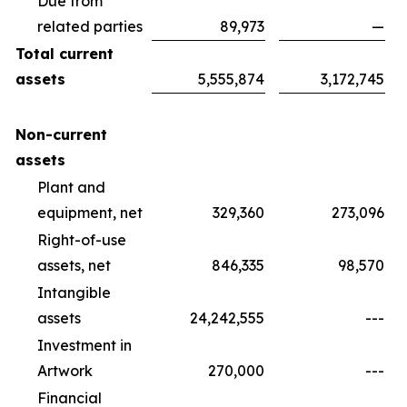
Due from
related parties
89,973
—
Total current
assets
5,555,874
3,172,745
Non-current
assets
Plant and
equipment, net
329,360
273,096
Right-of-use
assets, net
846,335
98,570
Intangible
assets
24,242,555
---
Investment in
Artwork
270,000
---
Financial