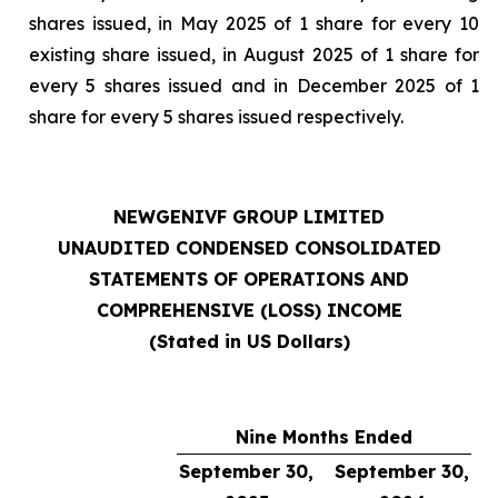
shares issued, in May 2025 of 1 share for every 10
existing share issued, in August 2025 of 1 share for
every 5 shares issued and in December 2025 of 1
share for every 5 shares issued respectively.
NEWGENIVF GROUP LIMITED
UNAUDITED CONDENSED CONSOLIDATED
STATEMENTS OF OPERATIONS AND
COMPREHENSIVE (LOSS) INCOME
(Stated in US Dollars)
Nine Months Ended
September 30,
September 30,