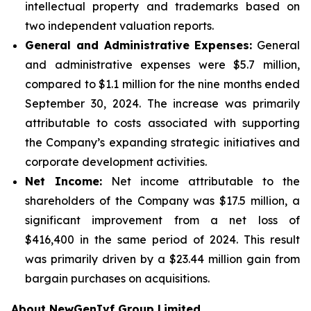
intellectual property and trademarks based on
two independent valuation reports.
General and Administrative Expenses:
General
and administrative expenses were $5.7 million,
compared to $1.1 million for the nine months ended
September 30, 2024. The increase was primarily
attributable to costs associated with supporting
the Company’s expanding strategic initiatives and
corporate development activities.
Net Income:
Net income attributable to the
shareholders of the Company was $17.5 million, a
significant improvement from a net loss of
$416,400 in the same period of 2024. This result
was primarily driven by a $23.44 million gain from
bargain purchases on acquisitions.
About NewGenIvf Group Limited