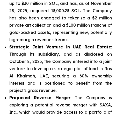
up to $30 million in SOL, and has, as of November
28, 2025, acquired 13,000.23 SOL. The Company
has also been engaged to tokenize a $2 million
private art collection and a $100 million tranche of
gold-backed assets, representing new, potentially
high-margin revenue streams.
Strategic Joint Venture in UAE Real Estate
:
Through its subsidiary, and as disclosed on
October 8, 2025, the Company entered into a joint
venture to develop a strategic plot of land in Ras
Al Khaimah, UAE, securing a 60% ownership
interest and is positioned to benefit from the
project’s gross revenue.
Proposed Reverse Merger
: The Company is
exploring a potential reverse merger with SAXA,
Inc., which would provide access to a portfolio of