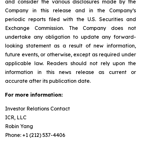
and consider the various disclosures made by the
Company in this release and in the Company’s
periodic reports filed with the U.S. Securities and
Exchange Commission. The Company does not
undertake any obligation to update any forward-
looking statement as a result of new information,
future events, or otherwise, except as required under
applicable law. Readers should not rely upon the
information in this news release as current or
accurate after its publication date.
For more information:
Investor Relations Contact
ICR, LLC
Robin Yang
Phone: +1 (212) 537-4406