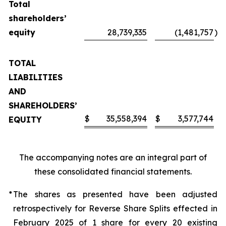
Total
shareholders’
equity
28,739,335
(1,481,757
)
TOTAL
LIABILITIES
AND
SHAREHOLDERS’
$
35,558,394
$
3,577,744
EQUITY
The accompanying notes are an integral part of
these consolidated financial statements.
*
The shares as presented have been adjusted
retrospectively for Reverse Share Splits effected in
February 2025 of 1 share for every 20 existing