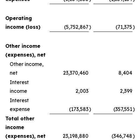
Operating
income (loss)
(5,752,867
)
(71,375
)
Other income
(expenses), net
Other income,
net
23,370,460
8,404
Interest
income
2,003
2,399
Interest
expense
(173,583
)
(357,551
)
Total other
income
(expenses), net
23,198,880
(346,748
)