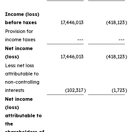
Income (loss)
before taxes
17,446,013
(418,123
)
Provision for
income taxes
---
---
Net income
(loss)
17,446,013
(418,123
)
Less: net loss
attributable to
non-controlling
interests
(102,317
)
(1,723
)
Net income
(loss)
attributable to
the