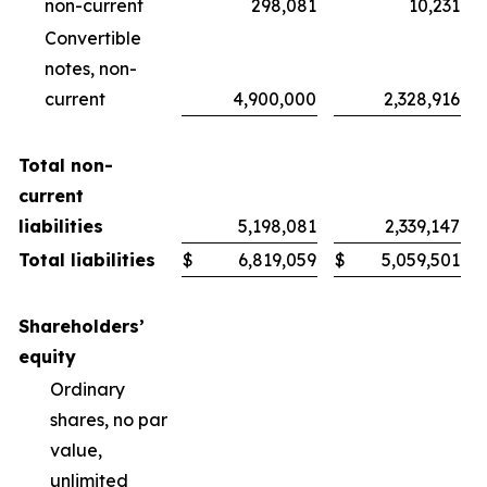
non-current
298,081
10,231
Convertible
notes, non-
current
4,900,000
2,328,916
Total non-
current
liabilities
5,198,081
2,339,147
Total liabilities
$
6,819,059
$
5,059,501
Shareholders’
equity
Ordinary
shares, no par
value,
unlimited