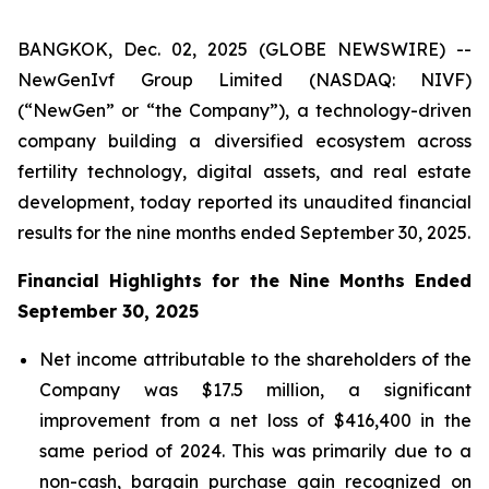
BANGKOK, Dec. 02, 2025 (GLOBE NEWSWIRE) --
NewGenIvf Group Limited (NASDAQ: NIVF)
(“NewGen” or “the Company”), a technology-driven
company building a diversified ecosystem across
fertility technology, digital assets, and real estate
development, today reported its unaudited financial
results for the nine months ended September 30, 2025.
Financial Highlights for the Nine Months Ended
September 30, 2025
Net income attributable to the shareholders of the
Company was $17.5 million, a significant
improvement from a net loss of $416,400 in the
same period of 2024. This was primarily due to a
non-cash, bargain purchase gain recognized on