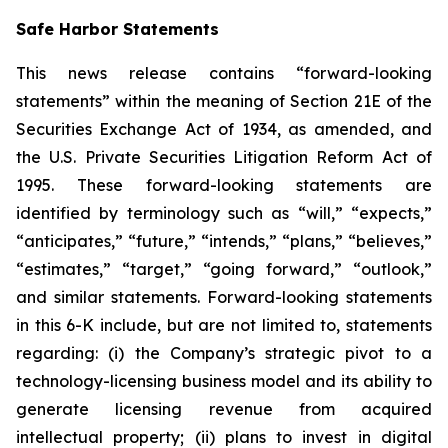
Safe Harbor Statements
This news release contains “forward-looking
statements” within the meaning of Section 21E of the
Securities Exchange Act of 1934, as amended, and
the U.S. Private Securities Litigation Reform Act of
1995. These forward-looking statements are
identified by terminology such as “will,” “expects,”
“anticipates,” “future,” “intends,” “plans,” “believes,”
“estimates,” “target,” “going forward,” “outlook,”
and similar statements. Forward-looking statements
in this 6-K include, but are not limited to, statements
regarding: (i) the Company’s strategic pivot to a
technology-licensing business model and its ability to
generate licensing revenue from acquired
intellectual property; (ii) plans to invest in digital