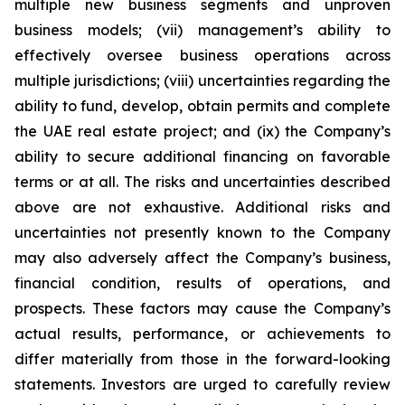
multiple new business segments and unproven
business models; (vii) management’s ability to
effectively oversee business operations across
multiple jurisdictions; (viii) uncertainties regarding the
ability to fund, develop, obtain permits and complete
the UAE real estate project; and (ix) the Company’s
ability to secure additional financing on favorable
terms or at all. The risks and uncertainties described
above are not exhaustive. Additional risks and
uncertainties not presently known to the Company
may also adversely affect the Company’s business,
financial condition, results of operations, and
prospects. These factors may cause the Company’s
actual results, performance, or achievements to
differ materially from those in the forward-looking
statements. Investors are urged to carefully review