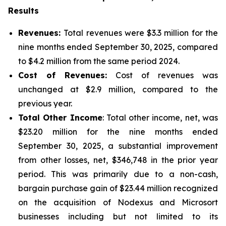
Results
Revenues:
Total revenues were $3.3 million for the
nine months ended September 30, 2025, compared
to $4.2 million from the same period 2024.
Cost of Revenues:
Cost of revenues was
unchanged at $2.9 million, compared to the
previous year.
Total Other Income
: Total other income, net, was
$23.20 million for the nine months ended
September 30, 2025, a substantial improvement
from other losses, net, $346,748 in the prior year
period. This was primarily due to a non-cash,
bargain purchase gain of $23.44 million recognized
on the acquisition of Nodexus and Microsort
businesses including but not limited to its