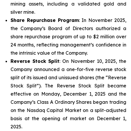
mining assets, including a validated gold and
silver mine.
Share Repurchase Program
: In November 2025,
the Company’s Board of Directors authorized a
share repurchase program of up to $2 million over
24 months, reflecting management’s confidence in
the intrinsic value of the Company.
Reverse Stock Split
: On November 10, 2025, the
Company announced a one-for-five reverse stock
split of its issued and unissued shares (the “Reverse
Stock Split”). The Reverse Stock Split became
effective on Monday, December 1, 2025 and the
Company’s Class A Ordinary Shares began trading
on the Nasdaq Capital Market on a split-adjusted
basis at the opening of market on December 1,
2025.