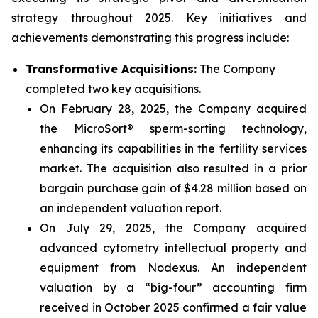
strategy throughout 2025. Key initiatives and
achievements demonstrating this progress include:
Transformative Acquisitions:
The Company
completed two key acquisitions.
On February 28, 2025, the Company acquired
the MicroSort® sperm-sorting technology,
enhancing its capabilities in the fertility services
market. The acquisition also resulted in a prior
bargain purchase gain of $4.28 million based on
an independent valuation report.
On July 29, 2025, the Company acquired
advanced cytometry intellectual property and
equipment from Nodexus. An independent
valuation by a “big-four” accounting firm
received in October 2025 confirmed a fair value