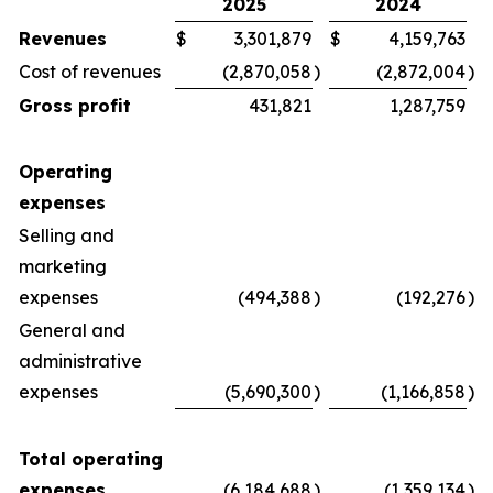
2025
2024
Revenues
$
3,301,879
$
4,159,763
Cost of revenues
(2,870,058
)
(2,872,004
)
Gross profit
431,821
1,287,759
Operating
expenses
Selling and
marketing
expenses
(494,388
)
(192,276
)
General and
administrative
expenses
(5,690,300
)
(1,166,858
)
Total operating
expenses
(6,184,688
)
(1,359,134
)