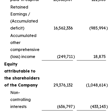
Retained
Earnings /
(Accumulated
deficit)
16,562,336
(985,994
)
Accumulated
other
comprehensive
(loss) income
(249,711
)
18,875
Equity
attributable to
the shareholders
of the Company
29,376,132
(1,048,614
)
Non-
controlling
interests
(636,797
)
(433,143
)