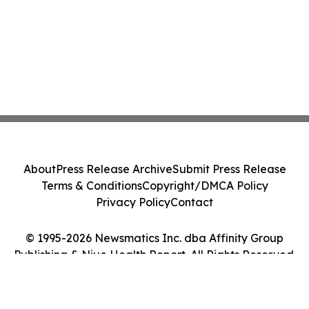
About
Press Release Archive
Submit Press Release
Terms & Conditions
Copyright/DMCA Policy
Privacy Policy
Contact
© 1995-2026 Newsmatics Inc. dba Affinity Group
Publishing & Niue Health Report. All Rights Reserved.
Cookie Settings / Your Privacy Choices