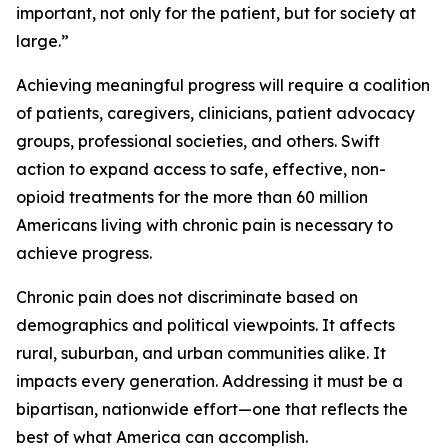
important, not only for the patient, but for society at
large.”
Achieving meaningful progress will require a coalition
of patients, caregivers, clinicians, patient advocacy
groups, professional societies, and others. Swift
action to expand access to safe, effective, non-
opioid treatments for the more than 60 million
Americans living with chronic pain is necessary to
achieve progress.
Chronic pain does not discriminate based on
demographics and political viewpoints. It affects
rural, suburban, and urban communities alike. It
impacts every generation. Addressing it must be a
bipartisan, nationwide effort—one that reflects the
best of what America can accomplish.