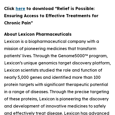
C
lick
here
to download “Relief is Possible:
Ensuring Access to Effective Treatments for
Chronic Pain”
About Lexicon Pharmaceuticals
Lexicon is a biopharmaceutical company with a
mission of pioneering medicines that transform
patients’ lives. Through the Genome5000™ program,
Lexicon’s unique genomics target discovery platform,
Lexicon scientists studied the role and function of
nearly 5,000 genes and identified more than 100
protein targets with significant therapeutic potential
in a range of diseases. Through the precise targeting
of these proteins, Lexicon is pioneering the discovery
and development of innovative medicines to safely
and effectively treat disease. Lexicon has advanced