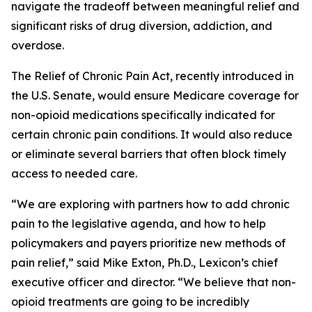
navigate the tradeoff between meaningful relief and
significant risks of drug diversion, addiction, and
overdose.
The
Relief of Chronic Pain Act
, recently introduced in
the U.S. Senate, would ensure Medicare coverage for
non-opioid medications specifically indicated for
certain chronic pain conditions. It would also reduce
or eliminate several barriers that often block timely
access to needed care.
“We are exploring with partners how to add chronic
pain to the legislative agenda, and how to help
policymakers and payers prioritize new methods of
pain relief,” said Mike Exton, Ph.D., Lexicon’s chief
executive officer and director. “We believe that non-
opioid treatments are going to be incredibly