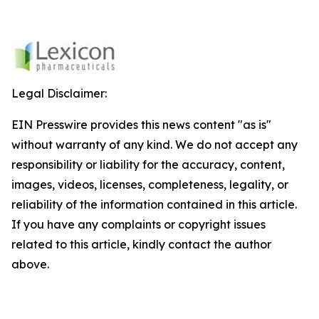
Legal Disclaimer:
EIN Presswire provides this news content "as is"
without warranty of any kind. We do not accept any
responsibility or liability for the accuracy, content,
images, videos, licenses, completeness, legality, or
reliability of the information contained in this article.
If you have any complaints or copyright issues
related to this article, kindly contact the author
above.