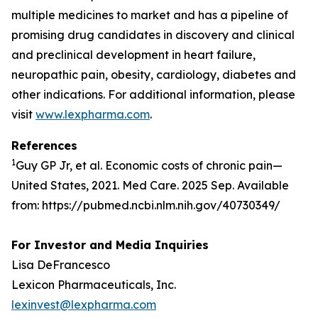
multiple medicines to market and has a pipeline of
promising drug candidates in discovery and clinical
and preclinical development in heart failure,
neuropathic pain, obesity, cardiology, diabetes and
other indications. For additional information, please
visit
www.lexpharma.com
.
References
1
Guy GP Jr, et al. Economic costs of chronic pain—
United States, 2021. Med Care. 2025 Sep. Available
from: https://pubmed.ncbi.nlm.nih.gov/40730349/
For Investor and Media Inquiries
Lisa DeFrancesco
Lexicon Pharmaceuticals, Inc.
lexinvest@lexpharma.com