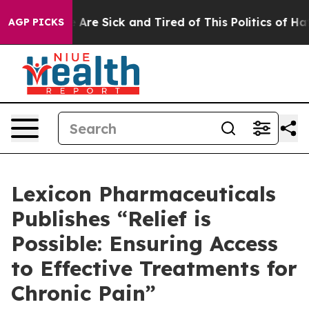
: “People Are Sick and Tired of This Politics of Hatred
AGP PICKS
Lexicon Pharmaceuticals
Publishes “Relief is
Possible: Ensuring Access
to Effective Treatments for
Chronic Pain”