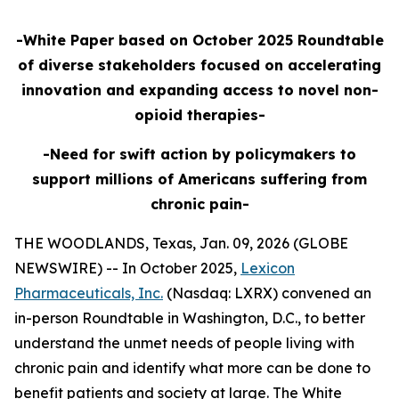
-White Paper based on October 2025 Roundtable
of diverse stakeholders focused on accelerating
innovation and expanding access to novel non-
opioid therapies-
-Need for swift action by policymakers to
support millions of Americans suffering from
chronic pain-
THE WOODLANDS, Texas, Jan. 09, 2026 (GLOBE
NEWSWIRE) -- In October 2025,
Lexicon
Pharmaceuticals, Inc.
(Nasdaq: LXRX) convened an
in-person Roundtable in Washington, D.C., to better
understand the unmet needs of people living with
chronic pain and identify what more can be done to
benefit patients and society at large. The White