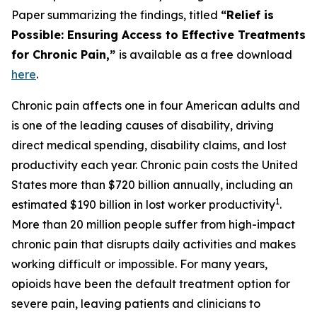
Paper summarizing the findings, titled
“Relief is
Possible: Ensuring Access to Effective Treatments
for Chronic Pain,”
is available as a free download
here
.
Chronic pain affects one in four American adults and
is one of the leading causes of disability, driving
direct medical spending, disability claims, and lost
productivity each year. Chronic pain costs the United
States more than $720 billion annually, including an
1
estimated $190 billion in lost worker productivity
.
More than 20 million people suffer from high-impact
chronic pain that disrupts daily activities and makes
working difficult or impossible. For many years,
opioids have been the default treatment option for
severe pain, leaving patients and clinicians to