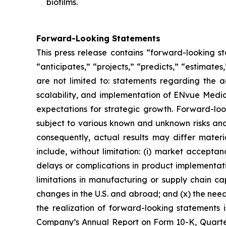
biofilms.
Forward-Looking Statements
This press release contains “forward-looking s
“anticipates,” “projects,” “predicts,” “estimates
are not limited to: statements regarding the 
scalability, and implementation of ENvue Medic
expectations for strategic growth. Forward-lo
subject to various known and unknown risks and
consequently, actual results may differ materi
include, without limitation: (i) market accepta
delays or complications in product implementation
limitations in manufacturing or supply chain capa
changes in the U.S. and abroad; and (x) the nee
the realization of forward-looking statements i
Company’s Annual Report on Form 10-K, Quarter