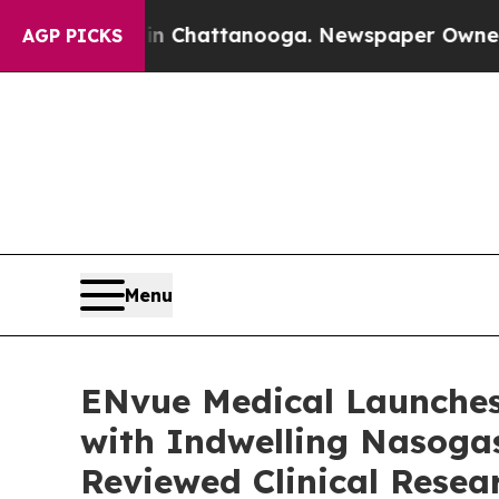
haos in Chattanooga. Newspaper Owner Calls the
AGP PICKS
Menu
ENvue Medical Launches
with Indwelling Nasogas
Reviewed Clinical Resea