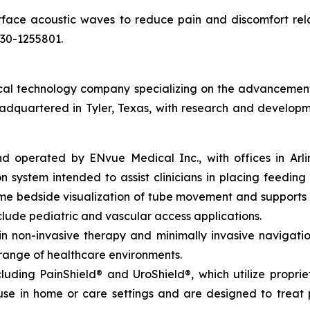
rface acoustic waves to reduce pain and discomfort rel
030-1255801.
l technology company specializing on the advancement of 
eadquartered in Tyler, Texas, with research and developm
perated by ENvue Medical Inc., with offices in Arlingto
 system intended to assist clinicians in placing feeding 
time bedside visualization of tube movement and support
lude pediatric and vascular access applications.
non-invasive therapy and minimally invasive navigation,
 range of healthcare environments.
luding PainShield® and UroShield®, which utilize propri
se in home or care settings and are designed to treat p