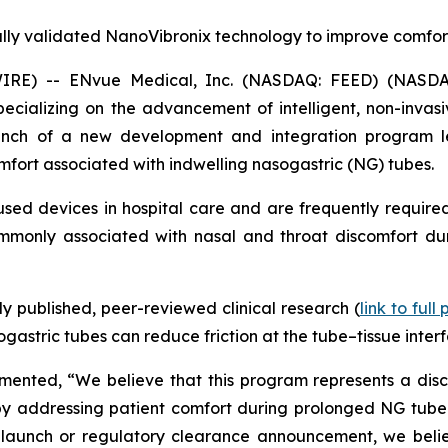
ally validated NanoVibronix technology to improve comfor
IRE) -- ENvue Medical, Inc. (NASDAQ: FEED) (NASDA
alizing on the advancement of intelligent, non-invasive
nch of a new development and integration program le
mfort associated with indwelling nasogastric (NG) tubes.
ed devices in hospital care and are frequently required
commonly associated with nasal and throat discomfort dur
 published, peer-reviewed clinical research (
link to full
astric tubes can reduce friction at the tube–tissue interf
nted, “We believe that this program represents a discip
y addressing patient comfort during prolonged NG tube use
launch or regulatory clearance announcement, we believ