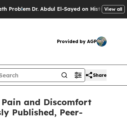
lem
Dr. Abdul El-Sayed on Historic Michigan Win: “
View all
Provided by AGP
Share
 Pain and Discomfort
ly Published, Peer-