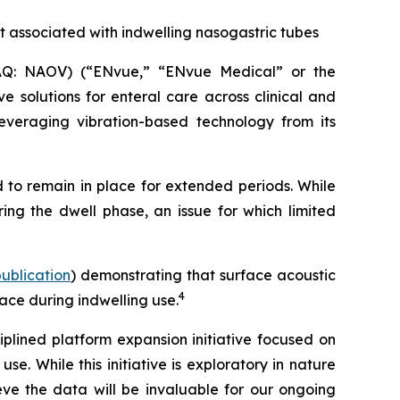
t associated with indwelling nasogastric tubes
Q: NAOV) (“ENvue,” “ENvue Medical” or the
 solutions for enteral care across clinical and
veraging vibration-based technology from its
 to remain in place for extended periods. While
ing the dwell phase, an issue for which limited
 publication
) demonstrating that surface acoustic
4
ace during indwelling use.
lined platform expansion initiative focused on
. While this initiative is exploratory in nature
e the data will be invaluable for our ongoing