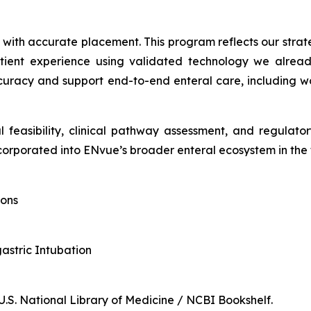
d with accurate placement. This program reflects our stra
tient experience using validated technology we already
racy and support end-to-end enteral care, including wor
l feasibility, clinical pathway assessment, and regulat
orporated into ENvue’s broader enteral ecosystem in the 
ions
gastric Intubation
 U.S. National Library of Medicine / NCBI Bookshelf.