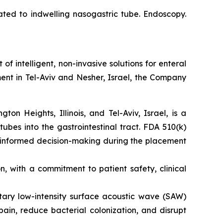
ated to indwelling nasogastric tube. Endoscopy.
intelligent, non-invasive solutions for enteral
ent in Tel-Aviv and Nesher, Israel, the Company
n Heights, Illinois, and Tel-Aviv, Israel, is a
tubes into the gastrointestinal tract. FDA 510(k)
s informed decision-making during the placement
 with a commitment to patient safety, clinical
etary low-intensity surface acoustic wave (SAW)
ain, reduce bacterial colonization, and disrupt