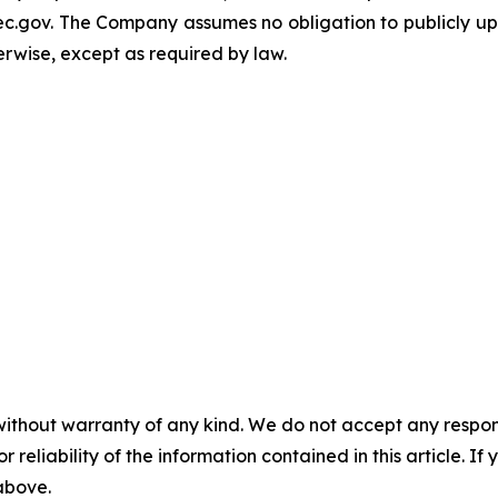
c.gov. The Company assumes no obligation to publicly upd
herwise, except as required by law.
without warranty of any kind. We do not accept any responsib
r reliability of the information contained in this article. I
 above.