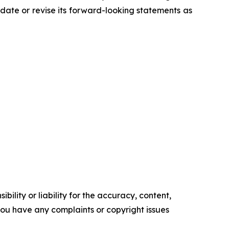
ate or revise its forward-looking statements as
ility or liability for the accuracy, content,
f you have any complaints or copyright issues