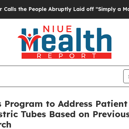
 People Abruptly Laid off “Simply a Math Prob
 Program to Address Patient
tric Tubes Based on Previous
rch