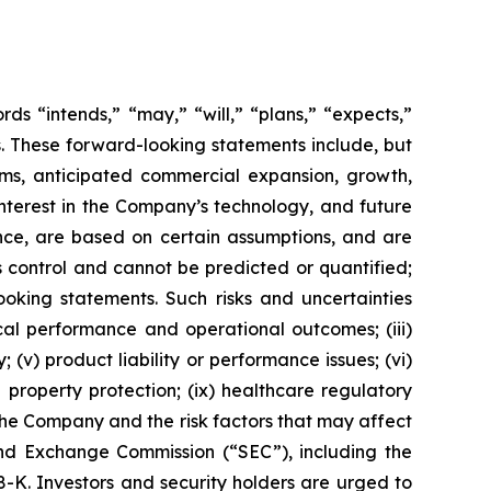
s “intends,” “may,” “will,” “plans,” “expects,”
rds. These forward-looking statements include, but
rms, anticipated commercial expansion, growth,
nterest in the Company’s technology, and future
nce, are based on certain assumptions, and are
 control and cannot be predicted or quantified;
ooking statements. Such risks and uncertainties
ical performance and operational outcomes; (iii)
 (v) product liability or performance issues; (vi)
al property protection; (ix) healthcare regulatory
the Company and the risk factors that may affect
 and Exchange Commission (“SEC”), including the
K. Investors and security holders are urged to