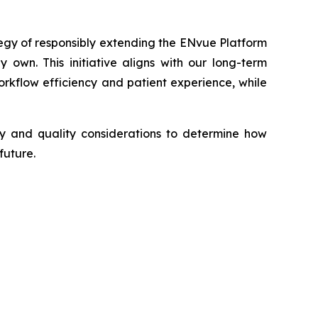
tegy of responsibly extending the ENvue Platform
 own. This initiative aligns with our long-term
kflow efficiency and patient experience, while
ory and quality considerations to determine how
future.