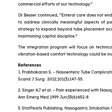
commercial efforts of our technology.”
Dr. Besser continued, “Enteral care does not en
to address clinically meaningful aspects of pa
strategy to expand beyond tube placement accu
maintaining capital discipline.”
The integration program will focus on technica
vibration-based comfort technology could be inc
References
1. Prabhakaran S. – Nasoenteric Tube Complicat
Scand J Surg . 2012;101(3):147-55.
2. Singer AJ et al. – Pain experienced with Naso
Ann Emerg Med 1999 Jun;33(6):652-8
3. StatPearls Publishing. Nasogastric Intubation.