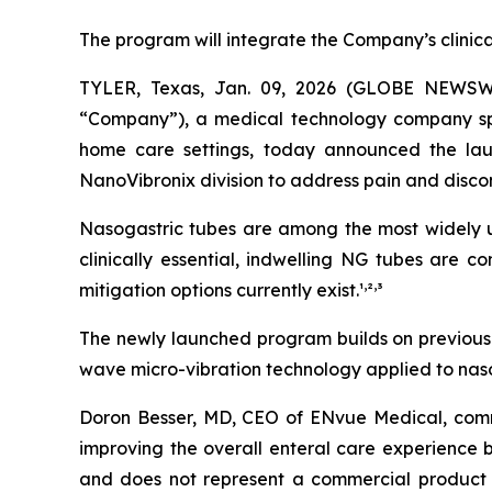
The program will integrate the Company’s clinic
TYLER, Texas, Jan. 09, 2026 (GLOBE NEWSW
“Company”), a medical technology company speci
home care settings, today announced the lau
NanoVibronix division to address pain and disco
Nasogastric tubes are among the most widely us
clinically essential, indwelling NG tubes are 
,
,
mitigation options currently exist.¹
²
³
The newly launched program builds on previously
wave micro-vibration technology applied to nasog
Doron Besser, MD, CEO of ENvue Medical, comme
improving the overall enteral care experience b
and does not represent a commercial product 