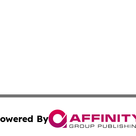
owered By