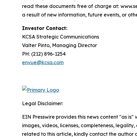
read these documents free of charge at: www.se
a result of new information, future events, or ot
Investor Contact:
KCSA Strategic Communications
Valter Pinto, Managing Director
PH: (212) 896-1254
envue@kcsa.com
Legal Disclaimer:
EIN Presswire provides this news content "as is" 
images, videos, licenses, completeness, legality, o
related to this article, kindly contact the author