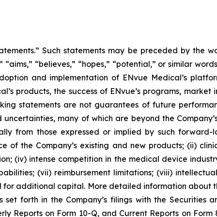
tatements.” Such statements may be preceded by the word
,” “aims,” “believes,” “hopes,” “potential,” or similar wo
adoption and implementation of ENvue Medical’s platfo
al’s products, the success of ENvue’s programs, market i
oking statements are not guarantees of future performa
 uncertainties, many of which are beyond the Company’s
ally from those expressed or implied by such forward-l
nce of the Company’s existing and new products; (ii) clin
; (iv) intense competition in the medical device industry;
bilities; (vii) reimbursement limitations; (viii) intellectu
d for additional capital. More detailed information about 
s set forth in the Company’s filings with the Securities
ly Reports on Form 10-Q, and Current Reports on Form 8-