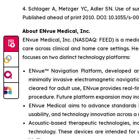
4. Schlager A, Metzger YC, Adler SN. Use of su
Published ahead of print 2010. DOI: 10.1055/s-0
About ENvue Medical, Inc.
ENvue Medical, Inc. (NASDAQ: FEED) is a medica
care across clinical and home care settings. H
focuses on two distinct technology platforms:
ENvue™ Navigation Platform, developed and o
minimally invasive electromagnetic navigation
cleared for adult use, ENvue provides real-
procedure. Future platform expansion may inc
ENvue Medical aims to advance standards in 
usability, and technology innovation across a
Acoustic-based therapeutic technologies, inc
technology. These devices are intended for u