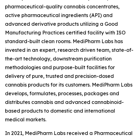
pharmaceutical-quality cannabis concentrates,
active pharmaceutical ingredients (API) and
advanced derivative products utilizing a Good
Manufacturing Practices certified facility with ISO
standard-built clean rooms. MediPharm Labs has
invested in an expert, research driven team, state-of-
the-art technology, downstream purification
methodologies and purpose-built facilities for
delivery of pure, trusted and precision-dosed
cannabis products for its customers. MediPharm Labs
develops, formulates, processes, packages and
distributes cannabis and advanced cannabinoid-
based products to domestic and international
medical markets.
In 2021, MediPharm Labs received a Pharmaceutical