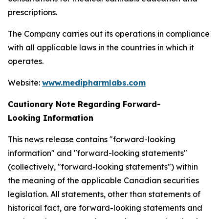
prescriptions.
The Company carries out its operations in compliance
with all applicable laws in the countries in which it
operates.
Website:
www.medipharmlabs.com
Cautionary Note Regarding Forward-
Looking Information
This news release contains "forward-looking
information" and "forward-looking statements"
(collectively, "forward-looking statements") within
the meaning of the applicable Canadian securities
legislation. All statements, other than statements of
historical fact, are forward-looking statements and