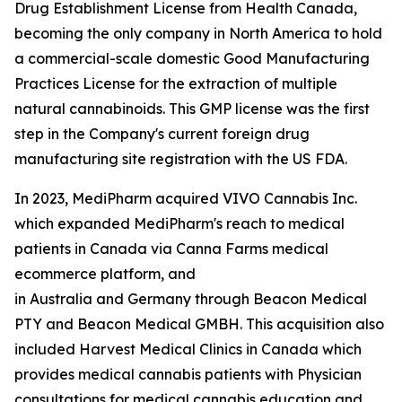
Drug Establishment License from Health Canada,
becoming the only company in North America to hold
a commercial-scale domestic Good Manufacturing
Practices License for the extraction of multiple
natural cannabinoids. This GMP license was the first
step in the Company's current foreign drug
manufacturing site registration with the US FDA.
In 2023, MediPharm acquired VIVO Cannabis Inc.
which expanded MediPharm's reach to medical
patients in Canada via Canna Farms medical
ecommerce platform, and
in Australia and Germany through Beacon Medical
PTY and Beacon Medical GMBH. This acquisition also
included Harvest Medical Clinics in Canada which
provides medical cannabis patients with Physician
consultations for medical cannabis education and