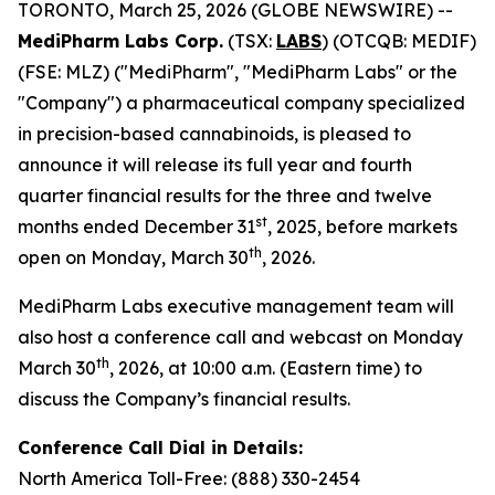
TORONTO, March 25, 2026 (GLOBE NEWSWIRE) --
MediPharm Labs Corp.
(TSX:
LABS
) (OTCQB: MEDIF)
(FSE: MLZ) ("MediPharm", "MediPharm Labs" or the
"Company") a pharmaceutical company specialized
in precision-based cannabinoids, is pleased to
announce it will release its full year and fourth
quarter financial results for the three and twelve
st
months ended December 31
, 2025, before markets
th
open on Monday, March 30
, 2026.
MediPharm Labs executive management team will
also host a conference call and webcast on Monday
th
March 30
, 2026, at 10:00 a.m. (Eastern time) to
discuss the Company’s financial results.
Conference Call Dial in Details:
North America Toll-Free: (888) 330-2454