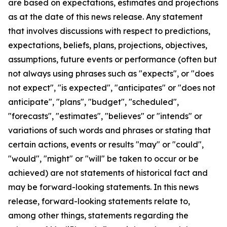
are based on expectations, estimates and projections
as at the date of this news release. Any statement
that involves discussions with respect to predictions,
expectations, beliefs, plans, projections, objectives,
assumptions, future events or performance (often but
not always using phrases such as "expects", or "does
not expect", "is expected", "anticipates" or "does not
anticipate", "plans", "budget", "scheduled",
"forecasts", "estimates", "believes" or "intends" or
variations of such words and phrases or stating that
certain actions, events or results "may" or "could",
"would", "might" or "will" be taken to occur or be
achieved) are not statements of historical fact and
may be forward-looking statements. In this news
release, forward-looking statements relate to,
among other things, statements regarding the