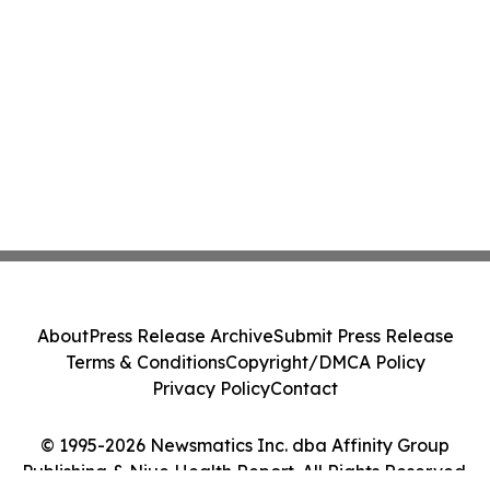
About
Press Release Archive
Submit Press Release
Terms & Conditions
Copyright/DMCA Policy
Privacy Policy
Contact
© 1995-2026 Newsmatics Inc. dba Affinity Group
Publishing & Niue Health Report. All Rights Reserved.