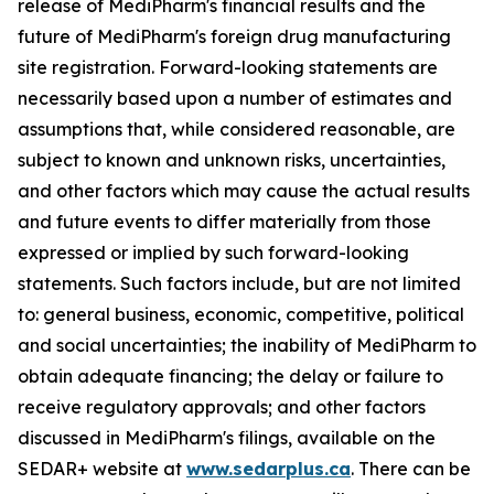
release of MediPharm's financial results and the
future of MediPharm's foreign drug manufacturing
site registration. Forward-looking statements are
necessarily based upon a number of estimates and
assumptions that, while considered reasonable, are
subject to known and unknown risks, uncertainties,
and other factors which may cause the actual results
and future events to differ materially from those
expressed or implied by such forward-looking
statements. Such factors include, but are not limited
to: general business, economic, competitive, political
and social uncertainties; the inability of MediPharm to
obtain adequate financing; the delay or failure to
receive regulatory approvals; and other factors
discussed in MediPharm's filings, available on the
SEDAR+ website at
www.sedarplus.ca
. There can be