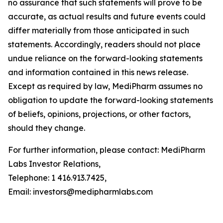
no assurance that such statements will prove to be
accurate, as actual results and future events could
differ materially from those anticipated in such
statements. Accordingly, readers should not place
undue reliance on the forward-looking statements
and information contained in this news release.
Except as required by law, MediPharm assumes no
obligation to update the forward-looking statements
of beliefs, opinions, projections, or other factors,
should they change.
For further information, please contact: MediPharm
Labs Investor Relations,
Telephone: 1 416.913.7425,
Email: investors@medipharmlabs.com