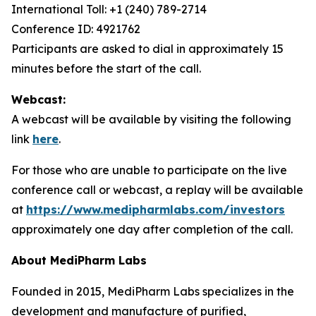
International Toll: +1 (240) 789-2714
Conference ID: 4921762
Participants are asked to dial in approximately 15
minutes before the start of the call.
Webcast:
A webcast will be available by visiting the following
link
here
.
For those who are unable to participate on the live
conference call or webcast, a replay will be available
at
https://www.medipharmlabs.com/investors
approximately one day after completion of the call.
About MediPharm Labs
Founded in 2015, MediPharm Labs specializes in the
development and manufacture of purified,