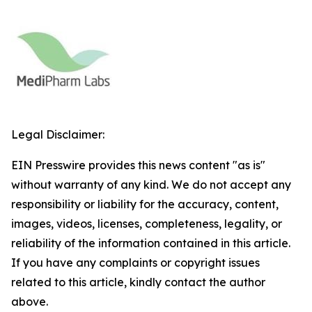
Legal Disclaimer:
EIN Presswire provides this news content "as is"
without warranty of any kind. We do not accept any
responsibility or liability for the accuracy, content,
images, videos, licenses, completeness, legality, or
reliability of the information contained in this article.
If you have any complaints or copyright issues
related to this article, kindly contact the author
above.