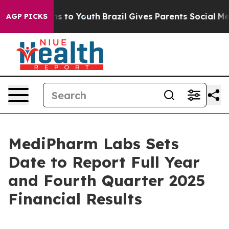
ate Harms to Youth
Brazil Gives Parents Social Media C
AGP PICKS
MediPharm Labs Sets
Date to Report Full Year
and Fourth Quarter 2025
Financial Results