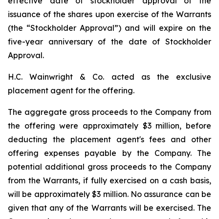
effective date of stockholder approval of the
issuance of the shares upon exercise of the Warrants
(the “Stockholder Approval”) and will expire on the
five-year anniversary of the date of Stockholder
Approval.
H.C. Wainwright & Co. acted as the exclusive
placement agent for the offering.
The aggregate gross proceeds to the Company from
the offering were approximately $3 million, before
deducting the placement agent's fees and other
offering expenses payable by the Company. The
potential additional gross proceeds to the Company
from the Warrants, if fully exercised on a cash basis,
will be approximately $3 million. No assurance can be
given that any of the Warrants will be exercised. The