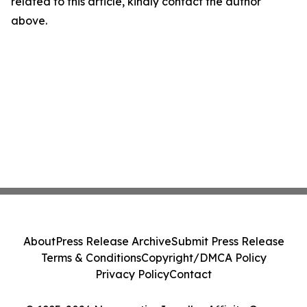
related to this article, kindly contact the author
above.
About
Press Release Archive
Submit Press Release
Terms & Conditions
Copyright/DMCA Policy
Privacy Policy
Contact