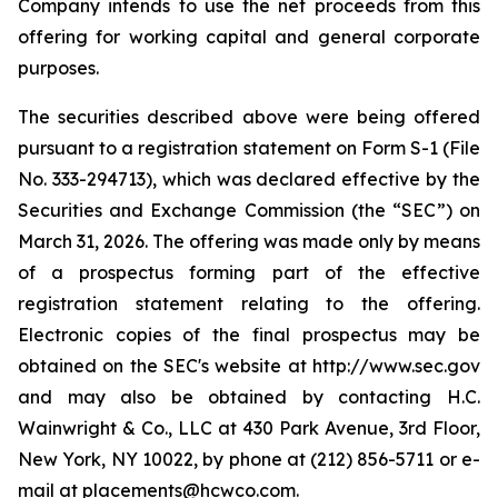
Company intends to use the net proceeds from this
offering for working capital and general corporate
purposes.
The securities described above were being offered
pursuant to a registration statement on Form S-1 (File
No. 333-294713), which was declared effective by the
Securities and Exchange Commission (the “SEC”) on
March 31, 2026. The offering was made only by means
of a prospectus forming part of the effective
registration statement relating to the offering.
Electronic copies of the final prospectus may be
obtained on the SEC's website at http://www.sec.gov
and may also be obtained by contacting H.C.
Wainwright & Co., LLC at 430 Park Avenue, 3rd Floor,
New York, NY 10022, by phone at (212) 856-5711 or e-
mail at placements@hcwco.com.