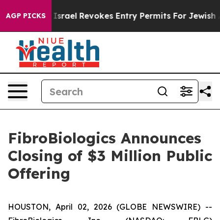
tax Code
Israel Revokes Entry Permits For Jewish Amer
AGP PICKS
FibroBiologics Announces
Closing of $3 Million Public
Offering
HOUSTON, April 02, 2026 (GLOBE NEWSWIRE) --