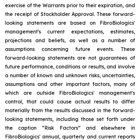
exercise of the Warrants prior to their expiration, and
the receipt of Stockholder Approval. These forward-
looking statements are based on FibroBiologics'
management's current expectations, estimates,
projections and beliefs, as well as a number of
assumptions concerning future events. These
forward-looking statements are not guarantees of
future performance, conditions or results, and involve
a number of known and unknown risks, uncertainties,
assumptions and other important factors, many of
which are outside FibroBiologics' management's
control, that could cause actual results to differ
materially from the results discussed in the forward-
looking statements, including those set forth under
the caption “Risk Factors” and elsewhere in
FibroBiologics' annual, quarterly and current reports