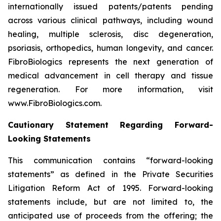
internationally issued patents/patents pending
across various clinical pathways, including wound
healing, multiple sclerosis, disc degeneration,
psoriasis, orthopedics, human longevity, and cancer.
FibroBiologics represents the next generation of
medical advancement in cell therapy and tissue
regeneration. For more information, visit
www.FibroBiologics.com.
Cautionary Statement Regarding Forward-
Looking Statements
This communication contains “forward-looking
statements” as defined in the Private Securities
Litigation Reform Act of 1995. Forward-looking
statements include, but are not limited to, the
anticipated use of proceeds from the offering; the