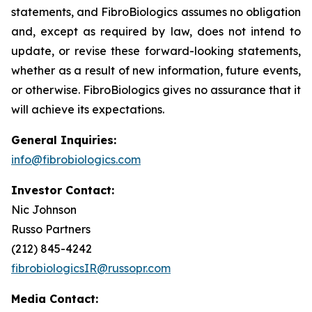
statements, and FibroBiologics assumes no obligation
and, except as required by law, does not intend to
update, or revise these forward-looking statements,
whether as a result of new information, future events,
or otherwise. FibroBiologics gives no assurance that it
will achieve its expectations.
General Inquiries:
info@fibrobiologics.com
Investor Contact:
Nic Johnson
Russo Partners
(212) 845-4242
fibrobiologicsIR@russopr.com
Media Contact: