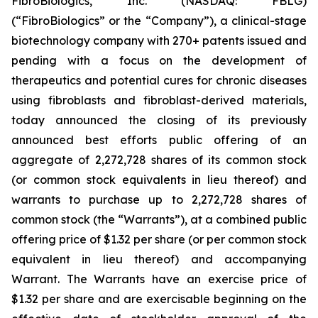
FibroBiologics, Inc. (NASDAQ: FBLG)
(“FibroBiologics” or the “Company”), a clinical-stage
biotechnology company with 270+ patents issued and
pending with a focus on the development of
therapeutics and potential cures for chronic diseases
using fibroblasts and fibroblast-derived materials,
today announced the closing of its previously
announced best efforts public offering of an
aggregate of 2,272,728 shares of its common stock
(or common stock equivalents in lieu thereof) and
warrants to purchase up to 2,272,728 shares of
common stock (the “Warrants”), at a combined public
offering price of $1.32 per share (or per common stock
equivalent in lieu thereof) and accompanying
Warrant. The Warrants have an exercise price of
$1.32 per share and are exercisable beginning on the