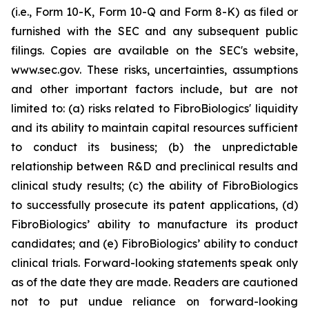
(i.e., Form 10-K, Form 10-Q and Form 8-K) as filed or
furnished with the SEC and any subsequent public
filings. Copies are available on the SEC's website,
www.sec.gov. These risks, uncertainties, assumptions
and other important factors include, but are not
limited to: (a) risks related to FibroBiologics' liquidity
and its ability to maintain capital resources sufficient
to conduct its business; (b) the unpredictable
relationship between R&D and preclinical results and
clinical study results; (c) the ability of FibroBiologics
to successfully prosecute its patent applications, (d)
FibroBiologics’ ability to manufacture its product
candidates; and (e) FibroBiologics’ ability to conduct
clinical trials. Forward-looking statements speak only
as of the date they are made. Readers are cautioned
not to put undue reliance on forward-looking