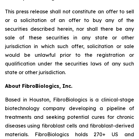
This press release shall not constitute an offer to sell
or a solicitation of an offer to buy any of the
securities described herein, nor shall there be any
sale of these securities in any state or other
jurisdiction in which such offer, solicitation or sale
would be unlawful prior to the registration or
qualification under the securities laws of any such
state or other jurisdiction.
About FibroBiologics, Inc.
Based in Houston, FibroBiologics is a clinical-stage
biotechnology company developing a pipeline of
treatments and seeking potential cures for chronic
diseases using fibroblast cells and fibroblast-derived
materials. FibroBiologics holds 270+ US and