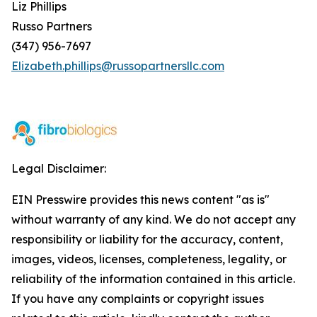
Liz Phillips
Russo Partners
(347) 956-7697
Elizabeth.phillips@russopartnersllc.com
Legal Disclaimer:
EIN Presswire provides this news content "as is"
without warranty of any kind. We do not accept any
responsibility or liability for the accuracy, content,
images, videos, licenses, completeness, legality, or
reliability of the information contained in this article.
If you have any complaints or copyright issues