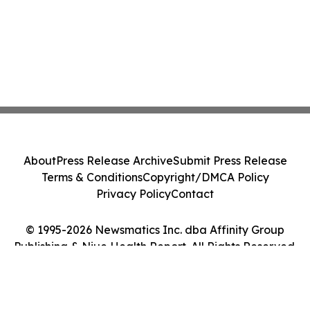
About
Press Release Archive
Submit Press Release
Terms & Conditions
Copyright/DMCA Policy
Privacy Policy
Contact
© 1995-2026 Newsmatics Inc. dba Affinity Group
Publishing & Niue Health Report. All Rights Reserved.
Cookie Settings / Your Privacy Choices