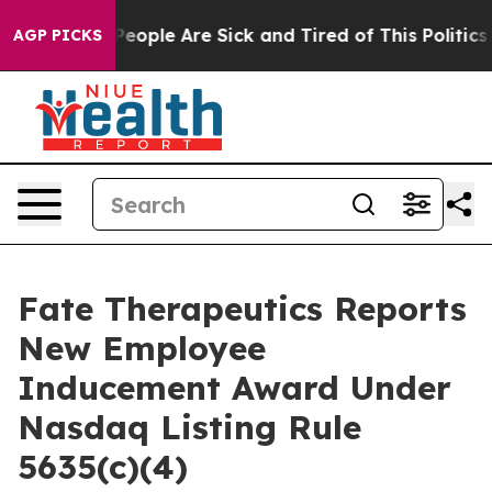
igan Win: “People Are Sick and Tired of This Politics o
AGP PICKS
Fate Therapeutics Reports
New Employee
Inducement Award Under
Nasdaq Listing Rule
5635(c)(4)