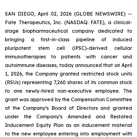
SAN DIEGO, April 02, 2026 (GLOBE NEWSWIRE) --
Fate Therapeutics, Inc. (NASDAQ: FATE), a clinical-
stage biopharmaceutical company dedicated to
bringing a first-in-class pipeline of induced
pluripotent stem cell (iPSC)-derived cellular
immunotherapies to patients with cancer and
autoimmune diseases, today announced that on April
1, 2026, the Company granted restricted stock units
(RSUs) representing 7,260 shares of its common stock
to one newly-hired non-executive employee. The
grant was approved by the Compensation Committee
of the Company’s Board of Directors and granted
under the Company’s Amended and Restated
Inducement Equity Plan as an inducement material
to the new employee entering into employment with