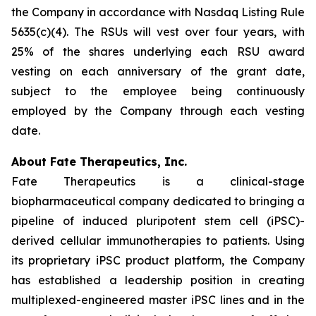
the Company in accordance with Nasdaq Listing Rule
5635(c)(4). The RSUs will vest over four years, with
25% of the shares underlying each RSU award
vesting on each anniversary of the grant date,
subject to the employee being continuously
employed by the Company through each vesting
date.
About Fate Therapeutics, Inc.
Fate Therapeutics is a clinical-stage
biopharmaceutical company dedicated to bringing a
pipeline of induced pluripotent stem cell (iPSC)-
derived cellular immunotherapies to patients. Using
its proprietary iPSC product platform, the Company
has established a leadership position in creating
multiplexed-engineered master iPSC lines and in the