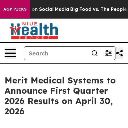
al Messages on Social Media
Big Food vs. The People. B
AGP PICKS
Merit Medical Systems to
Announce First Quarter
2026 Results on April 30,
2026