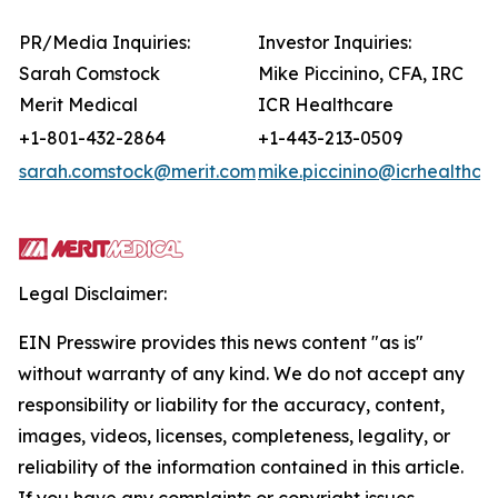
PR/Media Inquiries:
Investor Inquiries:
Sarah Comstock
Mike Piccinino, CFA, IRC
Merit Medical
ICR Healthcare
+1-801-432-2864
+1-443-213-0509
sarah.comstock@merit.com
mike.piccinino@icrhealthca
Legal Disclaimer:
EIN Presswire provides this news content "as is"
without warranty of any kind. We do not accept any
responsibility or liability for the accuracy, content,
images, videos, licenses, completeness, legality, or
reliability of the information contained in this article.