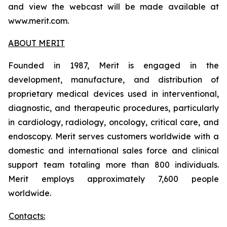
and view the webcast will be made available at
www.merit.com.
ABOUT MERIT
Founded in 1987, Merit is engaged in the
development, manufacture, and distribution of
proprietary medical devices used in interventional,
diagnostic, and therapeutic procedures, particularly
in cardiology, radiology, oncology, critical care, and
endoscopy. Merit serves customers worldwide with a
domestic and international sales force and clinical
support team totaling more than 800 individuals.
Merit employs approximately 7,600 people
worldwide.
Contacts: