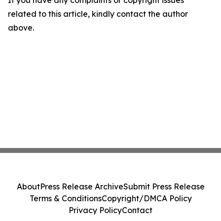
If you have any complaints or copyright issues
related to this article, kindly contact the author
above.
About
Press Release Archive
Submit Press Release
Terms & Conditions
Copyright/DMCA Policy
Privacy Policy
Contact