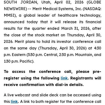
SOUTH JORDAN, Utah, April 02, 2026 (GLOBE
NEWSWIRE) -- Merit Medical Systems, Inc. (NASDAQ:
MMSI), a global leader of healthcare technology,
announced today that it will release its financial
results for the quarter ended March 31, 2026, after
the close of the stock market on Thursday, April 30,
2026. Merit plans to hold its investor conference call
on the same day (Thursday, April 30, 2026) at 4:30
p.m. Eastern (3:30 p.m. Central, 2:30 p.m. Mountain, and
1:30 p.m. Pacific).
To access the conference call, please pre-
register using the following
link
.
Registrants will
receive confirmation with dial-in details.
A live webcast and slide deck can be accessed using
this
link
.
A link to both register for the conference call