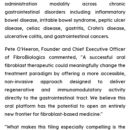
administration modality across chronic
gastrointestinal disorders including inflammatory
bowel disease, irritable bowel syndrome, peptic ulcer
disease, celiac disease, gastritis, Crohn's disease,
ulcerative colitis, and gastrointestinal cancers.
Pete O'Heeron, Founder and Chief Executive Officer
of FibroBiologics commented, "A successful oral
fibroblast therapeutic could meaningfully change the
treatment paradigm by offering a more accessible,
non-invasive approach designed to deliver
regenerative and immunomodulatory activity
directly to the gastrointestinal tract. We believe this
oral platform has the potential to open an entirely
new frontier for fibroblast-based medicine."
"What makes this filing especially compelling is the