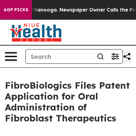
 in Chattanooga. Newspaper Owner Calls the People A
AGP PICKS
FibroBiologics Files Patent
Application for Oral
Administration of
Fibroblast Therapeutics