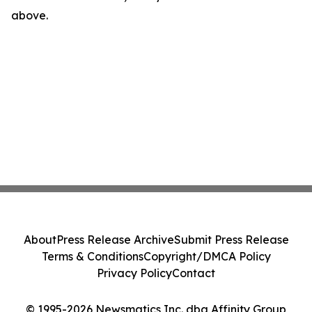
above.
About
Press Release Archive
Submit Press Release
Terms & Conditions
Copyright/DMCA Policy
Privacy Policy
Contact
© 1995-2026 Newsmatics Inc. dba Affinity Group