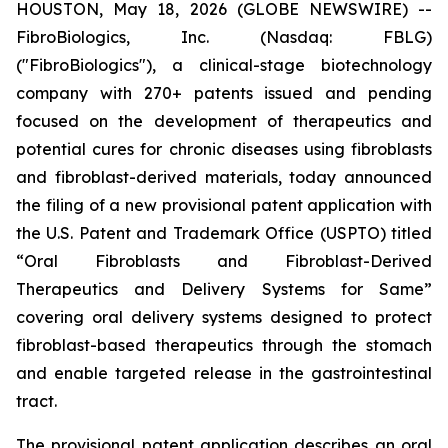
HOUSTON, May 18, 2026 (GLOBE NEWSWIRE) --
FibroBiologics, Inc. (Nasdaq: FBLG)
("FibroBiologics"), a clinical-stage biotechnology
company with 270+ patents issued and pending
focused on the development of therapeutics and
potential cures for chronic diseases using fibroblasts
and fibroblast-derived materials, today announced
the filing of a new provisional patent application with
the U.S. Patent and Trademark Office (USPTO) titled
“Oral Fibroblasts and Fibroblast-Derived
Therapeutics and Delivery Systems for Same”
covering oral delivery systems designed to protect
fibroblast-based therapeutics through the stomach
and enable targeted release in the gastrointestinal
tract.
The provisional patent application describes an oral