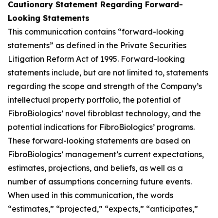
Cautionary Statement Regarding Forward-
Looking Statements
This communication contains “forward-looking
statements” as defined in the Private Securities
Litigation Reform Act of 1995. Forward-looking
statements include, but are not limited to, statements
regarding the scope and strength of the Company’s
intellectual property portfolio, the potential of
FibroBiologics’ novel fibroblast technology, and the
potential indications for FibroBiologics’ programs.
These forward-looking statements are based on
FibroBiologics’ management’s current expectations,
estimates, projections, and beliefs, as well as a
number of assumptions concerning future events.
When used in this communication, the words
“estimates,” “projected,” “expects,” “anticipates,”