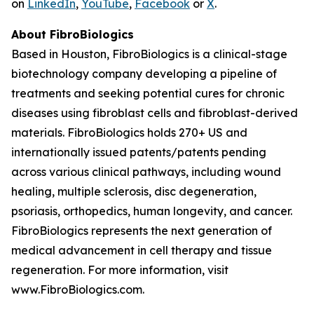
on
LinkedIn
,
YouTube
,
Facebook
or
X
.
About FibroBiologics
Based in Houston, FibroBiologics is a clinical-stage
biotechnology company developing a pipeline of
treatments and seeking potential cures for chronic
diseases using fibroblast cells and fibroblast-derived
materials. FibroBiologics holds 270+ US and
internationally issued patents/patents pending
across various clinical pathways, including wound
healing, multiple sclerosis, disc degeneration,
psoriasis, orthopedics, human longevity, and cancer.
FibroBiologics represents the next generation of
medical advancement in cell therapy and tissue
regeneration. For more information, visit
www.FibroBiologics.com.