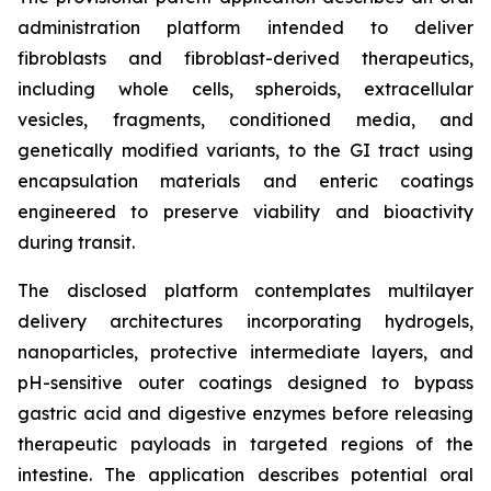
administration platform intended to deliver
fibroblasts and fibroblast-derived therapeutics,
including whole cells, spheroids, extracellular
vesicles, fragments, conditioned media, and
genetically modified variants, to the GI tract using
encapsulation materials and enteric coatings
engineered to preserve viability and bioactivity
during transit.
The disclosed platform contemplates multilayer
delivery architectures incorporating hydrogels,
nanoparticles, protective intermediate layers, and
pH-sensitive outer coatings designed to bypass
gastric acid and digestive enzymes before releasing
therapeutic payloads in targeted regions of the
intestine. The application describes potential oral