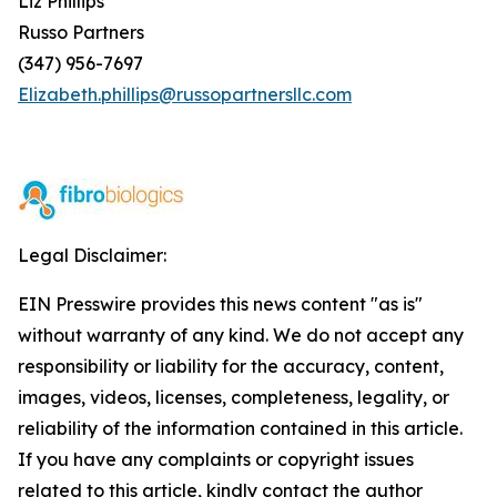
Liz Phillips
Russo Partners
(347) 956-7697
Elizabeth.phillips@russopartnersllc.com
Legal Disclaimer:
EIN Presswire provides this news content "as is"
without warranty of any kind. We do not accept any
responsibility or liability for the accuracy, content,
images, videos, licenses, completeness, legality, or
reliability of the information contained in this article.
If you have any complaints or copyright issues
related to this article, kindly contact the author