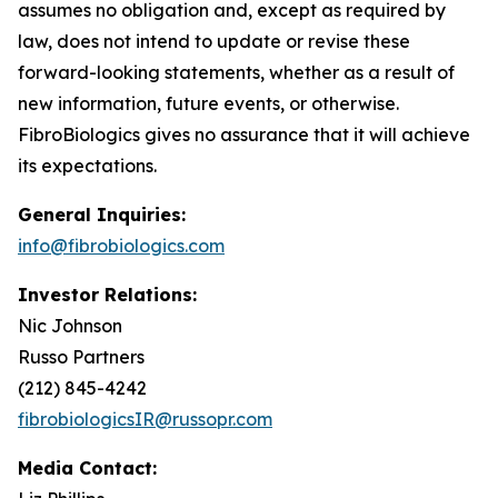
assumes no obligation and, except as required by
law, does not intend to update or revise these
forward-looking statements, whether as a result of
new information, future events, or otherwise.
FibroBiologics gives no assurance that it will achieve
its expectations.
General Inquiries:
info@fibrobiologics.com
Investor Relations:
Nic Johnson
Russo Partners
(212) 845-4242
fibrobiologicsIR@russopr.com
Media Contact: