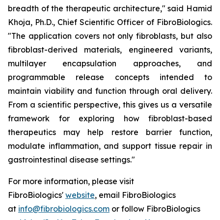
breadth of the therapeutic architecture," said Hamid
Khoja, Ph.D., Chief Scientific Officer of FibroBiologics.
"The application covers not only fibroblasts, but also
fibroblast-derived materials, engineered variants,
multilayer encapsulation approaches, and
programmable release concepts intended to
maintain viability and function through oral delivery.
From a scientific perspective, this gives us a versatile
framework for exploring how fibroblast-based
therapeutics may help restore barrier function,
modulate inflammation, and support tissue repair in
gastrointestinal disease settings."
For more information, please visit
FibroBiologics'
website
, email FibroBiologics
at
info@fibrobiologics.com
or follow FibroBiologics