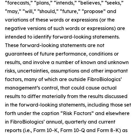
“forecasts,” “plans,” “intends,” “believes,” “seeks,”
“may,” “will,” “should,” “future,” “propose” and
variations of these words or expressions (or the
negative versions of such words or expressions) are
intended to identify forward-looking statements.
These forward-looking statements are not
guarantees of future performance, conditions or
results, and involve a number of known and unknown
risks, uncertainties, assumptions and other important
factors, many of which are outside FibroBiologics’
management’s control, that could cause actual
results to differ materially from the results discussed
in the forward-looking statements, including those set
forth under the caption “Risk Factors” and elsewhere
in FibroBiologics’ annual, quarterly and current
reports (i.e., Form 10-K, Form 10-Q and Form 8-K) as