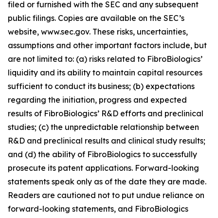
filed or furnished with the SEC and any subsequent
public filings. Copies are available on the SEC’s
website, www.sec.gov. These risks, uncertainties,
assumptions and other important factors include, but
are not limited to: (a) risks related to FibroBiologics’
liquidity and its ability to maintain capital resources
sufficient to conduct its business; (b) expectations
regarding the initiation, progress and expected
results of FibroBiologics’ R&D efforts and preclinical
studies; (c) the unpredictable relationship between
R&D and preclinical results and clinical study results;
and (d) the ability of FibroBiologics to successfully
prosecute its patent applications. Forward-looking
statements speak only as of the date they are made.
Readers are cautioned not to put undue reliance on
forward-looking statements, and FibroBiologics