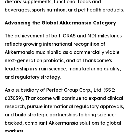
dietary supplements, functional foods and
beverages, sports nutrition, and pet health products.
Advancing the Global Akkermansia Category
The achievement of both GRAS and NDI milestones
reflects growing international recognition of
Akkermansia muciniphila as a commercially viable
next-generation probiotic, and of Thankcome's
leadership in strain science, manufacturing quality,
and regulatory strategy.
As a subsidiary of Perfect Group Corp., Ltd. (SSE:
603059), Thankcome will continue to expand clinical
research, pursue international regulatory approvals,
and build strategic partnerships to bring science-
backed, compliant Akkermansia solutions to global
markets.