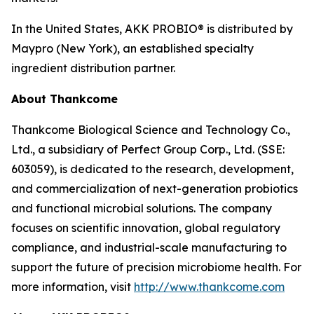
In the United States, AKK PROBIO® is distributed by
Maypro (New York), an established specialty
ingredient distribution partner.
About Thankcome
Thankcome Biological Science and Technology Co.,
Ltd., a subsidiary of Perfect Group Corp., Ltd. (SSE:
603059), is dedicated to the research, development,
and commercialization of next-generation probiotics
and functional microbial solutions. The company
focuses on scientific innovation, global regulatory
compliance, and industrial-scale manufacturing to
support the future of precision microbiome health. For
more information, visit
http://www.thankcome.com