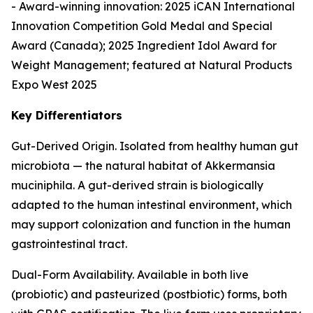
- Award-winning innovation: 2025 iCAN International
Innovation Competition Gold Medal and Special
Award (Canada); 2025 Ingredient Idol Award for
Weight Management; featured at Natural Products
Expo West 2025
Key Differentiators
Gut-Derived Origin. Isolated from healthy human gut
microbiota — the natural habitat of Akkermansia
muciniphila. A gut-derived strain is biologically
adapted to the human intestinal environment, which
may support colonization and function in the human
gastrointestinal tract.
Dual-Form Availability. Available in both live
(probiotic) and pasteurized (postbiotic) forms, both