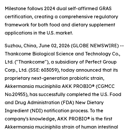
Milestone follows 2024 dual self-affirmed GRAS
certification, creating a comprehensive regulatory
framework for both food and dietary supplement
applications in the U.S. market.
Suzhou, China, June 02, 2026 (GLOBE NEWSWIRE) --
Thankcome Biological Science and Technology Co.,
Ltd. ("Thankcome"), a subsidiary of Perfect Group
Corp., Ltd. (SSE: 603059), today announced that its
proprietary next-generation probiotic strain,
Akkermansia muciniphila AKK PROBIO® (CGMCC
No.20955), has successfully completed the U.S. Food
and Drug Administration (FDA) New Dietary
Ingredient (NDI) notification process. To the
company's knowledge, AKK PROBIO® is the first
Akkermansia muciniphila strain of human intestinal