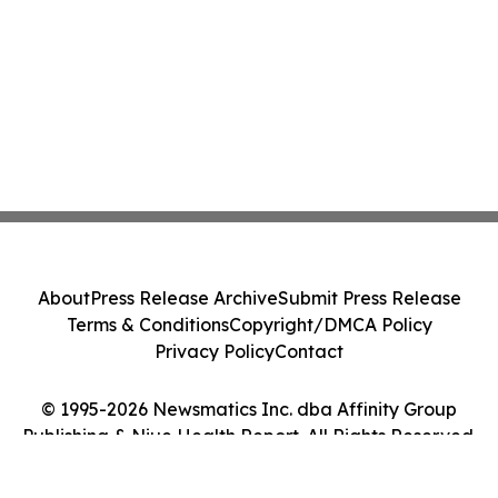
About
Press Release Archive
Submit Press Release
Terms & Conditions
Copyright/DMCA Policy
Privacy Policy
Contact
© 1995-2026 Newsmatics Inc. dba Affinity Group
Publishing & Niue Health Report. All Rights Reserved.
Cookie Settings / Your Privacy Choices