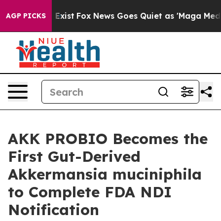
f They Exist
Fox News Goes Quiet as 'Maga Media Pipel
AGP PICKS
AKK PROBIO Becomes the
First Gut-Derived
Akkermansia muciniphila
to Complete FDA NDI
Notification