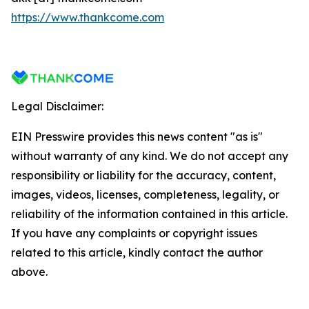
https://www.thankcome.com
Legal Disclaimer:
EIN Presswire provides this news content "as is"
without warranty of any kind. We do not accept any
responsibility or liability for the accuracy, content,
images, videos, licenses, completeness, legality, or
reliability of the information contained in this article.
If you have any complaints or copyright issues
related to this article, kindly contact the author
above.