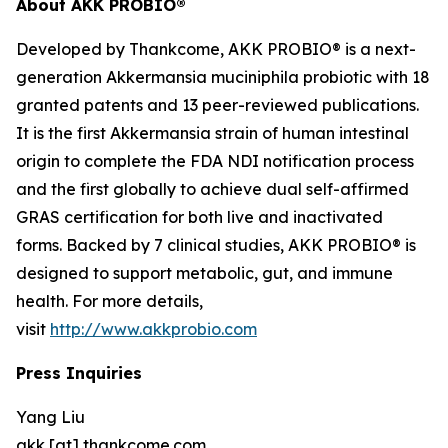
About AKK PROBIO®
Developed by Thankcome, AKK PROBIO® is a next-
generation
Akkermansia muciniphila
probiotic with 18
granted patents and 13 peer-reviewed publications.
It is the first Akkermansia strain of human intestinal
origin to complete the FDA NDI notification process
and the first globally to achieve dual self-affirmed
GRAS certification for both live and inactivated
forms. Backed by 7 clinical studies, AKK PROBIO® is
designed to support metabolic, gut, and immune
health. For more details,
visit
http://www.akkprobio.com
Press Inquiries
Yang Liu
akk [at] thankcome.com