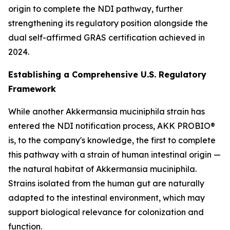
origin to complete the NDI pathway, further
strengthening its regulatory position alongside the
dual self-affirmed GRAS certification achieved in
2024.
Establishing a Comprehensive U.S. Regulatory
Framework
While another Akkermansia muciniphila strain has
entered the NDI notification process, AKK PROBIO®
is, to the company's knowledge, the first to complete
this pathway with a strain of human intestinal origin —
the natural habitat of Akkermansia muciniphila.
Strains isolated from the human gut are naturally
adapted to the intestinal environment, which may
support biological relevance for colonization and
function.