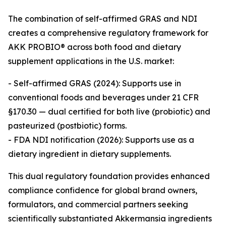
The combination of self-affirmed GRAS and NDI
creates a comprehensive regulatory framework for
AKK PROBIO® across both food and dietary
supplement applications in the U.S. market:
- Self-affirmed GRAS (2024): Supports use in
conventional foods and beverages under 21 CFR
§170.30 — dual certified for both live (probiotic) and
pasteurized (postbiotic) forms.
- FDA NDI notification (2026): Supports use as a
dietary ingredient in dietary supplements.
This dual regulatory foundation provides enhanced
compliance confidence for global brand owners,
formulators, and commercial partners seeking
scientifically substantiated Akkermansia ingredients