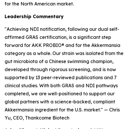
for the North American market.
Leadership Commentary
"Achieving NDI notification, following our dual self-
affirmed GRAS certification, is a significant step
forward for AKK PROBIO® and for the Akkermansia
category as a whole. Our strain was isolated from the
gut microbiota of a Chinese swimming champion,
developed through rigorous screening, and is now
supported by 13 peer-reviewed publications and 7
clinical studies. With both GRAS and NDI pathways
completed, we are well-positioned to support our
global partners with a science-backed, compliant
Akkermansia ingredient for the U.S. market." — Chris
Yu, CEO, Thankcome Biotech