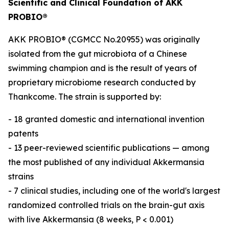
Scientific and Clinical Foundation of AKK
PROBIO®
AKK PROBIO® (CGMCC No.20955) was originally
isolated from the gut microbiota of a Chinese
swimming champion and is the result of years of
proprietary microbiome research conducted by
Thankcome. The strain is supported by:
- 18 granted domestic and international invention
patents
- 13 peer-reviewed scientific publications — among
the most published of any individual Akkermansia
strains
- 7 clinical studies, including one of the world's largest
randomized controlled trials on the brain-gut axis
with live Akkermansia (8 weeks, P < 0.001)