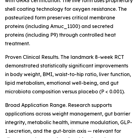
with GRAS certification. The live form uses proprietary
shell coating technology for oxygen resistance. The
pasteurized form preserves critical membrane
proteins (including Amuc_1100) and secreted
proteins (including P9) through controlled heat
treatment.
Proven Clinical Results. The landmark 8-week RCT
demonstrated statistically significant improvements
in body weight, BMI, waist-to-hip ratio, liver function,
lipid metabolism, emotional well-being, and gut
microbiota composition versus placebo (P < 0.001).
Broad Application Range. Research supports
applications across weight management, gut barrier
integrity, metabolic health, immune modulation, GLP-
1 secretion, and the gut-brain axis — relevant for