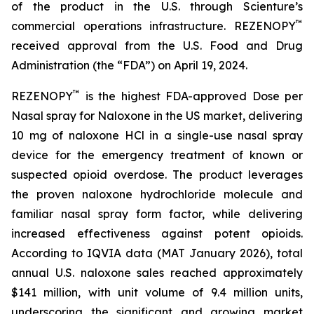
of the product in the U.S. through Scienture’s
™
commercial operations infrastructure. REZENOPY
received approval from the U.S. Food and Drug
Administration (the “FDA”) on April 19, 2024.
™
REZENOPY
is the highest FDA-approved Dose per
Nasal spray for Naloxone in the US market, delivering
10 mg of naloxone HCl in a single-use nasal spray
device for the emergency treatment of known or
suspected opioid overdose. The product leverages
the proven naloxone hydrochloride molecule and
familiar nasal spray form factor, while delivering
increased effectiveness against potent opioids.
According to IQVIA data (MAT January 2026), total
annual U.S. naloxone sales reached approximately
$141 million, with unit volume of 9.4 million units,
underscoring the significant and growing market