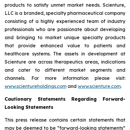
products to satisfy unmet market needs. Scienture,
LLC is a branded, specialty pharmaceutical company
consisting of a highly experienced team of industry
professionals who are passionate about developing
and bringing to market unique specialty products
that provide enhanced value to patients and
healthcare systems. The assets in development at
Scienture are across therapeutics areas, indications
and cater to different market segments and
channels. For more information please visit:
www.scientureholdings.com
and
www.scienture.com
.
Cautionary Statements Regarding Forward-
Looking Statements
This press release contains certain statements that
may be deemed to be “forward-looking statements”