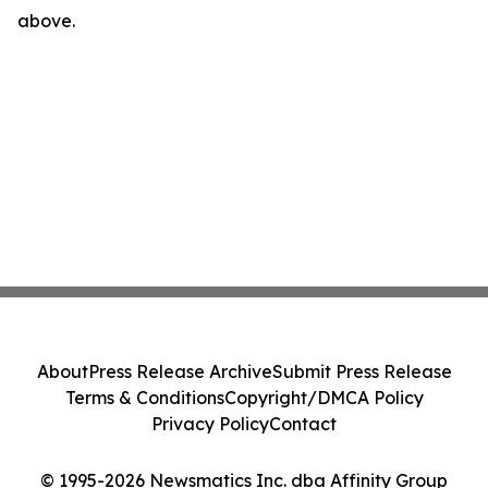
above.
About
Press Release Archive
Submit Press Release
Terms & Conditions
Copyright/DMCA Policy
Privacy Policy
Contact
© 1995-2026 Newsmatics Inc. dba Affinity Group