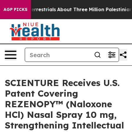
traterrestrials
About Three Million Palestinians in the
AGP PICKS
SCIENTURE Receives U.S.
Patent Covering
REZENOPY™ (Naloxone
HCl) Nasal Spray 10 mg,
Strengthening Intellectual