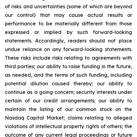
of risks and uncertainties (some of which are beyond
our control) that may cause actual results or
performance to be materially different from those
expressed or implied by such forward-looking
statements. Accordingly, readers should not place
undue reliance on any forward-looking statements.
These risks include risks relating to agreements with
third parties; our ability to raise funding in the future,
as needed, and the terms of such funding, including
potential dilution caused thereby; our ability to
continue as a going concern; security interests under
certain of our credit arrangements; our ability to
maintain the listing of our common stock on the
Nasdaq Capital Market; claims relating to alleged
violations of intellectual property rights of others; the
outcome of any current legal proceedings or future