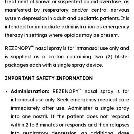
treatment of known or suspected opioid overdose, as
manifested by respiratory and/or central nervous
system depression in adult and pediatric patients. It is
intended for immediate administration as emergency
therapy in settings where opioids may be present.
™
REZENOPY
nasal spray is for intranasal use only and
is supplied as a carton containing two (2) blister
packages each with a single spray device.
IMPORTANT SAFETY INFORMATION
™
Administration:
REZENOPY
nasal spray is for
intranasal use only. Seek emergency medical care
immediately after use. Administer a single spray
into one nostril. If the patient does not respond
within 2 to 3 minutes or responds and then relapses
into respiratory depression, an additional dose