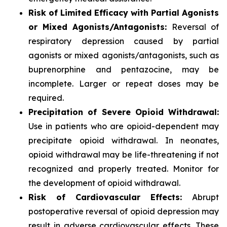
Risk of Limited Efficacy with Partial Agonists
or Mixed Agonists/Antagonists:
Reversal of
respiratory depression caused by partial
agonists or mixed agonists/antagonists, such as
buprenorphine and pentazocine, may be
incomplete. Larger or repeat doses may be
required.
Precipitation of Severe Opioid Withdrawal:
Use in patients who are opioid-dependent may
precipitate opioid withdrawal. In neonates,
opioid withdrawal may be life-threatening if not
recognized and properly treated. Monitor for
the development of opioid withdrawal.
Risk of Cardiovascular Effects:
Abrupt
postoperative reversal of opioid depression may
result in adverse cardiovascular effects. These