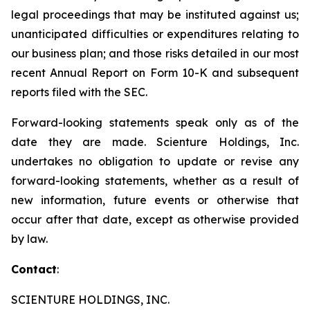
legal proceedings that may be instituted against us;
unanticipated difficulties or expenditures relating to
our business plan; and those risks detailed in our most
recent Annual Report on Form 10-K and subsequent
reports filed with the SEC.
Forward-looking statements speak only as of the
date they are made. Scienture Holdings, Inc.
undertakes no obligation to update or revise any
forward-looking statements, whether as a result of
new information, future events or otherwise that
occur after that date, except as otherwise provided
by law.
Contact
:
SCIENTURE HOLDINGS, INC.