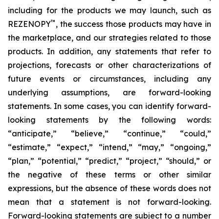
including for the products we may launch, such as
™
REZENOPY
, the success those products may have in
the marketplace, and our strategies related to those
products. In addition, any statements that refer to
projections, forecasts or other characterizations of
future events or circumstances, including any
underlying assumptions, are forward-looking
statements. In some cases, you can identify forward-
looking statements by the following words:
“anticipate,” “believe,” “continue,” “could,”
“estimate,” “expect,” “intend,” “may,” “ongoing,”
“plan,” “potential,” “predict,” “project,” “should,” or
the negative of these terms or other similar
expressions, but the absence of these words does not
mean that a statement is not forward-looking.
Forward-looking statements are subject to a number