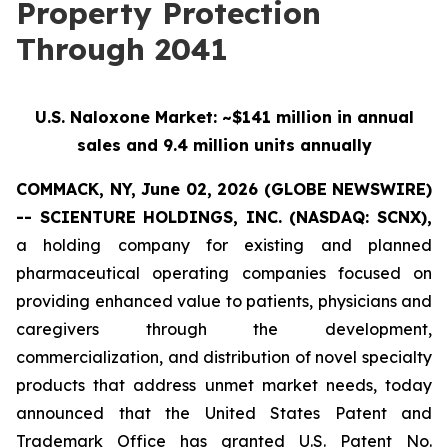
Property Protection
Through 2041
U.S. Naloxone Market: ~$141 million in annual
sales and 9.4 million units annually
COMMACK, NY, June 02, 2026 (GLOBE NEWSWIRE)
-- SCIENTURE HOLDINGS, INC.
(NASDAQ: SCNX),
a holding company for existing and planned
pharmaceutical operating companies focused on
providing enhanced value to patients, physicians and
caregivers through the development,
commercialization, and distribution of novel specialty
products that address unmet market needs, today
announced that the United States Patent and
Trademark Office has granted U.S. Patent No.