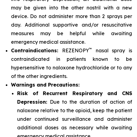
may be given into the other nostril with a new
device. Do not administer more than 2 sprays per
day. Additional supportive and/or resuscitative
measures may be helpful while awaiting
emergency medical assistance.
™
Contraindications:
REZENOPY
nasal spray is
contraindicated in patients known to be
hypersensitive to naloxone hydrochloride or to any
of the other ingredients.
Warnings and Precautions:
Risk of Recurrent Respiratory and CNS
Depression:
Due to the duration of action of
naloxone relative to the opioid, keep the patient
under continued surveillance and administer
additional doses as necessary while awaiting
emergency medical assistance.