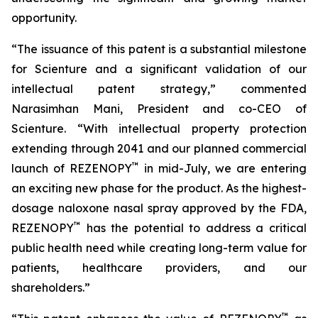
opportunity.
“The issuance of this patent is a substantial milestone
for Scienture and a significant validation of our
intellectual patent strategy,” commented
Narasimhan Mani, President and co-CEO of
Scienture. “With intellectual property protection
extending through 2041 and our planned commercial
™
launch of REZENOPY
in mid-July, we are entering
an exciting new phase for the product. As the highest-
dosage naloxone nasal spray approved by the FDA,
™
REZENOPY
has the potential to address a critical
public health need while creating long-term value for
patients, healthcare providers, and our
shareholders.”
™