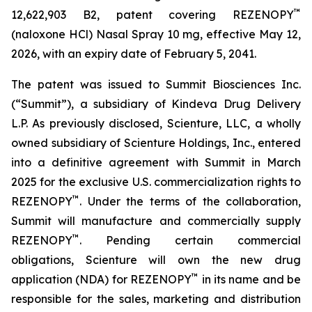
™
12,622,903 B2, patent covering REZENOPY
(naloxone HCl) Nasal Spray 10 mg, effective May 12,
2026, with an expiry date of February 5, 2041.
The patent was issued to Summit Biosciences Inc.
(“Summit”), a subsidiary of Kindeva Drug Delivery
L.P. As previously disclosed, Scienture, LLC, a wholly
owned subsidiary of Scienture Holdings, Inc., entered
into a definitive agreement with Summit in March
2025 for the exclusive U.S. commercialization rights to
™
REZENOPY
. Under the terms of the collaboration,
Summit will manufacture and commercially supply
™
REZENOPY
. Pending certain commercial
obligations, Scienture will own the new drug
™
application (NDA) for REZENOPY
in its name and be
responsible for the sales, marketing and distribution