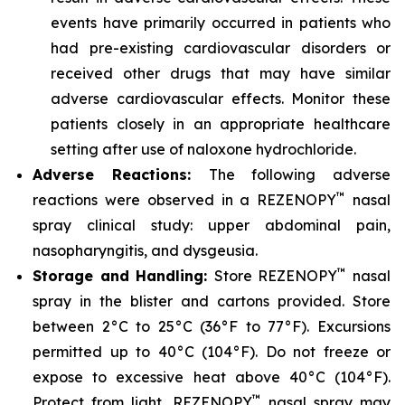
events have primarily occurred in patients who
had pre-existing cardiovascular disorders or
received other drugs that may have similar
adverse cardiovascular effects. Monitor these
patients closely in an appropriate healthcare
setting after use of naloxone hydrochloride.
Adverse Reactions:
The following adverse
™
reactions were observed in a REZENOPY
nasal
spray clinical study: upper abdominal pain,
nasopharyngitis, and dysgeusia.
™
Storage and Handling:
Store REZENOPY
nasal
spray in the blister and cartons provided. Store
between 2°C to 25°C (36°F to 77°F). Excursions
permitted up to 40°C (104°F). Do not freeze or
expose to excessive heat above 40°C (104°F).
™
Protect from light. REZENOPY
nasal spray may