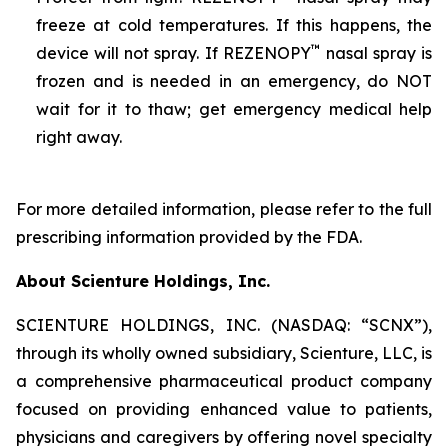
freeze at cold temperatures. If this happens, the
™
device will not spray. If REZENOPY
nasal spray is
frozen and is needed in an emergency, do NOT
wait for it to thaw; get emergency medical help
right away.
For more detailed information, please refer to the full
prescribing information provided by the FDA.
About Scienture Holdings, Inc.
SCIENTURE HOLDINGS, INC. (NASDAQ: “SCNX”),
through its wholly owned subsidiary, Scienture, LLC, is
a comprehensive pharmaceutical product company
focused on providing enhanced value to patients,
physicians and caregivers by offering novel specialty