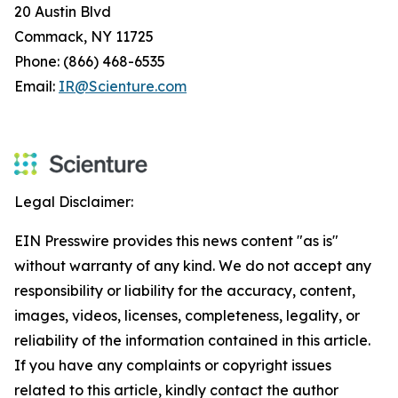
20 Austin Blvd
Commack, NY 11725
Phone: (866) 468-6535
Email:
IR@Scienture.com
Legal Disclaimer:
EIN Presswire provides this news content "as is"
without warranty of any kind. We do not accept any
responsibility or liability for the accuracy, content,
images, videos, licenses, completeness, legality, or
reliability of the information contained in this article.
If you have any complaints or copyright issues
related to this article, kindly contact the author