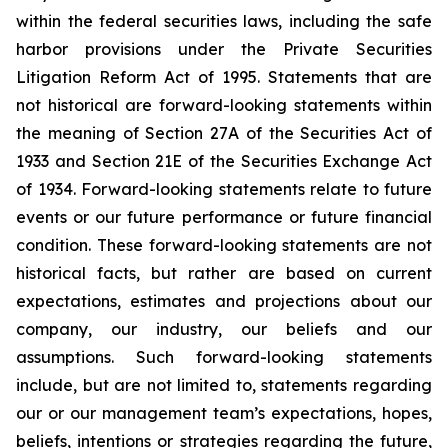
within the federal securities laws, including the safe
harbor provisions under the Private Securities
Litigation Reform Act of 1995. Statements that are
not historical are forward-looking statements within
the meaning of Section 27A of the Securities Act of
1933 and Section 21E of the Securities Exchange Act
of 1934. Forward-looking statements relate to future
events or our future performance or future financial
condition. These forward-looking statements are not
historical facts, but rather are based on current
expectations, estimates and projections about our
company, our industry, our beliefs and our
assumptions. Such forward-looking statements
include, but are not limited to, statements regarding
our or our management team’s expectations, hopes,
beliefs, intentions or strategies regarding the future,