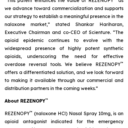
“This patent enhances the value of REZENOPY
as
we advance toward commercialization and supports
our strategy to establish a meaningful presence in the
naloxone market,” stated Shankar Hariharan,
Executive Chairman and co-CEO of Scienture. “The
opioid epidemic continues to evolve with the
widespread presence of highly potent synthetic
opioids, underscoring the need for effective
™
overdose reversal tools. We believe REZENOPY
offers a differentiated solution, and we look forward
to making it available through our commercial and
distribution partners in the coming weeks.”
™
About REZENOPY
™
REZENOPY
(naloxone HCl) Nasal Spray 10mg, is an
opioid antagonist indicated for the emergency