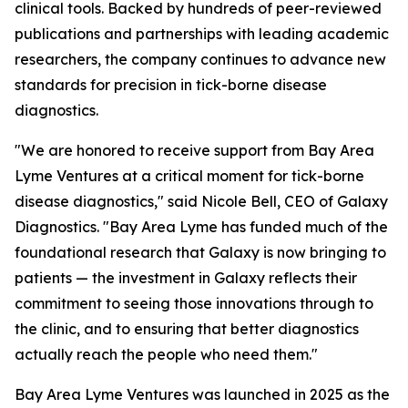
clinical tools. Backed by hundreds of peer-reviewed
publications and partnerships with leading academic
researchers, the company continues to advance new
standards for precision in tick-borne disease
diagnostics.
"We are honored to receive support from Bay Area
Lyme Ventures at a critical moment for tick-borne
disease diagnostics," said Nicole Bell, CEO of Galaxy
Diagnostics. "Bay Area Lyme has funded much of the
foundational research that Galaxy is now bringing to
patients — the investment in Galaxy reflects their
commitment to seeing those innovations through to
the clinic, and to ensuring that better diagnostics
actually reach the people who need them."
Bay Area Lyme Ventures was launched in 2025 as the