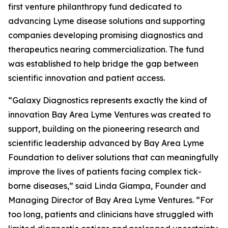
first venture philanthropy fund dedicated to
advancing Lyme disease solutions and supporting
companies developing promising diagnostics and
therapeutics nearing commercialization. The fund
was established to help bridge the gap between
scientific innovation and patient access.
“Galaxy Diagnostics represents exactly the kind of
innovation Bay Area Lyme Ventures was created to
support, building on the pioneering research and
scientific leadership advanced by Bay Area Lyme
Foundation to deliver solutions that can meaningfully
improve the lives of patients facing complex tick-
borne diseases,” said Linda Giampa, Founder and
Managing Director of Bay Area Lyme Ventures. “For
too long, patients and clinicians have struggled with