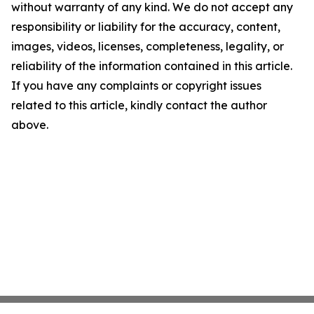
without warranty of any kind. We do not accept any
responsibility or liability for the accuracy, content,
images, videos, licenses, completeness, legality, or
reliability of the information contained in this article.
If you have any complaints or copyright issues
related to this article, kindly contact the author
above.