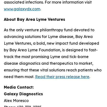
associated infections. For more information visit
www.galaxydx.com
.
About Bay Area Lyme Ventures
As the only venture philanthropy fund devoted to
advancing solutions for Lyme disease, Bay Area
Lyme Ventures, a bold, new impact fund developed
by Bay Area Lyme Foundation, is designed to fast-
track the most promising Lyme and tick-borne
disease diagnostics and therapeutics to market,
ensuring that these vital solutions reach patients who
need them most.
Read their press release here
.
Media Contact:
Galaxy Diagnostics
Alex Moresco