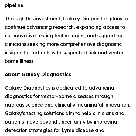
pipeline.
Through this investment, Galaxy Diagnostics plans to
continue advancing research, expanding access to
its innovative testing technologies, and supporting
clinicians seeking more comprehensive diagnostic
insights for patients with suspected tick and vector-
borne illness.
About Galaxy Diagnostics
Galaxy Diagnostics is dedicated to advancing
diagnostics for vector-borne diseases through
rigorous science and clinically meaningful innovation.
Galaxy’s testing solutions aim to help clinicians and
patients move beyond uncertainty by improving
detection strategies for Lyme disease and