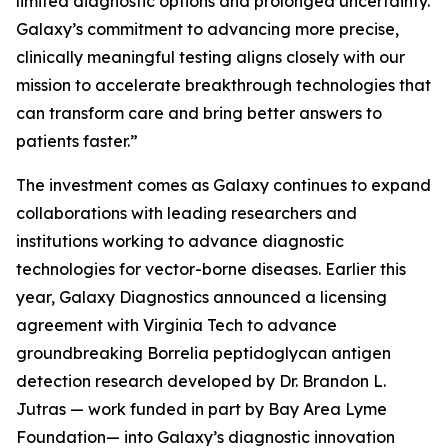
limited diagnostic options and prolonged uncertainty.
Galaxy’s commitment to advancing more precise,
clinically meaningful testing aligns closely with our
mission to accelerate breakthrough technologies that
can transform care and bring better answers to
patients faster.”
The investment comes as Galaxy continues to expand
collaborations with leading researchers and
institutions working to advance diagnostic
technologies for vector-borne diseases. Earlier this
year, Galaxy Diagnostics announced a licensing
agreement with Virginia Tech to advance
groundbreaking
Borrelia
peptidoglycan antigen
detection research developed by Dr. Brandon L.
Jutras — work funded in part by Bay Area Lyme
Foundation— into Galaxy’s diagnostic innovation