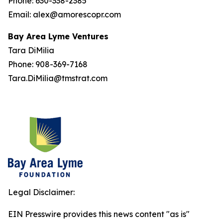
Phone: 630-338-2385
Email: alex@amorescopr.com
Bay Area Lyme Ventures
Tara DiMilia
Phone: 908-369-7168
Tara.DiMilia@tmstrat.com
Legal Disclaimer:
EIN Presswire provides this news content "as is"