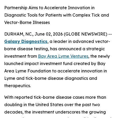
Partnership Aims to Accelerate Innovation in
Diagnostic Tools for Patients with Complex Tick and
Vector-Borne Illnesses
DURHAM, NC., June 02, 2026 (GLOBE NEWSWIRE) --
Galaxy Diagnostics
, a leader in advanced vector-
borne disease testing, has announced a strategic
investment from
Bay Area Lyme Ventures
, the newly
launched impact investment fund created by Bay
Area Lyme Foundation to accelerate innovation in
Lyme and tick-borne disease diagnostics and
therapeutics.
With reported tick-borne disease cases more than
doubling in the United States over the past two
decades, the investment underscores the growing