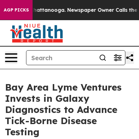
aos in Chattanooga. Newspaper Owner Calls the Peopl
AGP PICKS
Bay Area Lyme Ventures
Invests in Galaxy
Diagnostics to Advance
Tick-Borne Disease
Testing