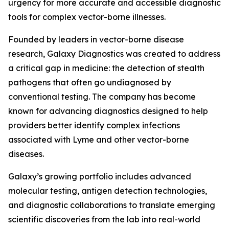
urgency for more accurate and accessible diagnostic
tools for complex vector-borne illnesses.
Founded by leaders in vector-borne disease
research, Galaxy Diagnostics was created to address
a critical gap in medicine: the detection of stealth
pathogens that often go undiagnosed by
conventional testing. The company has become
known for advancing diagnostics designed to help
providers better identify complex infections
associated with Lyme and other vector-borne
diseases.
Galaxy’s growing portfolio includes advanced
molecular testing, antigen detection technologies,
and diagnostic collaborations to translate emerging
scientific discoveries from the lab into real-world