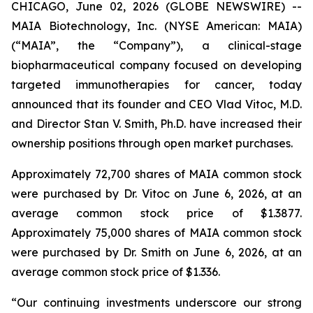
CHICAGO, June 02, 2026 (GLOBE NEWSWIRE) --
MAIA Biotechnology, Inc. (NYSE American: MAIA)
(“MAIA”, the “Company”), a clinical-stage
biopharmaceutical company focused on developing
targeted immunotherapies for cancer, today
announced that its founder and CEO Vlad Vitoc, M.D.
and Director Stan V. Smith, Ph.D. have increased their
ownership positions through open market purchases.
Approximately 72,700 shares of MAIA common stock
were purchased by Dr. Vitoc on June 6, 2026, at an
average common stock price of $1.3877.
Approximately 75,000 shares of MAIA common stock
were purchased by Dr. Smith on June 6, 2026, at an
average common stock price of $1.336.
“Our continuing investments underscore our strong