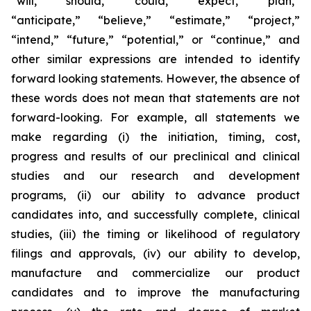
“will,” “should,” “could,” “expect,” “plan,”
“anticipate,” “believe,” “estimate,” “project,”
“intend,” “future,” “potential,” or “continue,” and
other similar expressions are intended to identify
forward looking statements. However, the absence of
these words does not mean that statements are not
forward-looking. For example, all statements we
make regarding (i) the initiation, timing, cost,
progress and results of our preclinical and clinical
studies and our research and development
programs, (ii) our ability to advance product
candidates into, and successfully complete, clinical
studies, (iii) the timing or likelihood of regulatory
filings and approvals, (iv) our ability to develop,
manufacture and commercialize our product
candidates and to improve the manufacturing