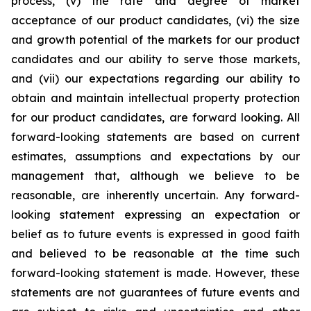
process, (v) the rate and degree of market
acceptance of our product candidates, (vi) the size
and growth potential of the markets for our product
candidates and our ability to serve those markets,
and (vii) our expectations regarding our ability to
obtain and maintain intellectual property protection
for our product candidates, are forward looking. All
forward-looking statements are based on current
estimates, assumptions and expectations by our
management that, although we believe to be
reasonable, are inherently uncertain. Any forward-
looking statement expressing an expectation or
belief as to future events is expressed in good faith
and believed to be reasonable at the time such
forward-looking statement is made. However, these
statements are not guarantees of future events and