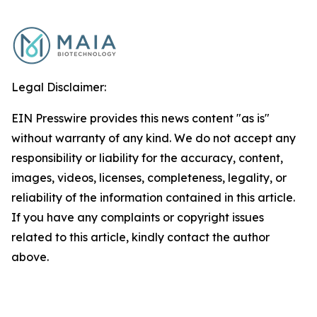
Legal Disclaimer:
EIN Presswire provides this news content "as is"
without warranty of any kind. We do not accept any
responsibility or liability for the accuracy, content,
images, videos, licenses, completeness, legality, or
reliability of the information contained in this article.
If you have any complaints or copyright issues
related to this article, kindly contact the author
above.