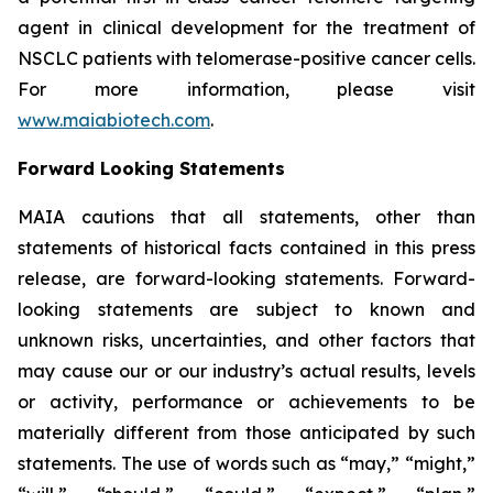
agent in clinical development for the treatment of
NSCLC patients with telomerase-positive cancer cells.
For more information, please visit
www.maiabiotech.com
.
Forward Looking Statements
MAIA cautions that all statements, other than
statements of historical facts contained in this press
release, are forward-looking statements. Forward-
looking statements are subject to known and
unknown risks, uncertainties, and other factors that
may cause our or our industry’s actual results, levels
or activity, performance or achievements to be
materially different from those anticipated by such
statements. The use of words such as “may,” “might,”