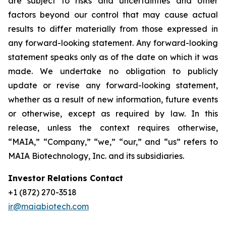
are subject to risks and uncertainties and other
factors beyond our control that may cause actual
results to differ materially from those expressed in
any forward-looking statement. Any forward-looking
statement speaks only as of the date on which it was
made. We undertake no obligation to publicly
update or revise any forward-looking statement,
whether as a result of new information, future events
or otherwise, except as required by law. In this
release, unless the context requires otherwise,
“MAIA,” “Company,” “we,” “our,” and “us” refers to
MAIA Biotechnology, Inc. and its subsidiaries.
Investor Relations Contact
+1 (872) 270-3518
ir@maiabiotech.com