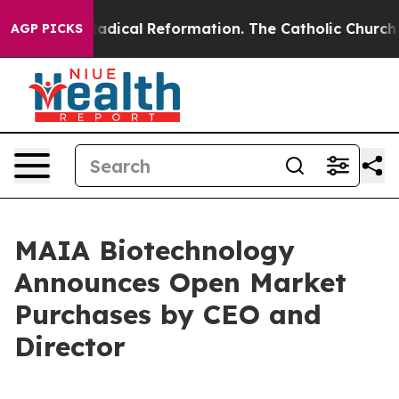
Farms?
Radical Reformation. The Catholic Church’s Pro
AGP PICKS
MAIA Biotechnology
Announces Open Market
Purchases by CEO and
Director