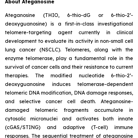
About Ateganosine
Ateganosine (THIO, 6-thio-dG or 6-thio-2’-
deoxyguanosine) is a first-in-class investigational
telomere-targeting agent currently in clinical
development to evaluate its activity in non-small cell
lung cancer (NSCLC). Telomeres, along with the
enzyme telomerase, play a fundamental role in the
survival of cancer cells and their resistance to current
therapies. The modified nucleotide 6-thio-2’-
deoxyguanosine induces telomerase-dependent
telomeric DNA modification, DNA damage responses,
and selective cancer cell death. Ateganosine-
damaged telomeric fragments accumulate in
cytosolic micronuclei and activates both innate
(cGAS/STING) and adaptive (T-cell) immune
responses. The sequential treatment of ateganosine