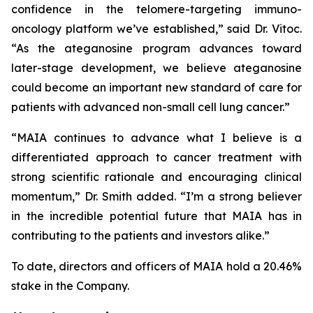
confidence in the telomere-targeting immuno-
oncology platform we’ve established,” said Dr. Vitoc.
“As the ateganosine program advances toward
later-stage development, we believe ateganosine
could become an important new standard of care for
patients with advanced non-small cell lung cancer.”
“MAIA continues to advance what I believe is a
differentiated approach to cancer treatment with
strong scientific rationale and encouraging clinical
momentum,” Dr. Smith added. “I’m a strong believer
in the incredible potential future that MAIA has in
contributing to the patients and investors alike.”
To date, directors and officers of MAIA hold a 20.46%
stake in the Company.