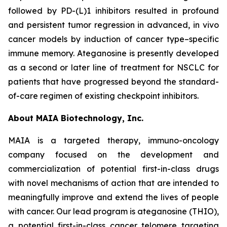
followed by PD-(L)1 inhibitors resulted in profound
and persistent tumor regression in advanced, in vivo
cancer models by induction of cancer type–specific
immune memory. Ateganosine is presently developed
as a second or later line of treatment for NSCLC for
patients that have progressed beyond the standard-
of-care regimen of existing checkpoint inhibitors.
About MAIA Biotechnology, Inc.
MAIA is a targeted therapy, immuno-oncology
company focused on the development and
commercialization of potential first-in-class drugs
with novel mechanisms of action that are intended to
meaningfully improve and extend the lives of people
with cancer. Our lead program is ateganosine (THIO),
a potential first-in-class cancer telomere targeting