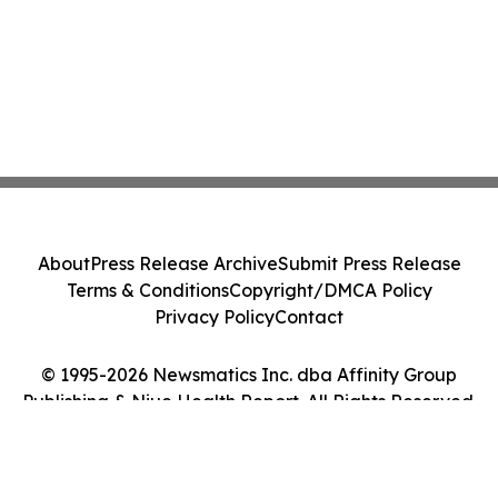
About
Press Release Archive
Submit Press Release
Terms & Conditions
Copyright/DMCA Policy
Privacy Policy
Contact
© 1995-2026 Newsmatics Inc. dba Affinity Group
Publishing & Niue Health Report. All Rights Reserved.
Cookie Settings / Your Privacy Choices