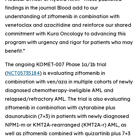
findings in the journal
Blood
add to our
understanding of ziftomenib in combination with
venetoclax and azacitidine and reinforce our shared
commitment with Kura Oncology to advancing this
program with urgency and rigor for patients who may
benefit.”
The ongoing KOMET-007 Phase 1a/1b trial
(
NCT05735184
) is evaluating ziftomenib in
combination with ven/aza in multiple cohorts of newly
diagnosed chemotherapy-ineligible AML and
relapsed/refractory AML. The trial is also evaluating
ziftomenib in combination with cytarabine plus
daunorubicin (7+3) in patients with newly diagnosed
NPM1
-m or
KMT2A
-rearranged (
KMT2A
-r) AML, as
well as ziftomenib combined with quizartinib plus 7+3