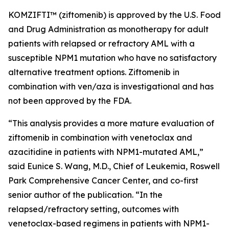
KOMZIFTI™ (ziftomenib) is approved by the U.S. Food
and Drug Administration as monotherapy for adult
patients with relapsed or refractory AML with a
susceptible
NPM
1 mutation who have no satisfactory
alternative treatment options. Ziftomenib in
combination with ven/aza is investigational and has
not been approved by the FDA.
“This analysis provides a more mature evaluation of
ziftomenib in combination with venetoclax and
azacitidine in patients with
NPM1
-mutated AML,”
said Eunice S. Wang, M.D., Chief of Leukemia, Roswell
Park Comprehensive Cancer Center, and co-first
senior author of the publication. “In the
relapsed/refractory setting, outcomes with
venetoclax-based regimens in patients with
NPM1
-