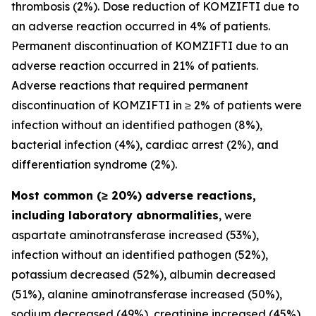
thrombosis (2%). Dose reduction of KOMZIFTI due to
an adverse reaction occurred in 4% of patients.
Permanent discontinuation of KOMZIFTI due to an
adverse reaction occurred in 21% of patients.
Adverse reactions that required permanent
discontinuation of KOMZIFTI in ≥ 2% of patients were
infection without an identified pathogen (8%),
bacterial infection (4%), cardiac arrest (2%), and
differentiation syndrome (2%).
Most common (≥ 20%) adverse reactions,
including laboratory abnormalities
, were
aspartate aminotransferase increased (53%),
infection without an identified pathogen (52%),
potassium decreased (52%), albumin decreased
(51%), alanine aminotransferase increased (50%),
sodium decreased (49%), creatinine increased (45%),