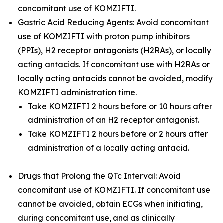
concomitant use of KOMZIFTI.
Gastric Acid Reducing Agents: Avoid concomitant
use of KOMZIFTI with proton pump inhibitors
(PPIs), H2 receptor antagonists (H2RAs), or locally
acting antacids. If concomitant use with H2RAs or
locally acting antacids cannot be avoided, modify
KOMZIFTI administration time.
Take KOMZIFTI 2 hours before or 10 hours after
administration of an H2 receptor antagonist.
Take KOMZIFTI 2 hours before or 2 hours after
administration of a locally acting antacid.
Drugs that Prolong the QTc Interval: Avoid
concomitant use of KOMZIFTI. If concomitant use
cannot be avoided, obtain ECGs when initiating,
during concomitant use, and as clinically