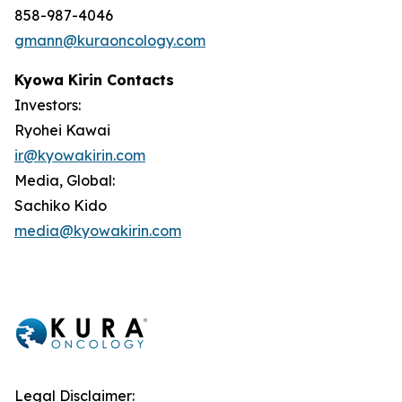
858-987-4046
gmann@kuraoncology.com
Kyowa Kirin Contacts
Investors:
Ryohei Kawai
ir@kyowakirin.com
Media, Global:
Sachiko Kido
media@kyowakirin.com
Legal Disclaimer: