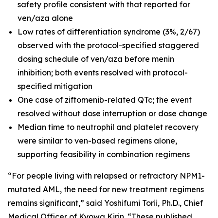
safety profile consistent with that reported for
ven/aza alone
Low rates of differentiation syndrome (3%, 2/67)
observed with the protocol-specified staggered
dosing schedule of ven/aza before menin
inhibition; both events resolved with protocol-
specified mitigation
One case of ziftomenib-related QTc; the event
resolved without dose interruption or dose change
Median time to neutrophil and platelet recovery
were similar to ven-based regimens alone,
supporting feasibility in combination regimens
“For people living with relapsed or refractory
NPM1
-
mutated AML, the need for new treatment regimens
remains significant,” said Yoshifumi Torii, Ph.D., Chief
Medical Officer of Kyowa Kirin. “These published