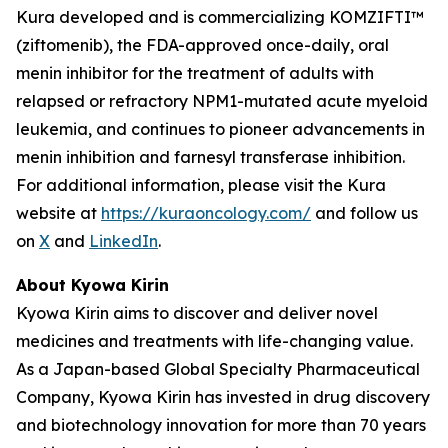
Kura developed and is commercializing KOMZIFTI™
(ziftomenib), the FDA-approved once-daily, oral
menin inhibitor for the treatment of adults with
relapsed or refractory
NPM1
-mutated acute myeloid
leukemia, and continues to pioneer advancements in
menin inhibition and farnesyl transferase inhibition.
For additional information, please visit the Kura
website at
https://kuraoncology.com/
and follow us
on
X
and
LinkedIn
.
About Kyowa Kirin
Kyowa Kirin aims to discover and deliver novel
medicines and treatments with life-changing value.
As a Japan-based Global Specialty Pharmaceutical
Company, Kyowa Kirin has invested in drug discovery
and biotechnology innovation for more than 70 years