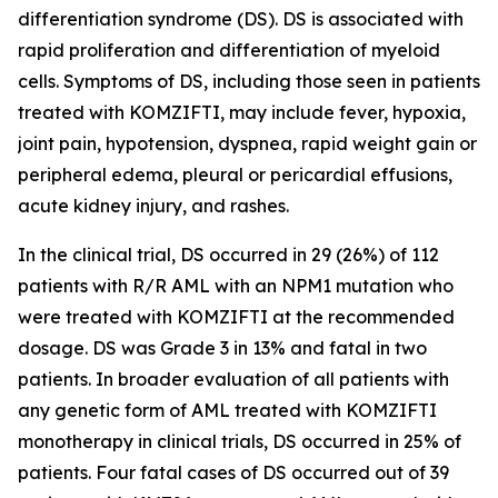
differentiation syndrome (DS). DS is associated with
rapid proliferation and differentiation of myeloid
cells. Symptoms of DS, including those seen in patients
treated with KOMZIFTI, may include fever, hypoxia,
joint pain, hypotension, dyspnea, rapid weight gain or
peripheral edema, pleural or pericardial effusions,
acute kidney injury, and rashes.
In the clinical trial, DS occurred in 29 (26%) of 112
patients with R/R AML with an
NPM1
mutation who
were treated with KOMZIFTI at the recommended
dosage. DS was Grade 3 in 13% and fatal in two
patients. In broader evaluation of all patients with
any genetic form of AML treated with KOMZIFTI
monotherapy in clinical trials, DS occurred in 25% of
patients. Four fatal cases of DS occurred out of 39