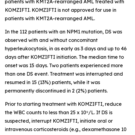
patients with
KMT2A
-rearranged AML treated with
KOMZIFTI. KOMZIFTI is not approved for use in
patients with
KMT2A
-rearranged AML.
In the 112 patients with an
NPM1
mutation, DS was
observed with and without concomitant
hyperleukocytosis, in as early as 3 days and up to 46
days after KOMZIFTI initiation. The median time to
onset was 15 days. Two patients experienced more
than one DS event. Treatment was interrupted and
resumed in 15 (13%) patients, while it was
permanently discontinued in 2 (2%) patients.
Prior to starting treatment with KOMZIFTI, reduce
the WBC counts to less than 25 x 10⁹/L. If DS is
suspected, interrupt KOMZIFTI, initiate oral or
intravenous corticosteroids (e.g., dexamethasone 10