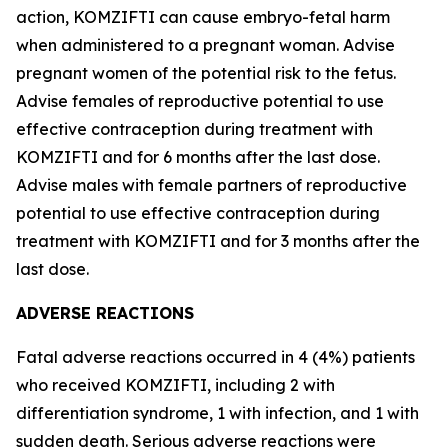
action, KOMZIFTI can cause embryo-fetal harm
when administered to a pregnant woman. Advise
pregnant women of the potential risk to the fetus.
Advise females of reproductive potential to use
effective contraception during treatment with
KOMZIFTI and for 6 months after the last dose.
Advise males with female partners of reproductive
potential to use effective contraception during
treatment with KOMZIFTI and for 3 months after the
last dose.
ADVERSE REACTIONS
Fatal adverse reactions occurred in 4 (4%) patients
who received KOMZIFTI, including 2 with
differentiation syndrome, 1 with infection, and 1 with
sudden death. Serious adverse reactions were