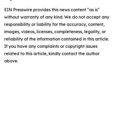
EIN Presswire provides this news content "as is"
without warranty of any kind. We do not accept any
responsibility or liability for the accuracy, content,
images, videos, licenses, completeness, legality, or
reliability of the information contained in this article.
If you have any complaints or copyright issues
related to this article, kindly contact the author
above.