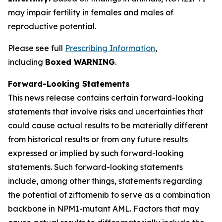
may impair fertility in females and males of
reproductive potential.
Please see full
Prescribing Information
,
including
Boxed WARNING
.
Forward-Looking Statements
This news release contains certain forward-looking
statements that involve risks and uncertainties that
could cause actual results to be materially different
from historical results or from any future results
expressed or implied by such forward-looking
statements. Such forward-looking statements
include, among other things, statements regarding
the potential of ziftomenib to serve as a combination
backbone in
NPM1
-mutant AML. Factors that may