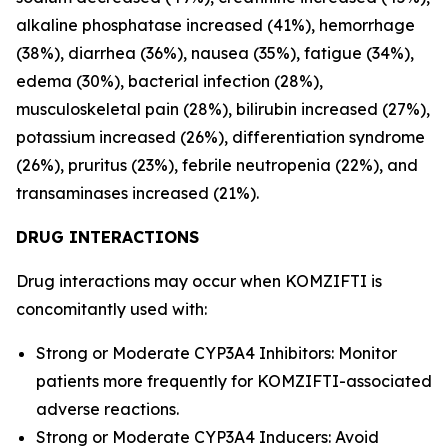
alkaline phosphatase increased (41%), hemorrhage
(38%), diarrhea (36%), nausea (35%), fatigue (34%),
edema (30%), bacterial infection (28%),
musculoskeletal pain (28%), bilirubin increased (27%),
potassium increased (26%), differentiation syndrome
(26%), pruritus (23%), febrile neutropenia (22%), and
transaminases increased (21%).
DRUG INTERACTIONS
Drug interactions may occur when KOMZIFTI is
concomitantly used with:
Strong or Moderate CYP3A4 Inhibitors: Monitor
patients more frequently for KOMZIFTI-associated
adverse reactions.
Strong or Moderate CYP3A4 Inducers: Avoid