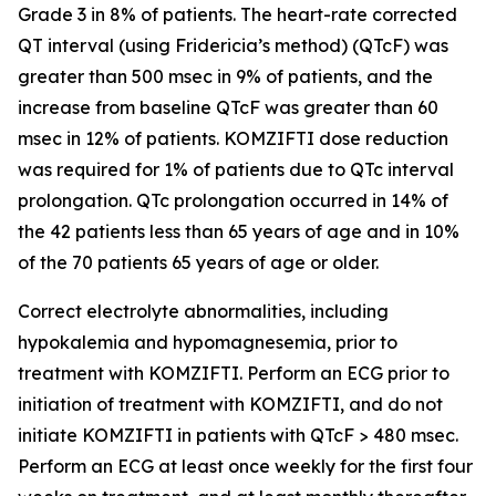
Grade 3 in 8% of patients. The heart-rate corrected
QT interval (using Fridericia’s method) (QTcF) was
greater than 500 msec in 9% of patients, and the
increase from baseline QTcF was greater than 60
msec in 12% of patients. KOMZIFTI dose reduction
was required for 1% of patients due to QTc interval
prolongation. QTc prolongation occurred in 14% of
the 42 patients less than 65 years of age and in 10%
of the 70 patients 65 years of age or older.
Correct electrolyte abnormalities, including
hypokalemia and hypomagnesemia, prior to
treatment with KOMZIFTI. Perform an ECG prior to
initiation of treatment with KOMZIFTI, and do not
initiate KOMZIFTI in patients with QTcF > 480 msec.
Perform an ECG at least once weekly for the first four