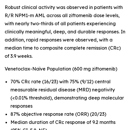
Robust clinical activity was observed in patients with
R/R
NPM1
-m AML across all ziftomenib dose levels,
with nearly two-thirds of all patients experiencing
clinically meaningful, deep, and durable responses. In
addition, rapid responses were observed, with a
median time to composite complete remission (CRc)
of 3.9 weeks.
Venetoclax-Naïve Population (600 mg ziftomenib)
70% CRc rate (16/23) with 75% (9/12) central
measurable residual disease (MRD) negativity
(<0.01% threshold), demonstrating deep molecular
responses
87% objective response rate (ORR) (20/23)
Median duration of CRc response of 9.2 months