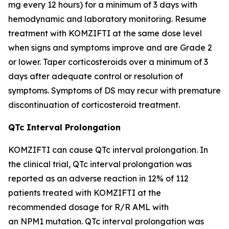
mg every 12 hours) for a minimum of 3 days with
hemodynamic and laboratory monitoring. Resume
treatment with KOMZIFTI at the same dose level
when signs and symptoms improve and are Grade 2
or lower. Taper corticosteroids over a minimum of 3
days after adequate control or resolution of
symptoms. Symptoms of DS may recur with premature
discontinuation of corticosteroid treatment.
QTc Interval Prolongation
KOMZIFTI can cause QTc interval prolongation. In
the clinical trial, QTc interval prolongation was
reported as an adverse reaction in 12% of 112
patients treated with KOMZIFTI at the
recommended dosage for R/R AML with
an
NPM1
mutation. QTc interval prolongation was