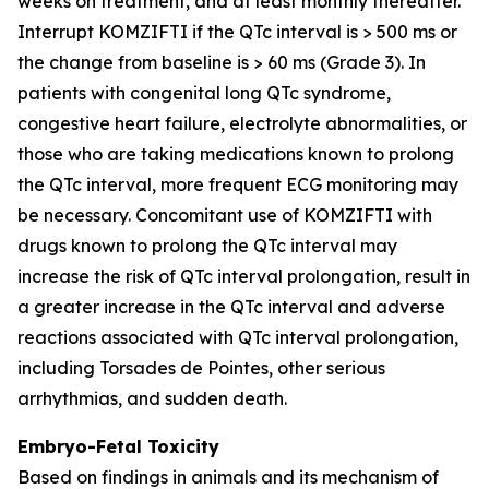
weeks on treatment, and at least monthly thereafter.
Interrupt KOMZIFTI if the QTc interval is > 500 ms or
the change from baseline is > 60 ms (Grade 3). In
patients with congenital long QTc syndrome,
congestive heart failure, electrolyte abnormalities, or
those who are taking medications known to prolong
the QTc interval, more frequent ECG monitoring may
be necessary. Concomitant use of KOMZIFTI with
drugs known to prolong the QTc interval may
increase the risk of QTc interval prolongation, result in
a greater increase in the QTc interval and adverse
reactions associated with QTc interval prolongation,
including Torsades de Pointes, other serious
arrhythmias, and sudden death.
Embryo-Fetal Toxicity
Based on findings in animals and its mechanism of