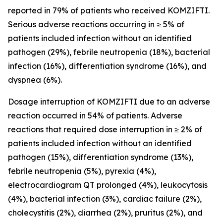
reported in 79% of patients who received KOMZIFTI.
Serious adverse reactions occurring in ≥ 5% of
patients included infection without an identified
pathogen (29%), febrile neutropenia (18%), bacterial
infection (16%), differentiation syndrome (16%), and
dyspnea (6%).
Dosage interruption of KOMZIFTI due to an adverse
reaction occurred in 54% of patients. Adverse
reactions that required dose interruption in ≥ 2% of
patients included infection without an identified
pathogen (15%), differentiation syndrome (13%),
febrile neutropenia (5%), pyrexia (4%),
electrocardiogram QT prolonged (4%), leukocytosis
(4%), bacterial infection (3%), cardiac failure (2%),
cholecystitis (2%), diarrhea (2%), pruritus (2%), and