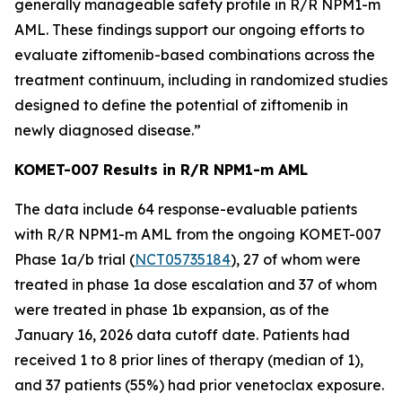
generally manageable safety profile in R/R
NPM1
-m
AML. These findings support our ongoing efforts to
evaluate ziftomenib-based combinations across the
treatment continuum, including in randomized studies
designed to define the potential of ziftomenib in
newly diagnosed disease.”
KOMET-007 Results in R/R
NPM1
-m AML
The data include 64 response-evaluable patients
with R/R
NPM1
-m AML from the ongoing KOMET-007
Phase 1a/b trial (
NCT05735184
), 27 of whom were
treated in phase 1a dose escalation and 37 of whom
were treated in phase 1b expansion, as of the
January 16, 2026 data cutoff date. Patients had
received 1 to 8 prior lines of therapy (median of 1),
and 37 patients (55%) had prior venetoclax exposure.