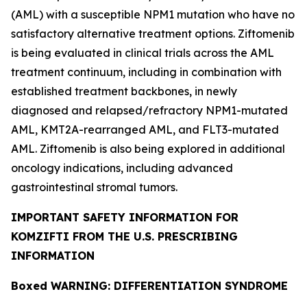
(AML) with a susceptible
NPM1
mutation who have no
satisfactory alternative treatment options. Ziftomenib
is being evaluated in clinical trials across the AML
treatment continuum, including in combination with
established treatment backbones, in newly
diagnosed and relapsed/refractory
NPM1
-mutated
AML,
KMT2A
-rearranged AML, and
FLT3
-mutated
AML. Ziftomenib is also being explored in additional
oncology indications, including advanced
gastrointestinal stromal tumors.
IMPORTANT SAFETY INFORMATION FOR
KOMZIFTI FROM THE U.S. PRESCRIBING
INFORMATION
Boxed WARNING: DIFFERENTIATION SYNDROME