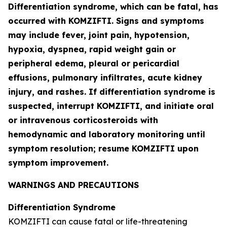
Differentiation syndrome, which can be fatal, has
occurred with KOMZIFTI. Signs and symptoms
may include fever, joint pain, hypotension,
hypoxia, dyspnea, rapid weight gain or
peripheral edema, pleural or pericardial
effusions, pulmonary infiltrates, acute kidney
injury, and rashes. If differentiation syndrome is
suspected, interrupt KOMZIFTI, and initiate oral
or intravenous corticosteroids with
hemodynamic and laboratory monitoring until
symptom resolution; resume KOMZIFTI upon
symptom improvement.
WARNINGS AND PRECAUTIONS
Differentiation Syndrome
KOMZIFTI can cause fatal or life-threatening