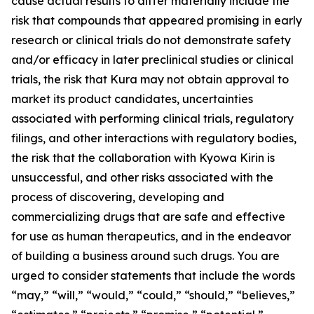
cause actual results to differ materially include the
risk that compounds that appeared promising in early
research or clinical trials do not demonstrate safety
and/or efficacy in later preclinical studies or clinical
trials, the risk that Kura may not obtain approval to
market its product candidates, uncertainties
associated with performing clinical trials, regulatory
filings, and other interactions with regulatory bodies,
the risk that the collaboration with Kyowa Kirin is
unsuccessful, and other risks associated with the
process of discovering, developing and
commercializing drugs that are safe and effective
for use as human therapeutics, and in the endeavor
of building a business around such drugs. You are
urged to consider statements that include the words
“may,” “will,” “would,” “could,” “should,” “believes,”