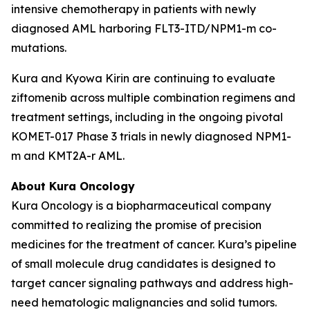
intensive chemotherapy in patients with newly
diagnosed AML harboring
FLT3
-ITD/
NPM1
-m co-
mutations.
Kura and Kyowa Kirin are continuing to evaluate
ziftomenib across multiple combination regimens and
treatment settings, including in the ongoing pivotal
KOMET-017 Phase 3 trials in newly diagnosed
NPM1
-
m and
KMT2A
-r AML.
About Kura Oncology
Kura Oncology is a biopharmaceutical company
committed to realizing the promise of precision
medicines for the treatment of cancer. Kura’s pipeline
of small molecule drug candidates is designed to
target cancer signaling pathways and address high-
need hematologic malignancies and solid tumors.