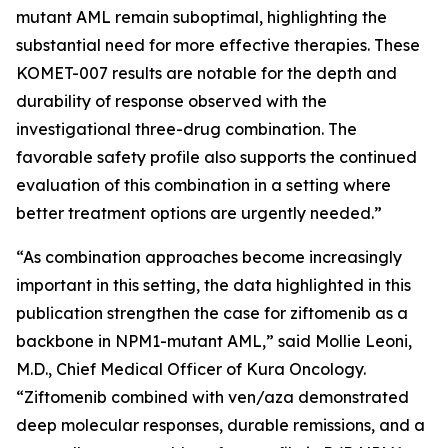
mutant AML remain suboptimal, highlighting the
substantial need for more effective therapies. These
KOMET-007 results are notable for the depth and
durability of response observed with the
investigational three-drug combination. The
favorable safety profile also supports the continued
evaluation of this combination in a setting where
better treatment options are urgently needed.”
“As combination approaches become increasingly
important in this setting, the data highlighted in this
publication strengthen the case for ziftomenib as a
backbone in
NPM1
-mutant AML,” said Mollie Leoni,
M.D., Chief Medical Officer of Kura Oncology.
“Ziftomenib combined with ven/aza demonstrated
deep molecular responses, durable remissions, and a