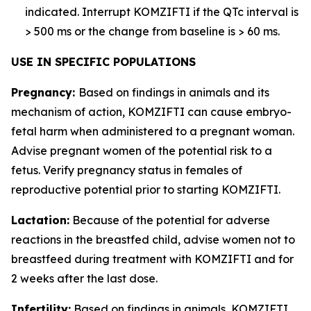
indicated. Interrupt KOMZIFTI if the QTc interval is
> 500 ms or the change from baseline is > 60 ms.
USE IN SPECIFIC POPULATIONS
Pregnancy:
Based on findings in animals and its
mechanism of action, KOMZIFTI can cause embryo-
fetal harm when administered to a pregnant woman.
Advise pregnant women of the potential risk to a
fetus. Verify pregnancy status in females of
reproductive potential prior to starting KOMZIFTI.
Lactation:
Because of the potential for adverse
reactions in the breastfed child, advise women not to
breastfeed during treatment with KOMZIFTI and for
2 weeks after the last dose.
Infertility:
Based on findings in animals, KOMZIFTI