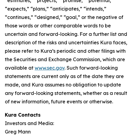
“estimates,” “projects,” “promise,” “potential,”
“expects,” “plans,” “anticipates,” “intends,”
“continues,” “designed,” “goal,” or the negative of
those words or other comparable words to be
uncertain and forward-looking. For a further list and
description of the risks and uncertainties Kura faces,
please refer to Kura’s periodic and other filings with
the Securities and Exchange Commission, which are
available at
www.sec.gov
. Such forward-looking
statements are current only as of the date they are
made, and Kura assumes no obligation to update
any forward-looking statements, whether as a result
of new information, future events or otherwise.
Kura Contacts
Investors and Media:
Greg Mann