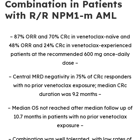
Combination in Patients
with R/R NPM1-m AML
– 87% ORR and 70% CRc in venetoclax-naïve and
48% ORR and 24% CRc in venetoclax-experienced
patients at the recommended 600 mg once-daily
dose –
– Central MRD negativity in 75% of CRc responders
with no prior venetoclax exposure; median CRc
duration was 9.2 months –
– Median OS not reached after median follow up of
10.7 months in patients with no prior venetoclax
exposure –
– Combination was well tolerated, with low rates of