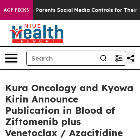
Parents Social Media Controls for Their Kids. Should th
AGP PICKS
Kura Oncology and Kyowa
Kirin Announce
Publication in Blood of
Ziftomenib plus
Venetoclax / Azacitidine