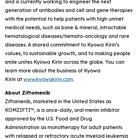
and is currently working to engineer the next
generation of antibodies and cell and gene therapies
with the potential to help patients with high unmet
medical needs, such as bone & mineral, intractable
hematological diseases/hemato-oncology and rare
diseases. A shared commitment to Kyowa Kirin’s
values, to sustainable growth, and to making people
smile unites Kyowa Kirin across the globe. You can
learn more about the business of Kyowa
Kirin at
www.kyowakirin.com
.
About Ziftomenib
Ziftomenib, marketed in the United States as
KOMZIFTI™, is a once-daily, oral menin inhibitor
approved by the U.S. Food and Drug
Administration as monotherapy for adult patients
with relapsed or refractory acute myeloid leukemia