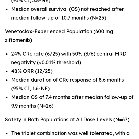
(95% CI, 5.8-NE)
Median overall survival (OS) not reached after
median follow-up of 10.7 months (N=25)
Venetoclax-Experienced Population (600 mg
ziftomenib)
24% CRc rate (6/25) with 50% (3/6) central MRD
negativity (<0.01% threshold)
48% ORR (12/25)
Median duration of CRc response of 8.6 months
(95% CI, 1.6-NE)
Median OS of 7.4 months after median follow-up of
9.9 months (N=26)
Safety in Both Populations at All Dose Levels (N=67)
The triplet combination was well tolerated, with a