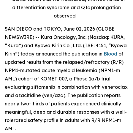
differentiation syndrome and QTc prolongation
observed –
SAN DIEGO and TOKYO, June 02, 2026 (GLOBE
NEWSWIRE) -- Kura Oncology, Inc. (Nasdaq: KURA,
“Kura”) and Kyowa Kirin Co., Ltd. (TSE: 4151, “Kyowa
Kirin”) today announced the publication in
Blood
of
updated results from the relapsed/refractory (R/R)
NPM1
-mutated acute myeloid leukemia (
NPM1
-m
AML) cohort of KOMET-007, a Phase 1a/b trial
evaluating ziftomenib in combination with venetoclax
and azacitidine (ven/aza). The publication reports
nearly two-thirds of patients experienced clinically
meaningful, deep and durable responses with a well-
tolerated safety profile in adults with R/R
NPM1
-m
AML.