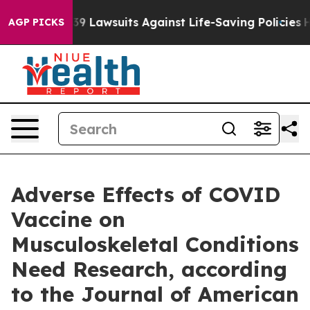
g Food’s 239 Lawsuits Against Life-Saving Policies
He’s
AGP PICKS
Adverse Effects of COVID
Vaccine on
Musculoskeletal Conditions
Need Research, according
to the Journal of American