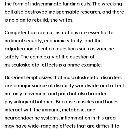
the form of indiscriminate funding cuts. The wrecking
ball also destroyed indispensable research, and there
is no plan to rebuild, she writes.
Competent academic institutions are essential to
national security, economic vitality, and the
adjudication of critical questions such as vaccine
safety. The complexity of the question of
musculoskeletal effects is a prime example.
Dr. Orient emphasizes that musculoskeletal disorders
are a major source of disability worldwide and affect
not only movement and pain but also broader
physiological balance. Because muscles and bones
interact with the immune, metabolic, and
neuroendocrine systems, inflammation in this area
may have wide-ranging effects that are difficult to