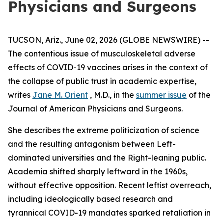
Physicians and Surgeons
TUCSON, Ariz., June 02, 2026 (GLOBE NEWSWIRE) --
The contentious issue of musculoskeletal adverse
effects of COVID-19 vaccines arises in the context of
the collapse of public trust in academic expertise,
writes
Jane M. Orient
, M.D., in the
summer issue
of the
Journal of American Physicians and Surgeons
.
She describes the extreme politicization of science
and the resulting antagonism between Left-
dominated universities and the Right-leaning public.
Academia shifted sharply leftward in the 1960s,
without effective opposition. Recent leftist overreach,
including ideologically based research and
tyrannical COVID-19 mandates sparked retaliation in