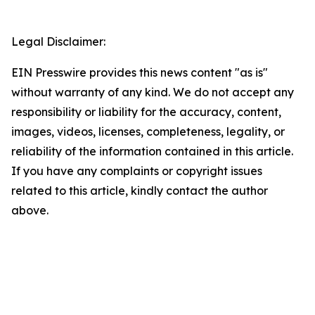
Legal Disclaimer:
EIN Presswire provides this news content "as is"
without warranty of any kind. We do not accept any
responsibility or liability for the accuracy, content,
images, videos, licenses, completeness, legality, or
reliability of the information contained in this article.
If you have any complaints or copyright issues
related to this article, kindly contact the author
above.