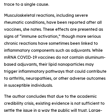
trace to a single cause.
Musculoskeletal reactions, including severe
rheumatic conditions, have been reported after all
vaccines, she notes. These effects are presented as
signs of “immune activation,” though more serious
chronic reactions have sometimes been linked to
inflammatory components such as adjuvants. While
mRNA COVID-19 vaccines do not contain aluminum-
based adjuvants, their lipid nanoparticles may
trigger inflammatory pathways that could contribute
to arthritis, neuropathies, or other adverse outcomes
in susceptible individuals.
The author concludes that due to the academic
credibility crisis, existing evidence is not sufficient to
settle the issue in a way the public will trust. Large-