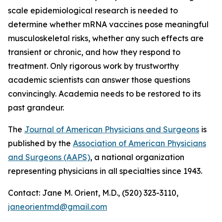
scale epidemiological research is needed to
determine whether mRNA vaccines pose meaningful
musculoskeletal risks, whether any such effects are
transient or chronic, and how they respond to
treatment. Only rigorous work by trustworthy
academic scientists can answer those questions
convincingly. Academia needs to be restored to its
past grandeur.
The
Journal of American Physicians and Surgeons
is
published by the
Association of American Physicians
and Surgeons (AAPS)
, a national organization
representing physicians in all specialties since 1943.
Contact: Jane M. Orient, M.D., (520) 323-3110,
janeorientmd@gmail.com