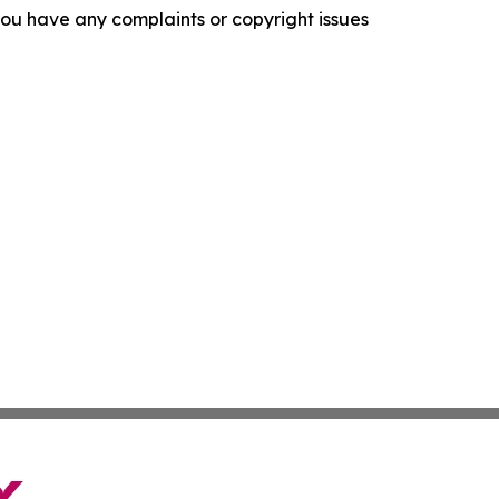
f you have any complaints or copyright issues