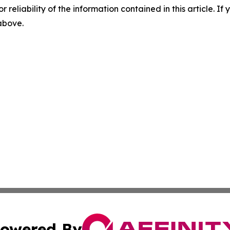
r reliability of the information contained in this article. I
 above.
owered By