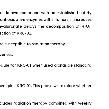
ell-known compound with an established safety
 antioxidative enzymes within tumors, it increases
hyaluronate delays the decomposition of H₂O₂,
ection of KRC-01.
 susceptible to radiation therapy.
iveness.
chedule for KRC-01 when used alongside standard
ent plus KRC-01. This phase will explore whether
includes radiation therapy combined with weekly