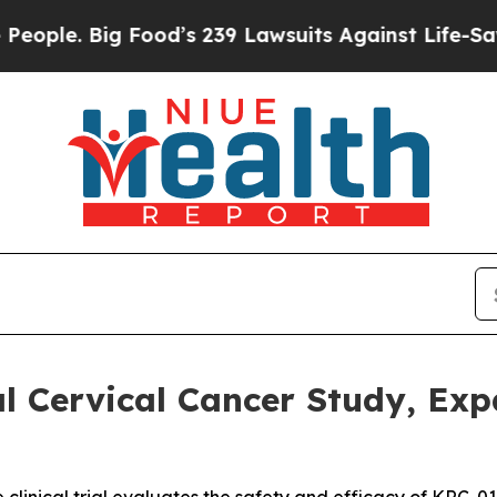
Big Food’s 239 Lawsuits Against Life-Saving Polic
 Cervical Cancer Study, Expa