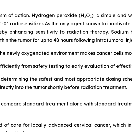
sm of action. Hydrogen peroxide (H₂O₂), a simple and w
RC-01 radiosensitizer. As the only agent known to inactivate
by enhancing sensitivity to radiation therapy. Sodium 
hin the tumor for up to 48 hours following intratumoral inj
 the newly oxygenated environment makes cancer cells more
fficiently from safety testing to early evaluation of effect
on determining the safest and most appropriate dosing s
ectly into the tumor shortly before radiation treatment.
nd compare standard treatment alone with standard treatm
ard of care for locally advanced cervical cancer, which 