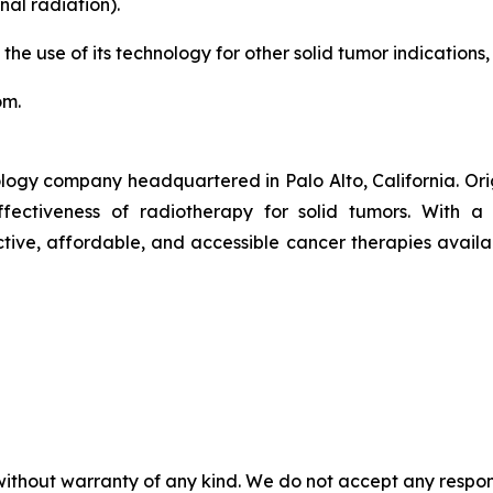
al radiation).
 the use of its technology for other solid tumor indications,
om.
logy company headquartered in Palo Alto, California. Or
ctiveness of radiotherapy for solid tumors. With a pr
ive, affordable, and accessible cancer therapies availab
without warranty of any kind. We do not accept any responsib