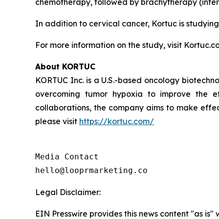
chemotherapy, followed by brachytherapy (intern
In addition to cervical cancer, Kortuc is studying
For more information on the study, visit Kortuc.c
About KORTUC
KORTUC Inc. is a U.S.-based oncology biotechno
overcoming tumor hypoxia to improve the effe
collaborations, the company aims to make effect
please visit
https://kortuc.com/
Media Contact

hello@looprmarketing.co
Legal Disclaimer:
EIN Presswire provides this news content "as is" 