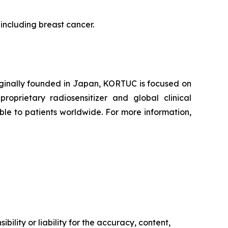
 including breast cancer.
iginally founded in Japan, KORTUC is focused on
oprietary radiosensitizer and global clinical
le to patients worldwide. For more information,
ility or liability for the accuracy, content,