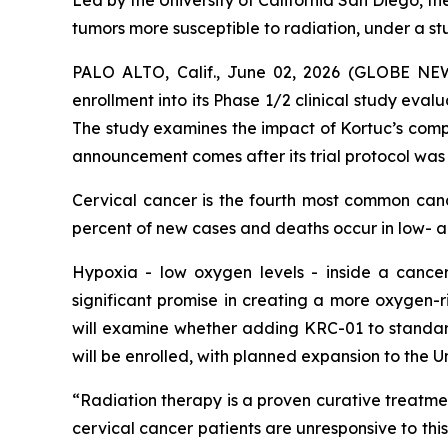
Led by the University of California San Diego, th
tumors more susceptible to radiation, under a s
PALO ALTO, Calif., June 02, 2026 (GLOBE N
enrollment into its Phase 1/2 clinical study eval
The study examines the impact of Kortuc’s comp
announcement comes after its trial protocol was
Cervical cancer is the fourth most common ca
percent of new cases and deaths occur in low- 
Hypoxia - low oxygen levels - inside a cancer
significant promise in creating a more oxygen-r
will examine whether adding KRC-01 to standard
will be enrolled, with planned expansion to the 
“Radiation therapy is a proven curative treatmen
cervical cancer patients are unresponsive to thi