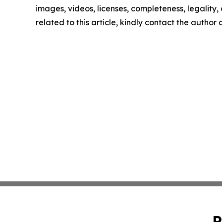
images, videos, licenses, completeness, legality, o
related to this article, kindly contact the author
P