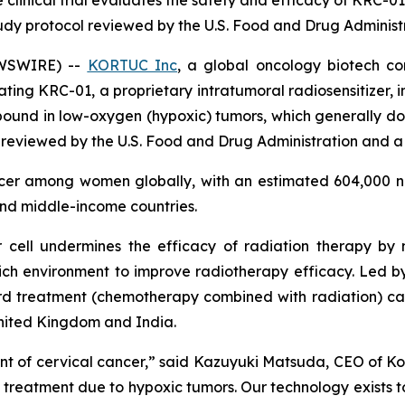
e clinical trial evaluates the safety and efficacy of KRC-0
tudy protocol reviewed by the U.S. Food and Drug Administ
EWSWIRE) --
KORTUC Inc
, a global oncology biotech c
uating KRC-01, a proprietary intratumoral radiosensitizer, 
ound in low-oxygen (hypoxic) tumors, which generally do 
 reviewed by the U.S. Food and Drug Administration and a 
ncer among women globally, with an estimated 604,000 n
and middle-income countries.
 cell undermines the efficacy of radiation therapy by
ich environment to improve radiotherapy efficacy. Led by t
 treatment (chemotherapy combined with radiation) can i
United Kingdom and India.
t of cervical cancer,” said Kazuyuki Matsuda, CEO of Kort
s treatment due to hypoxic tumors. Our technology exists t