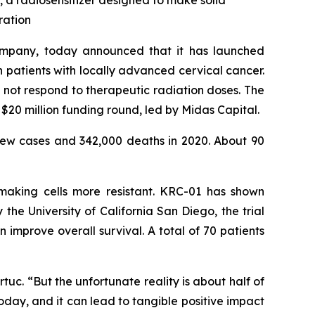
1, a radiosensitizer designed to make solid
ration
ompany, today announced that it has launched
in patients with locally advanced cervical cancer.
not respond to therapeutic radiation doses. The
$20 million funding round, led by Midas Capital.
ew cases and 342,000 deaths in 2020. About 90
 making cells more resistant. KRC-01 has shown
he University of California San Diego, the trial
mprove overall survival. A total of 70 patients
uc. “But the unfortunate reality is about half of
oday, and it can lead to tangible positive impact