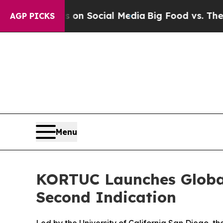
ssages on Social Media
Big Food vs. The People. 
AGP PICKS
Menu
KORTUC Launches Global
Second Indication