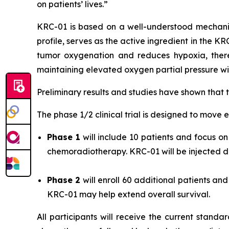
on patients’ lives.”
KRC-01 is based on a well-understood mechani
profile, serves as the active ingredient in the K
tumor oxygenation and reduces hypoxia, there
maintaining elevated oxygen partial pressure wit
Preliminary results and studies have shown that
The phase 1/2 clinical trial is designed to move e
Phase 1
will include 10 patients and focus 
chemoradiotherapy. KRC-01 will be injected dir
Phase 2
will enroll 60 additional patients a
KRC-01 may help extend overall survival.
All participants will receive the current stand