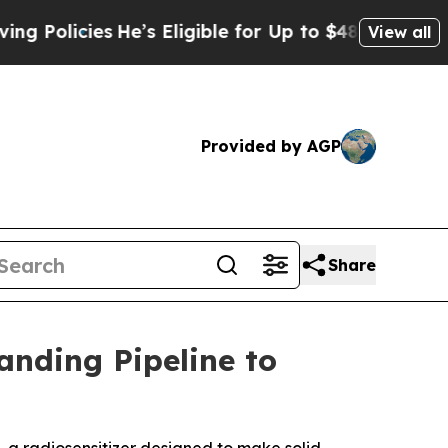
ies
He’s Eligible for Up to $480,000 After Being
View all
Provided by AGP
Share
nding Pipeline to