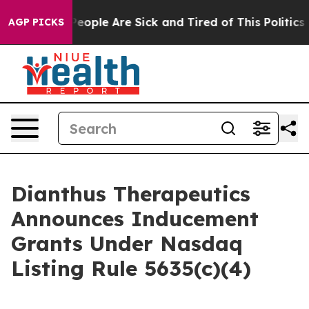
gan Win: “People Are Sick and Tired of This Politics o
AGP PICKS
Dianthus Therapeutics
Announces Inducement
Grants Under Nasdaq
Listing Rule 5635(c)(4)