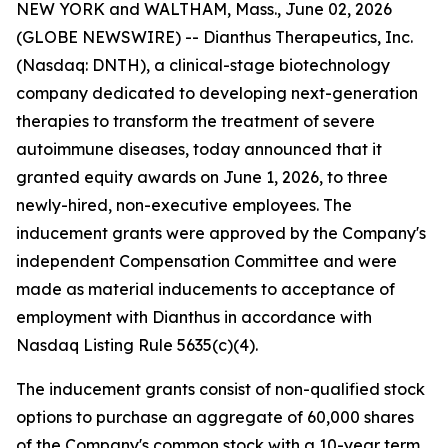
NEW YORK and WALTHAM, Mass., June 02, 2026
(GLOBE NEWSWIRE) -- Dianthus Therapeutics, Inc.
(Nasdaq: DNTH), a clinical-stage biotechnology
company dedicated to developing next-generation
therapies to transform the treatment of severe
autoimmune diseases, today announced that it
granted equity awards on June 1, 2026, to three
newly-hired, non-executive employees. The
inducement grants were approved by the Company's
independent Compensation Committee and were
made as material inducements to acceptance of
employment with Dianthus in accordance with
Nasdaq Listing Rule 5635(c)(4).
The inducement grants consist of non-qualified stock
options to purchase an aggregate of 60,000 shares
of the Company's common stock with a 10-year term