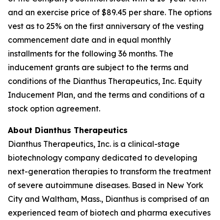
and an exercise price of $89.45 per share. The options
vest as to 25% on the first anniversary of the vesting
commencement date and in equal monthly
installments for the following 36 months. The
inducement grants are subject to the terms and
conditions of the Dianthus Therapeutics, Inc. Equity
Inducement Plan, and the terms and conditions of a
stock option agreement.
About Dianthus Therapeutics
Dianthus Therapeutics, Inc. is a clinical-stage
biotechnology company dedicated to developing
next-generation therapies to transform the treatment
of severe autoimmune diseases. Based in New York
City and Waltham, Mass., Dianthus is comprised of an
experienced team of biotech and pharma executives