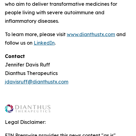
who aim to deliver transformative medicines for
people living with severe autoimmune and
inflammatory diseases.
To learn more, please visit
www.dianthustx.com
and
follow us on
LinkedIn
.
Contact
Jennifer Davis Ruff
Dianthus Therapeutics
jdavisruff@dianthustx.com
Legal Disclaimer:
EIN Presswire provides this news content "as is"