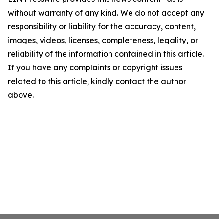
without warranty of any kind. We do not accept any
responsibility or liability for the accuracy, content,
images, videos, licenses, completeness, legality, or
reliability of the information contained in this article.
If you have any complaints or copyright issues
related to this article, kindly contact the author
above.