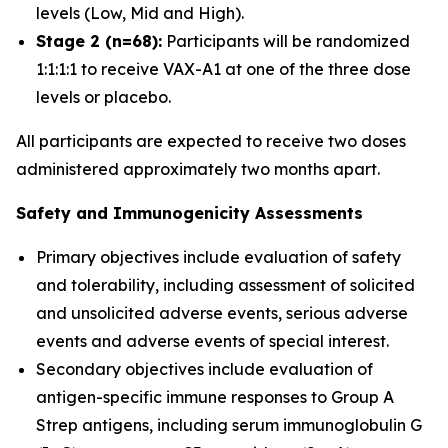
levels (Low, Mid and High).
Stage 2 (n=68):
Participants will be randomized
1:1:1:1 to receive VAX-A1 at one of the three dose
levels or placebo.
All participants are expected to receive two doses
administered approximately two months apart.
Safety and Immunogenicity Assessments
Primary objectives include evaluation of safety
and tolerability, including assessment of solicited
and unsolicited adverse events, serious adverse
events and adverse events of special interest.
Secondary objectives include evaluation of
antigen-specific immune responses to Group A
Strep antigens, including serum immunoglobulin G