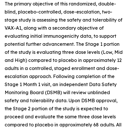
The primary objective of this randomized, double-
blind, placebo-controlled, dose-escalation, two-
stage study is assessing the safety and tolerability of
VAX-A1, along with a secondary objective of
evaluating initial immunogenicity data, to support
potential further advancement. The Stage 1 portion
of the study is evaluating three dose levels (Low, Mid
and High) compared to placebo in approximately 12
adults in a controlled, staged enrollment and dose-
escalation approach. Following completion of the
Stage 1 Month 1 visit, an independent Data Safety
Monitoring Board (DSMB) will review unblinded
safety and tolerability data. Upon DSMB approval,
the Stage 2 portion of the study is expected to
proceed and evaluate the same three dose levels
compared to placebo in approximately 68 adults. All