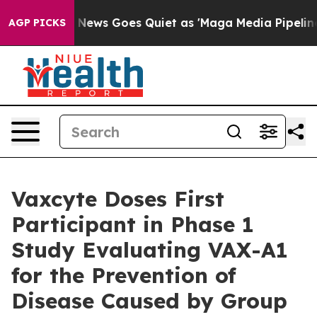
 News Goes Quiet as 'Maga Media Pipeline' Backfires 
AGP PICKS
Vaxcyte Doses First
Participant in Phase 1
Study Evaluating VAX-A1
for the Prevention of
Disease Caused by Group