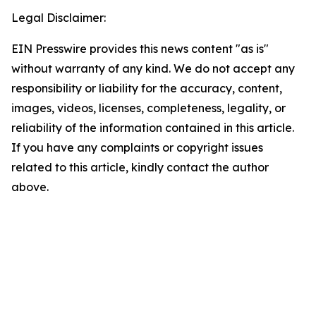
Legal Disclaimer:
EIN Presswire provides this news content "as is"
without warranty of any kind. We do not accept any
responsibility or liability for the accuracy, content,
images, videos, licenses, completeness, legality, or
reliability of the information contained in this article.
If you have any complaints or copyright issues
related to this article, kindly contact the author
above.