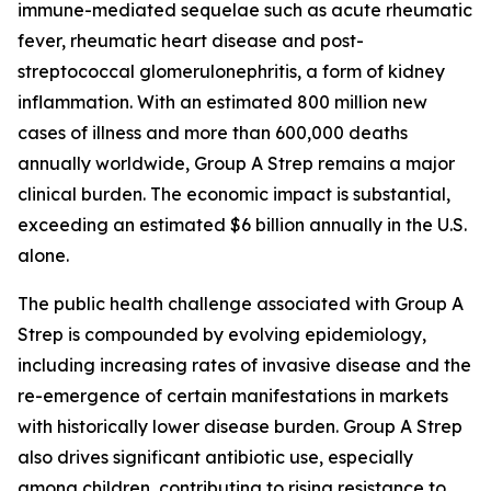
immune-mediated sequelae such as acute rheumatic
fever, rheumatic heart disease and post-
streptococcal glomerulonephritis, a form of kidney
inflammation. With an estimated 800 million new
cases of illness and more than 600,000 deaths
annually worldwide, Group A Strep remains a major
clinical burden. The economic impact is substantial,
exceeding an estimated $6 billion annually in the U.S.
alone.
The public health challenge associated with Group A
Strep is compounded by evolving epidemiology,
including increasing rates of invasive disease and the
re-emergence of certain manifestations in markets
with historically lower disease burden. Group A Strep
also drives significant antibiotic use, especially
among children, contributing to rising resistance to