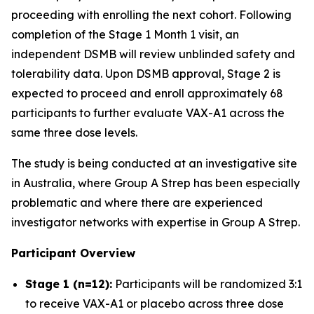
proceeding with enrolling the next cohort. Following
completion of the Stage 1 Month 1 visit, an
independent DSMB will review unblinded safety and
tolerability data. Upon DSMB approval, Stage 2 is
expected to proceed and enroll approximately 68
participants to further evaluate VAX-A1 across the
same three dose levels.
The study is being conducted at an investigative site
in Australia, where Group A Strep has been especially
problematic and where there are experienced
investigator networks with expertise in Group A Strep.
Participant Overview
Stage 1 (n=12):
Participants will be randomized 3:1
to receive VAX-A1 or placebo across three dose