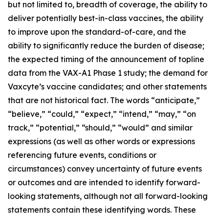
but not limited to, breadth of coverage, the ability to
deliver potentially best-in-class vaccines, the ability
to improve upon the standard-of-care, and the
ability to significantly reduce the burden of disease;
the expected timing of the announcement of topline
data from the VAX-A1 Phase 1 study; the demand for
Vaxcyte’s vaccine candidates; and other statements
that are not historical fact. The words “anticipate,”
“believe,” “could,” “expect,” “intend,” “may,” “on
track,” “potential,” “should,” “would” and similar
expressions (as well as other words or expressions
referencing future events, conditions or
circumstances) convey uncertainty of future events
or outcomes and are intended to identify forward-
looking statements, although not all forward-looking
statements contain these identifying words. These