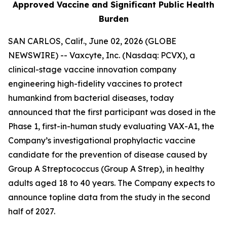
Approved Vaccine and Significant Public Health
Burden
SAN CARLOS, Calif., June 02, 2026 (GLOBE
NEWSWIRE) -- Vaxcyte, Inc. (Nasdaq: PCVX), a
clinical-stage vaccine innovation company
engineering high-fidelity vaccines to protect
humankind from bacterial diseases, today
announced that the first participant was dosed in the
Phase 1, first-in-human study evaluating VAX-A1, the
Company’s investigational prophylactic vaccine
candidate for the prevention of disease caused by
Group A Streptococcus (Group A Strep), in healthy
adults aged 18 to 40 years. The Company expects to
announce topline data from the study in the second
half of 2027.