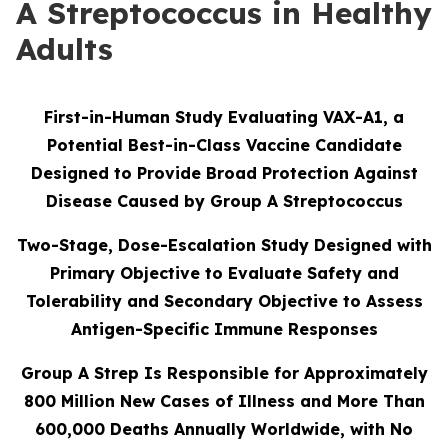
A Streptococcus in Healthy
Adults
First-in-Human Study Evaluating VAX-A1, a
Potential Best-in-Class Vaccine Candidate
Designed to Provide Broad Protection Against
Disease Caused by Group A Streptococcus
Two-Stage, Dose-Escalation Study Designed with
Primary Objective to Evaluate Safety and
Tolerability and Secondary Objective to Assess
Antigen-Specific Immune Responses
Group A Strep Is Responsible for Approximately
800 Million New Cases of Illness and More Than
600,000 Deaths Annually Worldwide, with No