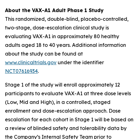
About the VAX-A1 Adult Phase 1 Study
This randomized, double-blind, placebo-controlled,
two-stage, dose-escalation clinical study is
evaluating VAX-A1 in approximately 80 healthy
adults aged 18 to 40 years. Additional information
about the study can be found at
www.clinicaltrials.gov
under the identifier
NCT07616934
.
Stage 1 of the study will enroll approximately 12
participants to evaluate VAX-A1 at three dose levels
(Low, Mid and High), in a controlled, staged
enrollment and dose-escalation approach. Dose
escalation for each cohort in Stage 1 will be based on
a review of blinded safety and tolerability data by
the Company’s Internal Safety Team prior to