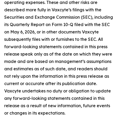
operating expenses. These and other risks are
described more fully in Vaxcyte’s filings with the
Securities and Exchange Commission (SEC), including
its Quarterly Report on Form 10-Q filed with the SEC
on May 6, 2026, or in other documents Vaxcyte
subsequently files with or furnishes to the SEC. All
forward-looking statements contained in this press
release speak only as of the date on which they were
made and are based on management’s assumptions
and estimates as of such date, and readers should
not rely upon the information in this press release as
current or accurate after its publication date.
Vaxcyte undertakes no duty or obligation to update
any forward-looking statements contained in this
release as a result of new information, future events
or changes in its expectations.