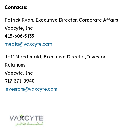
Contacts:
Patrick Ryan, Executive Director, Corporate Affairs
Vaxcyte, Inc.
415-606-5135
media@vaxcyte.com
Jeff Macdonald, Executive Director, Investor
Relations
Vaxcyte, Inc.
917-371-0940
investors@vaxcyte.com