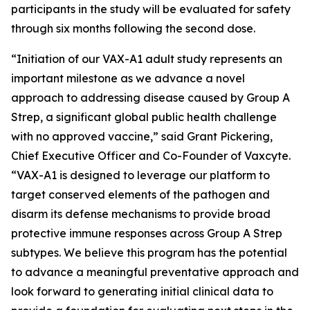
participants in the study will be evaluated for safety
through six months following the second dose.
“Initiation of our VAX-A1 adult study represents an
important milestone as we advance a novel
approach to addressing disease caused by Group A
Strep, a significant global public health challenge
with no approved vaccine,” said Grant Pickering,
Chief Executive Officer and Co-Founder of Vaxcyte.
“VAX-A1 is designed to leverage our platform to
target conserved elements of the pathogen and
disarm its defense mechanisms to provide broad
protective immune responses across Group A Strep
subtypes. We believe this program has the potential
to advance a meaningful preventative approach and
look forward to generating initial clinical data to