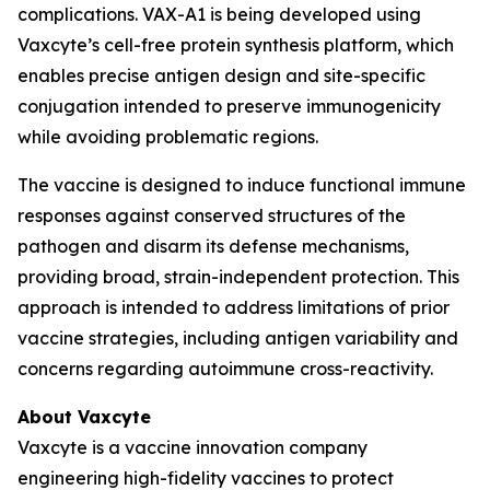
complications. VAX-A1 is being developed using
Vaxcyte’s cell-free protein synthesis platform, which
enables precise antigen design and site-specific
conjugation intended to preserve immunogenicity
while avoiding problematic regions.
The vaccine is designed to induce functional immune
responses against conserved structures of the
pathogen and disarm its defense mechanisms,
providing broad, strain-independent protection. This
approach is intended to address limitations of prior
vaccine strategies, including antigen variability and
concerns regarding autoimmune cross-reactivity.
About Vaxcyte
Vaxcyte is a vaccine innovation company
engineering high-fidelity vaccines to protect