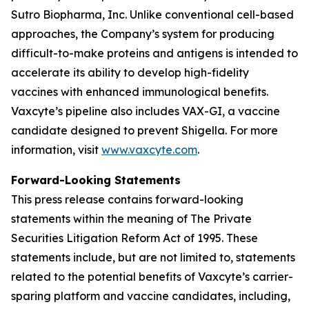
Sutro Biopharma, Inc. Unlike conventional cell-based
approaches, the Company’s system for producing
difficult-to-make proteins and antigens is intended to
accelerate its ability to develop high-fidelity
vaccines with enhanced immunological benefits.
Vaxcyte’s pipeline also includes VAX-GI, a vaccine
candidate designed to prevent Shigella. For more
information, visit
www.vaxcyte.com
.
Forward-Looking Statements
This press release contains forward-looking
statements within the meaning of The Private
Securities Litigation Reform Act of 1995. These
statements include, but are not limited to, statements
related to the potential benefits of Vaxcyte’s carrier-
sparing platform and vaccine candidates, including,