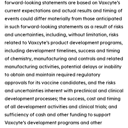
forward-looking statements are based on Vaxcyte’s
current expectations and actual results and timing of
events could differ materially from those anticipated
in such forward-looking statements as a result of risks
and uncertainties, including, without limitation, risks
related to Vaxcyte’s product development programs,
including development timelines, success and timing
of chemistry, manufacturing and controls and related
manufacturing activities, potential delays or inability
to obtain and maintain required regulatory
approvals for its vaccine candidates, and the risks
and uncertainties inherent with preclinical and clinical
development processes; the success, cost and timing
of all development activities and clinical trials; and
sufficiency of cash and other funding to support
Vaxcyte’s development programs and other