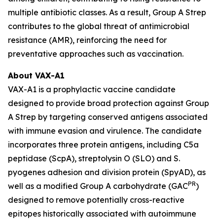
multiple antibiotic classes. As a result, Group A Strep
contributes to the global threat of antimicrobial
resistance (AMR), reinforcing the need for
preventative approaches such as vaccination.
About VAX-A1
VAX-A1 is a prophylactic vaccine candidate
designed to provide broad protection against Group
A Strep by targeting conserved antigens associated
with immune evasion and virulence. The candidate
incorporates three protein antigens, including C5a
peptidase (ScpA), streptolysin O (SLO) and S.
pyogenes adhesion and division protein (SpyAD), as
PR
well as a modified Group A carbohydrate (GAC
)
designed to remove potentially cross-reactive
epitopes historically associated with autoimmune