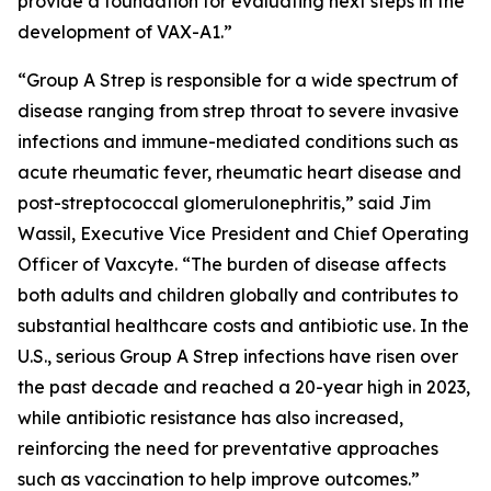
provide a foundation for evaluating next steps in the
development of VAX-A1.”
“Group A Strep is responsible for a wide spectrum of
disease ranging from strep throat to severe invasive
infections and immune-mediated conditions such as
acute rheumatic fever, rheumatic heart disease and
post-streptococcal glomerulonephritis,” said Jim
Wassil, Executive Vice President and Chief Operating
Officer of Vaxcyte. “The burden of disease affects
both adults and children globally and contributes to
substantial healthcare costs and antibiotic use. In the
U.S., serious Group A Strep infections have risen over
the past decade and reached a 20-year high in 2023,
while antibiotic resistance has also increased,
reinforcing the need for preventative approaches
such as vaccination to help improve outcomes.”