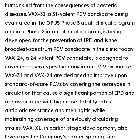
humankind from the consequences of bacterial
diseases. VAX-31, a 31-valent PCV candidate being
evaluated in the OPUS Phase 3 adult clinical program
and in a Phase 2 infant clinical program, is being
developed for the prevention of IPD and is the
broadest-spectrum PCV candidate in the clinic today.
VAX-24, a 24-valent PCV candidate, is designed to
cover more serotypes than any infant PCV on-market.
VAX-31 and VAX-24 are designed to improve upon
standard-of-care PCVs by covering the serotypes in
circulation that cause a significant portion of IPD and
are associated with high case-fatality rates,
antibiotic resistance and meningitis, while
maintaining coverage of previously circulating
strains. VAX-XL, in earlier-stage development, also
leverages the Company’s carrier-sparing, site-