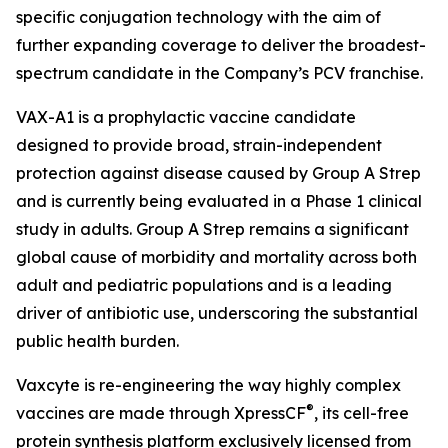
specific conjugation technology with the aim of
further expanding coverage to deliver the broadest-
spectrum candidate in the Company’s PCV franchise.
VAX-A1 is a prophylactic vaccine candidate
designed to provide broad, strain-independent
protection against disease caused by Group A Strep
and is currently being evaluated in a Phase 1 clinical
study in adults. Group A Strep remains a significant
global cause of morbidity and mortality across both
adult and pediatric populations and is a leading
driver of antibiotic use, underscoring the substantial
public health burden.
Vaxcyte is re-engineering the way highly complex
®
vaccines are made through XpressCF
, its cell-free
protein synthesis platform exclusively licensed from