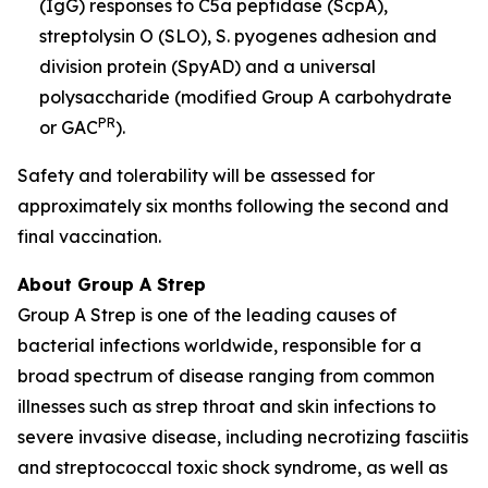
(IgG) responses to C5a peptidase (ScpA),
streptolysin O (SLO), S. pyogenes adhesion and
division protein (SpyAD) and a universal
polysaccharide (modified Group A carbohydrate
PR
or GAC
).
Safety and tolerability will be assessed for
approximately six months following the second and
final vaccination.
About Group A Strep
Group A Strep is one of the leading causes of
bacterial infections worldwide, responsible for a
broad spectrum of disease ranging from common
illnesses such as strep throat and skin infections to
severe invasive disease, including necrotizing fasciitis
and streptococcal toxic shock syndrome, as well as