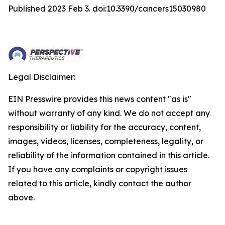
Published 2023 Feb 3. doi:10.3390/cancers15030980
Legal Disclaimer:
EIN Presswire provides this news content "as is"
without warranty of any kind. We do not accept any
responsibility or liability for the accuracy, content,
images, videos, licenses, completeness, legality, or
reliability of the information contained in this article.
If you have any complaints or copyright issues
related to this article, kindly contact the author
above.