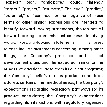
"expect," "plan," "anticipate," "could," "intend,"
"target," "project," "estimate," "believe," "predict,"
"potential," or "continue" or the negative of these
terms or other similar expressions are intended to
identify forward-looking statements, though not all
forward-looking statements contain these identifying
words. Forward-looking statements in this press
release include statements concerning, among other
things, the Company’s preclinical and clinical
development plans and the expected timing for the
release of additional data from its clinical programs;
the Company’s beliefs that its product candidates
address certain unmet medical needs; the Company’s
expectations regarding regulatory pathways for its
product candidates; the Company’s expectations
regarding its interactions with regulatory agencies