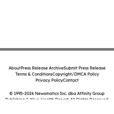
About
Press Release Archive
Submit Press Release
Terms & Conditions
Copyright/DMCA Policy
Privacy Policy
Contact
© 1995-2026 Newsmatics Inc. dba Affinity Group
Publishing & Niue Health Report. All Rights Reserved.
Cookie Settings / Your Privacy Choices