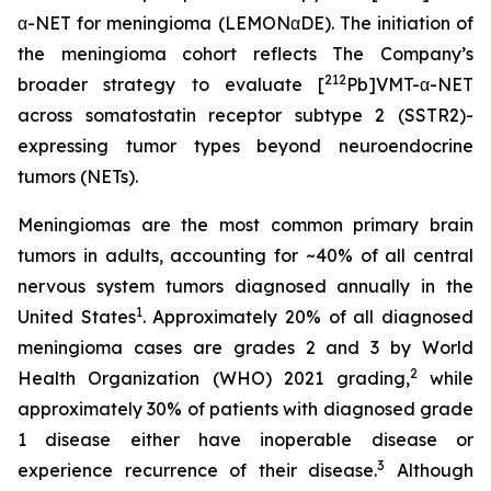
α-NET for meningioma (LEMONαDE). The initiation of
the meningioma cohort reflects The Company’s
212
broader strategy to evaluate [
Pb]VMT-α-NET
across somatostatin receptor subtype 2 (SSTR2)-
expressing tumor types beyond neuroendocrine
tumors (NETs).
Meningiomas are the most common primary brain
tumors in adults, accounting for ~40% of all central
nervous system tumors diagnosed annually in the
1
United States
. Approximately 20% of all diagnosed
meningioma cases are grades 2 and 3 by World
2
Health Organization (WHO) 2021 grading,
while
approximately 30% of patients with diagnosed grade
1 disease either have inoperable disease or
3
experience recurrence of their disease.
Although