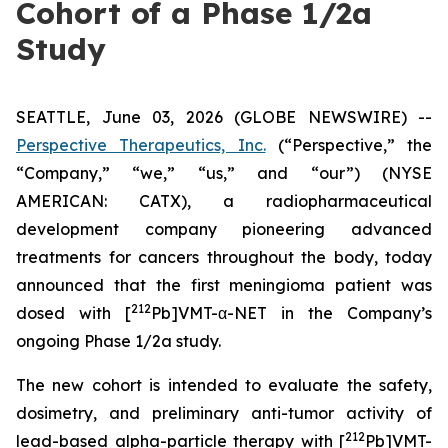
Cohort of a Phase 1/2a
Study
SEATTLE, June 03, 2026 (GLOBE NEWSWIRE) --
Perspective Therapeutics, Inc.
(“Perspective,” the
“Company,” “we,” “us,” and “our”) (NYSE
AMERICAN: CATX), a radiopharmaceutical
development company pioneering advanced
treatments for cancers throughout the body, today
announced that the first meningioma patient was
212
dosed with [
Pb]VMT-α-NET in the Company’s
ongoing Phase 1/2a study.
The new cohort is intended to evaluate the safety,
dosimetry, and preliminary anti-tumor activity of
212
lead-based alpha-particle therapy with [
Pb]VMT-