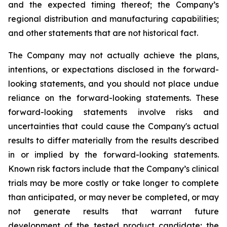
and the expected timing thereof; the Company’s
regional distribution and manufacturing capabilities;
and other statements that are not historical fact.
The Company may not actually achieve the plans,
intentions, or expectations disclosed in the forward-
looking statements, and you should not place undue
reliance on the forward-looking statements. These
forward-looking statements involve risks and
uncertainties that could cause the Company's actual
results to differ materially from the results described
in or implied by the forward-looking statements.
Known risk factors include that the Company’s clinical
trials may be more costly or take longer to complete
than anticipated, or may never be completed, or may
not generate results that warrant future
development of the tested product candidate; the