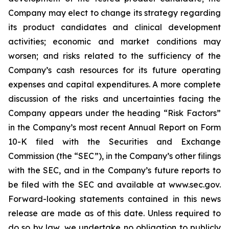
Company may elect to change its strategy regarding
its product candidates and clinical development
activities; economic and market conditions may
worsen; and risks related to the sufficiency of the
Company’s cash resources for its future operating
expenses and capital expenditures. A more complete
discussion of the risks and uncertainties facing the
Company appears under the heading “Risk Factors”
in the Company’s most recent Annual Report on Form
10-K filed with the Securities and Exchange
Commission (the “SEC”), in the Company’s other filings
with the SEC, and in the Company’s future reports to
be filed with the SEC and available at www.sec.gov.
Forward-looking statements contained in this news
release are made as of this date. Unless required to
do so by law, we undertake no obligation to publicly