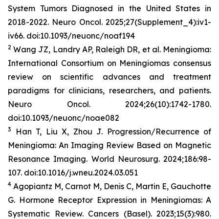
System Tumors Diagnosed in the United States in
2018-2022.
Neuro Oncol
. 2025;27(Supplement_4):iv1-
iv66. doi:10.1093/neuonc/noaf194
2
Wang JZ, Landry AP, Raleigh DR, et al. Meningioma:
International Consortium on Meningiomas consensus
review on scientific advances and treatment
paradigms for clinicians, researchers, and patients.
Neuro Oncol
. 2024;26(10):1742-1780.
doi:10.1093/neuonc/noae082
3
Han T, Liu X, Zhou J. Progression/Recurrence of
Meningioma: An Imaging Review Based on Magnetic
Resonance Imaging.
World
Neurosurg
.
2024;186:98-
107. doi:10.1016/j.wneu.2024.03.051
4
Agopiantz M, Carnot M, Denis C, Martin E, Gauchotte
G. Hormone Receptor Expression in Meningiomas: A
Systematic Review.
Cancers (Basel)
. 2023;15(3):980.