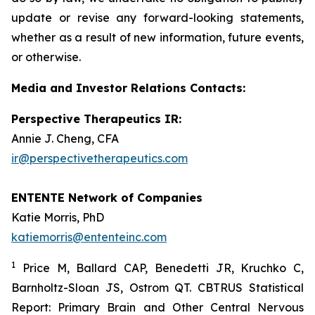
update or revise any forward-looking statements,
whether as a result of new information, future events,
or otherwise.
Media and Investor Relations Contacts:
Perspective Therapeutics IR:
Annie J. Cheng, CFA
ir@perspectivetherapeutics.com
ENTENTE Network of Companies
Katie Morris, PhD
katiemorris@ententeinc.com
1
Price M, Ballard CAP, Benedetti JR, Kruchko C,
Barnholtz-Sloan JS, Ostrom QT. CBTRUS Statistical
Report: Primary Brain and Other Central Nervous