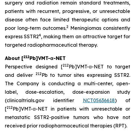
surgery and radiation remain standard treatments,
patients with recurrent, progressive, or unresectable
disease often face limited therapeutic options and
2
poor long-term outcomes.
Meningiomas consistently
4
express SSTR2
, making them an attractive target for
targeted radiopharmaceutical therapy.
212
About [
Pb]VMT-α-NET
212
Perspective designed [
Pb]VMT-α-NET to target
212
and deliver
Pb to tumor sites expressing SSTR2.
The Company is conducting a multi-center, open-
label, dose-escalation, dose-expansion study
(clinicaltrials.gov identifier
NCT05636618
) of
212
[
Pb]VMT-α-NET in patients with unresectable or
metastatic SSTR2-positive tumors who have not
received prior radiopharmaceutical therapies (RPT).