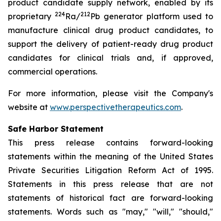
product candidate supply network, enabled by its
224
212
proprietary
Ra/
Pb generator platform used to
manufacture clinical drug product candidates, to
support the delivery of patient-ready drug product
candidates for clinical trials and, if approved,
commercial operations.
For more information, please visit the Company's
website at
www.perspectivetherapeutics.com
.
Safe Harbor Statement
This press release contains forward-looking
statements within the meaning of the United States
Private Securities Litigation Reform Act of 1995.
Statements in this press release that are not
statements of historical fact are forward-looking
statements. Words such as "may," "will," "should,"