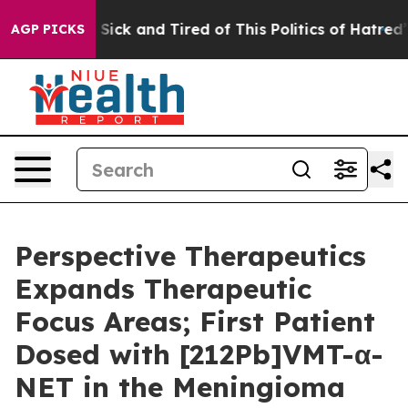
le Are Sick and Tired of This Politics of Hatred”
The S
AGP PICKS
Perspective Therapeutics
Expands Therapeutic
Focus Areas; First Patient
Dosed with [212Pb]VMT-α-
NET in the Meningioma