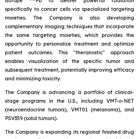
isotope
Pb to deliver powerful radiation
specifically to cancer cells via specialized targeting
moieties. The Company is also developing
complementary imaging techniques that incorporate
the same targeting moieties, which provides the
opportunity to personalize treatment and optimize
patient outcomes. This "theranostic" approach
enables visualization of the specific tumor and
subsequent treatment, potentially improving efficacy
and minimizing toxicity.
The Company is advancing a portfolio of clinical-
stage programs in the U.S., including VMT-α-NET
(neuroendocrine tumors), VMT01 (melanoma), and
PSV359 (solid tumors).
The Company is expanding its regional finished drug