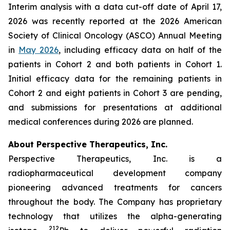
Interim analysis with a data cut-off date of April 17,
2026 was recently reported at the 2026 American
Society of Clinical Oncology (ASCO) Annual Meeting
in
May 2026
, including efficacy data on half of the
patients in Cohort 2 and both patients in Cohort 1.
Initial efficacy data for the remaining patients in
Cohort 2 and eight patients in Cohort 3 are pending,
and submissions for presentations at additional
medical conferences during 2026 are planned.
About Perspective Therapeutics, Inc.
Perspective Therapeutics, Inc. is a
radiopharmaceutical development company
pioneering advanced treatments for cancers
throughout the body. The Company has proprietary
technology that utilizes the alpha-generating
212