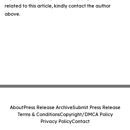
related to this article, kindly contact the author
above.
About
Press Release Archive
Submit Press Release
Terms & Conditions
Copyright/DMCA Policy
Privacy Policy
Contact