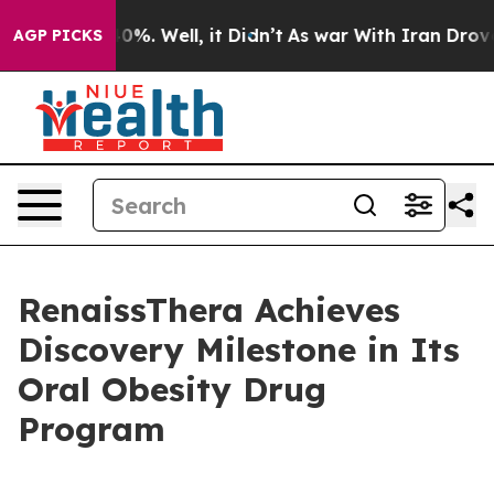
Around 40%. Well, it Didn’t
As war With Iran Drove o
AGP PICKS
RenaissThera Achieves
Discovery Milestone in Its
Oral Obesity Drug
Program