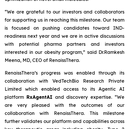
“We are grateful to our investors and collaborators
for supporting us in reaching this milestone. Our team
is focused on pushing candidates toward IND-
readiness next year and we are in active discussions
with potential pharma partners and investors
interested in our obesity program,” said Dr.Ramkesh
Meena, MD, CEO of RenaissThera.
RenaissThera’s progress was enabled through its
collaboration with VedTechBio Research Private
Limited which enabled access to its Agentic AI
platform
RxAgentAI
and discovery expertise. “We
are very pleased with the outcomes of our
collaboration with RenaissThera. This milestone
further validates our platform and capabilities across