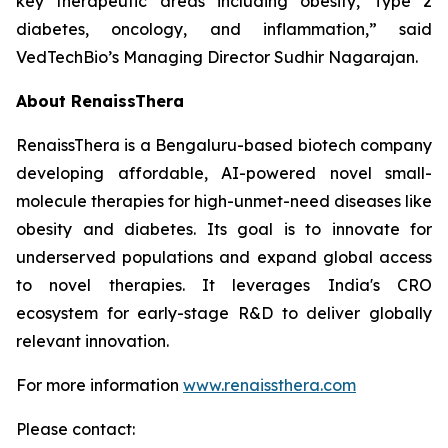
key therapeutic areas including obesity, Type 2
diabetes, oncology, and inflammation,” said
VedTechBio’s Managing Director Sudhir Nagarajan.
About RenaissThera
RenaissThera is a Bengaluru-based biotech company
developing affordable, AI-powered novel small-
molecule therapies for high-unmet-need diseases like
obesity and diabetes. Its goal is to innovate for
underserved populations and expand global access
to novel therapies. It leverages India's CRO
ecosystem for early-stage R&D to deliver globally
relevant innovation.
For more information
www.renaissthera.com
Please contact: