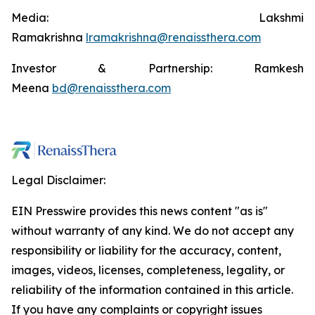
Media: Lakshmi
Ramakrishna
lramakrishna@renaissthera.com
Investor & Partnership: Ramkesh
Meena
bd@renaissthera.com
Legal Disclaimer:
EIN Presswire provides this news content "as is"
without warranty of any kind. We do not accept any
responsibility or liability for the accuracy, content,
images, videos, licenses, completeness, legality, or
reliability of the information contained in this article.
If you have any complaints or copyright issues