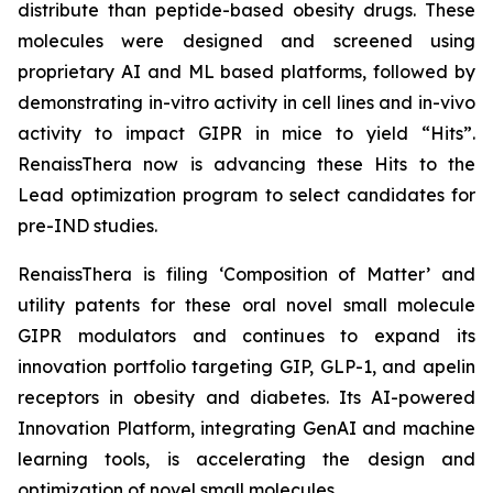
distribute than peptide-based obesity drugs. These
molecules were designed and screened using
proprietary AI and ML based platforms, followed by
demonstrating
in-vitro
activity in cell lines and
in-vivo
activity to impact GIPR in mice to yield “Hits”.
RenaissThera now is advancing these Hits to the
Lead optimization program to select candidates for
pre-IND studies.
RenaissThera is filing ‘Composition of Matter’ and
utility patents for these oral novel small molecule
GIPR modulators and continues to expand its
innovation portfolio targeting GIP, GLP-1, and apelin
receptors in obesity and diabetes. Its AI-powered
Innovation Platform, integrating GenAI and machine
learning tools, is accelerating the design and
optimization of novel small molecules.