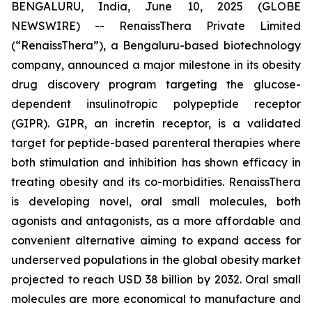
BENGALURU, India, June 10, 2025 (GLOBE
NEWSWIRE) -- RenaissThera Private Limited
(“RenaissThera”), a Bengaluru-based biotechnology
company, announced a major milestone in its obesity
drug discovery program targeting the glucose-
dependent insulinotropic polypeptide receptor
(GIPR). GIPR, an incretin receptor, is a validated
target for peptide-based parenteral therapies where
both stimulation and inhibition has shown efficacy in
treating obesity and its co-morbidities. RenaissThera
is developing novel, oral small molecules, both
agonists and antagonists, as a more affordable and
convenient alternative aiming to expand access for
underserved populations in the global obesity market
projected to reach USD 38 billion by 2032. Oral small
molecules are more economical to manufacture and