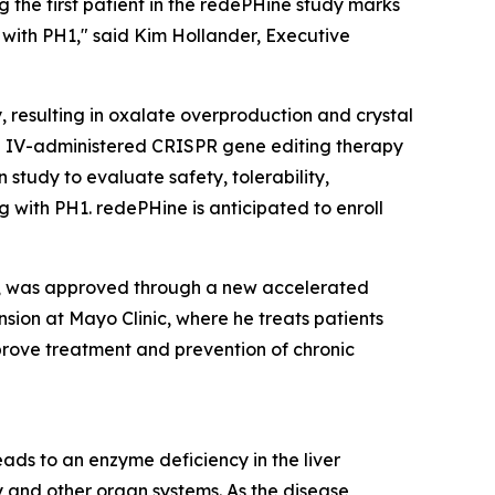
ng the first patient in the redePHine study marks
 with PH1," said Kim Hollander, Executive
, resulting in oxalate overproduction and crystal
me IV-administered CRISPR gene editing therapy
 study to evaluate safety, tolerability,
 with PH1. redePHine is anticipated to enroll
ist, was approved through a new accelerated
ension at Mayo Clinic, where he treats patients
mprove treatment and prevention of chronic
ads to an enzyme deficiency in the liver
ey and other organ systems. As the disease