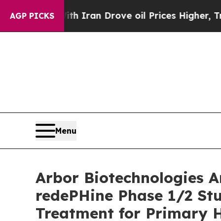
ar With Iran Drove oil Prices Higher, Trump Gav
AGP PICKS
Menu
Arbor Biotechnologies A
redePHine Phase 1/2 Stu
Treatment for Primary 