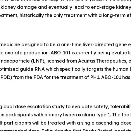
s, kidney damage and eventually lead to end-stage kidney
reatment, historically the only treatment with a long-term 
 medicine designed to be a one-time liver-directed gene ed
ce oxalate production. ABO-101 is currently being evaluate
d nanoparticle (LNP), licensed from Acuitas Therapeutics
ptimized guide RNA which specifically targets the human
RPDD) from the FDA for the treatment of PH1. ABO-101 has
global dose escalation study to evaluate safety, tolerab
n participants with primary hyperoxaluria type 1. The trial w
dult participants will be treated with a single ascending do