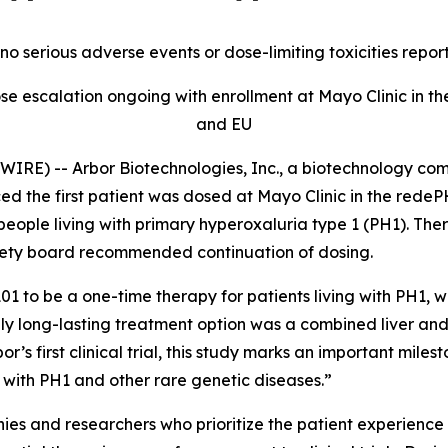
no serious adverse events or dose-limiting toxicities repor
se escalation ongoing with enrollment at Mayo Clinic in the
and EU
RE) -- Arbor Biotechnologies, Inc., a biotechnology com
d the first patient was dosed at Mayo Clinic in the rede
people living with primary hyperoxaluria type 1 (PH1). The
fety board recommended continuation of dosing.
01 to be a one-time therapy for patients living with PH1, w
nly long-lasting treatment option was a combined liver and
or’s first clinical trial, this study marks an important mi
ng with PH1 and other rare genetic diseases.”
es and researchers who prioritize the patient experience 