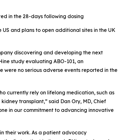
ted in the 28-days following dosing
 US and plans to open additional sites in the UK
pany discovering and developing the next
PHine study evaluating ABO-101, an
re were no serious adverse events reported in the
ho currently rely on lifelong medication, such as
 kidney transplant,” said Dan Ory, MD, Chief
lestone in our commitment to advancing innovative
in their work. As a patient advocacy