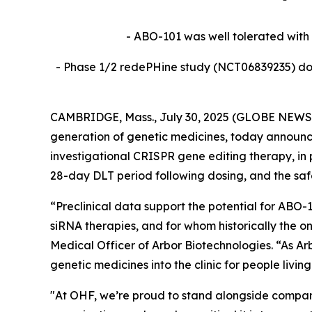
- ABO-101 was well tolerated with 
- Phase 1/2 redePHine study (
NCT06839235)
do
CAMBRIDGE, Mass., July 30, 2025 (GLOBE NEWSWI
generation of genetic medicines, today announce
investigational CRISPR gene editing therapy, in 
28-day DLT period following dosing, and the sa
“Preclinical data support the potential for ABO-1
siRNA therapies, and for whom historically the o
Medical Officer of Arbor Biotechnologies. “As Arb
genetic medicines into the clinic for people livi
"At OHF, we’re proud to stand alongside compani