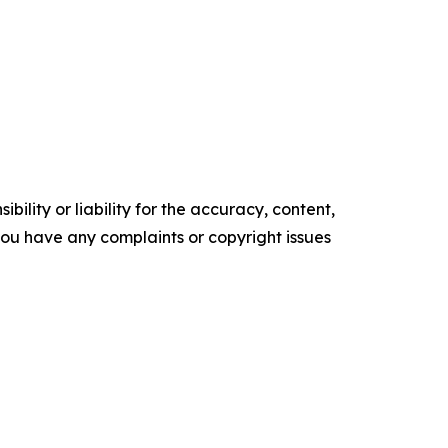
ility or liability for the accuracy, content,
f you have any complaints or copyright issues