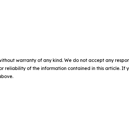
without warranty of any kind. We do not accept any responsib
r reliability of the information contained in this article. I
 above.