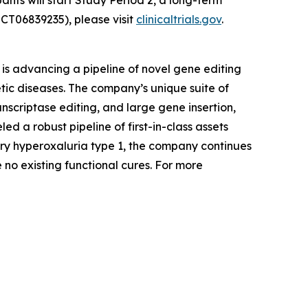
ants will start Study Period 2, a long-term
CT06839235), please visit
clinicaltrials.gov
.
is advancing a pipeline of novel gene editing
tic diseases. The company’s unique suite of
nscriptase editing, and large gene insertion,
d a robust pipeline of first-in-class assets
ary hyperoxaluria type 1, the company continues
 no existing functional cures. For more