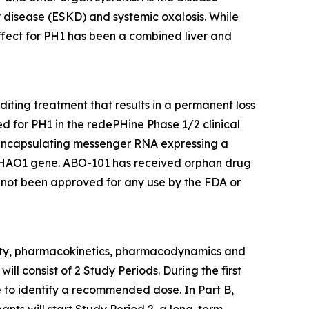
 disease (ESKD) and systemic oxalosis. While
effect for PH1 has been a combined liver and
iting treatment that results in a permanent loss
d for PH1 in the redePHine Phase 1/2 clinical
, encapsulating messenger RNA expressing a
HAO1
gene. ABO-101 has received orphan drug
 not been approved for any use by the FDA or
ility, pharmacokinetics, pharmacodynamics and
ill consist of 2 Study Periods. During the first
se to identify a recommended dose. In Part B,