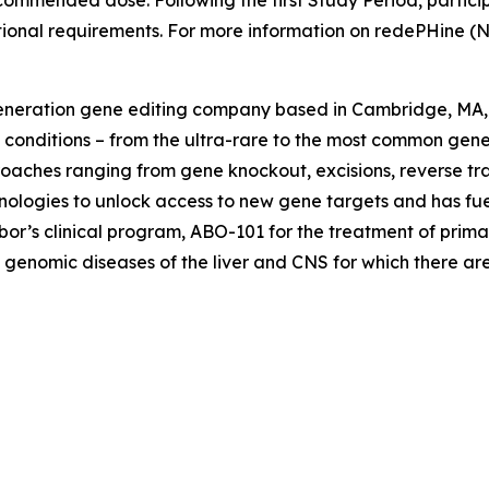
ecommended dose. Following the first Study Period, particip
ional requirements. For more information on redePHine (N
generation gene editing company based in Cambridge, MA, 
 conditions – from the ultra-rare to the most common gene
oaches ranging from gene knockout, excisions, reverse tra
nologies to unlock access to new gene targets and has fuele
bor’s clinical program, ABO-101 for the treatment of prim
 genomic diseases of the liver and CNS for which there are