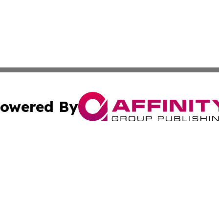
owered By
ubmit Press Release
Terms & Conditions
Copyright/DMCA
s Inc. dba Affinity Group Publishing & Niue Health Report
Cookie Settings / Your Privacy Choices