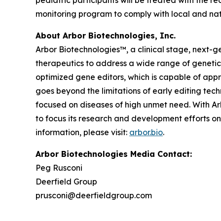
pediatric participants will be treated with the r
monitoring program to comply with local and nat
About Arbor Biotechnologies, Inc.
Arbor Biotechnologies™, a clinical stage, next-
therapeutics to address a wide range of genetic
optimized gene editors, which is capable of appr
goes beyond the limitations of early editing tech
focused on diseases of high unmet need. With Ar
to focus its research and development efforts on
information, please visit:
arbor.bio
.
Arbor Biotechnologies Media Contact:
Peg Rusconi
Deerfield Group
prusconi@deerfieldgroup.com