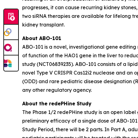
progresses, it can cause recurring kidney stone
two siRNA therapies are available for lifelong t
kidney transplant.
About ABO-101
ABO-101 is a novel, investigational gene editing
of function of the
HAO1
gene in the liver to redu
study (NCT06839235). ABO-101 consists of a lipi
novel Type V CRISPR Cas12i2 nuclease and an o
(ODD) and rare pediatric disease designation (
any other regulatory agency.
About the redePHine Study
The Phase 1/2 redePHine study is an open label 
preliminary efficacy of a single dose of ABO-101 i
Study Period, there will be 2 parts. In Part A, a