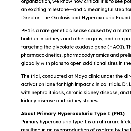
organization, we know how critical it is to see po
an exciting milestone—and a meaningful step forw
Director, The Oxalosis and Hyperoxaluria Founda
PH1 is a rare genetic disease caused by a mutat
buildup in kidneys and other organs, and can p
targeting the glycolate oxidase gene (
HAO1
). 
pharmacokinetics, pharmacodynamics and prelimin
globally with plans to open additional sites in th
The trial, conducted at Mayo clinic under the di
activation lane for high impact clinical trials. D
with nephrolithiasis, chronic kidney disease, an
kidney disease and kidney stones.
About Primary Hyperoxaluria Type I (PH1)
Primary hyperoxaluria type 1 is an ultrarare life
resulting in an overproduction of oxalate by the 