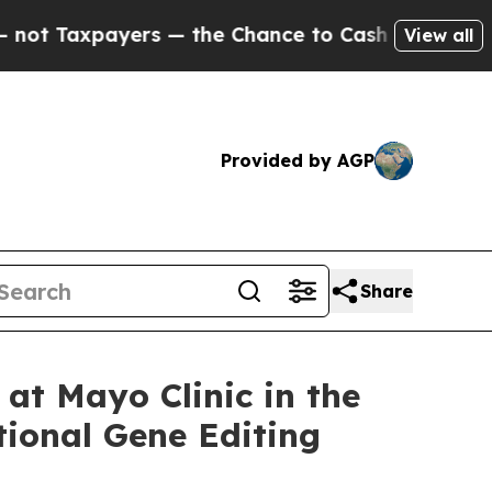
payers — the Chance to Cash in on Publicly Owne
View all
Provided by AGP
Share
at Mayo Clinic in the
tional Gene Editing