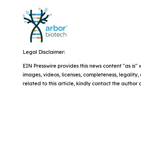
Legal Disclaimer:
EIN Presswire provides this news content "as is" 
images, videos, licenses, completeness, legality, o
related to this article, kindly contact the author