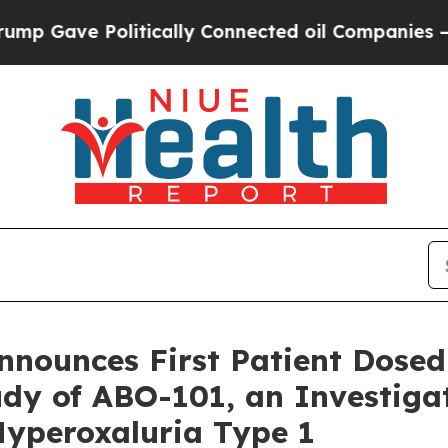
e Politically Connected oil Companies — not Tax
nnounces First Patient Dosed 
dy of ABO-101, an Investiga
Hyperoxaluria Type 1