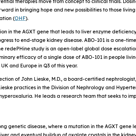
tential therapies move from concept to clinical trials. Dosi
ard in bringing hope and new possibilities to those living
tion (
OHF
).
ion in the
AGXT
gene that leads to liver enzyme deficiency
rogress to end-stage kidney disease. ABO-101 is a one-ti
The redePHine study is an open-label global dose escalation
ary efficacy of a single dose of ABO-101 in people living
e UK and Europe in Q3 of this year.
rection of John Lieske, M.D., a board-certified nephrolog
r. Lieske practices in the Division of Nephrology and Hypert
d hyperoxaluria. He leads a research team that seeks to i
long genetic disease, where a mutation in the
AGXT
gene le
liver and eventual buildup of oxalate crystals in the kidn