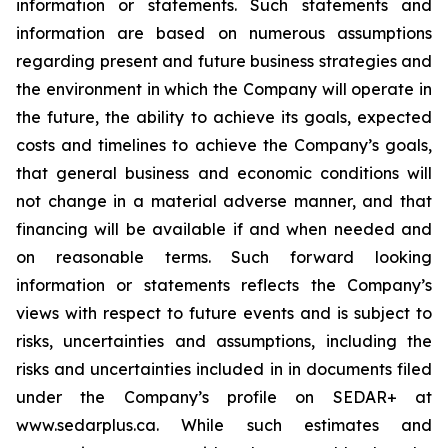
information or statements. Such statements and
information are based on numerous assumptions
regarding present and future business strategies and
the environment in which the Company will operate in
the future, the ability to achieve its goals, expected
costs and timelines to achieve the Company’s goals,
that general business and economic conditions will
not change in a material adverse manner, and that
financing will be available if and when needed and
on reasonable terms. Such forward looking
information or statements reflects the Company’s
views with respect to future events and is subject to
risks, uncertainties and assumptions, including the
risks and uncertainties included in in documents filed
under the Company’s profile on SEDAR+ at
www.sedarplus.ca. While such estimates and