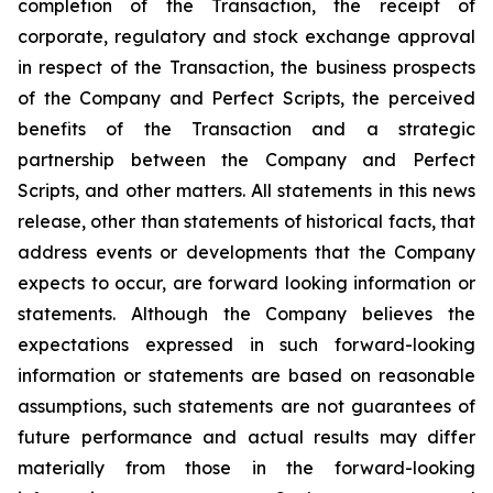
completion of the Transaction, the receipt of
corporate, regulatory and stock exchange approval
in respect of the Transaction, the business prospects
of the Company and Perfect Scripts, the perceived
benefits of the Transaction and a strategic
partnership between the Company and Perfect
Scripts, and other matters. All statements in this news
release, other than statements of historical facts, that
address events or developments that the Company
expects to occur, are forward looking information or
statements. Although the Company believes the
expectations expressed in such forward-looking
information or statements are based on reasonable
assumptions, such statements are not guarantees of
future performance and actual results may differ
materially from those in the forward-looking