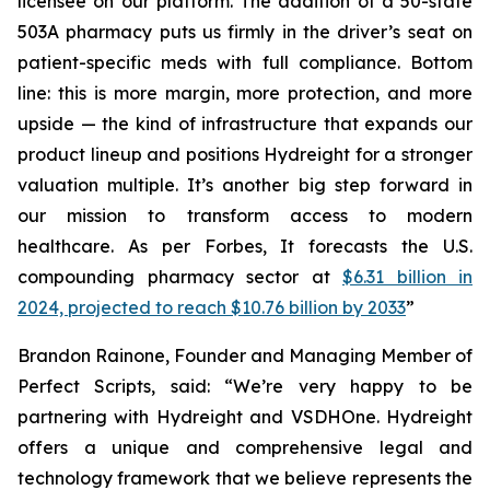
licensee on our platform. The addition of a 50-state
503A pharmacy puts us firmly in the driver’s seat on
patient-specific meds with full compliance. Bottom
line: this is more margin, more protection, and more
upside — the kind of infrastructure that expands our
product lineup and positions Hydreight for a stronger
valuation multiple. It’s another big step forward in
our mission to transform access to modern
healthcare. As per Forbes, It forecasts the U.S.
compounding pharmacy sector at
$6.31 billion in
2024, projected to reach $10.76 billion by 2033
”
Brandon Rainone, Founder and Managing Member of
Perfect Scripts, said: “We’re very happy to be
partnering with Hydreight and VSDHOne. Hydreight
offers a unique and comprehensive legal and
technology framework that we believe represents the