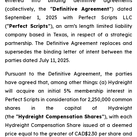
entered into binding definitive agreements
(collectively, the “
Definitive Agreement
”) dated
September 1, 2025 with Perfect Scripts LLC
(“
Perfect Scripts
”), an arm’s length limited liability
company based in Texas, in respect of a strategic
partnership. The Definitive Agreement replaces and
supersedes the binding letter of intent between the
parties dated July 11, 2025.
Pursuant to the Definitive Agreement, the parties
have agreed that, among other things: (a) Hydreight
will acquire an initial 5% membership interest in
Perfect Scripts in consideration for 2,250,000 common
shares in the capital of Hydreight
(the “
Hydreight Compensation Shares
”), with each
Hydreight Compensation Share issued at a deemed
price equal to the greater of CAD$2.30 per share and