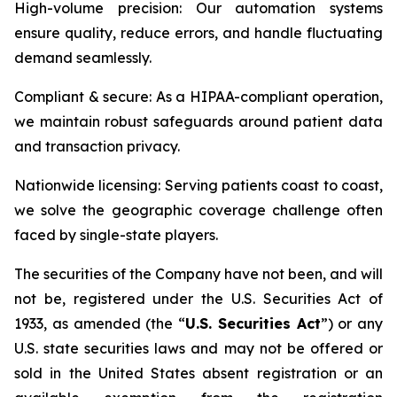
High-volume precision: Our automation systems
ensure quality, reduce errors, and handle fluctuating
demand seamlessly.
Compliant & secure: As a HIPAA-compliant operation,
we maintain robust safeguards around patient data
and transaction privacy.
Nationwide licensing: Serving patients coast to coast,
we solve the geographic coverage challenge often
faced by single-state players.
The securities of the Company have not been, and will
not be, registered under the U.S. Securities Act of
1933, as amended (the “
U.S. Securities Act
”) or any
U.S. state securities laws and may not be offered or
sold in the United States absent registration or an