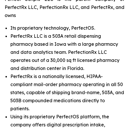
PerfectRx LLC, PerfectionRx LLC, and PerfectRx, and
owns
Its proprietary technology, PerfectOS.
PerfectRx LLC is a 503A retail dispensing
pharmacy based in Iowa with a large pharmacy
and data analytics team. PerfectionRx LLC
operates out of a 30,000 sq ft licensed pharmacy
and distribution center in Florida.
PerfectRx is a nationally licensed, HIPAA-
compliant mail-order pharmacy operating in all 50
states, capable of shipping brand-name, 503A, and
503B compounded medications directly to
patients.
Using its proprietary PerfectOS platform, the
company offers digital prescription intake,