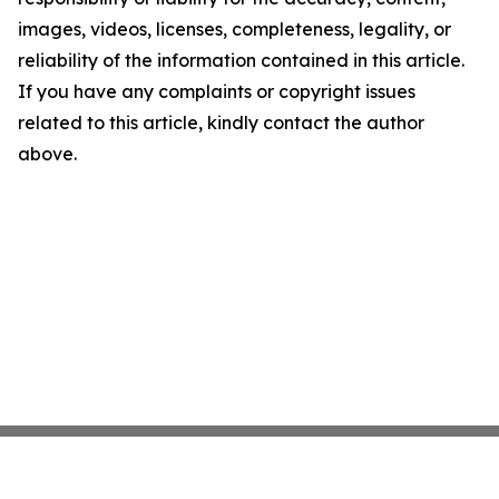
images, videos, licenses, completeness, legality, or
reliability of the information contained in this article.
If you have any complaints or copyright issues
related to this article, kindly contact the author
above.