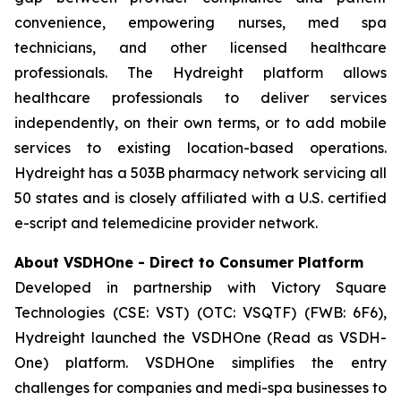
convenience, empowering nurses, med spa
technicians, and other licensed healthcare
professionals. The Hydreight platform allows
healthcare professionals to deliver services
independently, on their own terms, or to add mobile
services to existing location-based operations.
Hydreight has a 503B pharmacy network servicing all
50 states and is closely affiliated with a U.S. certified
e-script and telemedicine provider network.
About VSDHOne - Direct to Consumer Platform
Developed in partnership with Victory Square
Technologies (CSE: VST) (OTC: VSQTF) (FWB: 6F6),
Hydreight launched the VSDHOne (Read as VSDH-
One) platform. VSDHOne simplifies the entry
challenges for companies and medi-spa businesses to