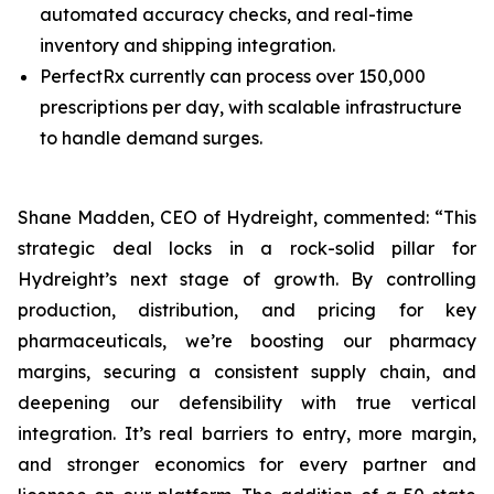
automated accuracy checks, and real-time
inventory and shipping integration.
PerfectRx currently can process over 150,000
prescriptions per day, with scalable infrastructure
to handle demand surges.
Shane Madden, CEO of Hydreight, commented: “This
strategic deal locks in a rock-solid pillar for
Hydreight’s next stage of growth. By controlling
production, distribution, and pricing for key
pharmaceuticals, we’re boosting our pharmacy
margins, securing a consistent supply chain, and
deepening our defensibility with true vertical
integration. It’s real barriers to entry, more margin,
and stronger economics for every partner and