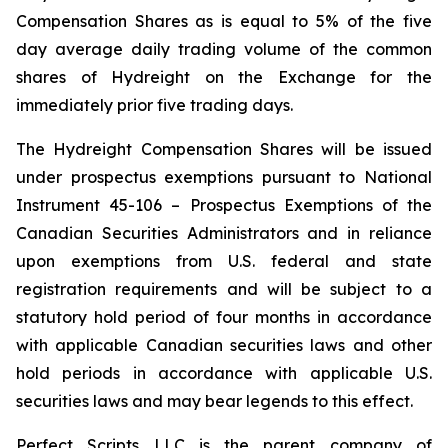
Compensation Shares as is equal to 5% of the five
day average daily trading volume of the common
shares of Hydreight on the Exchange for the
immediately prior five trading days.
The Hydreight Compensation Shares will be issued
under prospectus exemptions pursuant to National
Instrument 45-106 –
Prospectus Exemptions
of the
Canadian Securities Administrators and in reliance
upon exemptions from U.S. federal and state
registration requirements and will be subject to a
statutory hold period of four months in accordance
with applicable Canadian securities laws and other
hold periods in accordance with applicable U.S.
securities laws and may bear legends to this effect.
Perfect Scripts LLC is the parent company of