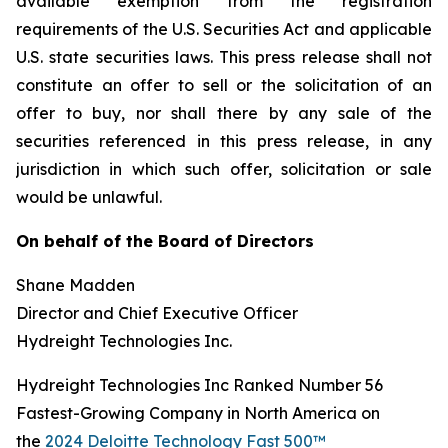
available exemption from the registration
requirements of the U.S. Securities Act and applicable
U.S. state securities laws. This press release shall not
constitute an offer to sell or the solicitation of an
offer to buy, nor shall there by any sale of the
securities referenced in this press release, in any
jurisdiction in which such offer, solicitation or sale
would be unlawful.
On behalf of the Board of Directors
Shane Madden
Director and Chief Executive Officer
Hydreight Technologies Inc.
Hydreight Technologies Inc Ranked Number 56
Fastest-Growing Company in North America on
the
2024 Deloitte Technology Fast 500™