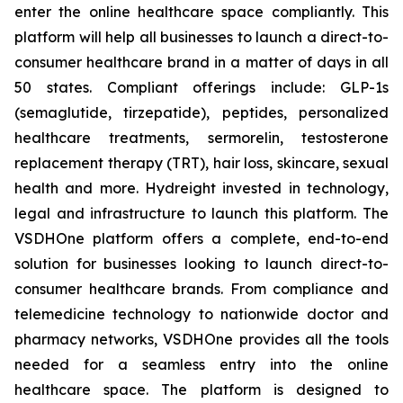
enter the online healthcare space compliantly. This
platform will help all businesses to launch a direct-to-
consumer healthcare brand in a matter of days in all
50 states. Compliant offerings include: GLP-1s
(semaglutide, tirzepatide), peptides, personalized
healthcare treatments, sermorelin, testosterone
replacement therapy (TRT), hair loss, skincare, sexual
health and more. Hydreight invested in technology,
legal and infrastructure to launch this platform. The
VSDHOne platform offers a complete, end-to-end
solution for businesses looking to launch direct-to-
consumer healthcare brands. From compliance and
telemedicine technology to nationwide doctor and
pharmacy networks, VSDHOne provides all the tools
needed for a seamless entry into the online
healthcare space. The platform is designed to