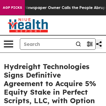
. Newspaper Owner Calls the People Abruptly Laid of
AGP PICKS
Hydreight Technologies
Signs Definitive
Agreement to Acquire 5%
Equity Stake in Perfect
Scripts, LLC, with Option