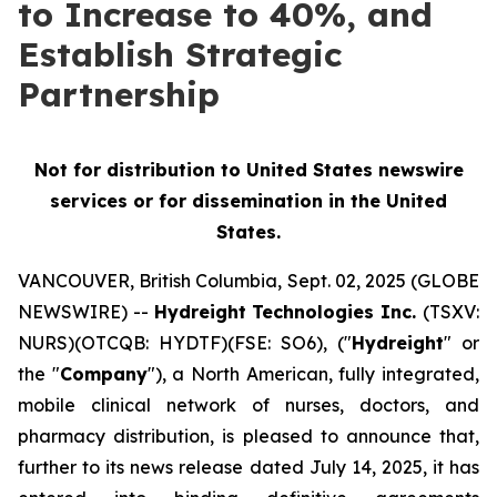
to Increase to 40%, and
Establish Strategic
Partnership
Not for distribution to United States newswire
services or for
dissemination in the United
States.
VANCOUVER, British Columbia, Sept. 02, 2025 (GLOBE
NEWSWIRE) --
Hydreight Technologies Inc.
(TSXV:
NURS)(OTCQB: HYDTF)(FSE: SO6), ("
Hydreight
" or
the "
Company
"), a North American, fully integrated,
mobile clinical network of nurses, doctors, and
pharmacy distribution, is pleased to announce that,
further to its news release dated July 14, 2025, it has