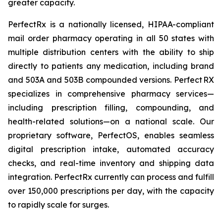
greater capacity.
PerfectRx is a nationally licensed, HIPAA-compliant
mail order pharmacy operating in all 50 states with
multiple distribution centers with the ability to ship
directly to patients any medication, including brand
and 503A and 503B compounded versions. Perfect RX
specializes in comprehensive pharmacy services—
including prescription filling, compounding, and
health-related solutions—on a national scale. Our
proprietary software, PerfectOS, enables seamless
digital prescription intake, automated accuracy
checks, and real-time inventory and shipping data
integration. PerfectRx currently can process and fulfill
over 150,000 prescriptions per day, with the capacity
to rapidly scale for surges.