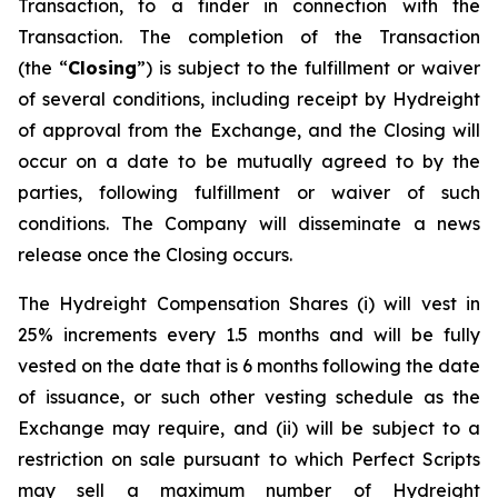
Transaction, to a finder in connection with the
Transaction. The completion of the Transaction
(the “
Closing
”) is subject to the fulfillment or waiver
of several conditions, including receipt by Hydreight
of approval from the Exchange, and the Closing will
occur on a date to be mutually agreed to by the
parties, following fulfillment or waiver of such
conditions. The Company will disseminate a news
release once the Closing occurs.
The Hydreight Compensation Shares (i) will vest in
25% increments every 1.5 months and will be fully
vested on the date that is 6 months following the date
of issuance, or such other vesting schedule as the
Exchange may require, and (ii) will be subject to a
restriction on sale pursuant to which Perfect Scripts
may sell a maximum number of Hydreight