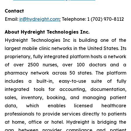
Contact
Email:
ir@hydreight.com
; Telephone: 1 (702) 970-8112
About Hydreight Technologies Inc.
Hydreight Technologies Inc is building one of the
largest mobile clinic networks in the United States. Its
proprietary, fully integrated platform hosts a network
of over 2500 nurses, over 100 doctors and a
pharmacy network across 50 states. The platform
includes a built-in, easy-to-use suite of fully
integrated tools for accounting, documentation,
sales, inventory, booking, and managing patient
data, which enables licensed healthcare
professionals to provide services directly to patients
at home, office or hotel. Hydreight is bridging the
gap between provider compliance and patient