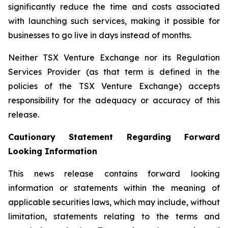
significantly reduce the time and costs associated
with launching such services, making it possible for
businesses to go live in days instead of months.
Neither TSX Venture Exchange nor its Regulation
Services Provider (as that term is defined in the
policies of the TSX Venture Exchange) accepts
responsibility for the adequacy or accuracy of this
release.
Cautionary Statement Regarding Forward
Looking Information
This news release contains forward looking
information or statements within the meaning of
applicable securities laws, which may include, without
limitation, statements relating to the terms and