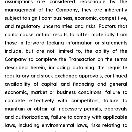
assumptions are considered reasonable by the
management of the Company, they are inherently
subject to significant business, economic, competitive,
and regulatory uncertainties and risks. Factors that
could cause actual results to differ materially from
those in forward looking information or statements
include, but are not limited to, the ability of the
Company to complete the Transaction on the terms
described herein, including obtaining the requisite
regulatory and stock exchange approvals, continued
availability of capital and financing and general
economic, market or business conditions, failure to
compete effectively with competitors, failure to
maintain or obtain all necessary permits, approvals
and authorizations, failure to comply with applicable
laws, including environmental laws, risks relating to