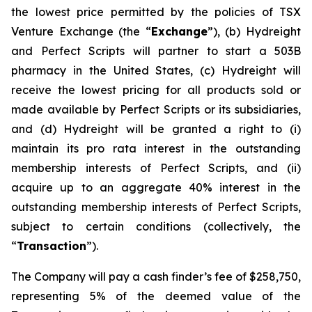
the lowest price permitted by the policies of TSX
Venture Exchange (the “
Exchange
”), (b) Hydreight
and Perfect Scripts will partner to start a 503B
pharmacy in the United States, (c) Hydreight will
receive the lowest pricing for all products sold or
made available by Perfect Scripts or its subsidiaries,
and (d) Hydreight will be granted a right to (i)
maintain its pro rata interest in the outstanding
membership interests of Perfect Scripts, and (ii)
acquire up to an aggregate 40% interest in the
outstanding membership interests of Perfect Scripts,
subject to certain conditions (collectively, the
“
Transaction
”).
The Company will pay a cash finder’s fee of $258,750,
representing 5% of the deemed value of the