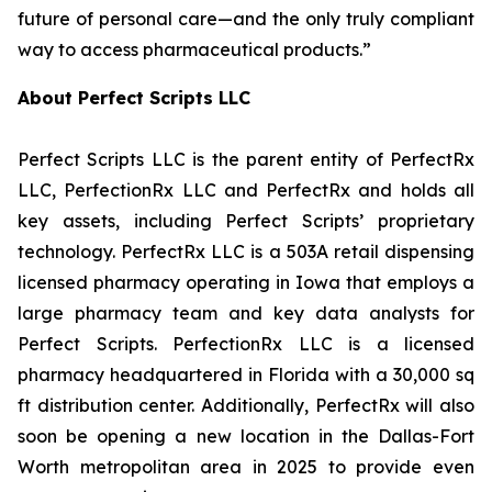
future of personal care—and the only truly compliant
way to access pharmaceutical products.”
About Perfect Scripts LLC
Perfect Scripts LLC is the parent entity of PerfectRx
LLC, PerfectionRx LLC and PerfectRx and holds all
key assets, including Perfect Scripts’ proprietary
technology. PerfectRx LLC is a 503A retail dispensing
licensed pharmacy operating in Iowa that employs a
large pharmacy team and key data analysts for
Perfect Scripts. PerfectionRx LLC is a licensed
pharmacy headquartered in Florida with a 30,000 sq
ft distribution center. Additionally, PerfectRx will also
soon be opening a new location in the Dallas-Fort
Worth metropolitan area in 2025 to provide even