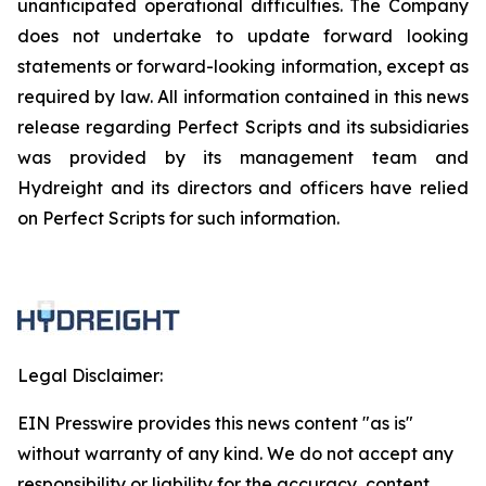
unanticipated operational difficulties. The Company
does not undertake to update forward looking
statements or forward-looking information, except as
required by law. All information contained in this news
release regarding Perfect Scripts and its subsidiaries
was provided by its management team and
Hydreight and its directors and officers have relied
on Perfect Scripts for such information.
Legal Disclaimer:
EIN Presswire provides this news content "as is"
without warranty of any kind. We do not accept any
responsibility or liability for the accuracy, content,