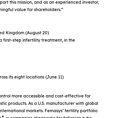
port this mission, and as an experienced investor,
ingful value for shareholders.”
ited Kingdom (August 20)
rst-step infertility treatment, in the
ross its eight locations (June 11)
ntrol more accessible and cost-effective for
tic products. As a U.S. manufacturer with global
ternational markets. Femasys’ fertility portfolio
®