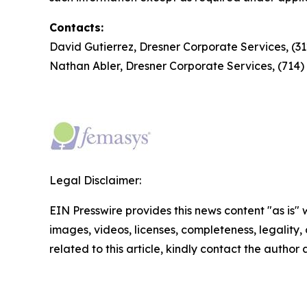
Contacts:
David Gutierrez, Dresner Corporate Services, (3
Nathan Abler, Dresner Corporate Services, (714
Legal Disclaimer:
EIN Presswire provides this news content "as is" 
images, videos, licenses, completeness, legality, o
related to this article, kindly contact the author