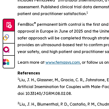
includes FemaSeed
Intratubal Insemination, a 
assessment. Published clinical trial data demons
1
patient and practitioner satisfaction.
®
FemBloc
permanent birth control is the first and
approval in Europe in June of 2025 and the Unite
safer approach will be completed through strate
provides an ultrasound-based test to confirm proc
year safety, and high patient and practitioner sa
Learn more at
www.femasys.com
, or follow us o
References
1
Liu, J. H., Glassner, M., Gracia, C. R., Johnstone,
Artificial Insemination for Couples with Male-Fa
doi: 10.33140/JGRM.08.02.08.
2
Liu, J. H., Blumenthal, P. D., Castaño, P. M., Ch