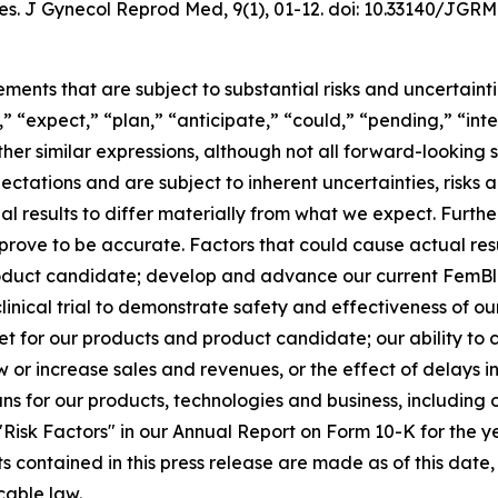
es.
J Gynecol Reprod Med
, 9(1), 01-12. doi: 10.33140/JGRM
ements that are subject to substantial risks and uncertain
,” “expect,” “plan,” “anticipate,” “could,” “pending,” “int
other similar expressions, although not all forward-lookin
ectations and are subject to inherent uncertainties, risk
ual results to differ materially from what we expect. Furt
rove to be accurate. Factors that could cause actual resul
oduct candidate; develop and advance our current FemBlo
r clinical trial to demonstrate safety and effectiveness of 
t for our products and product candidate; our ability to
ow or increase sales and revenues, or the effect of delays 
 for our products, technologies and business, including o
d "Risk Factors" in our Annual Report on Form 10-K for the
ts contained in this press release are made as of this da
cable law.