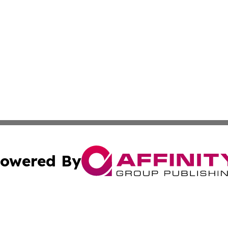
owered By
ubmit Press Release
Terms & Conditions
Copyright/DMCA
s Inc. dba Affinity Group Publishing & Niue Health Report