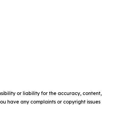
ility or liability for the accuracy, content,
f you have any complaints or copyright issues