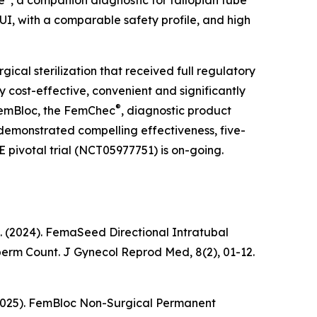
e
, a companion diagnostic for fallopian tube
UI, with a comparable safety profile, and high
rgical sterilization that received full regulatory
 cost-effective, convenient and significantly
®
 FemBloc, the FemChec
, diagnostic product
s demonstrated compelling effectiveness, five-
E pivotal trial (NCT05977751) is on-going.
k, K. (2024). FemaSeed Directional Intratubal
Sperm Count.
J Gynecol Reprod Med
, 8(2), 01-12.
 K. (2025). FemBloc Non-Surgical Permanent