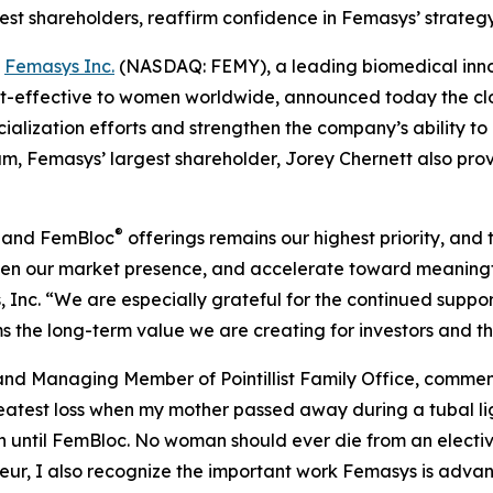
rgest shareholders, reaffirm confidence in Femasys’ strate
-
Femasys Inc.
(NASDAQ: FEMY), a leading biomedical innov
-effective to women worldwide, announced today the closing
ialization efforts and strengthen the company’s ability t
um, Femasys’ largest shareholder, Jorey Chernett also p
®
and FemBloc
offerings remains our highest priority, and 
then our market presence, and accelerate toward meaning
Inc. “We are especially grateful for the continued support
rms the long-term value we are creating for investors and 
and Managing Member of Pointillist Family Office, comm
eatest loss when my mother passed away during a tubal lig
until FemBloc. No woman should ever die from an elective
ur, I also recognize the important work Femasys is advanc