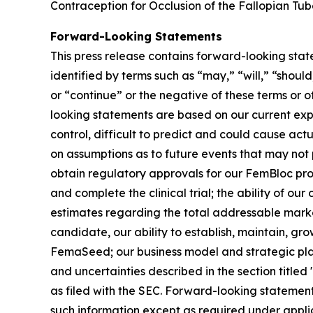
Contraception for Occlusion of the Fallopian Tub
Forward-Looking Statements
This press release contains forward-looking stat
identified by terms such as “may,” “will,” “should
or “continue” or the negative of these terms or 
looking statements are based on our current exp
control, difficult to predict and could cause act
on assumptions as to future events that may not p
obtain regulatory approvals for our FemBloc pr
and complete the clinical trial; the ability of ou
estimates regarding the total addressable marke
candidate, our ability to establish, maintain, gr
FemaSeed; our business model and strategic plans
and uncertainties described in the section title
as filed with the SEC. Forward-looking statemen
such information except as required under appli