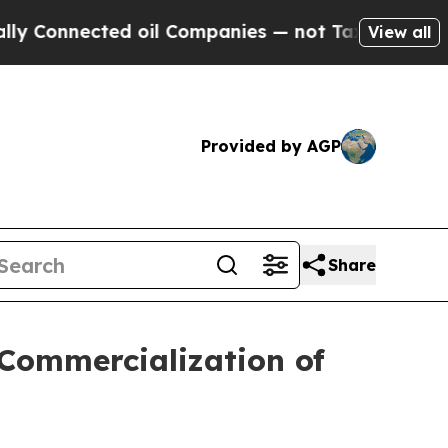
ected oil Companies — not Taxpayers — the Chanc
View all
Provided by AGP
Share
 Commercialization of