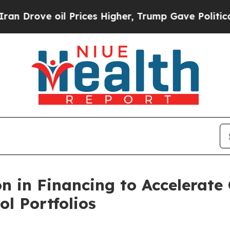
 oil Prices Higher, Trump Gave Politically Conn
on in Financing to Accelerate
ol Portfolios