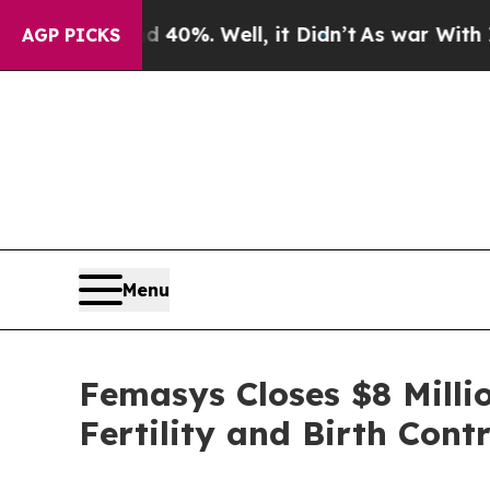
und 40%. Well, it Didn’t
As war With Iran Drove
AGP PICKS
Menu
Femasys Closes $8 Milli
Fertility and Birth Contr