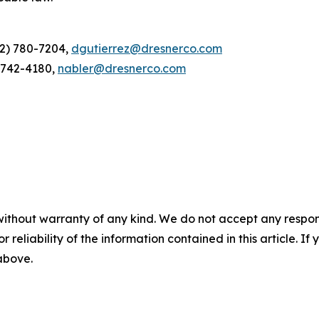
12) 780-7204,
dgutierrez@dresnerco.com
) 742-4180,
nabler@dresnerco.com
without warranty of any kind. We do not accept any responsib
r reliability of the information contained in this article. I
 above.