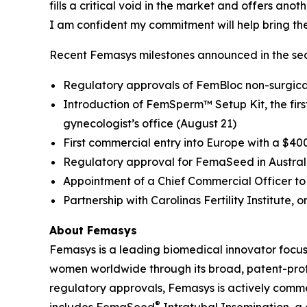
fills a critical void in the market and offers an
I am confident my commitment will help bring th
Recent Femasys milestones announced in the sec
Regulatory approvals of FemBloc non-surgical
Introduction of FemSperm™ Setup Kit, the first 
gynecologist’s office (August 21)
First commercial entry into Europe with a $40
Regulatory approval for FemaSeed in Austral
Appointment of a Chief Commercial Officer to 
Partnership with Carolinas Fertility Institute, o
About Femasys
Femasys is a leading biomedical innovator focus
women worldwide through its broad, patent-protec
regulatory approvals, Femasys is actively commerc
®