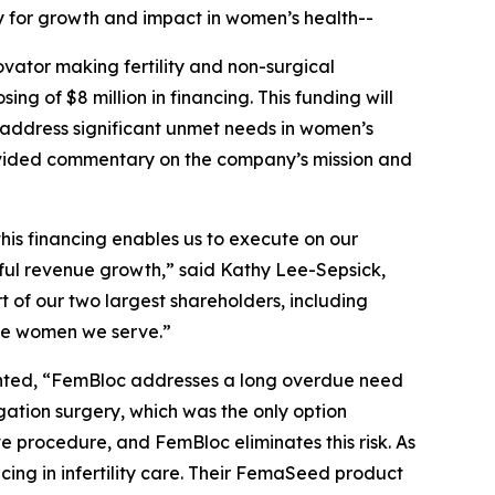
gy for growth and impact in women’s health--
ator making fertility and non-surgical
 of $8 million in financing. This funding will
o address significant unmet needs in women’s
rovided commentary on the company’s mission and
this financing enables us to execute on our
ful revenue growth,” said Kathy Lee-Sepsick,
 of our two largest shareholders, including
the women we serve.”
ented, “FemBloc addresses a long overdue need
ation surgery, which was the only option
 procedure, and FemBloc eliminates this risk. As
ing in infertility care. Their FemaSeed product