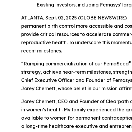
--Existing investors, including Femasys’ la
ATLANTA, Sept. 02, 2025 (GLOBE NEWSWIRE) -
permanent birth control more accessible and cost
provide critical resources to accelerate commerc
reproductive health. To underscore this moment
recent milestones.
®
“Ramping commercialization of our FemaSeed
strategy, achieve near-term milestones, streng
Chief Executive Officer and Founder of Femasys, 
Jorey Chernett, whose belief in our mission affi
Jorey Chernett, CEO and Founder of Clearpath 
in women’s health. My family experienced the gr
available to women for permanent contraception 
a long-time healthcare executive and entreprene