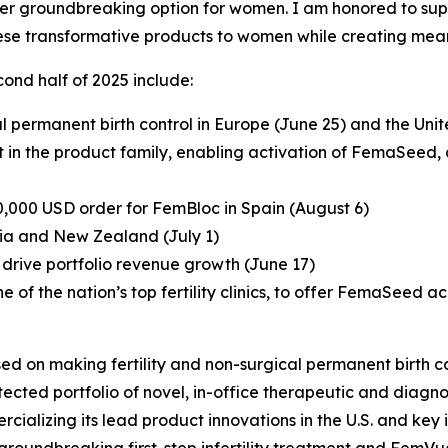
other groundbreaking option for women. I am honored to sup
ese transformative products to women while creating mean
ond half of 2025 include:
 permanent birth control in Europe (June 25) and the Un
in the product family, enabling activation of FemaSeed, a fi
0,000 USD order for FemBloc in Spain (August 6)
ia and New Zealand (July 1)
drive portfolio revenue growth (June 17)
ne of the nation’s top fertility clinics, to offer FemaSeed ac
ed on making fertility and non-surgical permanent birth co
ted portfolio of novel, in-office therapeutic and diagnos
ializing its lead product innovations in the U.S. and key in