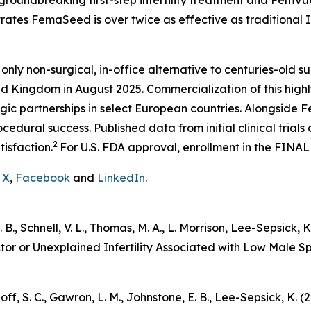
groundbreaking first-step infertility treatment and FemVu
trates FemaSeed is over twice as effective as traditional I
 only non-surgical, in-office alternative to centuries-old su
d Kingdom in August 2025. Commercialization of this highly
gic partnerships in select European countries. Alongside
edural success. Published data from initial clinical trial
2
tisfaction.
For U.S. FDA approval, enrollment in the FINAL
n
X
,
Facebook
and
LinkedIn
.
 E. B., Schnell, V. L., Thomas, M. A., L. Morrison, Lee-Sepsic
ctor or Unexplained Infertility Associated with Low Male 
udnoff, S. C., Gawron, L. M., Johnstone, E. B., Lee-Sepsick,