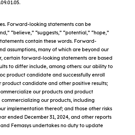
.09.01.05.
ties. Forward-looking statements can be
end,” “believe,” “suggests,” “potential,” “hope,”
g statements contain these words. Forward-
s and assumptions, many of which are beyond our
her, certain forward-looking statements are based
ts to differ include, among others: our ability to
c product candidate and successfully enroll
our product candidate and other positive results;
 commercialize our products and product
in commercializing our products, including
ur implementation thereof; and those other risks
 year ended December 31, 2024, and other reports
te, and Femasys undertakes no duty to update