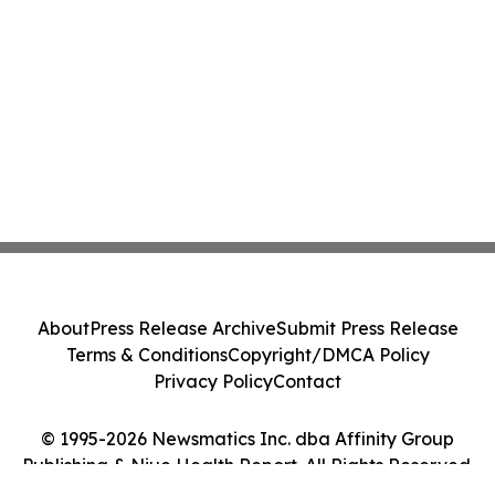
About
Press Release Archive
Submit Press Release
Terms & Conditions
Copyright/DMCA Policy
Privacy Policy
Contact
© 1995-2026 Newsmatics Inc. dba Affinity Group
Publishing & Niue Health Report. All Rights Reserved.