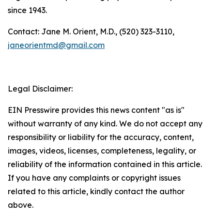
since 1943.
Contact: Jane M. Orient, M.D., (520) 323-3110,
janeorientmd@gmail.com
Legal Disclaimer:
EIN Presswire provides this news content "as is"
without warranty of any kind. We do not accept any
responsibility or liability for the accuracy, content,
images, videos, licenses, completeness, legality, or
reliability of the information contained in this article.
If you have any complaints or copyright issues
related to this article, kindly contact the author
above.