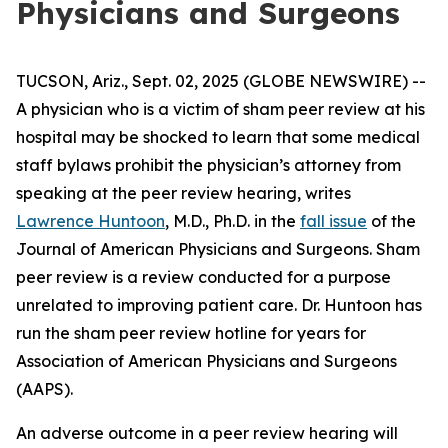
Physicians and Surgeons
TUCSON, Ariz., Sept. 02, 2025 (GLOBE NEWSWIRE) --
A physician who is a victim of sham peer review at his
hospital may be shocked to learn that some medical
staff bylaws prohibit the physician’s attorney from
speaking at the peer review hearing, writes
Lawrence Huntoon
, M.D., Ph.D. in the
fall issue
of the
Journal of American Physicians and Surgeons
. Sham
peer review is a review conducted for a purpose
unrelated to improving patient care. Dr. Huntoon has
run the sham peer review hotline for years for
Association of American Physicians and Surgeons
(AAPS).
An adverse outcome in a peer review hearing will