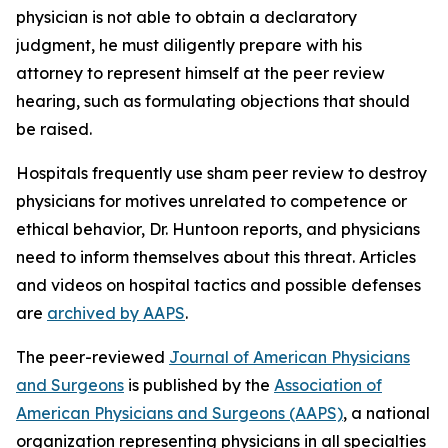
physician is not able to obtain a declaratory
judgment, he must diligently prepare with his
attorney to represent himself at the peer review
hearing, such as formulating objections that should
be raised.
Hospitals frequently use sham peer review to destroy
physicians for motives unrelated to competence or
ethical behavior, Dr. Huntoon reports, and physicians
need to inform themselves about this threat. Articles
and videos on hospital tactics and possible defenses
are
archived by AAPS
.
The peer-reviewed
Journal of American Physicians
and Surgeons
is published by the
Association of
American Physicians and Surgeons (AAPS)
, a national
organization representing physicians in all specialties