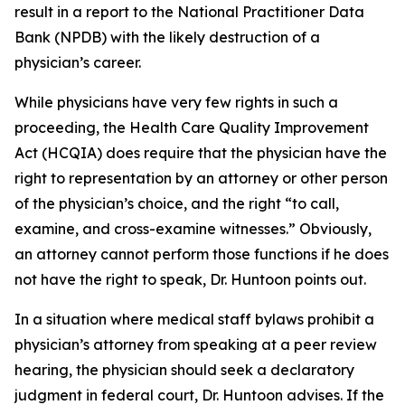
result in a report to the National Practitioner Data
Bank (NPDB) with the likely destruction of a
physician’s career.
While physicians have very few rights in such a
proceeding, the Health Care Quality Improvement
Act (HCQIA) does require that the physician have the
right to representation by an attorney or other person
of the physician’s choice, and the right “to call,
examine, and cross-examine witnesses.” Obviously,
an attorney cannot perform those functions if he does
not have the right to speak, Dr. Huntoon points out.
In a situation where medical staff bylaws prohibit a
physician’s attorney from speaking at a peer review
hearing, the physician should seek a declaratory
judgment in federal court, Dr. Huntoon advises. If the