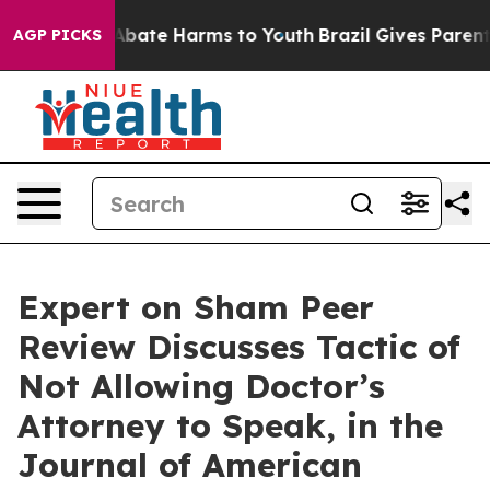
on Fund to Abate Harms to Youth
Brazil Gives Parents 
AGP PICKS
Expert on Sham Peer
Review Discusses Tactic of
Not Allowing Doctor’s
Attorney to Speak, in the
Journal of American