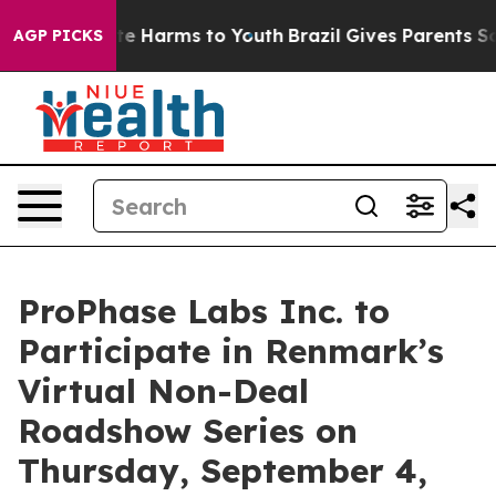
und to Abate Harms to Youth
Brazil Gives Parents Socia
AGP PICKS
ProPhase Labs Inc. to
Participate in Renmark’s
Virtual Non-Deal
Roadshow Series on
Thursday, September 4,