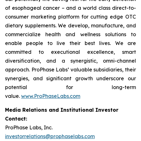
of esophageal cancer – and a world class direct-to-
consumer marketing platform for cutting edge OTC
dietary supplements. We develop, manufacture, and
commercialize health and wellness solutions to
enable people to live their best lives. We are
committed to executional excellence, smart
diversification, and a synergistic, omni-channel
approach. ProPhase Labs’ valuable subsidiaries, their
synergies, and significant growth underscore our
potential for long-term
value.
www.ProPhaseLabs.com
Media Relations and Institutional Investor
Contact:
ProPhase Labs, Inc.
investorrelations@prophaselabs.com