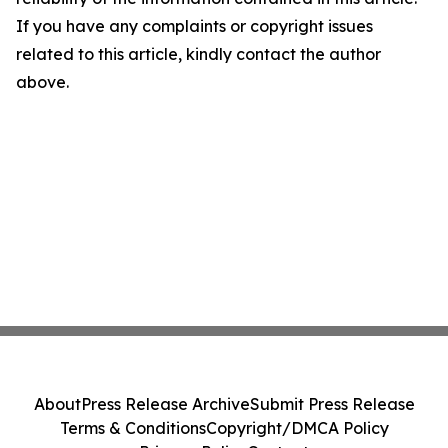
If you have any complaints or copyright issues
related to this article, kindly contact the author
above.
About
Press Release Archive
Submit Press Release
Terms & Conditions
Copyright/DMCA Policy