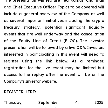
The presentation will feature Ted Karkus, Chairman
and Chief Executive Officer. Topics to be covered will
include a general overview of the Company as well
as several important initiatives including the crypto
treasury strategy, potential significant liquidity
events that are well underway and the cancellation
of the Equity Line of Credit (ELOC). The investor
presentation will be followed by a live Q&A. Investors
interested in participating in this event will need to
register using the link below. As a reminder,
registration for the live event may be limited but
access to the replay after the event will be on the
Company’s Investor website.
REGISTER HERE
:
Thursday, September 4, 2025: