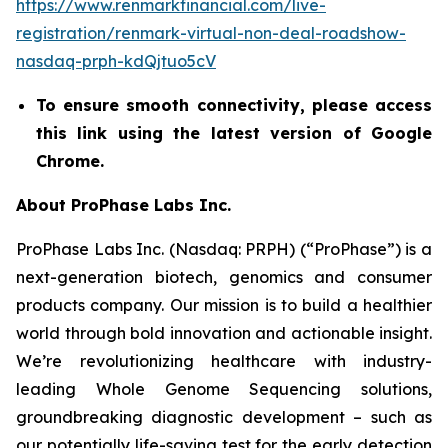
https://www.renmarkfinancial.com/live-
registration/renmark-virtual-non-deal-roadshow-
nasdaq-prph-kdQjtuo5cV
To ensure smooth connectivity, please access
this link using the latest version of Google
Chrome.
About ProPhase Labs Inc.
ProPhase Labs Inc. (Nasdaq: PRPH) (“ProPhase”) is a
next-generation biotech, genomics and consumer
products company. Our mission is to build a healthier
world through bold innovation and actionable insight.
We’re revolutionizing healthcare with industry-
leading Whole Genome Sequencing solutions,
groundbreaking diagnostic development – such as
our potentially life-saving test for the early detection