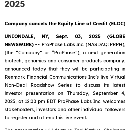
2025
Company cancels the Equity Line of Credit (ELOC)
UNIONDALE, NY, Sept. 03, 2025 (GLOBE
NEWSWIRE) --
ProPhase Labs Inc. (NASDAQ: PRPH),
(the “Company” or “ProPhase”), a next generation
biotech, genomics and consumer products company,
announced today that they will be participating in
Renmark Financial Communications Inc’s live Virtual
Non-Deal Roadshow Series to discuss its latest
investor presentation on Thursday, September 4,
2025, at 12:00 pm EDT. ProPhase Labs Inc. welcomes
stakeholders, investors and other individual followers
to register and attend this live event.