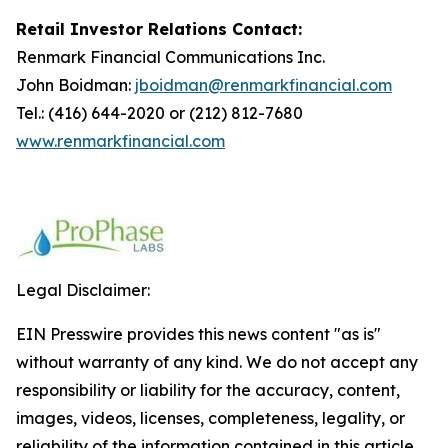
Retail Investor Relations Contact:
Renmark Financial Communications Inc.
John Boidman:
jboidman@renmarkfinancial.com
Tel.: (416) 644-2020 or (212) 812-7680
www.renmarkfinancial.com
Legal Disclaimer:
EIN Presswire provides this news content "as is"
without warranty of any kind. We do not accept any
responsibility or liability for the accuracy, content,
images, videos, licenses, completeness, legality, or
reliability of the information contained in this article.