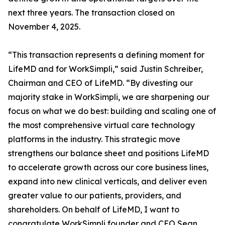
next three years. The transaction closed on
November 4, 2025.
“This transaction represents a defining moment for
LifeMD and for WorkSimpli,” said Justin Schreiber,
Chairman and CEO of LifeMD. “By divesting our
majority stake in WorkSimpli, we are sharpening our
focus on what we do best: building and scaling one of
the most comprehensive virtual care technology
platforms in the industry. This strategic move
strengthens our balance sheet and positions LifeMD
to accelerate growth across our core business lines,
expand into new clinical verticals, and deliver even
greater value to our patients, providers, and
shareholders. On behalf of LifeMD, I want to
congratulate WorkSimpli founder and CEO Sean