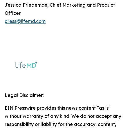
Jessica Friedeman, Chief Marketing and Product
Officer
press@lifemd.com
Legal Disclaimer:
EIN Presswire provides this news content "as is"
without warranty of any kind. We do not accept any
responsibility or liability for the accuracy, content,