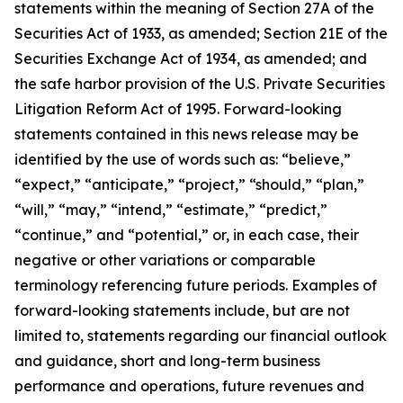
statements within the meaning of Section 27A of the
Securities Act of 1933, as amended; Section 21E of the
Securities Exchange Act of 1934, as amended; and
the safe harbor provision of the U.S. Private Securities
Litigation Reform Act of 1995. Forward-looking
statements contained in this news release may be
identified by the use of words such as: “believe,”
“expect,” “anticipate,” “project,” “should,” “plan,”
“will,” “may,” “intend,” “estimate,” “predict,”
“continue,” and “potential,” or, in each case, their
negative or other variations or comparable
terminology referencing future periods. Examples of
forward-looking statements include, but are not
limited to, statements regarding our financial outlook
and guidance, short and long-term business
performance and operations, future revenues and