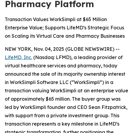
Pharmacy Platform
Transaction Values WorkSimpli at $65 Million
Enterprise Value; Supports LifeMD’s Strategic Focus
on Scaling its Virtual Care and Pharmacy Businesses
NEW YORK, Nov. 04, 2025 (GLOBE NEWSWIRE) --
LifeMD, Inc.
(Nasdaq: LFMD), a leading provider of
virtual healthcare services and pharmacy, today
announced the sale of its majority ownership interest
in WorkSimpli Software LLC (“WorkSimpli”) in a
transaction valuing WorkSimpli at an enterprise value
of approximately $65 million. The buyer group was
led by WorkSimpli founder and CEO Sean Fitzpatrick,
with support from a private investment group. This
transaction represents a key milestone in LifeMD’s
strategic transformation, further positioning the