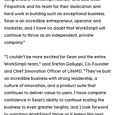
Fitzpatrick and his team for their dedication and
hard work in building such an exceptional business.
Sean is an incredible entrepreneur, operator and
marketer, and I have no doubt that WorkSimpli will
continue to thrive as an independent, private
company.”
“I couldn’t be more excited for Sean and the entire
WorkSimpli team,” said Stefan Galluppi, Co-Founder
and Chief Innovation Officer of LifeMD. “They’ve built
an incredible business with strong leadership, a
culture of innovation, and a product suite that
continues to deliver value to users. I have complete
confidence in Sean’s ability to continue scaling the
business to even greater heights, and I look forward
to watching WorkSimpli thrive as it enters this next