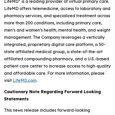
®
LifeMD
is a leading provider of virtual primary care.
LifeMD offers telemedicine, access to laboratory and
pharmacy services, and specialized treatment across
more than 200 conditions, including primary care,
men’s and women’s health, mental health, and weight
management. The Company leverages a vertically
integrated, proprietary digital care platform, a 50-
state affiliated medical group, a state-of-the-art
affiliated compounding pharmacy, and a U.S.-based
patient care center to increase access to high-quality
and affordable care. For more information, please
visit
LifeMD.com
.
Cautionary Note Regarding Forward Looking
Statements
This news release includes forward-looking