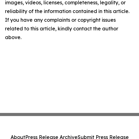
images, videos, licenses, completeness, legality, or
reliability of the information contained in this article.
If you have any complaints or copyright issues
related to this article, kindly contact the author
above.
About
Press Release Archive
Submit Press Release