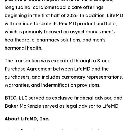
longitudinal cardiometabolic care offerings
beginning in the first half of 2026. In addition, LifeMD
will continue to scale its Rex MD product portfolio,
which is primarily focused on asynchronous men’s
healthcare, e-pharmacy solutions, and men’s
hormonal health.
The transaction was executed through a Stock
Purchase Agreement between LifeMD and the
purchasers, and includes customary representations,
warranties, and indemnification provisions.
BTIG, LLC served as exclusive financial advisor, and
Baker McKenzie served as legal advisor to LifeMD.
About LifeMD, Inc.