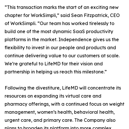
“This transaction marks the start of an exciting new
chapter for WorkSimpli,” said Sean Fitzpatrick, CEO
of WorkSimpli. “Our team has worked tirelessly to
build one of the most dynamic SaaS productivity
platforms in the market. Independence gives us the
flexibility to invest in our people and products and
continue delivering value to our customers at scale.
We’re grateful to LifeMD for their vision and
partnership in helping us reach this milestone.”
Following the divestiture, LifeMD will concentrate its
resources on expanding its virtual care and
pharmacy offerings, with a continued focus on weight
management, women’s health, behavioral health,
urgent care, and primary care. The Company also
plans to broaden its platform into more complex,