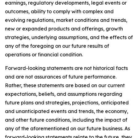
earnings, regulatory developments, legal events or
outcomes, ability to comply with complex and
evolving regulations, market conditions and trends,
new or expanded products and offerings, growth
strategies, underlying assumptions, and the effects of
any of the foregoing on our future results of
operations or financial condition.
Forward-looking statements are not historical facts
and are not assurances of future performance.
Rather, these statements are based on our current
expectations, beliefs, and assumptions regarding
future plans and strategies, projections, anticipated
and unanticipated events and trends, the economy,
and other future conditions, including the impact of
any of the aforementioned on our future business. As
forward-looking statements relate to the future, they