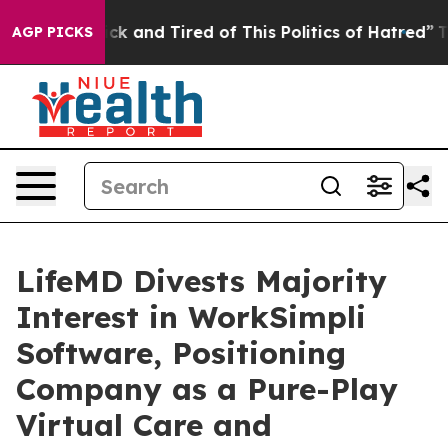
Are Sick and Tired of This Politics of Hatred”
The Stor
AGP PICKS
LifeMD Divests Majority
Interest in WorkSimpli
Software, Positioning
Company as a Pure-Play
Virtual Care and