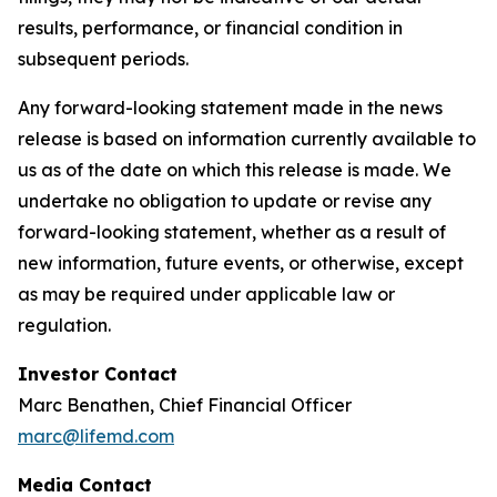
results, performance, or financial condition in
subsequent periods.
Any forward-looking statement made in the news
release is based on information currently available to
us as of the date on which this release is made. We
undertake no obligation to update or revise any
forward-looking statement, whether as a result of
new information, future events, or otherwise, except
as may be required under applicable law or
regulation.
Investor Contact
Marc Benathen, Chief Financial Officer
marc@lifemd.com
Media Contact