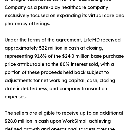
Company as a pure-play healthcare company
exclusively focused on expanding its virtual care and
pharmacy offerings.
Under the terms of the agreement, LifeMD received
approximately $22 million in cash at closing,
representing 91.6% of the $24.0 million base purchase
price attributable to the 80% interest sold, with a
portion of these proceeds held back subject to
adjustments for net working capital, cash, closing
date indebtedness, and company transaction
expenses.
The sellers are eligible to receive up to an additional
$28.0 million in cash upon WorkSimpli achieving
defined growth and operational targets over the