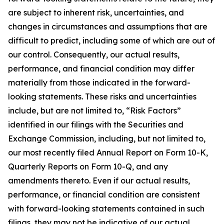
are subject to inherent risk, uncertainties, and
changes in circumstances and assumptions that are
difficult to predict, including some of which are out of
our control. Consequently, our actual results,
performance, and financial condition may differ
materially from those indicated in the forward-
looking statements. These risks and uncertainties
include, but are not limited to, “Risk Factors”
identified in our filings with the Securities and
Exchange Commission, including, but not limited to,
our most recently filed Annual Report on Form 10-K,
Quarterly Reports on Form 10-Q, and any
amendments thereto. Even if our actual results,
performance, or financial condition are consistent
with forward-looking statements contained in such
filings, they may not be indicative of our actual