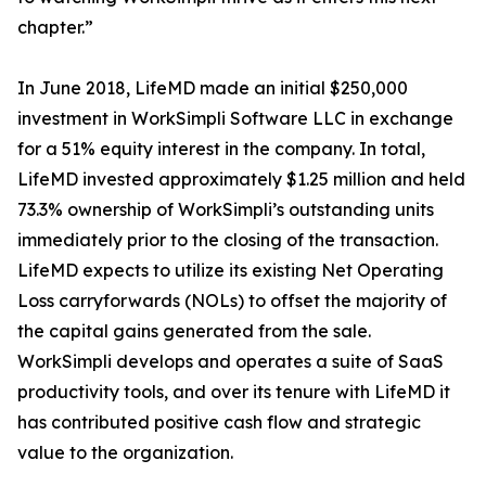
chapter.”
In June 2018, LifeMD made an initial $250,000
investment in WorkSimpli Software LLC in exchange
for a 51% equity interest in the company. In total,
LifeMD invested approximately $1.25 million and held
73.3% ownership of WorkSimpli’s outstanding units
immediately prior to the closing of the transaction.
LifeMD expects to utilize its existing Net Operating
Loss carryforwards (NOLs) to offset the majority of
the capital gains generated from the sale.
WorkSimpli develops and operates a suite of SaaS
productivity tools, and over its tenure with LifeMD it
has contributed positive cash flow and strategic
value to the organization.