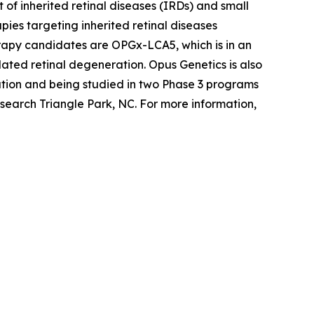
of inherited retinal diseases (IRDs) and small
ies targeting inherited retinal diseases
erapy candidates are OPGx-LCA5, which is in an
ted retinal degeneration. Opus Genetics is also
tion and being studied in two Phase 3 programs
search Triangle Park, NC. For more information,