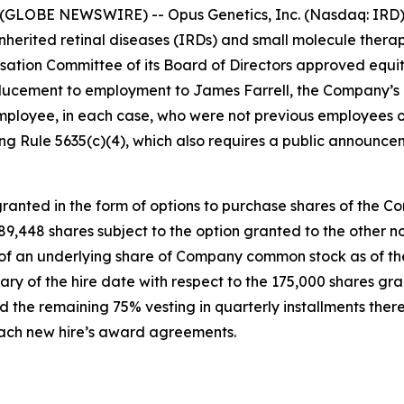
(GLOBE NEWSWIRE) -- Opus Genetics, Inc. (Nasdaq: IRD),
nherited retinal diseases (IRDs) and small molecule therap
tion Committee of its Board of Directors approved equi
ucement to employment to James Farrell, the Company’s n
mployee, in each case, who were not previous employees o
g Rule 5635(c)(4), which also requires a public announce
anted in the form of options to purchase shares of the C
 189,448 shares subject to the option granted to the othe
e of an underlying share of Company common stock as of the
ary of the hire date with respect to the 175,000 shares gr
 the remaining 75% vesting in quarterly installments there
 each new hire’s award agreements.