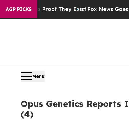
ffers no Proof They Exist
Fox News Goes Quiet as
AGP PICKS
Menu
Opus Genetics Reports 
(4)