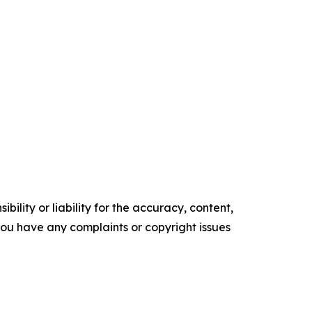
ility or liability for the accuracy, content,
f you have any complaints or copyright issues