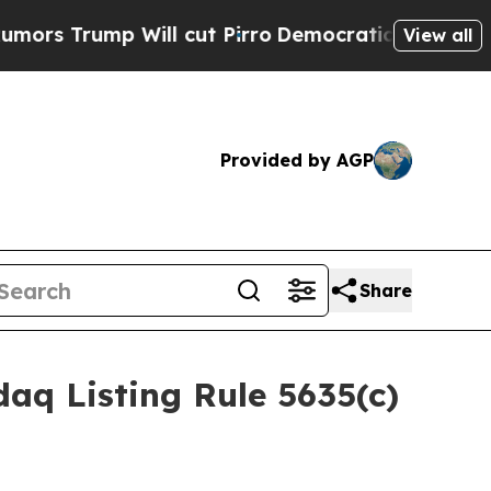
rump Will cut Pirro
Democratic Socialists of Am
View all
Provided by AGP
Share
aq Listing Rule 5635(c)