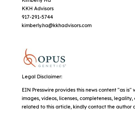
Kimberly Ha
KKH Advisors
917-291-5744
kimberly.ha@kkhadvisors.com
Legal Disclaimer:
EIN Presswire provides this news content "as is" 
images, videos, licenses, completeness, legality, o
related to this article, kindly contact the author