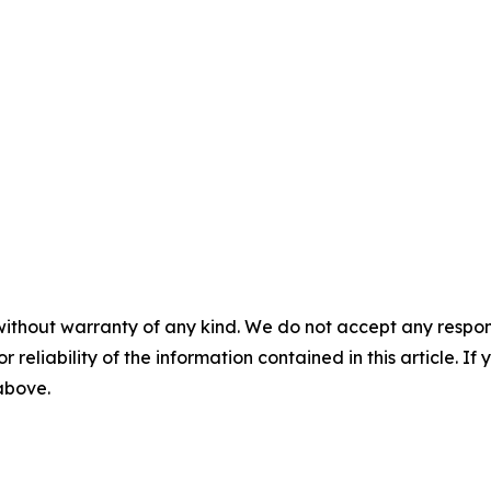
without warranty of any kind. We do not accept any responsib
r reliability of the information contained in this article. I
 above.