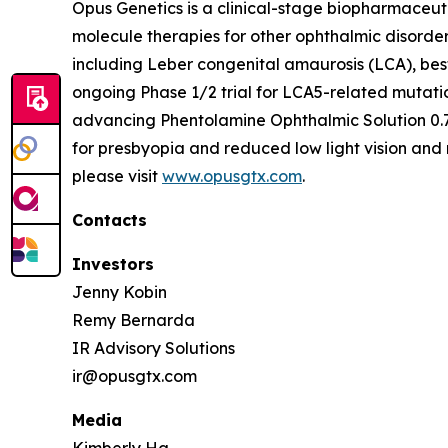
Opus Genetics is a clinical-stage biopharmaceut
molecule therapies for other ophthalmic disorde
including Leber congenital amaurosis (LCA), bes
ongoing Phase 1/2 trial for LCA5-related mutati
advancing Phentolamine Ophthalmic Solution 0.7
for presbyopia and reduced low light vision and 
please visit
www.opusgtx.com
.
Contacts
Investors
Jenny Kobin
Remy Bernarda
IR Advisory Solutions
ir@opusgtx.com
Media