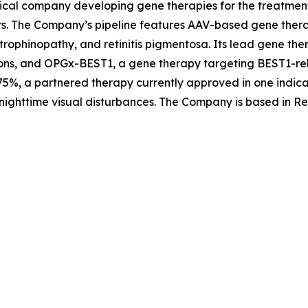
ical company developing gene therapies for the treatment 
rs. The Company’s pipeline features AAV-based gene therap
trophinopathy, and retinitis pigmentosa. Its lead gene th
ons, and OPGx-BEST1, a gene therapy targeting BEST1-rela
5%, a partnered therapy currently approved in one indica
nighttime visual disturbances. The Company is based in Re