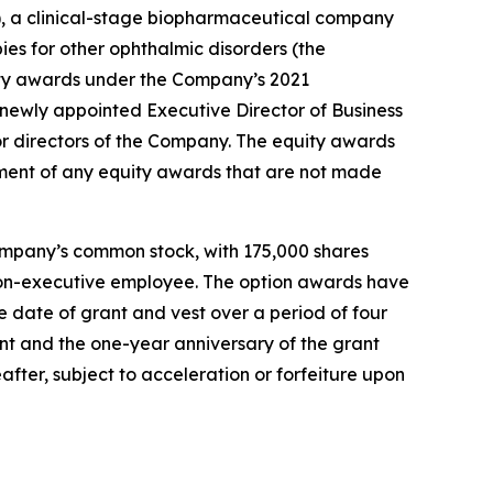
 a clinical-stage biopharmaceutical company
ies for other ophthalmic disorders (the
ty awards under the Company’s 2021
ewly appointed Executive Director of Business
r directors of the Company. The equity awards
ment of any equity awards that are not made
ompany’s common stock, with 175,000 shares
r non-executive employee. The option awards have
 date of grant and vest over a period of four
ant and the one-year anniversary of the grant
after, subject to acceleration or forfeiture upon