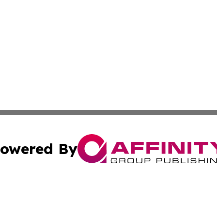
owered By
ubmit Press Release
Terms & Conditions
Copyright/DMCA
s Inc. dba Affinity Group Publishing & Niue Health Report