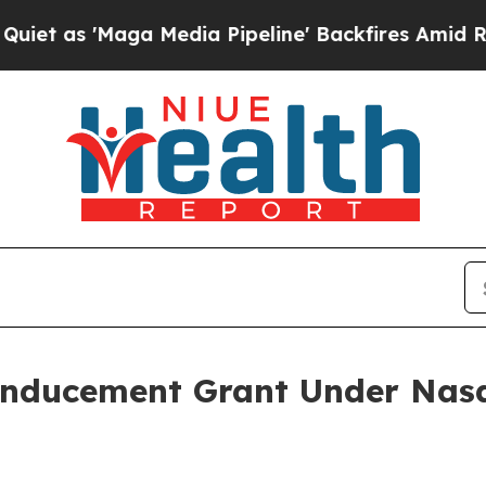
 'Maga Media Pipeline' Backfires Amid Rumors T
Inducement Grant Under Nasd