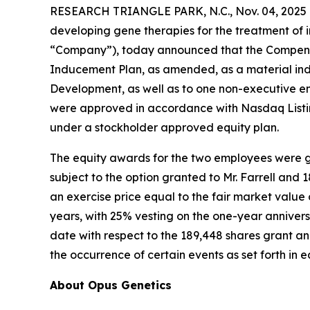
RESEARCH TRIANGLE PARK, N.C., Nov. 04, 2025 
developing gene therapies for the treatment of i
“Company”), today announced that the Compensa
Inducement Plan, as amended, as a material ind
Development, as well as to one non-executive e
were approved in accordance with Nasdaq Listin
under a stockholder approved equity plan.
The equity awards for the two employees were gr
subject to the option granted to Mr. Farrell and
an exercise price equal to the fair market valu
years, with 25% vesting on the one-year annivers
date with respect to the 189,448 shares grant and
the occurrence of certain events as set forth in
About Opus Genetics