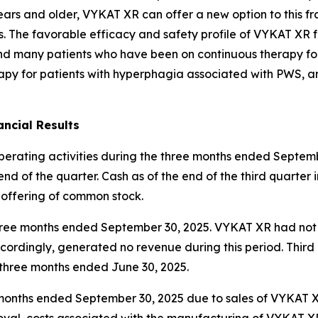
ars and older, VYKAT XR can offer a new option to this fr
es. The favorable efficacy and safety profile of VYKAT XR 
and many patients who have been on continuous therapy fo
apy for patients with hyperphagia associated with PWS, an
ncial Results
operating activities during the three months ended Septemb
nd of the quarter. Cash as of the end of the third quarter 
 offering of common stock.
e three months ended September 30, 2025. VYKAT XR had no
ordingly, generated no revenue during this period. Thir
e three months ended June 30, 2025.
ee months ended September 30, 2025 due to sales of VYKAT
roval, costs associated with the manufacturing of VYKAT