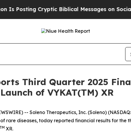
 Cryptic Biblical Messages on Social Media
Big F
orts Third Quarter 2025 Fina
. Launch of VYKAT(TM) XR
EWSWIRE) -- Soleno Therapeutics, Inc. (Soleno) (NASDA
of rare diseases, today reported financial results for th
TM
XR.