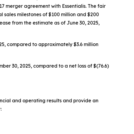
17 merger agreement with Essentialis. The fair
l sales milestones of $100 million and $200
rease from the estimate as of June 30, 2025,
25, compared to approximately $3.6 million
ber 30, 2025, compared to a net loss of $(76.6)
ancial and operating results and provide an
: