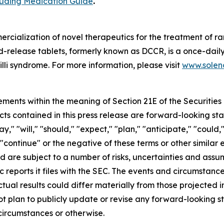
cluding Medication Guide
.
cialization of novel therapeutics for the treatment of ra
release tablets, formerly known as DCCR, is a once-daily
lli syndrome. For more information, please visit
www.soleno
ements within the meaning of Section 21E of the Securitie
cts contained in this press release are forward-looking st
 "will," "should," "expect," "plan," "anticipate," "could,"
or "continue" or the negative of these terms or other simil
nd are subject to a number of risks, uncertainties and assu
c reports it files with the SEC. The events and circumstan
ual results could differ materially from those projected 
t plan to publicly update or revise any forward-looking s
circumstances or otherwise.