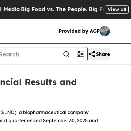
ood vs. The People. Big Food’s 239 Lawsuits Agai
View all
Provided by AGP
Share
ncial Results and
Q: SLNO), a biopharmaceutical company
e third quarter ended September 30, 2025 and