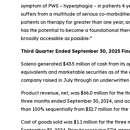
symptom of PWS – hyperphagia – in patients 4 ye
suffers from a multitude of serious co-morbiditi
patients on therapy for greater than one year, 
has the potential to become a foundational ther
broadly accessible as possible.”
Third Quarter Ended September 30, 2025 Fina
Soleno generated $43.5 million of cash from its 
equivalents and marketable securities as of the e
company raised in July through an underwritten
Product revenue, net, was $66.0 million for th
three months ended September 30, 2024, and acc
than 100% sequentially from $32.7 million for th
Cost of goods sold was $1.1 million for the thr
September 30, 2024. Prior to receiving FDA app