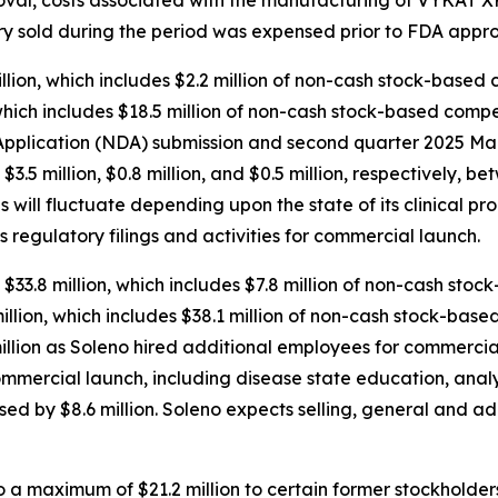
tory sold during the period was expensed prior to FDA appro
ion, which includes $2.2 million of non-cash stock-based 
hich includes $18.5 million of non-cash stock-based compen
plication (NDA) submission and second quarter 2025 Mark
d $3.5 million, $0.8 million, and $0.5 million, respectively
will fluctuate depending upon the state of its clinical pr
s regulatory filings and activities for commercial launch.
$33.8 million, which includes $7.8 million of non-cash sto
lion, which includes $38.1 million of non-cash stock-base
llion as Soleno hired additional employees for commercial
ommercial launch, including disease state education, anal
sed by $8.6 million. Soleno expects selling, general and a
a maximum of $21.2 million to certain former stockholders