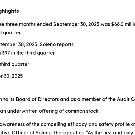
ghlights
the three months ended September 30, 2025 was $66.0 milli
d quarter.
ember 30, 2025, Soleno reports:
 397 in the third quarter
third quarter
r 30, 2025
to its Board of Directors and as a member of the Audit 
 an underwritten offering of common stock.
ng awareness of the compelling efficacy and safety profil
ive Officer of Soleno Therapeutics. “As the first and onl