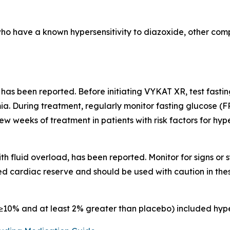
who have a known hypersensitivity to diazoxide, other comp
 has been reported. Before initiating VYKAT XR, test fast
a. During treatment, regularly monitor fasting glucose (F
few weeks of treatment in patients with risk factors for hy
th fluid overload, has been reported. Monitor for signs o
d cardiac reserve and should be used with caution in thes
10% and at least 2% greater than placebo) included hype