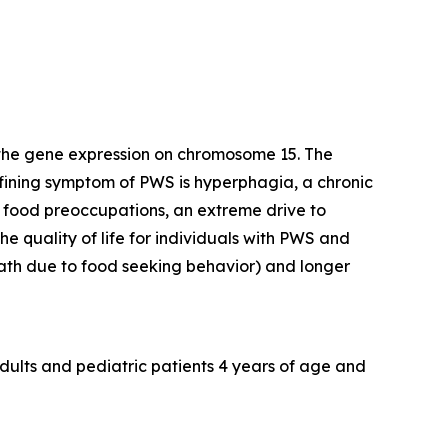
 the gene expression on chromosome 15. The
efining symptom of PWS is hyperphagia, a chronic
y food preoccupations, an extreme drive to
e quality of life for individuals with PWS and
death due to food seeking behavior) and longer
dults and pediatric patients 4 years of age and