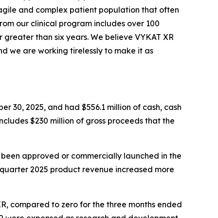
agile and complex patient population that often
from our clinical program includes over 100
r greater than six years. We believe VYKAT XR
d we are working tirelessly to make it as
er 30, 2025, and had $556.1 million of cash, cash
includes $230 million of gross proceeds that the
t been approved or commercially launched in the
d quarter 2025 product revenue increased more
 XR, compared to zero for the three months ended
 XR were expensed as research and development