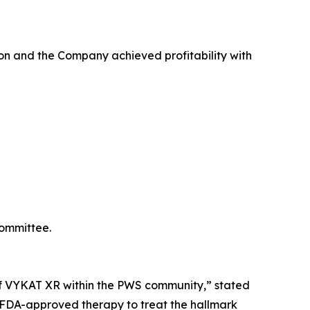
on and the Company achieved profitability with
Committee.
e of VYKAT XR within the PWS community,” stated
y FDA-approved therapy to treat the hallmark