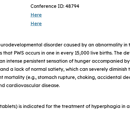
Conference ID: 48794
Here
Here
neurodevelopmental disorder caused by an abnormality in
that PWS occurs in one in every 15,000 live births. The d
 an intense persistent sensation of hunger accompanied b
d a lack of normal satiety, which can severely diminish th
ant mortality (e.g., stomach rupture, choking, accidental 
and cardiovascular disease.
blets) is indicated for the treatment of hyperphagia in a