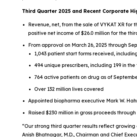
Third Quarter 2025 and Recent Corporate Hi
Revenue, net, from the sale of VYKAT XR for 
positive net income of $26.0 million for the thir
From approval on March 26, 2025 through Sept
1,043 patient start forms received, including
494 unique prescribers, including 199 in the 
764 active patients on drug as of Septembe
Over 132 million lives covered
Appointed biopharma executive Mark W. Hahn 
Raised $230 million in gross proceeds through
“Our strong third quarter results reflect growi
Anish Bhatnagar, M.D., Chairman and Chief Execut