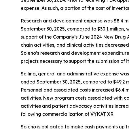
expense. As such, a portion of the cost of inven
Research and development expense was $8.4 mill
September 30, 2025, compared to $30.1 million, w
support of the Company’s June 2024 New Drug Ap
chain activities, and clinical activities decrease
Soleno’s research and development expenditures 
projects necessary to support the submission of it
Selling, general and administrative expense was 
ended September 30, 2025, compared to $49.2 mil
Personnel and associated costs increased $6.4 mi
activities. New program costs associated with c
activities and patient advocacy activities increa
following commercialization of VYKAT XR.
Soleno is obligated to make cash payments up to 