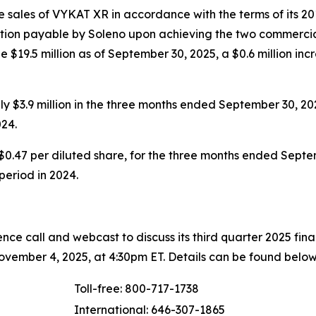
 sales of VYKAT XR in accordance with the terms of its 20
eration payable by Soleno upon achieving the two commercia
 $19.5 million as of September 30, 2025, a $0.6 million inc
 $3.9 million in the three months ended September 30, 20
24.
$0.47 per diluted share, for the three months ended Septem
 period in 2024.
ce call and webcast to discuss its third quarter 2025 fin
vember 4, 2025, at 4:30pm ET. Details can be found below
Toll-free: 800-717-1738
International: 646-307-1865