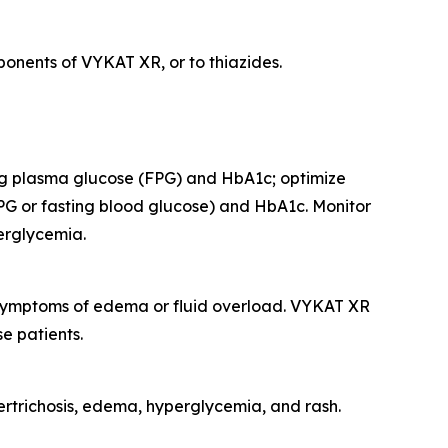
onents of VYKAT XR, or to thiazides.
ing plasma glucose (FPG) and HbA1c; optimize
PG or fasting blood glucose) and HbA1c. Monitor
perglycemia.
r symptoms of edema or fluid overload. VYKAT XR
e patients.
rtrichosis, edema, hyperglycemia, and rash.