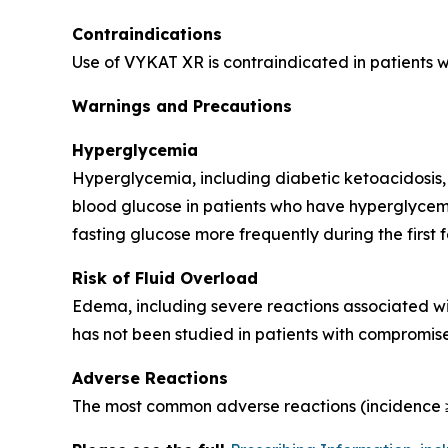
Contraindications
Use of VYKAT XR is contraindicated in patients 
Warnings and Precautions
Hyperglycemia
Hyperglycemia, including diabetic ketoacidosis,
blood glucose in patients who have hyperglycemi
fasting glucose more frequently during the first 
Risk of Fluid Overload
Edema, including severe reactions associated wi
has not been studied in patients with compromise
Adverse Reactions
The most common adverse reactions (incidence ≥