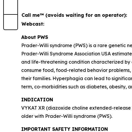
Call me™ (avoids waiting for an operator):
Webcast:
About PWS
Prader-Willi syndrome (PWS) is a rare genetic 
Prader-Willi Syndrome Association USA estimates 
and life-threatening condition characterized by
consume food, food-related behavior problems, an
their families. Hyperphagia can lead to signific
term, co-morbidities such as diabetes, obesity, 
INDICATION
VYKAT XR (diazoxide choline extended-release ta
older with Prader-Willi syndrome (PWS).
IMPORTANT SAFETY INFORMATION