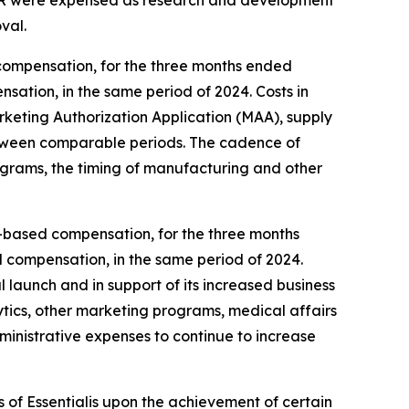
val.
compensation, for the three months ended
sation, in the same period of 2024. Costs in
eting Authorization Application (MAA), supply
, between comparable periods. The cadence of
ograms, the timing of manufacturing and other
ck-based compensation, for the three months
d compensation, in the same period of 2024.
 launch and in support of its increased business
ytics, other marketing programs, medical affairs
dministrative expenses to continue to increase
 of Essentialis upon the achievement of certain