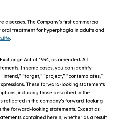
re diseases. The Company’s first commercial
 oral treatment for hyperphagia in adults and
.life
.
s Exchange Act of 1934, as amended. All
atements. In some cases, you can identify
 "intend," "target," "project," "contemplates,"
ar expressions. These forward-looking statements
mptions, including those described in the
ces reflected in the company's forward-looking
in the forward-looking statements. Except as
tatements contained herein, whether as a result