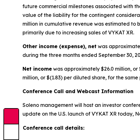
future commercial milestones associated with the
value of the liability for the contingent consid
million in cumulative revenue was estimated to be
primarily due to increasing sales of VYKAT XR.
Other income (expense), net
was approximately
during the three months ended September 30, 20
Net income
was approximately $26.0 million, or 
million, or $(1.83) per diluted share, for the same
Conference Call and Webcast Information
Soleno management will host an investor conferen
update on the U.S. launch of VYKAT XR today, No
Conference call details: