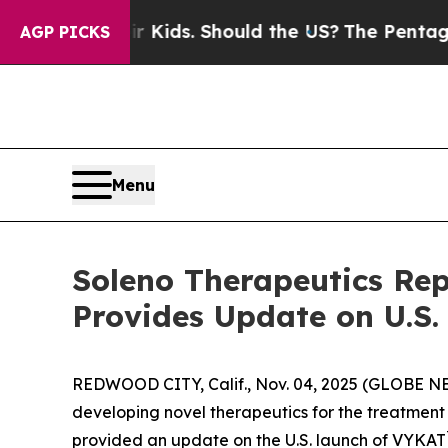
eir Kids. Should the US?
The Pentagon Is Posting
AGP PICKS
Menu
Soleno Therapeutics Rep
Provides Update on U.S
REDWOOD CITY, Calif., Nov. 04, 2025 (GLOBE N
developing novel therapeutics for the treatment 
provided an update on the U.S. launch of VYKAT