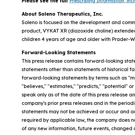
Please see the full
Prescribing Information, in
About Soleno Therapeutics, Inc.
Soleno is focused on the development and commer
product, VYKAT XR (diazoxide choline) extended-
children 4 years of age and older with Prader-Wi
Forward-Looking Statements
This press release contains forward-looking stat
statements other than statements of historical fa
forward-looking statements by terms such as "may,"
"believes," "estimates," "predicts," "potential" 
speak only as of the date of this press release a
company's prior press releases and in the periodi
statements may not be achieved or occur and act
required by applicable law, the company does no
of any new information, future events, changed 