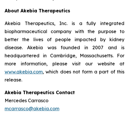
About Akebia Therapeutics
Akebia Therapeutics, Inc. is a fully integrated
biopharmaceutical company with the purpose to
better the lives of people impacted by kidney
disease. Akebia was founded in 2007 and is
headquartered in Cambridge, Massachusetts. For
more information, please visit our website at
www.akebia.com
, which does not form a part of this
release.
Akebia Therapeutics Contact
Mercedes Carrasco
mcarrasco@akebia.com