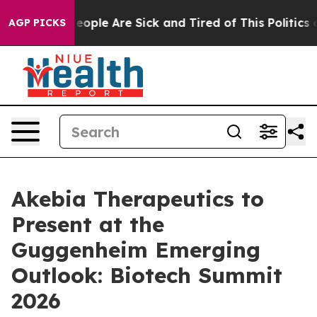
gan Win: “People Are Sick and Tired of This Politics of
AGP PICKS
Akebia Therapeutics to
Present at the
Guggenheim Emerging
Outlook: Biotech Summit
2026