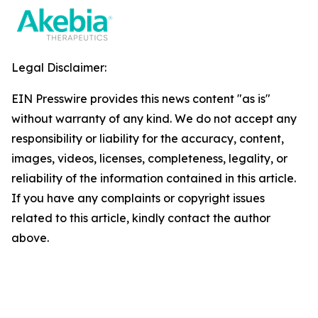
Legal Disclaimer:
EIN Presswire provides this news content "as is"
without warranty of any kind. We do not accept any
responsibility or liability for the accuracy, content,
images, videos, licenses, completeness, legality, or
reliability of the information contained in this article.
If you have any complaints or copyright issues
related to this article, kindly contact the author
above.