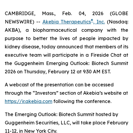
CAMBRIDGE, Mass., Feb. 04, 2026 (GLOBE
®
NEWSWIRE) --
Akebia Therapeutics
, Inc.
(Nasdaq:
AKBA), a biopharmaceutical company with the
purpose to better the lives of people impacted by
kidney disease, today announced that members of its
executive team will participate in a Fireside Chat at
the Guggenheim Emerging Outlook: Biotech Summit
2026 on Thursday, February 12 at 9:30 AM EST.
A webcast of the presentation can be accessed
through the “Investors” section of Akebia’s website at
https://ir.akebia.com
following the conference.
The Emerging Outlook: Biotech Summit hosted by
Guggenheim Securities, LLC, will take place February
11-12, in New York City.