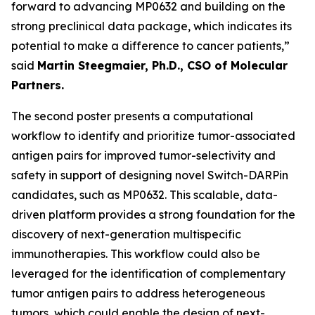
forward to advancing MP0632 and building on the
strong preclinical data package, which indicates its
potential to make a difference to cancer patients,”
said
Martin Steegmaier, Ph.D., CSO of Molecular
Partners.
The second poster presents a computational
workflow to identify and prioritize tumor-associated
antigen pairs for improved tumor-selectivity and
safety in support of designing novel Switch-DARPin
candidates, such as MP0632. This scalable, data-
driven platform provides a strong foundation for the
discovery of next-generation multispecific
immunotherapies. This workflow could also be
leveraged for the identification of complementary
tumor antigen pairs to address heterogeneous
tumors, which could enable the design of next-