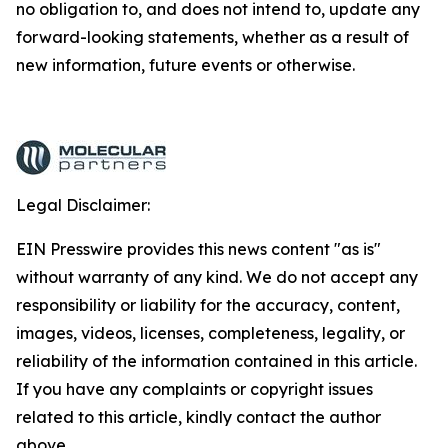
no obligation to, and does not intend to, update any
forward-looking statements, whether as a result of
new information, future events or otherwise.
Legal Disclaimer:
EIN Presswire provides this news content "as is"
without warranty of any kind. We do not accept any
responsibility or liability for the accuracy, content,
images, videos, licenses, completeness, legality, or
reliability of the information contained in this article.
If you have any complaints or copyright issues
related to this article, kindly contact the author
above.