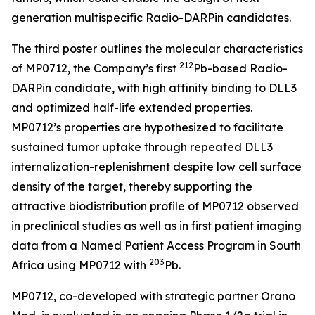
generation multispecific Radio-DARPin candidates.
The third poster outlines the molecular characteristics
212
of MP0712, the Company’s first
Pb-based Radio-
DARPin candidate, with high affinity binding to DLL3
and optimized half-life extended properties.
MP0712’s properties are hypothesized to facilitate
sustained tumor uptake through repeated DLL3
internalization-replenishment despite low cell surface
density of the target, thereby supporting the
attractive biodistribution profile of MP0712 observed
in preclinical studies as well as in first patient imaging
data from a Named Patient Access Program in South
2
03
Africa using MP0712 with
Pb.
MP0712, co-developed with strategic partner Orano