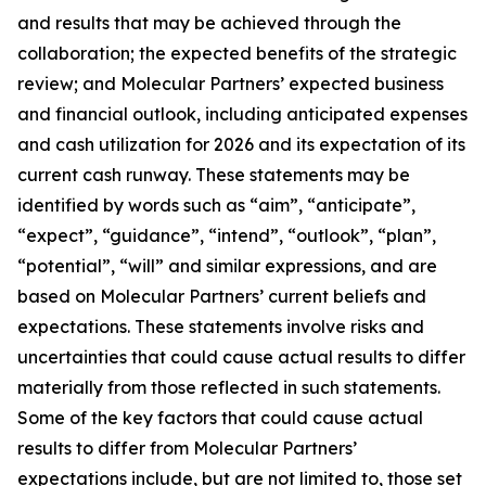
and results that may be achieved through the
collaboration; the expected benefits of the strategic
review; and Molecular Partners’ expected business
and financial outlook, including anticipated expenses
and cash utilization for 2026 and its expectation of its
current cash runway. These statements may be
identified by words such as “aim”, “anticipate”,
“expect”, “guidance”, “intend”, “outlook”, “plan”,
“potential”, “will” and similar expressions, and are
based on Molecular Partners’ current beliefs and
expectations. These statements involve risks and
uncertainties that could cause actual results to differ
materially from those reflected in such statements.
Some of the key factors that could cause actual
results to differ from Molecular Partners’
expectations include, but are not limited to, those set