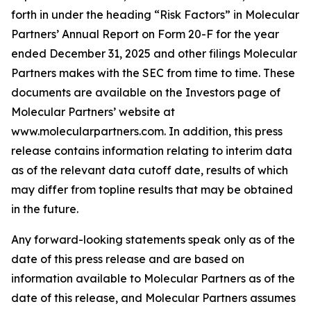
forth in under the heading “Risk Factors” in Molecular
Partners’ Annual Report on Form 20-F for the year
ended December 31, 2025 and other filings Molecular
Partners makes with the SEC from time to time. These
documents are available on the Investors page of
Molecular Partners’ website at
www.molecularpartners.com. In addition, this press
release contains information relating to interim data
as of the relevant data cutoff date, results of which
may differ from topline results that may be obtained
in the future.
Any forward-looking statements speak only as of the
date of this press release and are based on
information available to Molecular Partners as of the
date of this release, and Molecular Partners assumes