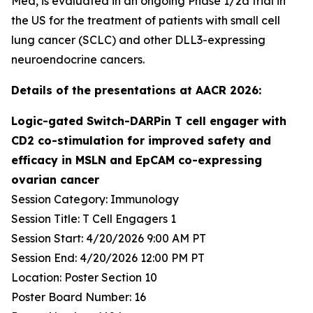
Med, is evaluated in an ongoing Phase 1/2a trial in
the US for the treatment of patients with small cell
lung cancer (SCLC) and other DLL3-expressing
neuroendocrine cancers.
Details of the presentations at AACR 2026:
Logic-gated Switch-DARPin T cell engager with
CD2 co-stimulation for improved safety and
efficacy in MSLN and EpCAM co-expressing
ovarian cancer
Session Category: Immunology
Session Title: T Cell Engagers 1
Session Start: 4/20/2026 9:00 AM PT
Session End: 4/20/2026 12:00 PM PT
Location: Poster Section 10
Poster Board Number: 16