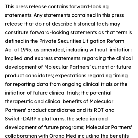
This press release contains forward-looking
statements. Any statements contained in this press
release that do not describe historical facts may
constitute forward-looking statements as that term is
defined in the Private Securities Litigation Reform
Act of 1995, as amended, including without limitation:
implied and express statements regarding the clinical
development of Molecular Partners’ current or future
product candidates; expectations regarding timing
for reporting data from ongoing clinical trials or the
initiation of future clinical trials; the potential
therapeutic and clinical benefits of Molecular
Partners’ product candidates and its RDT and
Switch-DARPin platforms; the selection and
development of future programs; Molecular Partners’
collaboration with Orano Med including the benefits