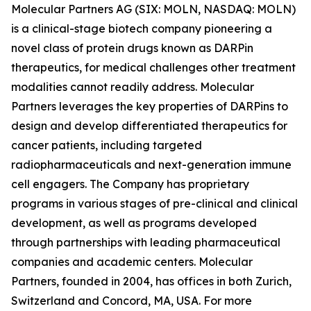
Molecular Partners AG (SIX: MOLN, NASDAQ: MOLN)
is a clinical-stage biotech company pioneering a
novel class of protein drugs known as DARPin
therapeutics, for medical challenges other treatment
modalities cannot readily address. Molecular
Partners leverages the key properties of DARPins to
design and develop differentiated therapeutics for
cancer patients, including targeted
radiopharmaceuticals and next-generation immune
cell engagers. The Company has proprietary
programs in various stages of pre-clinical and clinical
development, as well as programs developed
through partnerships with leading pharmaceutical
companies and academic centers. Molecular
Partners, founded in 2004, has offices in both Zurich,
Switzerland and Concord, MA, USA. For more