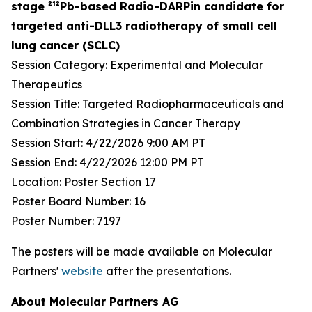
stage ²¹²Pb-based Radio-DARPin candidate for
targeted anti-DLL3 radiotherapy of small cell
lung cancer (SCLC)
Session Category: Experimental and Molecular
Therapeutics
Session Title: Targeted Radiopharmaceuticals and
Combination Strategies in Cancer Therapy
Session Start: 4/22/2026 9:00 AM PT
Session End: 4/22/2026 12:00 PM PT
Location: Poster Section 17
Poster Board Number: 16
Poster Number: 7197
The posters will be made available on Molecular
Partners'
website
after the presentations.
About Molecular Partners AG