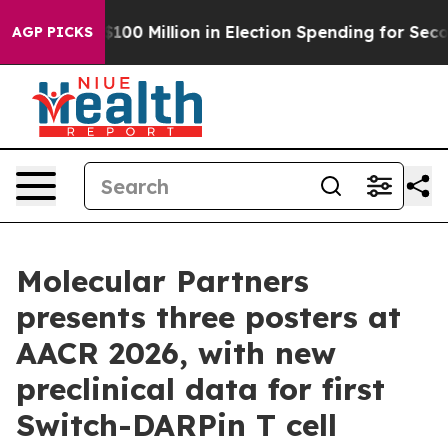
Tops $100 Million in Election Spending for Second Stra
AGP PICKS
Molecular Partners
presents three posters at
AACR 2026, with new
preclinical data for first
Switch-DARPin T cell