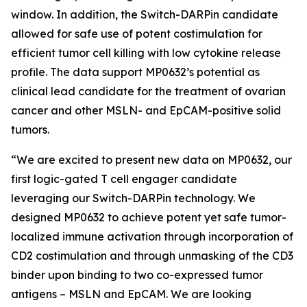
window. In addition, the Switch-DARPin candidate
allowed for safe use of potent costimulation for
efficient tumor cell killing with low cytokine release
profile. The data support MP0632’s potential as
clinical lead candidate for the treatment of ovarian
cancer and other MSLN- and EpCAM-positive solid
tumors.
“We are excited to present new data on MP0632, our
first logic-gated T cell engager candidate
leveraging our Switch-DARPin technology. We
designed MP0632 to achieve potent yet safe tumor-
localized immune activation through incorporation of
CD2 costimulation and through unmasking of the CD3
binder upon binding to two co-expressed tumor
antigens – MSLN and EpCAM. We are looking