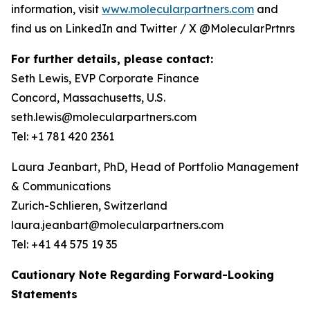
information, visit
www.molecularpartners.com
and
find us on LinkedIn and Twitter / X @MolecularPrtnrs
For further details, please contact:
Seth Lewis, EVP Corporate Finance
Concord, Massachusetts, U.S.
seth.lewis@molecularpartners.com
Tel: +1 781 420 2361
Laura Jeanbart, PhD, Head of Portfolio Management
& Communications
Zurich-Schlieren, Switzerland
laura.jeanbart@molecularpartners.com
Tel: +41 44 575 19 35
Cautionary Note Regarding Forward-Looking
Statements