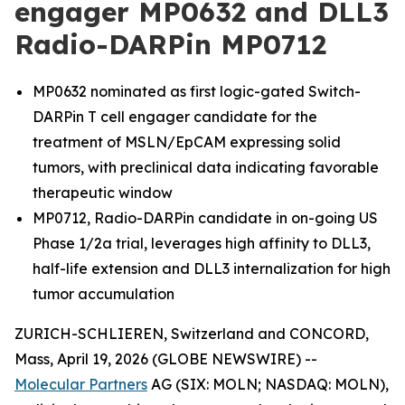
engager MP0632 and DLL3
Radio-DARPin MP0712
MP0632 nominated as first logic-gated Switch-
DARPin T cell engager candidate for the
treatment of MSLN/EpCAM expressing solid
tumors, with preclinical data indicating favorable
therapeutic window
MP0712, Radio-DARPin candidate in on-going US
Phase 1/2a trial, leverages high affinity to DLL3,
half-life extension and DLL3 internalization for high
tumor accumulation
ZURICH-SCHLIEREN, Switzerland and CONCORD,
Mass, April 19, 2026 (GLOBE NEWSWIRE) --
Molecular Partners
AG (SIX: MOLN; NASDAQ: MOLN),