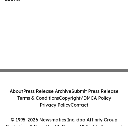
About
Press Release Archive
Submit Press Release
Terms & Conditions
Copyright/DMCA Policy
Privacy Policy
Contact
© 1995-2026 Newsmatics Inc. dba Affinity Group
Publishing & Niue Health Report. All Rights Reserved.