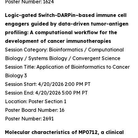
Poster Number: 1624
Logic-gated Switch-DARPin–based immune cell
engagers guided by data-driven tumor-antigen
profiling: A computational workflow for the
development of cancer immunotherapies
Session Category: Bioinformatics / Computational
Biology / Systems Biology / Convergent Science
Session Title: Application of Bioinformatics to Cancer
Biology 3
Session Start: 4/20/2026 2:00 PM PT
Session End: 4/20/2026 5:00 PM PT
Location: Poster Section 1
Poster Board Number: 16
Poster Number: 2691
Molecular characteristics of MP0712, a clinical