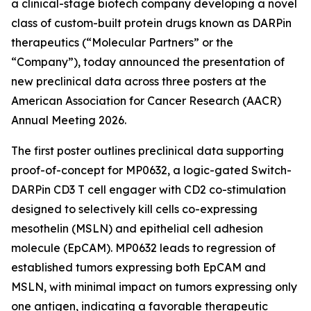
a clinical-stage biotech company developing a novel
class of custom-built protein drugs known as DARPin
therapeutics (“Molecular Partners” or the
“Company”), today announced the presentation of
new preclinical data across three posters at the
American Association for Cancer Research (AACR)
Annual Meeting 2026.
The first poster outlines preclinical data supporting
proof-of-concept for MP0632, a logic-gated Switch-
DARPin CD3 T cell engager with CD2 co-stimulation
designed to selectively kill cells co-expressing
mesothelin (MSLN) and epithelial cell adhesion
molecule (EpCAM). MP0632 leads to regression of
established tumors expressing both EpCAM and
MSLN, with minimal impact on tumors expressing only
one antigen, indicating a favorable therapeutic