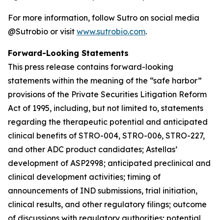
For more information, follow Sutro on social media
@Sutrobio or visit
www.sutrobio.com
.
Forward-Looking Statements
This press release contains forward-looking
statements within the meaning of the “safe harbor”
provisions of the Private Securities Litigation Reform
Act of 1995, including, but not limited to, statements
regarding the therapeutic potential and anticipated
clinical benefits of STRO-004, STRO-006, STRO-227,
and other ADC product candidates; Astellas’
development of ASP2998; anticipated preclinical and
clinical development activities; timing of
announcements of IND submissions, trial initiation,
clinical results, and other regulatory filings; outcome
of discussions with regulatory authorities; potential