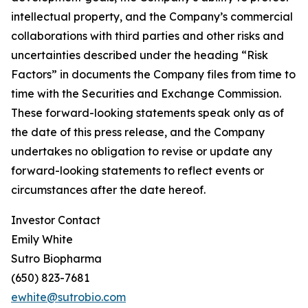
intellectual property, and the Company’s commercial
collaborations with third parties and other risks and
uncertainties described under the heading “Risk
Factors” in documents the Company files from time to
time with the Securities and Exchange Commission.
These forward-looking statements speak only as of
the date of this press release, and the Company
undertakes no obligation to revise or update any
forward-looking statements to reflect events or
circumstances after the date hereof.
Investor Contact
Emily White
Sutro Biopharma
(650) 823-7681
ewhite@sutrobio.com