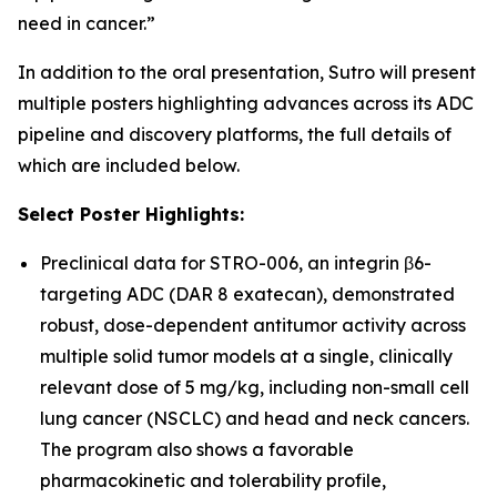
need in cancer.”
In addition to the oral presentation, Sutro will present
multiple posters highlighting advances across its ADC
pipeline and discovery platforms, the full details of
which are included below.
Select Poster Highlights:
Preclinical data for STRO-006, an integrin β6-
targeting ADC (DAR 8 exatecan), demonstrated
robust, dose-dependent antitumor activity across
multiple solid tumor models at a single, clinically
relevant dose of 5 mg/kg, including non-small cell
lung cancer (NSCLC) and head and neck cancers.
The program also shows a favorable
pharmacokinetic and tolerability profile,