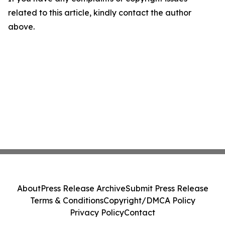
related to this article, kindly contact the author
above.
About
Press Release Archive
Submit Press Release
Terms & Conditions
Copyright/DMCA Policy
Privacy Policy
Contact