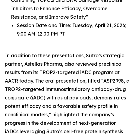
Inhibitors to Enhance Efficacy, Overcome
Resistance, and Improve Safety”
Session Date and Time: Tuesday, April 21, 2026;
9:00 AM-12:00 PM PT
In addition to these presentations, Sutro’s strategic
partner, Astellas Pharma, also reviewed preclinical
results from its TROP2-targeted iADC program at
AACR today. The oral presentation, titled “ASP2998, a
TROP2-targeted immunostimulatory antibody-drug
conjugate (iADC) with dual payloads, demonstrates
potent efficacy and a favorable safety profile in
nonclinical models,” highlighted the company’s
progress in the development of next-generation
iADCs leveraging Sutro’s cell-free protein synthesis