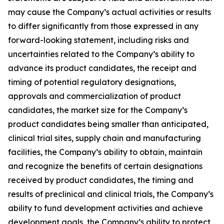
may cause the Company’s actual activities or results
to differ significantly from those expressed in any
forward-looking statement, including risks and
uncertainties related to the Company’s ability to
advance its product candidates, the receipt and
timing of potential regulatory designations,
approvals and commercialization of product
candidates, the market size for the Company’s
product candidates being smaller than anticipated,
clinical trial sites, supply chain and manufacturing
facilities, the Company’s ability to obtain, maintain
and recognize the benefits of certain designations
received by product candidates, the timing and
results of preclinical and clinical trials, the Company’s
ability to fund development activities and achieve
development goals, the Company’s ability to protect