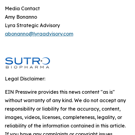
Media Contact
Amy Bonanno
Lyra Strategic Advisory
abonanno@lyraadvisory.com
Legal Disclaimer:
EIN Presswire provides this news content "as is"
without warranty of any kind. We do not accept any
responsibility or liability for the accuracy, content,
images, videos, licenses, completeness, legality, or
reliability of the information contained in this article.
If you have any complaints or copyright issues