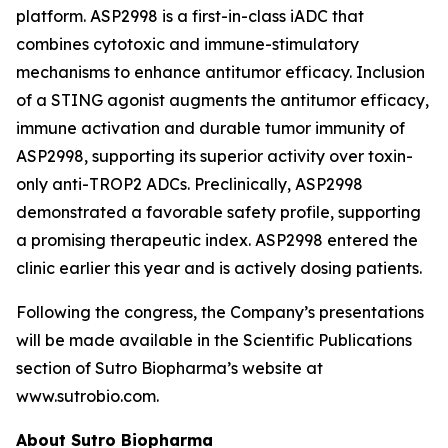
platform. ASP2998 is a first-in-class iADC that
combines cytotoxic and immune-stimulatory
mechanisms to enhance antitumor efficacy. Inclusion
of a STING agonist augments the antitumor efficacy,
immune activation and durable tumor immunity of
ASP2998, supporting its superior activity over toxin-
only anti-TROP2 ADCs. Preclinically, ASP2998
demonstrated a favorable safety profile, supporting
a promising therapeutic index. ASP2998 entered the
clinic earlier this year and is actively dosing patients.
Following the congress, the Company’s presentations
will be made available in the Scientific Publications
section of Sutro Biopharma’s website at
www.sutrobio.com.
About Sutro Biopharma