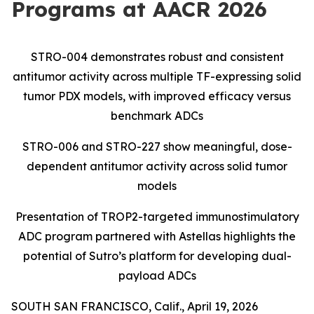
Programs at AACR 2026
STRO-004 demonstrates robust and consistent
antitumor activity across multiple TF-expressing
solid
tumor PDX models, with improved efficacy versus
benchmark ADCs
STRO-006 and STRO-227 show meaningful, dose-
dependent antitumor activity across solid tumor
models
Presentation of TROP2-targeted immunostimulatory
ADC program partnered with Astellas highlights the
potential of Sutro’s platform for developing dual-
payload ADCs
SOUTH SAN FRANCISCO, Calif., April 19, 2026