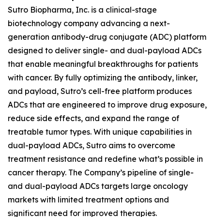
Sutro Biopharma, Inc. is a clinical-stage
biotechnology company advancing a next-
generation antibody-drug conjugate (ADC) platform
designed to deliver single- and dual-payload ADCs
that enable meaningful breakthroughs for patients
with cancer. By fully optimizing the antibody, linker,
and payload, Sutro’s cell-free platform produces
ADCs that are engineered to improve drug exposure,
reduce side effects, and expand the range of
treatable tumor types. With unique capabilities in
dual-payload ADCs, Sutro aims to overcome
treatment resistance and redefine what’s possible in
cancer therapy. The Company’s pipeline of single-
and dual-payload ADCs targets large oncology
markets with limited treatment options and
significant need for improved therapies.