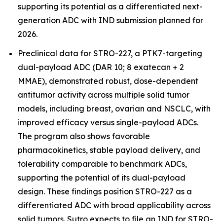
supporting its potential as a differentiated next-
generation ADC with IND submission planned for
2026.
Preclinical data for STRO-227, a PTK7-targeting
dual-payload ADC (DAR 10; 8 exatecan + 2
MMAE), demonstrated robust, dose-dependent
antitumor activity across multiple solid tumor
models, including breast, ovarian and NSCLC, with
improved efficacy versus single-payload ADCs.
The program also shows favorable
pharmacokinetics, stable payload delivery, and
tolerability comparable to benchmark ADCs,
supporting the potential of its dual-payload
design. These findings position STRO-227 as a
differentiated ADC with broad applicability across
solid tumors. Sutro expects to file an IND for STRO-