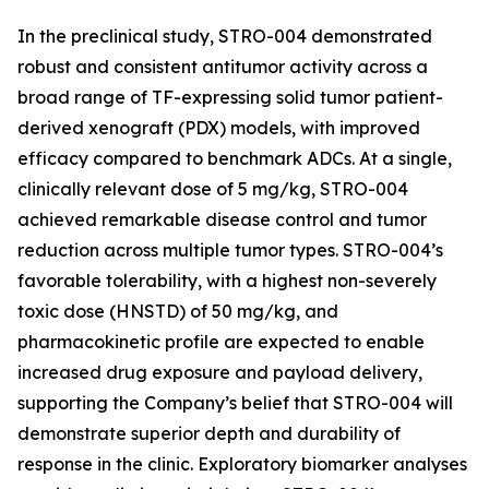
In the preclinical study, STRO-004 demonstrated
robust and consistent antitumor activity across a
broad range of TF-expressing solid tumor patient-
derived xenograft (PDX) models, with improved
efficacy compared to benchmark ADCs. At a single,
clinically relevant dose of 5 mg/kg, STRO-004
achieved remarkable disease control and tumor
reduction across multiple tumor types. STRO-004’s
favorable tolerability, with a highest non-severely
toxic dose (HNSTD) of 50 mg/kg, and
pharmacokinetic profile are expected to enable
increased drug exposure and payload delivery,
supporting the Company’s belief that STRO-004 will
demonstrate superior depth and durability of
response in the clinic. Exploratory biomarker analyses