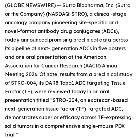
(GLOBE NEWSWIRE) -- Sutro Biopharma, Inc. (Sutro
or the Company) (NASDAQ: STRO), a clinical-stage
oncology company pioneering site-specific and
novel-format antibody drug conjugates (ADCs),
today announced promising preclinical data across
its pipeline of next- generation ADCs in five posters
and one oral presentation at the American
Association for Cancer Research (AACR) Annual
Meeting 2026. Of note, results from a preclinical study
of STRO-004, its DAR8 Topo1 ADC targeting Tissue
Factor (TF), were reviewed today in an oral
presentation titled “STRO-004, an exatecan-based
next-generation tissue factor (TF)-targeted ADC,
demonstrates superior efficacy across TF-expressing
solid tumors in a comprehensive single-mouse PDX
trial.”