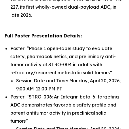
227, its first wholly-owned dual-payload ADC, in
late 2026.
Full Poster Presentation Details:
Poster: “Phase 1 open-label study to evaluate
safety, pharmacokinetics, and preliminary anti-
tumor activity of STRO-004 in adults with
refractory/recurrent metastatic solid tumors”
Session Date and Time: Monday, April 20, 2026;
9:00 AM-12:00 PM PT
Poster: “STRO-006: An Integrin beta-6–targeting
ADC demonstrates favorable safety profile and
potent antitumor activity in preclinical solid
tumors”
Session Date and Time: Monday, April 20, 2026;