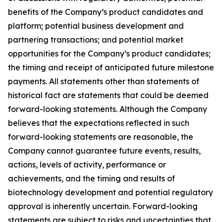
benefits of the Company’s product candidates and
platform; potential business development and
partnering transactions; and potential market
opportunities for the Company’s product candidates;
the timing and receipt of anticipated future milestone
payments. All statements other than statements of
historical fact are statements that could be deemed
forward-looking statements. Although the Company
believes that the expectations reflected in such
forward-looking statements are reasonable, the
Company cannot guarantee future events, results,
actions, levels of activity, performance or
achievements, and the timing and results of
biotechnology development and potential regulatory
approval is inherently uncertain. Forward-looking
statements are subject to risks and uncertainties that