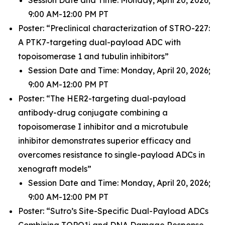
9:00 AM-12:00 PM PT
Poster: “Preclinical characterization of STRO-227:
A PTK7-targeting dual-payload ADC with
topoisomerase 1 and tubulin inhibitors”
Session Date and Time: Monday, April 20, 2026;
9:00 AM-12:00 PM PT
Poster: “The HER2-targeting dual-payload
antibody-drug conjugate combining a
topoisomerase I inhibitor and a microtubule
inhibitor demonstrates superior efficacy and
overcomes resistance to single-payload ADCs in
xenograft models”
Session Date and Time: Monday, April 20, 2026;
9:00 AM-12:00 PM PT
Poster: “Sutro’s Site-Specific Dual-Payload ADCs
Combining TOPO1i and DNA Damage Response