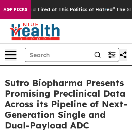
k and Tired of This Politics of Hatred”
The Story Behi
AGP PICKS
Sutro Biopharma Presents
Promising Preclinical Data
Across its Pipeline of Next-
Generation Single and
Dual-Payload ADC