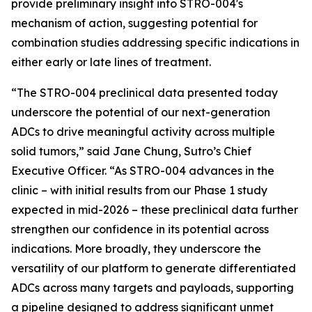
provide preliminary insight into STRO-004's
mechanism of action, suggesting potential for
combination studies addressing specific indications in
either early or late lines of treatment.
“The STRO-004 preclinical data presented today
underscore the potential of our next-generation
ADCs to drive meaningful activity across multiple
solid tumors,” said Jane Chung, Sutro’s Chief
Executive Officer. “As STRO-004 advances in the
clinic – with initial results from our Phase 1 study
expected in mid-2026 – these preclinical data further
strengthen our confidence in its potential across
indications. More broadly, they underscore the
versatility of our platform to generate differentiated
ADCs across many targets and payloads, supporting
a pipeline designed to address significant unmet