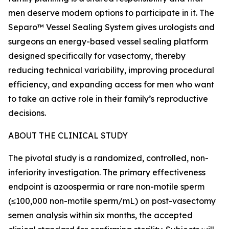
men deserve modern options to participate in it. The
Separo™ Vessel Sealing System gives urologists and
surgeons an energy-based vessel sealing platform
designed specifically for vasectomy, thereby
reducing technical variability, improving procedural
efficiency, and expanding access for men who want
to take an active role in their family’s reproductive
decisions.
ABOUT THE CLINICAL STUDY
The pivotal study is a randomized, controlled, non-
inferiority investigation. The primary effectiveness
endpoint is azoospermia or rare non-motile sperm
(≤100,000 non-motile sperm/mL) on post-vasectomy
semen analysis within six months, the accepted