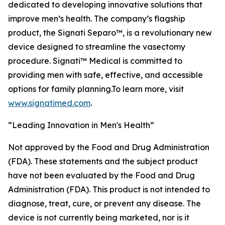
dedicated to developing innovative solutions that
improve men’s health. The company’s flagship
product, the Signati Separo™, is a revolutionary new
device designed to streamline the vasectomy
procedure. Signati™ Medical is committed to
providing men with safe, effective, and accessible
options for family planning.To learn more, visit
www.signatimed.com
.
“Leading Innovation in Men's Health”
Not approved by the Food and Drug Administration
(FDA). These statements and the subject product
have not been evaluated by the Food and Drug
Administration (FDA). This product is not intended to
diagnose, treat, cure, or prevent any disease. The
device is not currently being marketed, nor is it