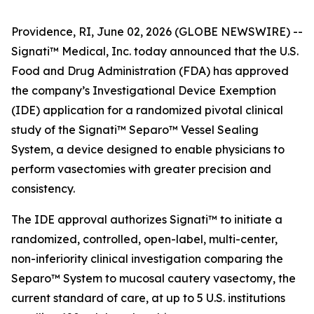
Providence, RI, June 02, 2026 (GLOBE NEWSWIRE) --
Signati™ Medical, Inc. today announced that the U.S.
Food and Drug Administration (FDA) has approved
the company’s Investigational Device Exemption
(IDE) application for a randomized pivotal clinical
study of the Signati™ Separo™ Vessel Sealing
System, a device designed to enable physicians to
perform vasectomies with greater precision and
consistency.
The IDE approval authorizes Signati™ to initiate a
randomized, controlled, open-label, multi-center,
non-inferiority clinical investigation comparing the
Separo™ System to mucosal cautery vasectomy, the
current standard of care, at up to 5 U.S. institutions