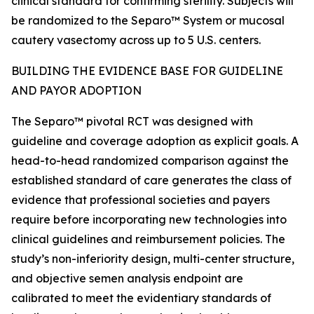
clinical standard for confirming sterility. Subjects will
be randomized to the Separo™ System or mucosal
cautery vasectomy across up to 5 U.S. centers.
BUILDING THE EVIDENCE BASE FOR GUIDELINE
AND PAYOR ADOPTION
The Separo™ pivotal RCT was designed with
guideline and coverage adoption as explicit goals. A
head-to-head randomized comparison against the
established standard of care generates the class of
evidence that professional societies and payers
require before incorporating new technologies into
clinical guidelines and reimbursement policies. The
study’s non-inferiority design, multi-center structure,
and objective semen analysis endpoint are
calibrated to meet the evidentiary standards of