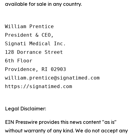
available for sale in any country.
William Prentice

President & CEO,

Signati Medical Inc.

128 Dorrance Street

6th Floor

Providence, RI 02903

william.prentice@signatimed.com

https://signatimed.com

Legal Disclaimer:
EIN Presswire provides this news content "as is"
without warranty of any kind. We do not accept any