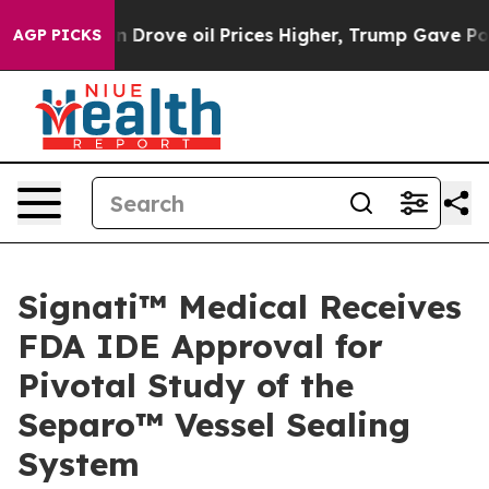
With Iran Drove oil Prices Higher, Trump Gave Politic
AGP PICKS
Signati™ Medical Receives
FDA IDE Approval for
Pivotal Study of the
Separo™ Vessel Sealing
System