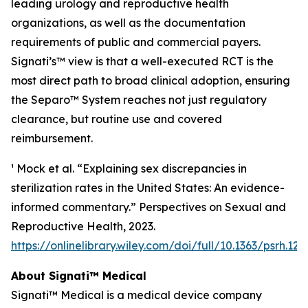
leading urology and reproductive health
organizations, as well as the documentation
requirements of public and commercial payers.
Signati’s™ view is that a well-executed RCT is the
most direct path to broad clinical adoption, ensuring
the Separo™ System reaches not just regulatory
clearance, but routine use and covered
reimbursement.
¹ Mock et al. “Explaining sex discrepancies in
sterilization rates in the United States: An evidence-
informed commentary.” Perspectives on Sexual and
Reproductive Health, 2023.
https://onlinelibrary.wiley.com/doi/full/10.1363/psrh.122
About Signati™ Medical
Signati™ Medical is a medical device company