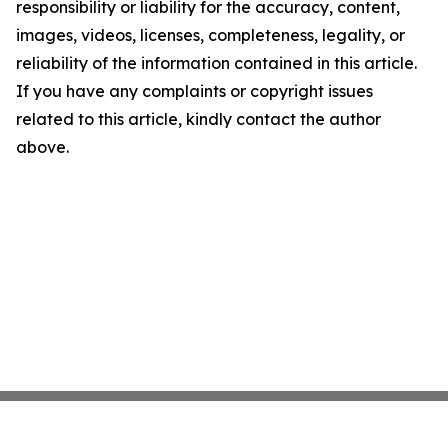
responsibility or liability for the accuracy, content,
images, videos, licenses, completeness, legality, or
reliability of the information contained in this article.
If you have any complaints or copyright issues
related to this article, kindly contact the author
above.