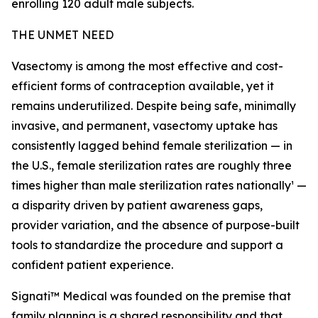
enrolling 120 adult male subjects.
THE UNMET NEED
Vasectomy is among the most effective and cost-
efficient forms of contraception available, yet it
remains underutilized. Despite being safe, minimally
invasive, and permanent, vasectomy uptake has
consistently lagged behind female sterilization — in
the U.S., female sterilization rates are roughly three
times higher than male sterilization rates nationally¹ —
a disparity driven by patient awareness gaps,
provider variation, and the absence of purpose-built
tools to standardize the procedure and support a
confident patient experience.
Signati™ Medical was founded on the premise that
family planning is a shared responsibility and that