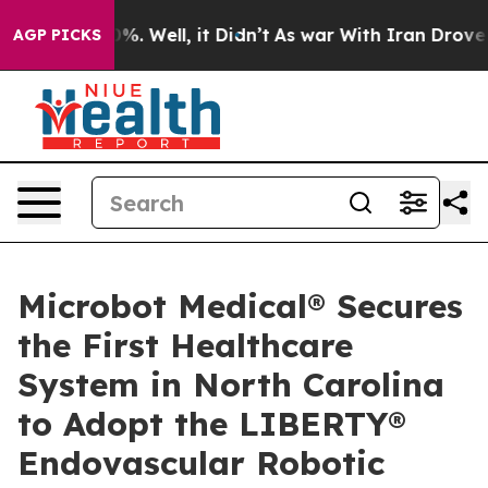
und 40%. Well, it Didn’t
As war With Iran Drove oil 
AGP PICKS
Microbot Medical® Secures
the First Healthcare
System in North Carolina
to Adopt the LIBERTY®
Endovascular Robotic