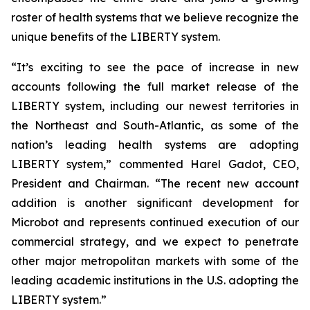
roster of health systems that we believe recognize the
unique benefits of the LIBERTY system.
“It’s exciting to see the pace of increase in new
accounts following the full market release of the
LIBERTY system, including our newest territories in
the Northeast and South-Atlantic, as some of the
nation’s leading health systems are adopting
LIBERTY system,” commented Harel Gadot, CEO,
President and Chairman. “The recent new account
addition is another significant development for
Microbot and represents continued execution of our
commercial strategy, and we expect to penetrate
other major metropolitan markets with some of the
leading academic institutions in the U.S. adopting the
LIBERTY system.”