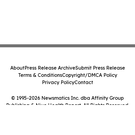
About
Press Release Archive
Submit Press Release
Terms & Conditions
Copyright/DMCA Policy
Privacy Policy
Contact
© 1995-2026 Newsmatics Inc. dba Affinity Group
Publishing & Niue Health Report. All Rights Reserved.
Cookie Settings / Your Privacy Choices