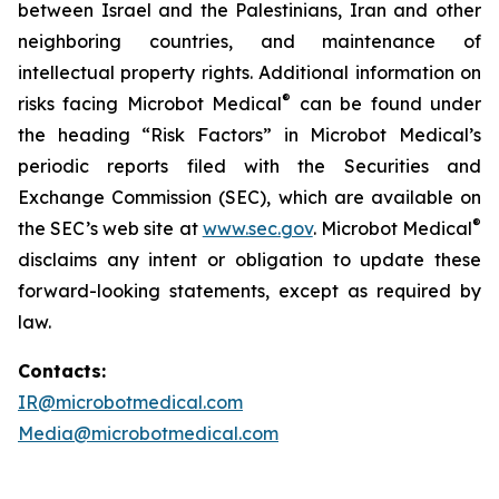
between Israel and the Palestinians, Iran and other
neighboring countries, and maintenance of
intellectual property rights. Additional information on
®
risks facing Microbot Medical
can be found under
the heading “Risk Factors” in Microbot Medical’s
periodic reports filed with the Securities and
Exchange Commission (SEC), which are available on
®
the SEC’s web site at
www.sec.gov
. Microbot Medical
disclaims any intent or obligation to update these
forward-looking statements, except as required by
law.
Contacts:
IR@microbotmedical.com
Media@microbotmedical.com