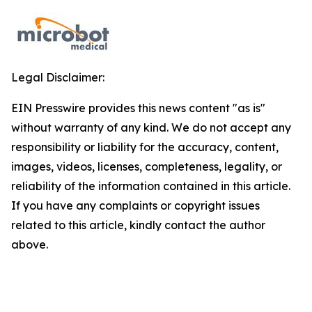
Legal Disclaimer:
EIN Presswire provides this news content "as is"
without warranty of any kind. We do not accept any
responsibility or liability for the accuracy, content,
images, videos, licenses, completeness, legality, or
reliability of the information contained in this article.
If you have any complaints or copyright issues
related to this article, kindly contact the author
above.