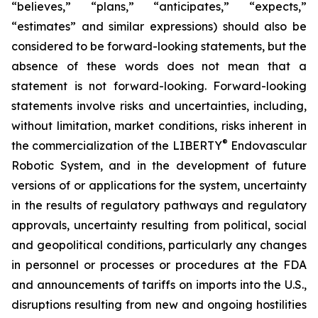
“believes,” “plans,” “anticipates,” “expects,”
“estimates” and similar expressions) should also be
considered to be forward-looking statements, but the
absence of these words does not mean that a
statement is not forward-looking. Forward-looking
statements involve risks and uncertainties, including,
without limitation, market conditions, risks inherent in
®
the commercialization of the LIBERTY
Endovascular
Robotic System, and in the development of future
versions of or applications for the system, uncertainty
in the results of regulatory pathways and regulatory
approvals, uncertainty resulting from political, social
and geopolitical conditions, particularly any changes
in personnel or processes or procedures at the FDA
and announcements of tariffs on imports into the U.S.,
disruptions resulting from new and ongoing hostilities