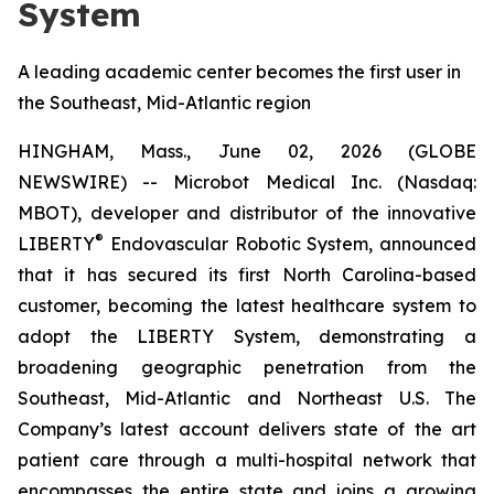
System
A leading academic center becomes the first user in
the Southeast, Mid-Atlantic region
HINGHAM, Mass., June 02, 2026 (GLOBE
NEWSWIRE) -- Microbot Medical Inc. (Nasdaq:
MBOT), developer and distributor of the innovative
®
LIBERTY
Endovascular Robotic System, announced
that it has secured its first North Carolina-based
customer, becoming the latest healthcare system to
adopt the LIBERTY System, demonstrating a
broadening geographic penetration from the
Southeast, Mid-Atlantic and Northeast U.S. The
Company’s latest account delivers state of the art
patient care through a multi-hospital network that
encompasses the entire state and joins a growing