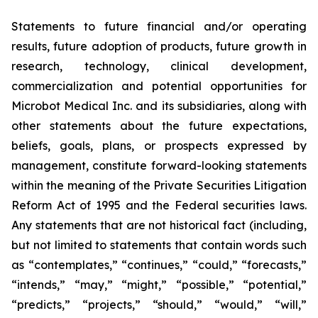
Statements to future financial and/or operating
results, future adoption of products, future growth in
research, technology, clinical development,
commercialization and potential opportunities for
Microbot Medical Inc. and its subsidiaries, along with
other statements about the future expectations,
beliefs, goals, plans, or prospects expressed by
management, constitute forward-looking statements
within the meaning of the Private Securities Litigation
Reform Act of 1995 and the Federal securities laws.
Any statements that are not historical fact (including,
but not limited to statements that contain words such
as “contemplates,” “continues,” “could,” “forecasts,”
“intends,” “may,” “might,” “possible,” “potential,”
“predicts,” “projects,” “should,” “would,” “will,”