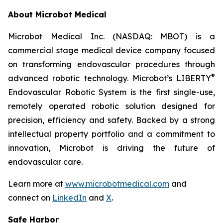
About Microbot Medical
Microbot Medical Inc. (NASDAQ: MBOT) is a
commercial stage medical device company focused
on transforming endovascular procedures through
®
advanced robotic technology. Microbot’s LIBERTY
Endovascular Robotic System is the first single-use,
remotely operated robotic solution designed for
precision, efficiency and safety. Backed by a strong
intellectual property portfolio and a commitment to
innovation, Microbot is driving the future of
endovascular care.
Learn more at
www.microbotmedical.com
and
connect on
LinkedIn
and
X
.
Safe Harbor