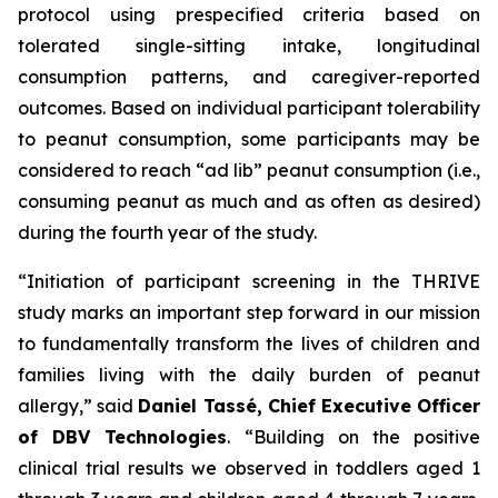
protocol using prespecified criteria based on
tolerated single-sitting intake, longitudinal
consumption patterns, and caregiver-reported
outcomes. Based on individual participant tolerability
to peanut consumption, some participants may be
considered to reach “ad lib” peanut consumption (i.e.,
consuming peanut as much and as often as desired)
during the fourth year of the study.
“Initiation of participant screening in the THRIVE
study marks an important step forward in our mission
to fundamentally transform the lives of children and
families living with the daily burden of peanut
allergy,”
said
Daniel Tassé, Chief Executive Officer
of DBV Technologies
.
“Building on the positive
clinical trial results we observed in toddlers aged 1