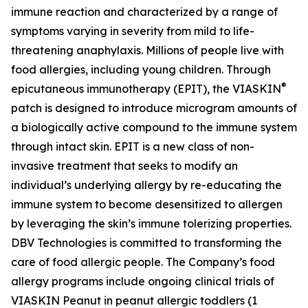
immune reaction and characterized by a range of
symptoms varying in severity from mild to life-
threatening anaphylaxis. Millions of people live with
food allergies, including young children. Through
®
epicutaneous immunotherapy (EPIT), the VIASKIN
patch is designed to introduce microgram amounts of
a biologically active compound to the immune system
through intact skin. EPIT is a new class of non-
invasive treatment that seeks to modify an
individual’s underlying allergy by re-educating the
immune system to become desensitized to allergen
by leveraging the skin’s immune tolerizing properties.
DBV Technologies is committed to transforming the
care of food allergic people. The Company’s food
allergy programs include ongoing clinical trials of
VIASKIN Peanut in peanut allergic toddlers (1