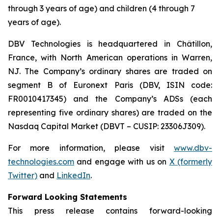
through 3 years of age) and children (4 through 7
years of age).
DBV Technologies is headquartered in Châtillon,
France, with North American operations in Warren,
NJ. The Company’s ordinary shares are traded on
segment B of Euronext Paris (DBV, ISIN code:
FR0010417345) and the Company’s ADSs (each
representing five ordinary shares) are traded on the
Nasdaq Capital Market (DBVT – CUSIP: 23306J309).
For more information, please visit
www.dbv-
technologies.com
and engage with us on
X (formerly
Twitter)
and
LinkedIn
.
Forward Looking Statements
This press release contains forward-looking