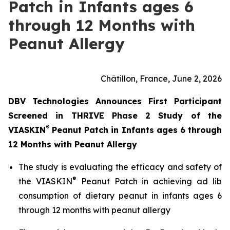
Patch in Infants ages 6
through 12 Months with
Peanut Allergy
Châtillon, France, June 2, 2026
DBV Technologies Announces First Participant
Screened in THRIVE Phase 2 Study of the
®
VIASKIN
Peanut Patch in Infants ages 6 through
12 Months with Peanut Allergy
The study is evaluating the efficacy and safety of
®
the VIASKIN
Peanut Patch in achieving ad lib
consumption of dietary peanut in infants ages 6
through 12 months with peanut allergy