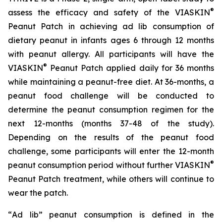
®
assess the efficacy and safety of the VIASKIN
Peanut Patch in achieving ad lib consumption of
dietary peanut in infants ages 6 through 12 months
with peanut allergy. All participants will have the
®
VIASKIN
Peanut Patch applied daily for 36 months
while maintaining a peanut-free diet. At 36-months, a
peanut food challenge will be conducted to
determine the peanut consumption regimen for the
next 12-months (months 37-48 of the study).
Depending on the results of the peanut food
challenge, some participants will enter the 12-month
®
peanut consumption period without further VIASKIN
Peanut Patch treatment, while others will continue to
wear the patch.
“
Ad lib” peanut consumption is defined in the