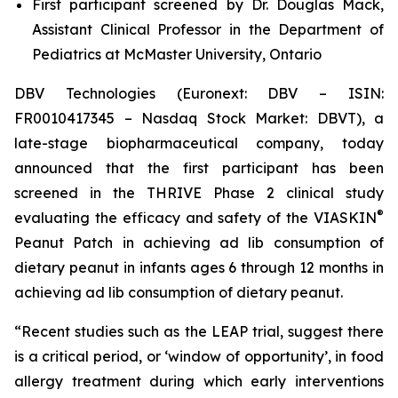
First participant screened by Dr. Douglas Mack,
Assistant Clinical Professor in the Department of
Pediatrics at McMaster University, Ontario
DBV Technologies (Euronext: DBV – ISIN:
FR0010417345 – Nasdaq Stock Market: DBVT), a
late-stage biopharmaceutical company, today
announced that the first participant has been
screened in the THRIVE Phase 2 clinical study
®
evaluating the efficacy and safety of the VIASKIN
Peanut Patch in achieving ad lib consumption of
dietary peanut in infants ages 6 through 12 months in
achieving ad lib consumption of dietary peanut.
“Recent studies such as the LEAP trial, suggest there
is a critical period, or ‘window of opportunity’, in food
allergy treatment during which early interventions