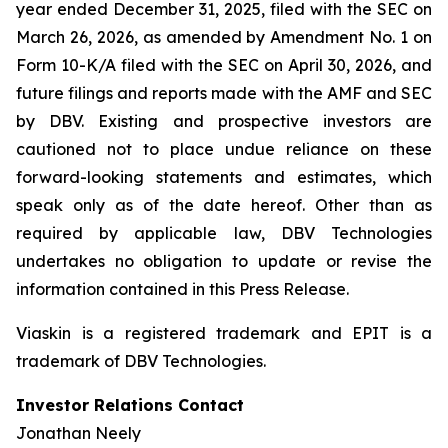
year ended December 31, 2025, filed with the SEC on
March 26, 2026, as amended by Amendment No. 1 on
Form 10-K/A filed with the SEC on April 30, 2026, and
future filings and reports made with the AMF and SEC
by DBV. Existing and prospective investors are
cautioned not to place undue reliance on these
forward-looking statements and estimates, which
speak only as of the date hereof. Other than as
required by applicable law, DBV Technologies
undertakes no obligation to update or revise the
information contained in this Press Release.
Viaskin is a registered trademark and EPIT is a
trademark of DBV Technologies.
Investor Relations Contact
Jonathan Neely