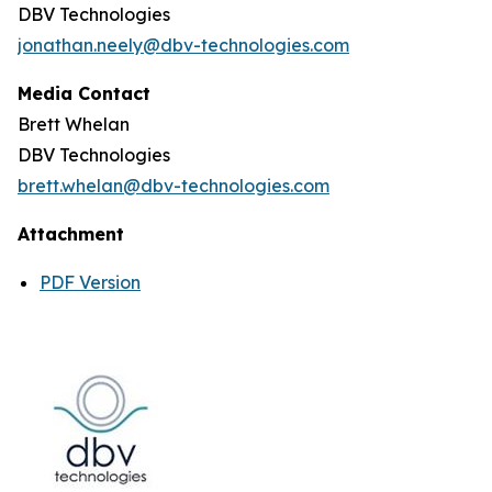
DBV Technologies
jonathan.neely@dbv-technologies.com
Media Contact
Brett Whelan
DBV Technologies
brett.whelan@dbv-technologies.com
Attachment
PDF Version