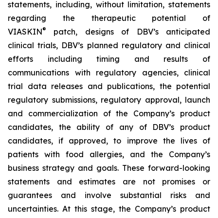
statements, including, without limitation, statements
regarding the therapeutic potential of
®
VIASKIN
patch, designs of DBV’s anticipated
clinical trials, DBV’s planned regulatory and clinical
efforts including timing and results of
communications with regulatory agencies, clinical
trial data releases and publications, the potential
regulatory submissions, regulatory approval, launch
and commercialization of the Company’s product
candidates, the ability of any of DBV’s product
candidates, if approved, to improve the lives of
patients with food allergies, and the Company’s
business strategy and goals. These forward-looking
statements and estimates are not promises or
guarantees and involve substantial risks and
uncertainties. At this stage, the Company’s product