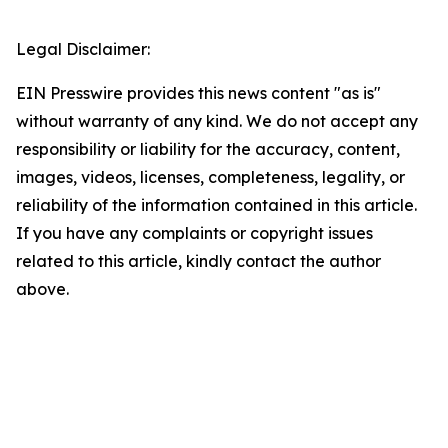
Legal Disclaimer:
EIN Presswire provides this news content "as is"
without warranty of any kind. We do not accept any
responsibility or liability for the accuracy, content,
images, videos, licenses, completeness, legality, or
reliability of the information contained in this article.
If you have any complaints or copyright issues
related to this article, kindly contact the author
above.