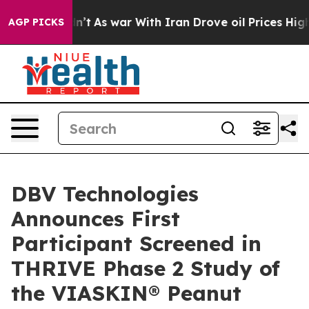
t Didn’t
As war With Iran Drove oil Prices Higher, Tr
AGP PICKS
DBV Technologies
Announces First
Participant Screened in
THRIVE Phase 2 Study of
the VIASKIN® Peanut