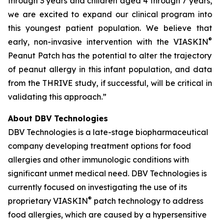
through 3 years and children aged 4 through 7 years,
we are excited to expand our clinical program into
this youngest patient population. We believe that
®
early, non-invasive intervention with the VIASKIN
Peanut Patch has the potential to alter the trajectory
of peanut allergy in this infant population, and data
from the THRIVE study, if successful, will be critical in
validating this approach.”
About DBV Technologies
DBV Technologies is a late-stage biopharmaceutical
company developing treatment options for food
allergies and other immunologic conditions with
significant unmet medical need. DBV Technologies is
currently focused on investigating the use of its
®
proprietary VIASKIN
patch technology to address
food allergies, which are caused by a hypersensitive