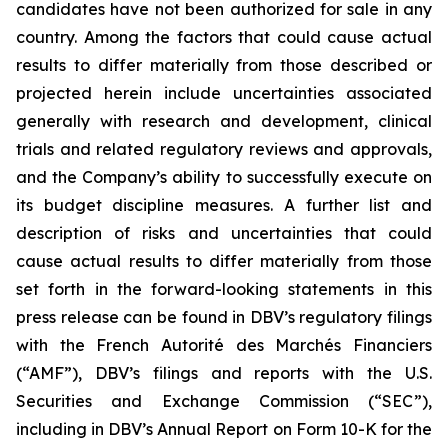
candidates have not been authorized for sale in any
country. Among the factors that could cause actual
results to differ materially from those described or
projected herein include uncertainties associated
generally with research and development, clinical
trials and related regulatory reviews and approvals,
and the Company’s ability to successfully execute on
its budget discipline measures. A further list and
description of risks and uncertainties that could
cause actual results to differ materially from those
set forth in the forward-looking statements in this
press release can be found in DBV’s regulatory filings
with the French Autorité des Marchés Financiers
(“AMF”), DBV’s filings and reports with the U.S.
Securities and Exchange Commission (“SEC”),
including in DBV’s Annual Report on Form 10-K for the