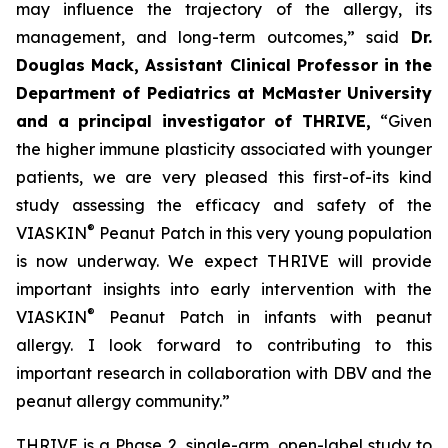
may influence the trajectory of the allergy, its
management, and long-term outcomes,”
said
Dr.
Douglas Mack, Assistant Clinical Professor in the
Department of Pediatrics at McMaster University
and a principal investigator of THRIVE,
“
Given
the higher immune plasticity associated with younger
patients, we are very pleased this first-of-its kind
study assessing the efficacy and safety of the
®
VIASKIN
Peanut Patch in this very young population
is now underway. We expect THRIVE will provide
important insights into early intervention with the
®
VIASKIN
Peanut Patch in infants with peanut
allergy. I look forward to contributing to this
important research in collaboration with DBV and the
peanut allergy community.”
THRIVE is a Phase 2, single-arm, open-label study to