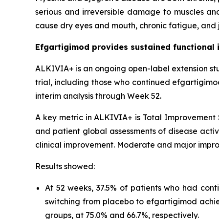
serious and irreversible damage to muscles and
cause dry eyes and mouth, chronic fatigue, and j
Efgartigimod provides sustained functional 
ALKIVIA+ is an ongoing open-label extension st
trial, including those who continued efgartigim
interim analysis through Week 52.
A key metric in ALKIVIA+ is Total Improvement S
and patient global assessments of disease activi
clinical improvement. Moderate and major impro
Results showed:
At 52 weeks, 37.5% of patients who had cont
switching from placebo to efgartigimod achi
groups, at 75.0% and 66.7%, respectively.