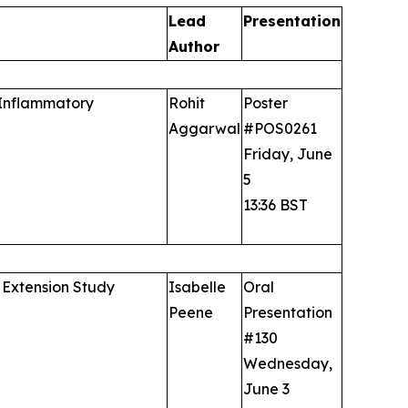
Lead
Presentation
Author
 Inflammatory
Rohit
Poster
Aggarwal
#POS0261
Friday, June
5
13:36 BST
 Extension Study
Isabelle
Oral
Peene
Presentation
#130
Wednesday,
June 3