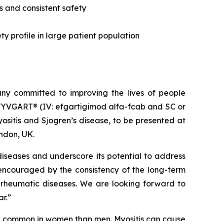
s and consistent safety
y profile in large patient population
y committed to improving the lives of people
VYVGART® (IV: efgartigimod alfa-fcab and SC or
sitis and Sjogren’s disease, to be presented at
ndon, UK.
iseases and underscore its potential to address
 encouraged by the consistency of the long-term
 rheumatic diseases. We are looking forward to
ar.”
re common in women than men. Myositis can cause