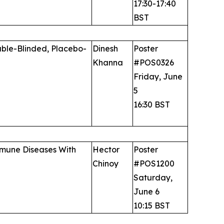
17:30-17:40
BST
uble-Blinded, Placebo-
Dinesh
Poster
Khanna
#POS0326
Friday, June
5
16:30 BST
immune Diseases With
Hector
Poster
Chinoy
#POS1200
Saturday,
June 6
10:15 BST