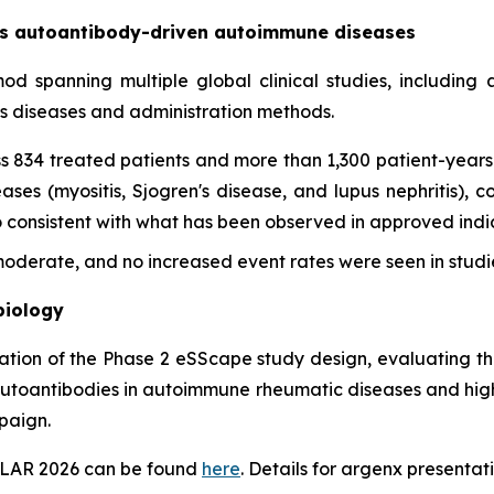
oss autoantibody-driven autoimmune diseases
imod spanning multiple global clinical studies, includin
ss diseases and administration methods.
s 834 treated patients and more than 1,300 patient-years 
es (myositis, Sjogren's disease, and lupus nephritis), con
onsistent with what has been observed in approved indica
derate, and no increased event rates were seen in studie
biology
tation of the Phase 2 eSScape study design, evaluating th
autoantibodies in autoimmune rheumatic diseases and highl
paign.
EULAR 2026 can be found
here
. Details for argenx presentati