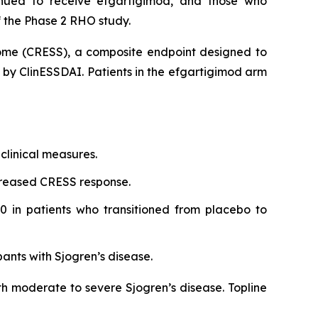
inued to receive efgartigimod, and those who
 the Phase 2 RHO study.
rome (CRESS), a composite endpoint designed to
d by ClinESSDAI. Patients in the efgartigimod arm
clinical measures.
creased CRESS response.
0 in patients who transitioned from placebo to
pants with Sjogren’s disease.
th moderate to severe Sjogren’s disease. Topline