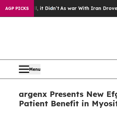
 it Didn’t
As war With Iran Drove oil Prices Hi
AGP PICKS
Menu
argenx Presents New Ef
Patient Benefit in Myos