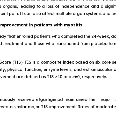
 organs, leading to a loss of independence and a signifi
oint pain. It can also affect multiple organ systems and l
improvement in patients with myositis
udy that enrolled patients who completed the 24-week, d
od treatment and those who transitioned from placebo to 
core (TIS). TIS is a composite index based on six core se
ty, physical function, enzyme levels, and extramuscular ac
vement are defined as TIS ≥40 and ≥60, respectively.
inuously received efgartigimod maintained their major T
eved a similar major TIS improvement. Rates of moderate