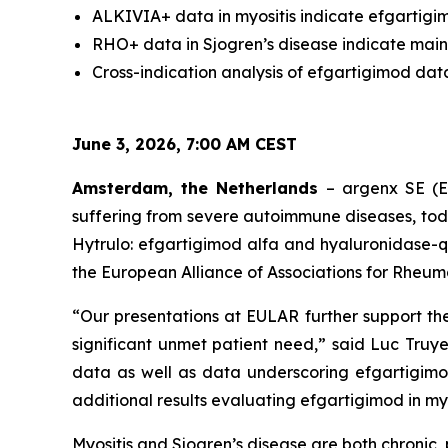
ALKIVIA+ data in myositis indicate efgartigim
RHO+ data in Sjogren’s disease indicate main
Cross-indication analysis of efgartigimod dat
June 3, 2026, 7:00 AM CEST
Amsterdam, the Netherlands
– argenx SE (E
suffering from severe autoimmune diseases, to
Hytrulo: efgartigimod alfa and hyaluronidase-q
the European Alliance of Associations for Rheum
“Our presentations at EULAR further support th
significant unmet patient need,” said Luc Truye
data as well as data underscoring efgartigimo
additional results evaluating efgartigimod in myos
Myositis and Sjogren’s disease are both chroni