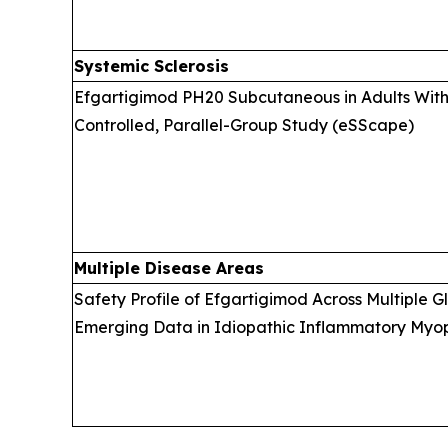
Systemic Sclerosis
Efgartigimod PH20 Subcutaneous in Adults With 
Controlled, Parallel-Group Study (eSScape)
Multiple Disease Areas
Safety Profile of Efgartigimod Across Multiple 
Emerging Data in Idiopathic Inflammatory Myopa