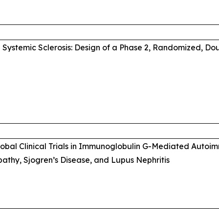
Systemic Sclerosis: Design of a Phase 2, Randomized, Do
Global Clinical Trials in Immunoglobulin G-Mediated Auto
thy, Sjogren’s Disease, and Lupus Nephritis