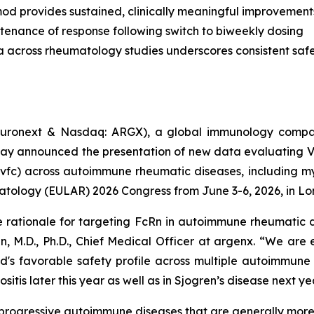
od provides sustained, clinically meaningful improvement
tenance of response following switch to biweekly dosing
a across rheumatology studies underscores consistent safet
uronext & Nasdaq: ARGX), a global immunology compan
day announced the presentation of new data evaluating 
vfc) across autoimmune rheumatic diseases, including myo
atology (EULAR) 2026 Congress from June 3-6, 2026, in Lo
e rationale for targeting FcRn in autoimmune rheumatic d
n, M.D., Ph.D., Chief Medical Officer at argenx. “We are
d's favorable safety profile across multiple autoimmune
itis later this year as well as in Sjogren’s disease next ye
c, progressive autoimmune diseases that are generally mo