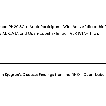
mod PH20 SC in Adult Participants With Active Idiopathic
d ALKIVIA and Open-Label Extension ALKIVIA+ Trials
in Sjogren’s Disease: Findings from the RHO+ Open-Label