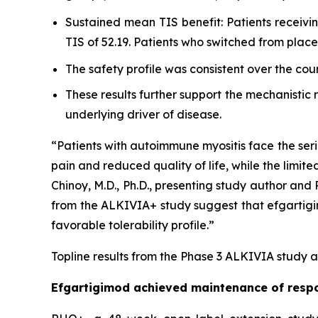
Sustained mean TIS benefit: Patients receiv
TIS of 52.19. Patients who switched from pla
The safety profile was consistent over the cou
These results further support the mechanistic
underlying driver of disease.
“Patients with autoimmune myositis face the seri
pain and reduced quality of life, while the limite
Chinoy, M.D., Ph.D., presenting study author an
from the ALKIVIA+ study suggest that efgartigimo
favorable tolerability profile.”
Topline results from the Phase 3 ALKIVIA study a
Efgartigimod achieved maintenance of respo