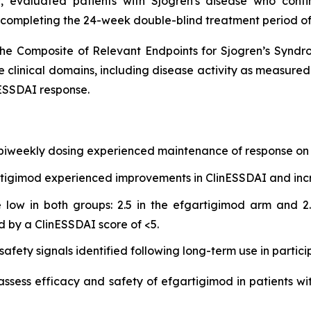
 evaluated patients with Sjogren's disease who cont
 completing the 24-week double-blind treatment period of
he Composite of Relevant Endpoints for Sjogren’s Synd
e clinical domains, including disease activity as measure
ESSDAI response.
 biweekly dosing experienced maintenance of response on 
gartigimod experienced improvements in ClinESSDAI and in
low in both groups: 2.5 in the efgartigimod arm and 2.
d by a ClinESSDAI score of <5.
afety signals identified following long-term use in partici
 assess efficacy and safety of efgartigimod in patients wi