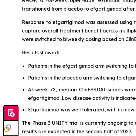
RHO+, a 48-week open-label extension study,
transitioned from placebo to efgartigimod after
Response to efgartigimod was assessed using t
capture overall treatment benefit across multipl
were switched to biweekly dosing based on Clin
Results showed:
Patients in the efgartigimod arm switching to
Patients in the placebo arm switching to ef
At week 72, median ClinESSDAI scores were 
efgartigimod. Low disease activity is indicate
Efgartigimod was well tolerated, with no new s
The Phase 3 UNITY trial is currently ongoing to
results are expected in the second half of 2027.