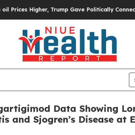
gher, Trump Gave Politically Connected oil Comp
gartigimod Data Showing Lo
itis and Sjogren’s Disease at