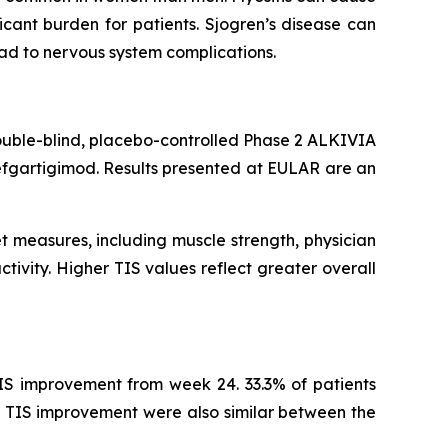
cant burden for patients. Sjogren’s disease can
ead to nervous system complications.
ouble-blind, placebo-controlled Phase 2 ALKIVIA
efgartigimod. Results presented at EULAR are an
t measures, including muscle strength, physician
tivity. Higher TIS values reflect greater overall
IS improvement from week 24. 33.3% of patients
 TIS improvement were also similar between the