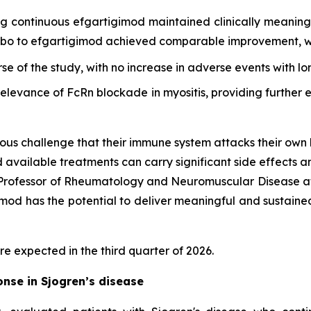
ing continuous efgartigimod maintained clinically meani
cebo to efgartigimod achieved comparable improvement, wi
rse of the study, with no increase in adverse events with l
 relevance of FcRn blockade in myositis, providing furthe
ous challenge that their immune system attacks their own 
d available treatments can carry significant side effects a
d Professor of Rheumatology and Neuromuscular Disease at
d has the potential to deliver meaningful and sustained cl
re expected in the third quarter of 2026.
nse in Sjogren’s disease