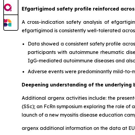
Efgartigimod safety profile reinforced acr
A cross-indication safety analysis of efgartig
efgartigimod is consistently well-tolerated acro
Data showed a consistent safety profile acros
participants with autoimmune rheumatic diseas
IgG-mediated autoimmune diseases and also c
Adverse events were predominantly mild-to-mo
Deepening understanding of the underlying 
Additional argenx activities include: the presen
(SSc); an FcRn symposium exploring the role of 
launch of a new myositis disease education cam
argenx additional information on the data at 