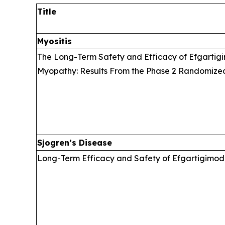
Title
Myositis
The Long-Term Safety and Efficacy of Efgartigi
Myopathy: Results From the Phase 2 Randomize
Sjogren’s Disease
Long-Term Efficacy and Safety of Efgartigimod 