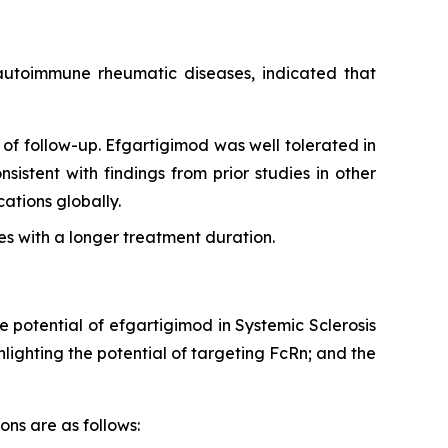
g autoimmune rheumatic diseases, indicated that
of follow-up. Efgartigimod was well tolerated in
sistent with findings from prior studies in other
tions globally.
s with a longer treatment duration.
e potential of efgartigimod in Systemic Sclerosis
ighting the potential of targeting FcRn; and the
ons are as follows: