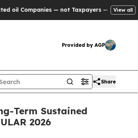
anies — not Taxpayers — the Chance to Cash in o
View all
Provided by AGP
Share
ng-Term Sustained
 EULAR 2026