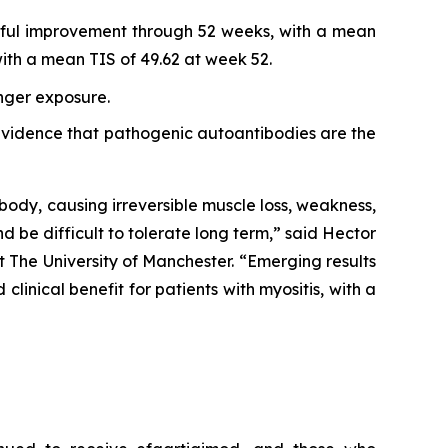
ngful improvement through 52 weeks, with a mean
th a mean TIS of 49.62 at week 52.
onger exposure.
r evidence that pathogenic autoantibodies are the
body, causing irreversible muscle loss, weakness,
nd be difficult to tolerate long term,” said Hector
 The University of Manchester. “Emerging results
inical benefit for patients with myositis, with a