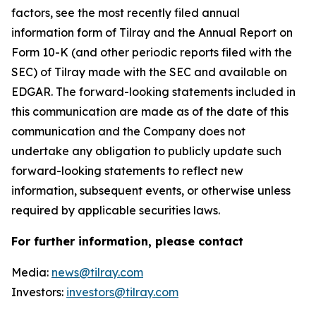
factors, see the most recently filed annual
information form of Tilray and the Annual Report on
Form 10-K (and other periodic reports filed with the
SEC) of Tilray made with the SEC and available on
EDGAR. The forward-looking statements included in
this communication are made as of the date of this
communication and the Company does not
undertake any obligation to publicly update such
forward-looking statements to reflect new
information, subsequent events, or otherwise unless
required by applicable securities laws.
For further information, please contact
Media:
news@tilray.com
Investors:
investors@tilray.com