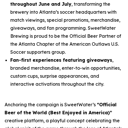
throughout June and July
, transforming the
brewery into Atlanta’s soccer headquarters with
match viewings, special promotions, merchandise,
giveaways, and fan programming. SweetWater
Brewing is proud to be the Official Beer Partner of
the Atlanta Chapter of the American Outlaws U.S.
Soccer supporters group.
Fan-first experiences featuring giveaways
,
branded merchandise, enter-to-win opportunities,
custom cups, surprise appearances, and
interactive activations throughout the city.
Anchoring the campaign is SweetWater’s
“Official
Beer of the World (Best Enjoyed in America)”
creative platform, a playful concept celebrating the