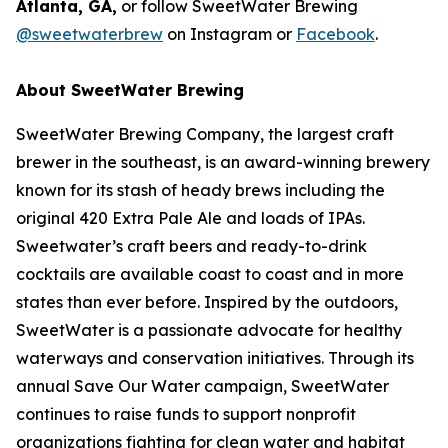
Atlanta, GA,
or follow SweetWater Brewing
@sweetwaterbrew
on Instagram or
Facebook
.
About SweetWater Brewing
SweetWater Brewing Company, the largest craft
brewer in the southeast, is an award-winning brewery
known for its stash of heady brews including the
original 420 Extra Pale Ale and loads of IPAs.
Sweetwater’s craft beers and ready-to-drink
cocktails are available coast to coast and in more
states than ever before. Inspired by the outdoors,
SweetWater is a passionate advocate for healthy
waterways and conservation initiatives. Through its
annual Save Our Water campaign, SweetWater
continues to raise funds to support nonprofit
organizations fighting for clean water and habitat