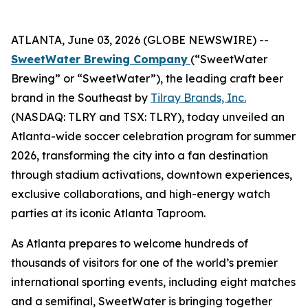
ATLANTA, June 03, 2026 (GLOBE NEWSWIRE) --
SweetWater Brewing Company
(“SweetWater
Brewing” or “SweetWater”), the leading craft beer
brand in the Southeast by
Tilray Brands, Inc.
(NASDAQ: TLRY and TSX: TLRY), today unveiled an
Atlanta-wide soccer celebration program for summer
2026, transforming the city into a fan destination
through stadium activations, downtown experiences,
exclusive collaborations, and high-energy watch
parties at its iconic Atlanta Taproom.
As Atlanta prepares to welcome hundreds of
thousands of visitors for one of the world’s premier
international sporting events, including eight matches
and a semifinal, SweetWater is bringing together