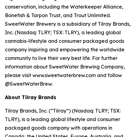
conservation, including the Waterkeeper Alliance,
Bonefish & Tarpon Trust, and Trout Unlimited.
SweetWater Brewery is a subsidiary of Tilray Brands,
Inc. (Nasdaq: TLRY; TSX: TLRY), a leading global
cannabis-lifestyle and consumer packaged goods
company inspiring and empowering the worldwide
community to live their very best life. For further
information about SweetWater Brewing Company,
please visit www.sweetwaterbrew.com and follow
@SweetWaterBrew.
About Tilray Brands
Tilray Brands, Inc. (“Tilray”) (Nasdaq: TLRY; TSX:
TLRY), is a leading global lifestyle and consumer
packaged goods company with operations in
Canada, the United States, Europe, Australia, and