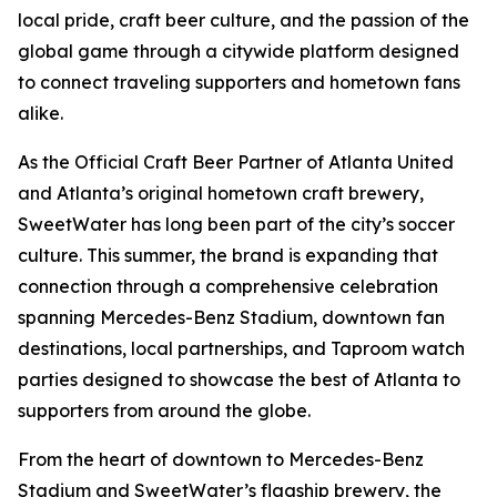
local pride, craft beer culture, and the passion of the
global game through a citywide platform designed
to connect traveling supporters and hometown fans
alike.
As the Official Craft Beer Partner of Atlanta United
and Atlanta’s original hometown craft brewery,
SweetWater has long been part of the city’s soccer
culture. This summer, the brand is expanding that
connection through a comprehensive celebration
spanning Mercedes-Benz Stadium, downtown fan
destinations, local partnerships, and Taproom watch
parties designed to showcase the best of Atlanta to
supporters from around the globe.
From the heart of downtown to Mercedes-Benz
Stadium and SweetWater’s flagship brewery, the