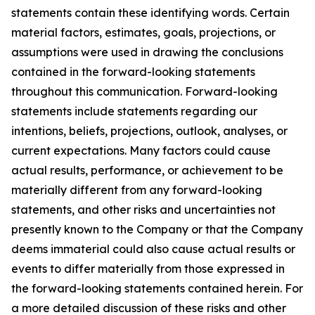
statements contain these identifying words. Certain
material factors, estimates, goals, projections, or
assumptions were used in drawing the conclusions
contained in the forward-looking statements
throughout this communication. Forward-looking
statements include statements regarding our
intentions, beliefs, projections, outlook, analyses, or
current expectations. Many factors could cause
actual results, performance, or achievement to be
materially different from any forward-looking
statements, and other risks and uncertainties not
presently known to the Company or that the Company
deems immaterial could also cause actual results or
events to differ materially from those expressed in
the forward-looking statements contained herein. For
a more detailed discussion of these risks and other