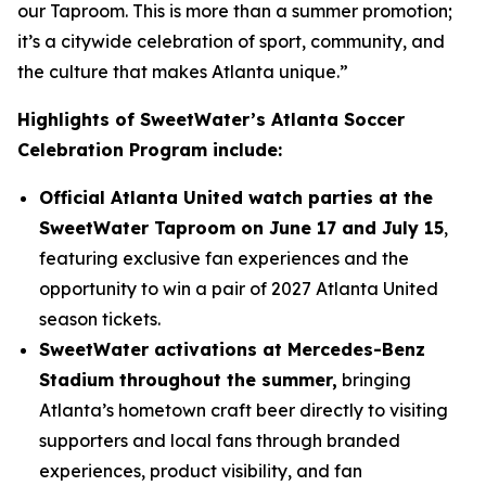
our Taproom. This is more than a summer promotion;
it’s a citywide celebration of sport, community, and
the culture that makes Atlanta unique.”
Highlights of SweetWater’s Atlanta Soccer
Celebration Program include:
Official Atlanta United watch parties at the
SweetWater Taproom on June 17 and July 15
,
featuring exclusive fan experiences and the
opportunity to win a pair of 2027 Atlanta United
season tickets.
SweetWater activations at Mercedes-Benz
Stadium throughout the summer,
bringing
Atlanta’s hometown craft beer directly to visiting
supporters and local fans through branded
experiences, product visibility, and fan