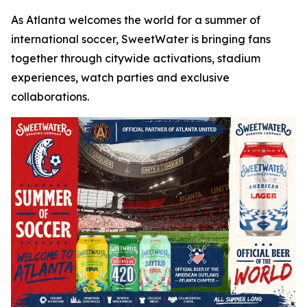
As Atlanta welcomes the world for a summer of
international soccer, SweetWater is bringing fans
together through citywide activations, stadium
experiences, watch parties and exclusive
collaborations.