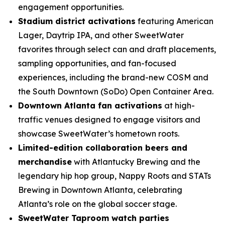
engagement opportunities.
Stadium district activations
featuring American
Lager, Daytrip IPA, and other SweetWater
favorites through select can and draft placements,
sampling opportunities, and fan-focused
experiences, including the brand-new COSM and
the South Downtown (SoDo) Open Container Area.
Downtown Atlanta fan activations
at high-
traffic venues designed to engage visitors and
showcase SweetWater’s hometown roots.
Limited-edition collaboration beers and
merchandise
with Atlantucky Brewing and the
legendary hip hop group, Nappy Roots and STATs
Brewing in Downtown Atlanta, celebrating
Atlanta’s role on the global soccer stage.
SweetWater Taproom watch parties