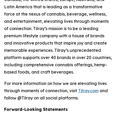
Latin America that is leading as a transformative
force at the nexus of cannabis, beverage, wellness,
and entertainment, elevating lives through moments
of connection. Tilray’s mission is to be a leading
premium lifestyle company with a house of brands
and innovative products that inspire joy and create
memorable experiences. Tilray’s unprecedented
platform supports over 40 brands in over 20 countries,
including comprehensive cannabis offerings, hemp-
based foods, and craft beverages.
For more information on how we are elevating lives
through moments of connection, visit
Tilray.com
and
follow @Tilray on all social platforms.
Forward-Looking Statements