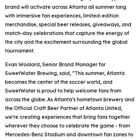
brand will activate across Atlanta all summer long
with immersive fan experiences, limited-edition
merchandise, special beer releases, giveaways, and
match-day celebrations that capture the energy of
the city and the excitement surrounding the global
tournament.
Evan Woolard, Senior Brand Manager for
SweetWater Brewing, said, “This summer, Atlanta
becomes the center of the soccer world, and
SweetWater is proud to help welcome fans from
across the globe. As Atlanta’s hometown brewery and
the Official Craft Beer Partner of Atlanta United,
we’re creating experiences that bring fans together
wherever they choose to celebrate the game - from
Mercedes-Benz Stadium and downtown fan zones to