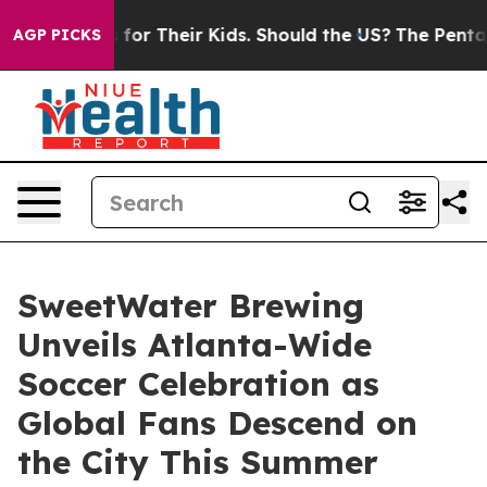
ols for Their Kids. Should the US?
The Pentagon Is Pos
AGP PICKS
SweetWater Brewing
Unveils Atlanta-Wide
Soccer Celebration as
Global Fans Descend on
the City This Summer