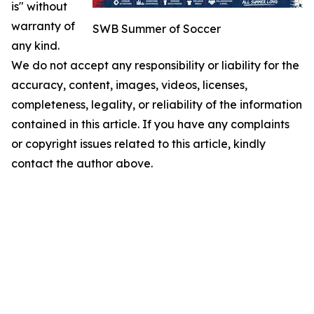
is" without
warranty of
SWB Summer of Soccer
any kind.
We do not accept any responsibility or liability for the
accuracy, content, images, videos, licenses,
completeness, legality, or reliability of the information
contained in this article. If you have any complaints
or copyright issues related to this article, kindly
contact the author above.