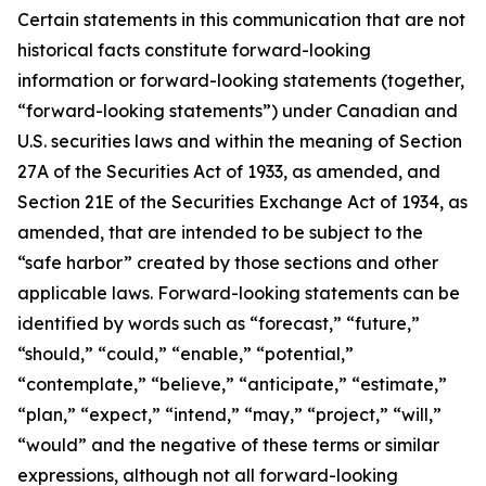
Certain statements in this communication that are not
historical facts constitute forward-looking
information or forward-looking statements (together,
“forward-looking statements”) under Canadian and
U.S. securities laws and within the meaning of Section
27A of the Securities Act of 1933, as amended, and
Section 21E of the Securities Exchange Act of 1934, as
amended, that are intended to be subject to the
“safe harbor” created by those sections and other
applicable laws. Forward-looking statements can be
identified by words such as “forecast,” “future,”
“should,” “could,” “enable,” “potential,”
“contemplate,” “believe,” “anticipate,” “estimate,”
“plan,” “expect,” “intend,” “may,” “project,” “will,”
“would” and the negative of these terms or similar
expressions, although not all forward-looking