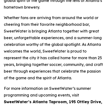
global spirit of the game through the lens of Atlanta’s
hometown brewery.
Whether fans are arriving from around the world or
cheering from their favorite neighborhood bar,
SweetWater is bringing Atlanta together with great
beer, unforgettable experiences, and a summer-long
celebration worthy of the global spotlight. As Atlanta
welcomes the world, SweetWater is proud to
represent the city it has called home for more than 25
years, bringing together soccer, community, and craft
beer through experiences that celebrate the passion
of the game and the spirit of Atlanta.
For more information on SweetWater’s summer
programming and upcoming events, visit
SweetWater’s Atlanta Taproom, 195 Ottley Drive,