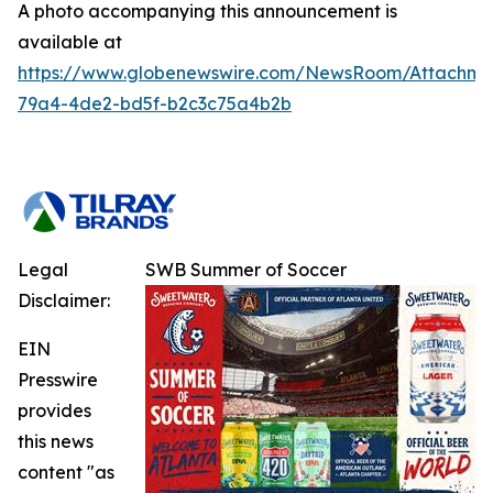
A photo accompanying this announcement is
available at
https://www.globenewswire.com/NewsRoom/Attachm
79a4-4de2-bd5f-b2c3c75a4b2b
Legal
SWB Summer of Soccer
Disclaimer:
EIN
Presswire
provides
this news
content "as