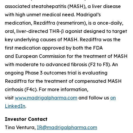
associated steatohepatitis (MASH), a liver disease
with high unmet medical need. Madrigal’s
medication, Rezdiffra (resmetirom), is a once-daily,
oral, liver-directed THR-β agonist designed to target
key underlying causes of MASH. Rezdiffra was the
first medication approved by both the FDA
and European Commission for the treatment of MASH
with moderate to advanced fibrosis (F2 to F3). An
ongoing Phase 3 outcomes trial is evaluating
Rezdiffra for the treatment of compensated MASH
cirrhosis (F4c). For more information,
visit
www.madrigalpharma.com
and follow us
on
LinkedIn
.
Investor Contact
Tina Ventura,
IR@madrigalpharma.com