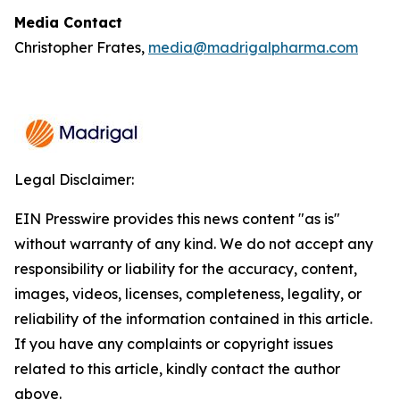
Media Contact
Christopher Frates,
media@madrigalpharma.com
Legal Disclaimer:
EIN Presswire provides this news content "as is"
without warranty of any kind. We do not accept any
responsibility or liability for the accuracy, content,
images, videos, licenses, completeness, legality, or
reliability of the information contained in this article.
If you have any complaints or copyright issues
related to this article, kindly contact the author
above.