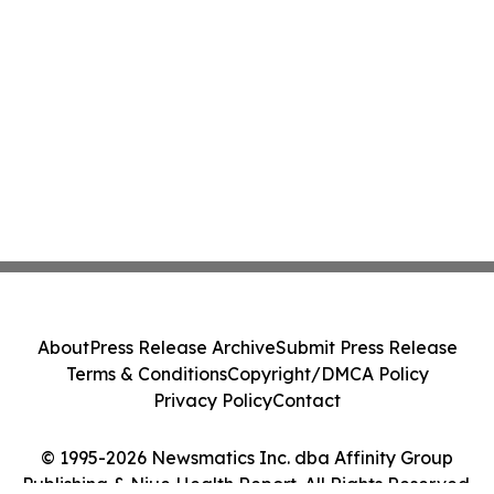
About
Press Release Archive
Submit Press Release
Terms & Conditions
Copyright/DMCA Policy
Privacy Policy
Contact
© 1995-2026 Newsmatics Inc. dba Affinity Group
Publishing & Niue Health Report. All Rights Reserved.