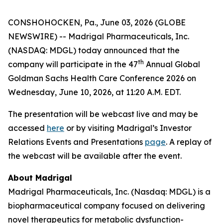
CONSHOHOCKEN, Pa., June 03, 2026 (GLOBE
NEWSWIRE) -- Madrigal Pharmaceuticals, Inc.
(NASDAQ: MDGL) today announced that the
th
company will participate in the 47
Annual Global
Goldman Sachs Health Care Conference 2026 on
Wednesday, June 10, 2026, at 11:20 A.M. EDT.
The presentation will be webcast live and may be
accessed
here
or by visiting Madrigal’s Investor
Relations Events and Presentations
page
. A replay of
the webcast will be available after the event.
About Madrigal
Madrigal Pharmaceuticals, Inc. (Nasdaq: MDGL) is a
biopharmaceutical company focused on delivering
novel therapeutics for metabolic dysfunction-