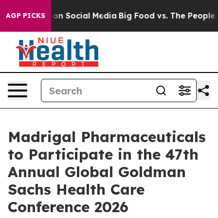
l Messages on Social Media
Big Food vs. The People. Bi
AGP PICKS
Madrigal Pharmaceuticals
to Participate in the 47th
Annual Global Goldman
Sachs Health Care
Conference 2026