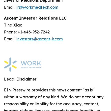
Investor Relations Department
Email:
ir@workmedtech.com
Ascent Investor Relations LLC
Tina Xiao
Phone: +1-646-932-7242
Email:
investors@ascent-ir.com
Legal Disclaimer:
EIN Presswire provides this news content "as is"
without warranty of any kind. We do not accept any
responsibility or liability for the accuracy, content,
images, videos, licenses, completeness, legality, or