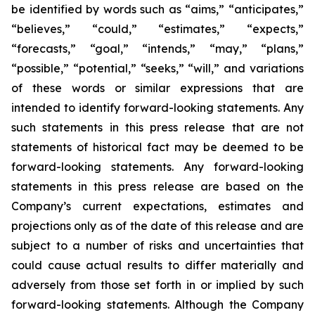
be identified by words such as “aims,” “anticipates,”
“believes,” “could,” “estimates,” “expects,”
“forecasts,” “goal,” “intends,” “may,” “plans,”
“possible,” “potential,” “seeks,” “will,” and variations
of these words or similar expressions that are
intended to identify forward-looking statements. Any
such statements in this press release that are not
statements of historical fact may be deemed to be
forward-looking statements. Any forward-looking
statements in this press release are based on the
Company’s current expectations, estimates and
projections only as of the date of this release and are
subject to a number of risks and uncertainties that
could cause actual results to differ materially and
adversely from those set forth in or implied by such
forward-looking statements. Although the Company