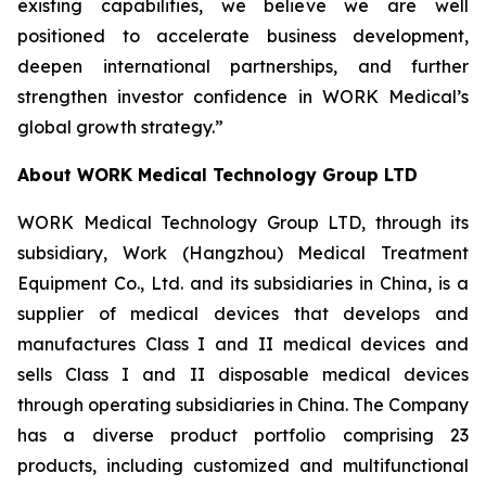
existing capabilities, we believe we are well
positioned to accelerate business development,
deepen international partnerships, and further
strengthen investor confidence in WORK Medical’s
global growth strategy.”
About WORK Medical Technology Group LTD
WORK Medical Technology Group LTD, through its
subsidiary, Work (Hangzhou) Medical Treatment
Equipment Co., Ltd. and its subsidiaries in China, is a
supplier of medical devices that develops and
manufactures Class I and II medical devices and
sells Class I and II disposable medical devices
through operating subsidiaries in China. The Company
has a diverse product portfolio comprising 23
products, including customized and multifunctional