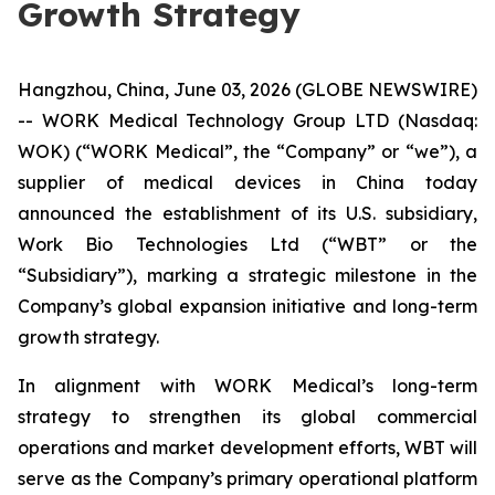
Growth Strategy
Hangzhou, China, June 03, 2026 (GLOBE NEWSWIRE)
-- WORK Medical Technology Group LTD (Nasdaq:
WOK) (“WORK Medical”, the “Company” or “we”), a
supplier of medical devices in China today
announced the establishment of its U.S. subsidiary,
Work Bio Technologies Ltd (“WBT” or the
“Subsidiary”), marking a strategic milestone in the
Company’s global expansion initiative and long-term
growth strategy.
In alignment with WORK Medical’s long-term
strategy to strengthen its global commercial
operations and market development efforts, WBT will
serve as the Company’s primary operational platform